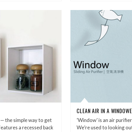
CLEAN AIR IN A WINDOW
y! — the simple way to get
‘Window’ is an air purifie
features a recessed back
We’re used to looking o