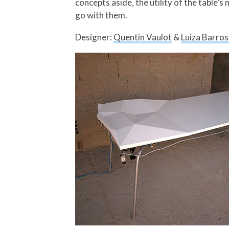
concepts aside, the utility of the table’s
go with them.
Designer:
Quentin Vaulot
&
Luiza Barro