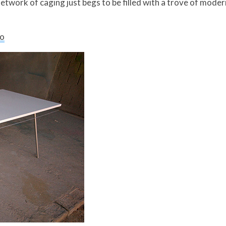
 network of caging just begs to be filled with a trove of mode
so