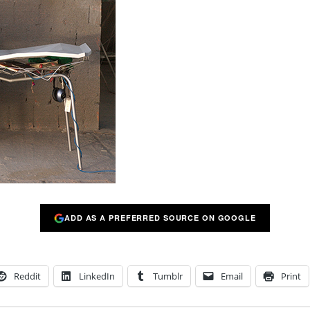
ADD AS A PREFERRED SOURCE ON GOOGLE
Reddit
LinkedIn
Tumblr
Email
Print