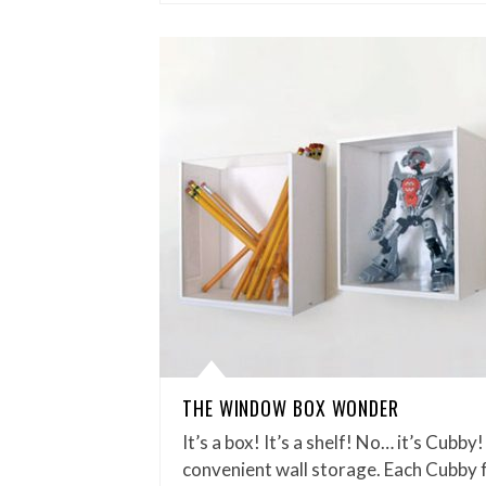
THE WINDOW BOX WONDER
It’s a box! It’s a shelf! No… it’s Cubb
convenient wall storage. Each Cubby 