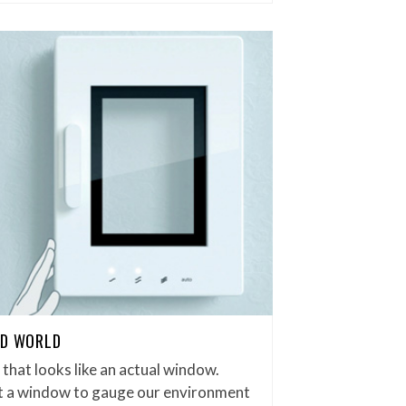
ED WORLD
r that looks like an actual window.
ut a window to gauge our environment