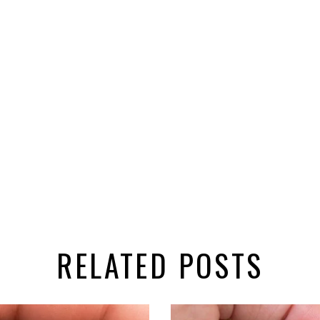
RELATED POSTS