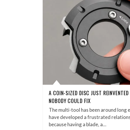
A COIN-SIZED DISC JUST REINVENTE
NOBODY COULD FIX
The multi-tool has been around long 
have developed a frustrated relations
because having a blade, a…