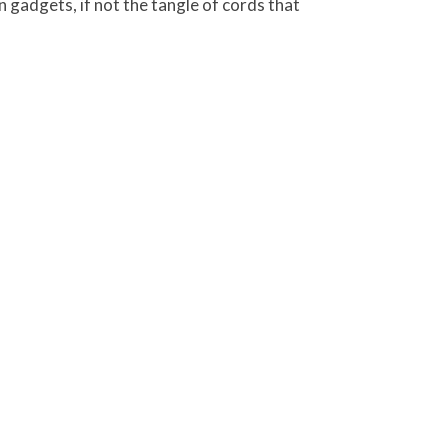
rn gadgets, if not the tangle of cords that