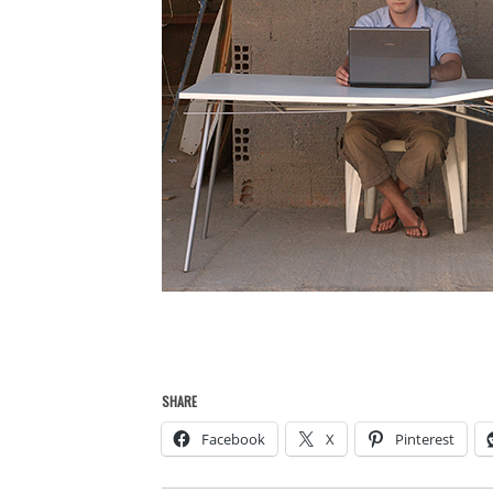
SHARE
Facebook
X
Pinterest