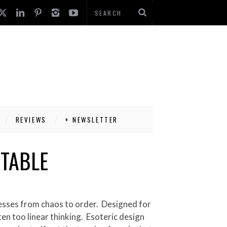
REVIEWS
+ NEWSLETTER
 TABLE
en too linear thinking. Esoteric design