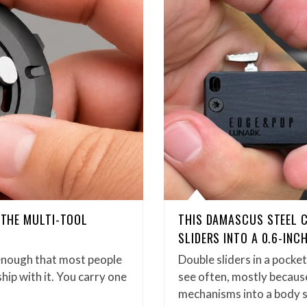
D THE MULTI-TOOL
THIS DAMASCUS STEEL 
SLIDERS INTO A 0.6-INC
enough that most people
Double sliders in a pock
hip with it. You carry one
see often, mostly because
mechanisms into a body 