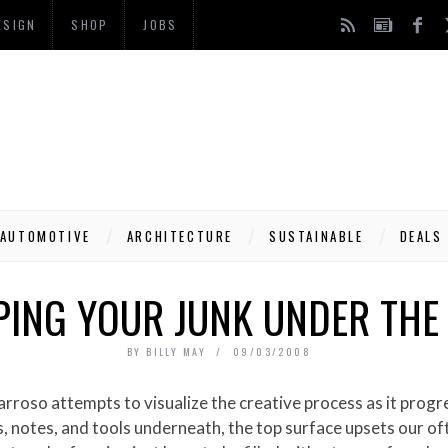
ESIGN
SHOP
JOBS
AUTOMOTIVE
ARCHITECTURE
SUSTAINABLE
DEALS
ING YOUR JUNK UNDER THE
BY
BILLY MAY
09/03/2008
, notes, and tools underneath, the top surface upsets our oft