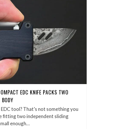
COMPACT EDC KNIFE PACKS TWO
H BODY
et EDC tool? That’s not something you
 fitting two independent sliding
small enough…