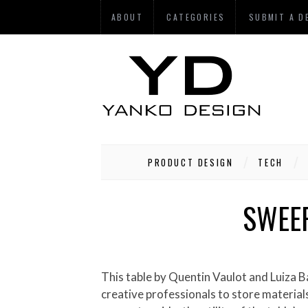
ABOUT
CATEGORIES
SUBMIT A D
PRODUCT DESIGN
TECH
SWEEP
This table by Quentin Vaulot and Luiza Barroso attempts to visualize the creative process as it progresses from chaos to order. Designed for
creative professionals to store materials