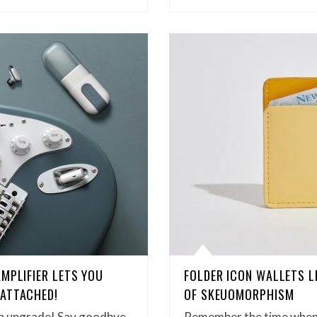
MPLIFIER LETS YOU
FOLDER ICON WALLETS L
 ATTACHED!
OF SKEUOMORPHISM
 an upgrade! Say goodbye
Remember the time when