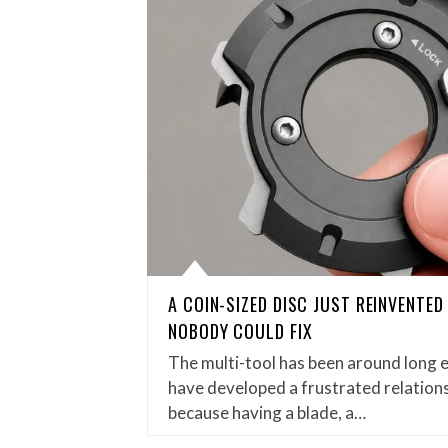
A COIN-SIZED DISC JUST REINVENTE
NOBODY COULD FIX
The multi-tool has been around long 
have developed a frustrated relations
because having a blade, a…