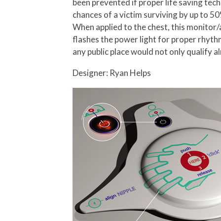
been prevented if proper life saving te
chances of a victim surviving by up to 5
When applied to the chest, this monitor/
flashes the power light for proper rhythm
any public place would not only qualify a
Designer: Ryan Helps