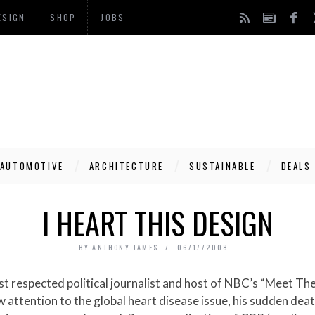
ESIGN
SHOP
JOBS
AUTOMOTIVE
ARCHITECTURE
SUSTAINABLE
DEALS
I HEART THIS DESIGN
BY
ANTHONY JAMES
06/17/2008
 attention to the global heart disease issue, his sudden dea