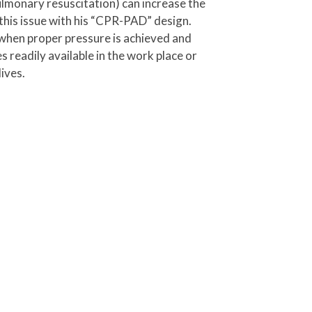
lmonary resuscitation) can increase the
 this issue with his “CPR-PAD” design.
s when proper pressure is achieved and
 readily available in the work place or
ives.