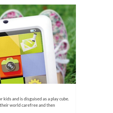
 kids and is disguised as a play cube.
 their world carefree and then