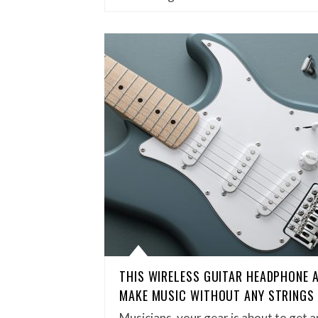
THIS WIRELESS GUITAR HEADPHONE A
MAKE MUSIC WITHOUT ANY STRINGS
Musicians, your gear is about to get