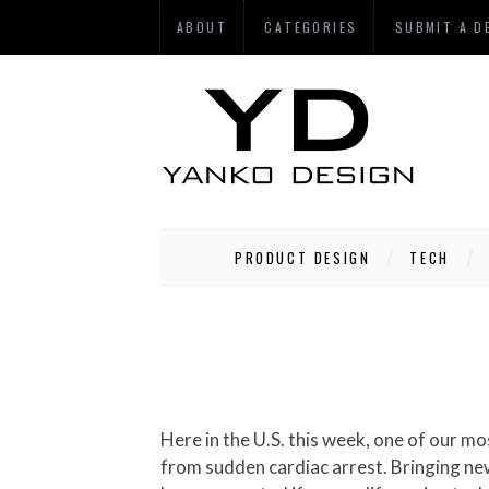
ABOUT
CATEGORIES
SUBMIT A D
PRODUCT DESIGN
TECH
Here in the U.S. this week, one of our most respected political journalist and host of NBC’s “Meet The Press” died at the young age of 58
from sudden cardiac arrest. Bringing new