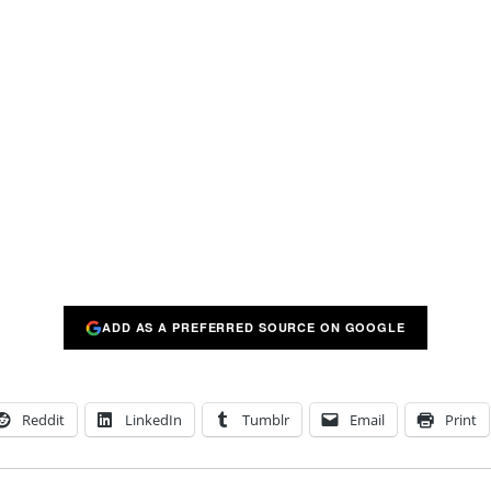
ADD AS A PREFERRED SOURCE ON GOOGLE
Reddit
LinkedIn
Tumblr
Email
Print