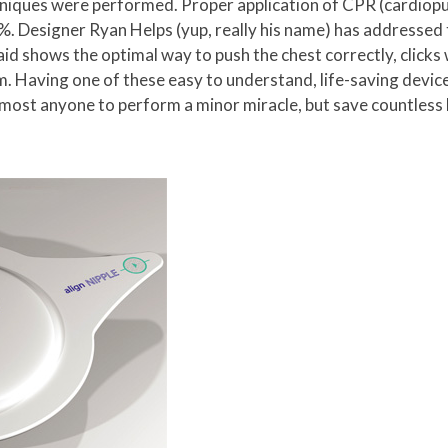
chniques were performed. Proper application of CPR (cardiopu
0%. Designer Ryan Helps (yup, really his name) has addressed
aid shows the optimal way to push the chest correctly, click
. Having one of these easy to understand, life-saving devices
lmost anyone to perform a minor miracle, but save countless l