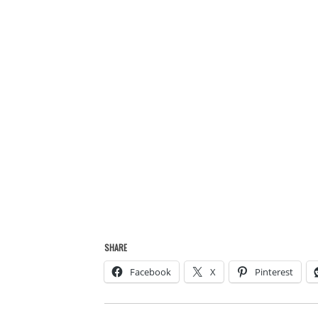
SHARE
Facebook
X
Pinterest