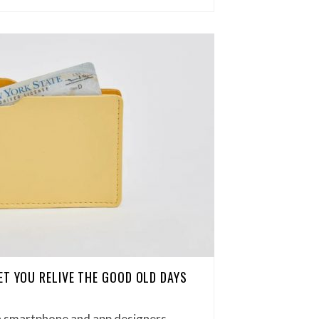
ET YOU RELIVE THE GOOD OLD DAYS
 smartphone and app designers