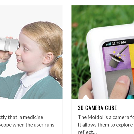
3D CAMERA CUBE
tly that, a medicine
The Moidoi is a camera for
escope when the user runs
It allows them to explore
reflect…