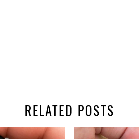
RELATED POSTS