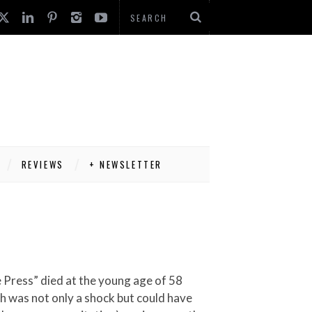
REVIEWS
+ NEWSLETTER
th was not only a shock but could have