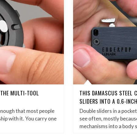
D THE MULTI-TOOL
THIS DAMASCUS STEEL 
SLIDERS INTO A 0.6-INC
enough that most people
Double sliders in a pock
hip with it. You carry one
see often, mostly because
mechanisms into a body 