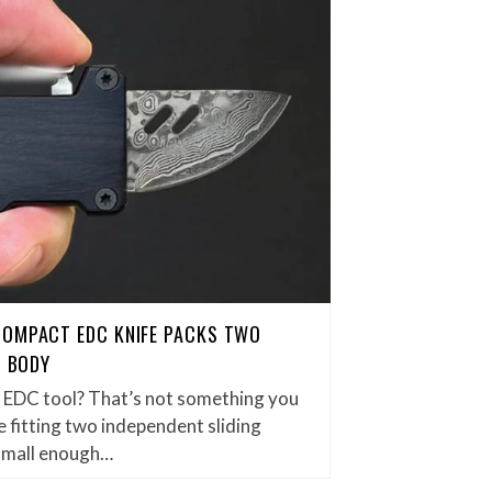
COMPACT EDC KNIFE PACKS TWO
H BODY
et EDC tool? That’s not something you
 fitting two independent sliding
small enough…