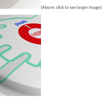
(Above: click to see larger image)