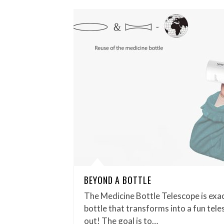
BEYOND A BOTTLE
The Medicine Bottle Telescope is exac
bottle that transforms into a fun tel
out! The goal is to…