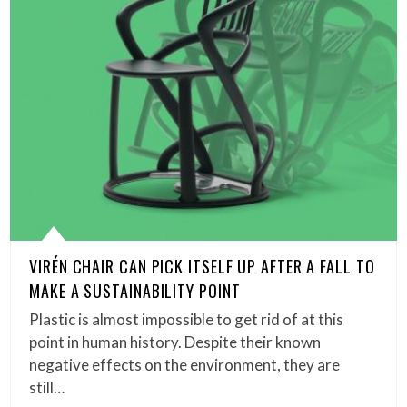
VIRÉN CHAIR CAN PICK ITSELF UP AFTER A FALL TO
MAKE A SUSTAINABILITY POINT
Plastic is almost impossible to get rid of at this
point in human history. Despite their known
negative effects on the environment, they are
still…