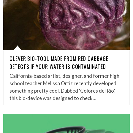
CLEVER BIO-TOOL MADE FROM RED CABBAGE
DETECTS IF YOUR WATER IS CONTAMINATED
California-based artist, designer, and former high
school teacher Melissa Ortiz recently developed
something pretty cool. Dubbed ‘Colores del Rio’,
this bio-device was designed to check…