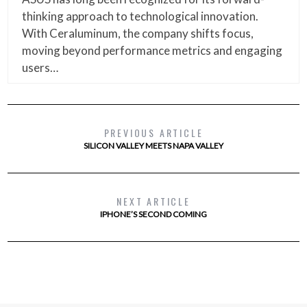
thinking approach to technological innovation.
With Ceraluminum, the company shifts focus,
moving beyond performance metrics and engaging
users…
PREVIOUS ARTICLE
SILICON VALLEY MEETS NAPA VALLEY
NEXT ARTICLE
IPHONE’S SECOND COMING