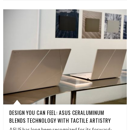
DESIGN YOU CAN FEEL: ASUS CERALUMINUM
BLENDS TECHNOLOGY WITH TACTILE ARTISTRY
ASUS has long been recognized for its forward-