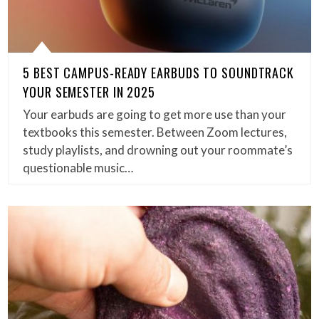
5 BEST CAMPUS-READY EARBUDS TO SOUNDTRACK
YOUR SEMESTER IN 2025
Your earbuds are going to get more use than your
textbooks this semester. Between Zoom lectures,
study playlists, and drowning out your roommate’s
questionable music…