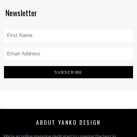
Newsletter
ABOUT YANKO DESIGN
We’re an online magazine dedicated to covering the best in