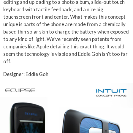
editing and uploading to a photo album, slide-out touch
keyboard with tactile feedback, and a nice big
touchscreen front and center. What makes this concept
unique is parts of the phone are made from a chemically
based thin solar skin to charge the battery when exposed
to any kind of light.
We’ve recently seen patents from
companies like Apple detailing this exact thing. It would
seem the technology is viable and Eddie Goh isn’t too far
off.
Designer: Eddie Goh