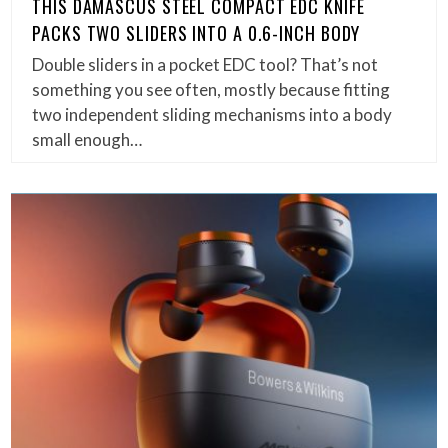
THIS DAMASCUS STEEL COMPACT EDC KNIFE
PACKS TWO SLIDERS INTO A 0.6-INCH BODY
Double sliders in a pocket EDC tool? That’s not
something you see often, mostly because fitting
two independent sliding mechanisms into a body
small enough…