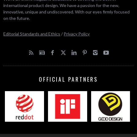
international product design. We have a passion for the new,
innovative, unique and undiscovered. With our eyes firmly focused
on the future.
Editorial Standards and Ethics
/
Privacy Policy
OFFICIAL PARTNERS