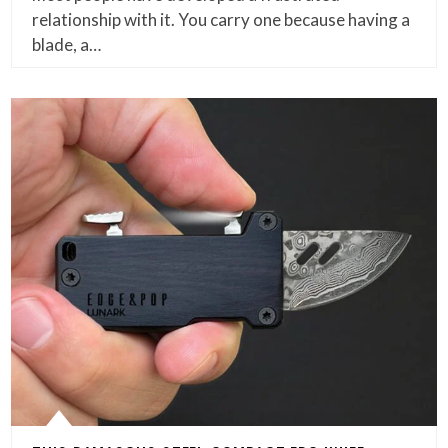
relationship with it. You carry one because having a
blade, a…