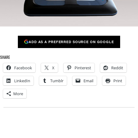
ADD AS A PREFERRED SOURCE ON GOOGLE
SHARE
Facebook
X
Pinterest
Reddit
LinkedIn
Tumblr
Email
Print
More