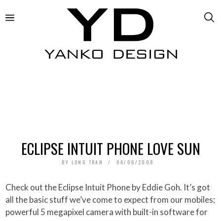
ECLIPSE INTUIT PHONE LOVE SUN
BY
LONG TRAN
06/06/2008
Check out the Eclipse Intuit Phone by Eddie Goh. It’s got
all the basic stuff we’ve come to expect from our mobiles;
powerful 5 megapixel camera with built-in software for