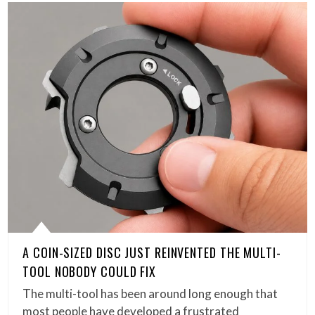
A COIN-SIZED DISC JUST REINVENTED THE MULTI-
TOOL NOBODY COULD FIX
The multi-tool has been around long enough that
most people have developed a frustrated