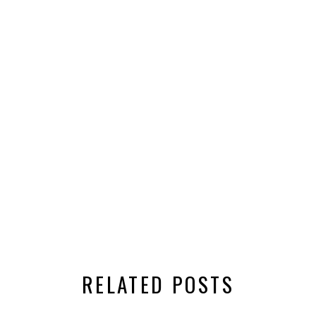
RELATED POSTS