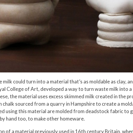
ike milk could turn into a material that’s as moldable as clay,
al College of Art, developed a way to turn waste milk into a
eese, the material uses excess skimmed milk created in the p
th chalk sourced from a quarry in Hampshire to create a mold
d using this material are molded from deadstock fabric to giv
d by hand too, to make other homeware.
n of a material previously used in 16th century Britain, wher