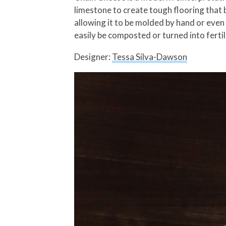
limestone to create tough flooring that 
allowing it to be molded by hand or even
easily be composted or turned into fertil
Designer:
Tessa Silva-Dawson