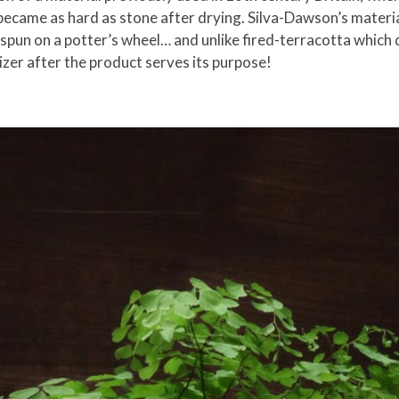
became as hard as stone after drying. Silva-Dawson’s materia
 spun on a potter’s wheel… and unlike fired-terracotta whic
izer after the product serves its purpose!