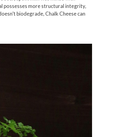
l possesses more structural integrity,
h doesn’t biodegrade, Chalk Cheese can