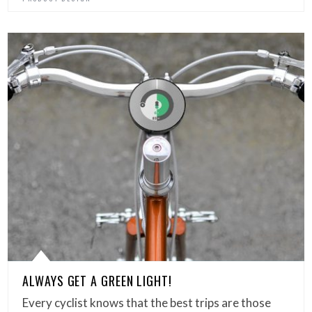
ALWAYS GET A GREEN LIGHT!
Every cyclist knows that the best trips are those