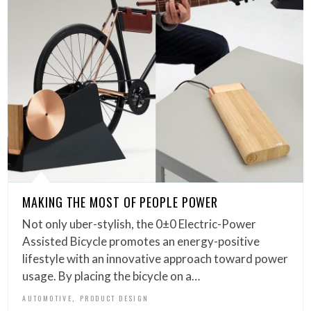
MAKING THE MOST OF PEOPLE POWER
Not only uber-stylish, the 0±0 Electric-Power
Assisted Bicycle promotes an energy-positive
lifestyle with an innovative approach toward power
usage. By placing the bicycle on a…
,
AUTOMOTIVE
PRODUCT DESIGN