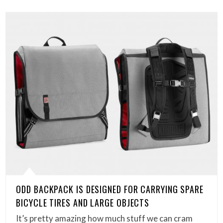
ODD BACKPACK IS DESIGNED FOR CARRYING SPARE
BICYCLE TIRES AND LARGE OBJECTS
It’s pretty amazing how much stuff we can cram