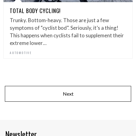
TOTAL BODY CYCLING!
Trunky. Bottom-heavy. Those are just a few
symptoms of “cyclist bod”. Seriously, it’s a thing!
This happens when cyclists fail to supplement their
extreme lower…
AUTOMOTIVE
Next
Newsletter