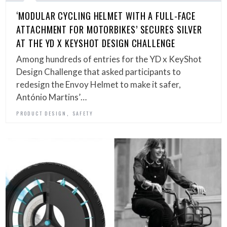
‘MODULAR CYCLING HELMET WITH A FULL-FACE
ATTACHMENT FOR MOTORBIKES’ SECURES SILVER
AT THE YD X KEYSHOT DESIGN CHALLENGE
Among hundreds of entries for the YD x KeyShot
Design Challenge that asked participants to
redesign the Envoy Helmet to make it safer,
António Martins’…
,
PRODUCT DESIGN
SAFETY