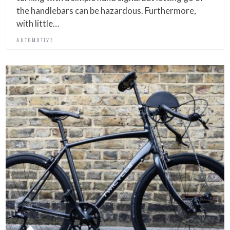
the handlebars can be hazardous. Furthermore,
with little…
AUTOMOTIVE