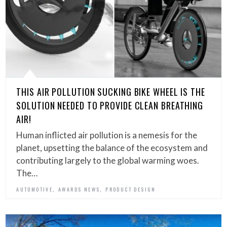
THIS AIR POLLUTION SUCKING BIKE WHEEL IS THE
SOLUTION NEEDED TO PROVIDE CLEAN BREATHING
AIR!
Human inflicted air pollution is a nemesis for the
planet, upsetting the balance of the ecosystem and
contributing largely to the global warming woes.
The…
,
,
AUTOMOTIVE
AWARDS NEWS
PRODUCT DESIGN