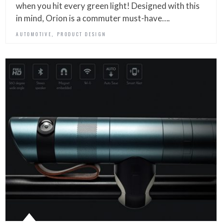
when you hit every green light! Designed with this
in mind, Orion is a commuter must-have….
,
AUTOMOTIVE
PRODUCT DESIGN