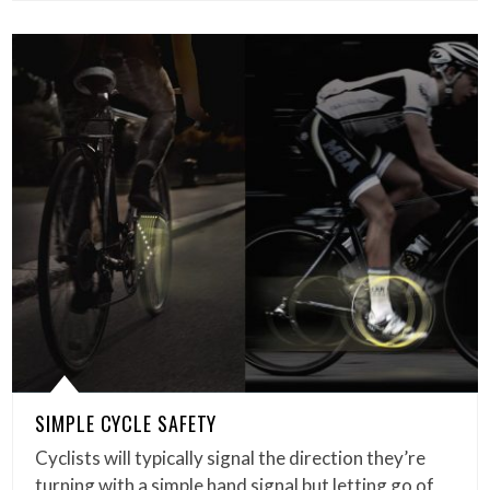
SIMPLE CYCLE SAFETY
Cyclists will typically signal the direction they’re
turning with a simple hand signal but letting go of