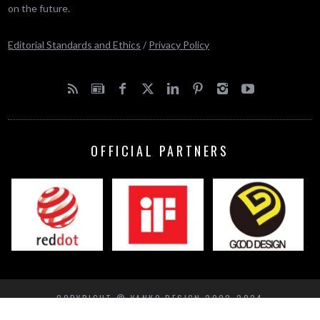
on the future.
Editorial Standards and Ethics
/
Privacy Policy
OFFICIAL PARTNERS
COPYRIGHT © YANKO DESIGN 2002-2024
BACK TO TOP