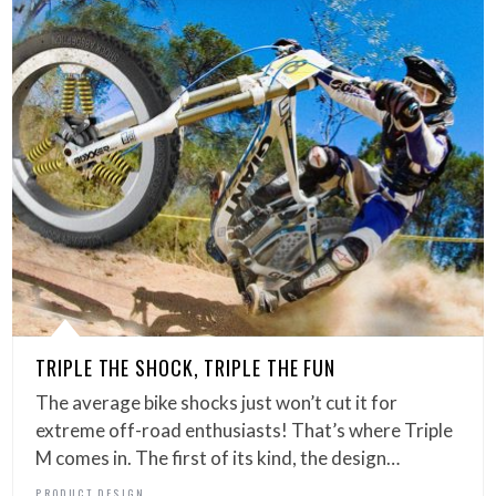
TRIPLE THE SHOCK, TRIPLE THE FUN
The average bike shocks just won’t cut it for
extreme off-road enthusiasts! That’s where Triple
M comes in. The first of its kind, the design…
PRODUCT DESIGN