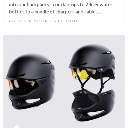
into our backpacks, from laptops to 2-liter water
bottles to a bundle of chargers and cables….
,
,
ACCESSORIES
PRODUCT DESIGN
TRAVEL