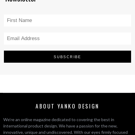
ABOUT YANKO DESIGN
We’re an online magazine dedicated to covering the best in
international product design. We have a passion for the new,
innovative, unique and undiscovered. With our eyes firmly focused