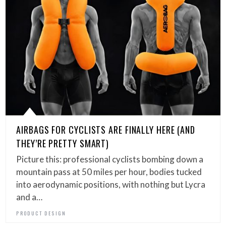
AIRBAGS FOR CYCLISTS ARE FINALLY HERE (AND
THEY’RE PRETTY SMART)
Picture this: professional cyclists bombing down a
mountain pass at 50 miles per hour, bodies tucked
into aerodynamic positions, with nothing but Lycra
and a…
PRODUCT DESIGN