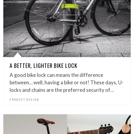
A BETTER, LIGHTER BIKE LOCK
A good bike lock can means the difference
between… well, having a bike or not! These days, U-
locks and chains are the preferred security of…
PRODUCT DESIGN