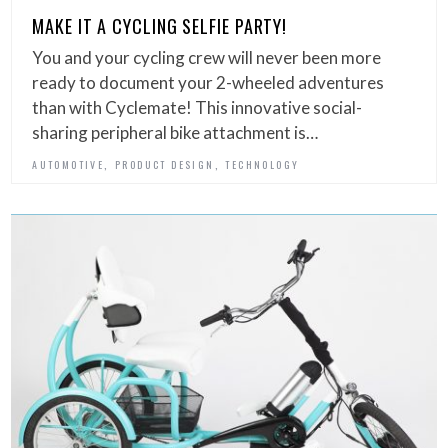
MAKE IT A CYCLING SELFIE PARTY!
You and your cycling crew will never been more
ready to document your 2-wheeled adventures
than with Cyclemate! This innovative social-
sharing peripheral bike attachment is…
,
,
AUTOMOTIVE
PRODUCT DESIGN
TECHNOLOGY