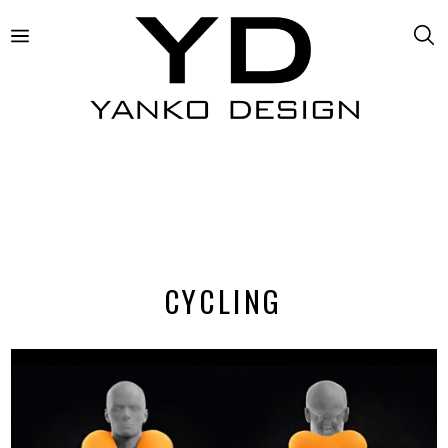
CYCLING