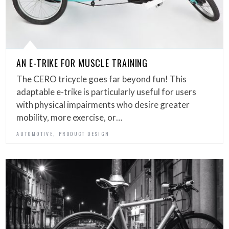
AN E-TRIKE FOR MUSCLE TRAINING
The CERO tricycle goes far beyond fun! This
adaptable e-trike is particularly useful for users
with physical impairments who desire greater
mobility, more exercise, or…
,
AUTOMOTIVE
PRODUCT DESIGN