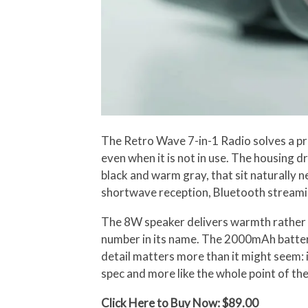
The Retro Wave 7-in-1 Radio solves a pro
even when it is not in use. The housing 
black and warm gray, that sit naturally 
shortwave reception, Bluetooth streaming
The 8W speaker delivers warmth rather t
number in its name. The 2000mAh battery 
detail matters more than it might seem: if
spec and more like the whole point of the
Click Here to Buy Now: $89.00