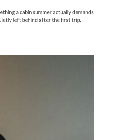
omething a cabin summer actually demands
ly left behind after the first trip.