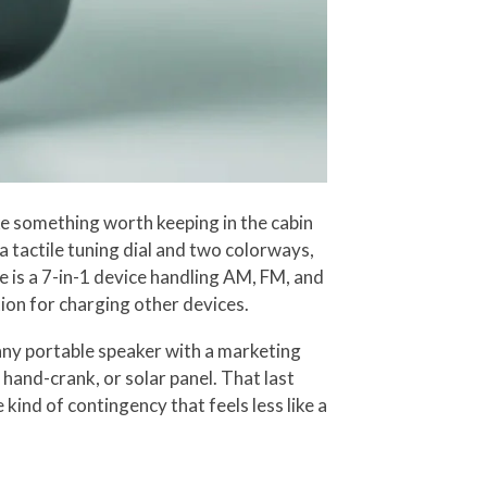
ke something worth keeping in the cabin
 tactile tuning dial and two colorways,
e is a 7-in-1 device handling AM, FM, and
ion for charging other devices.
any portable speaker with a marketing
hand-crank, or solar panel. That last
 kind of contingency that feels less like a