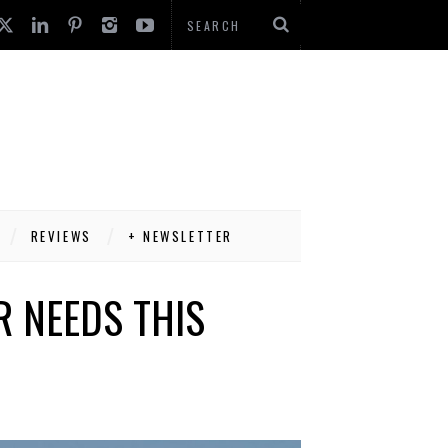
REVIEWS
+ NEWSLETTER
 NEEDS THIS