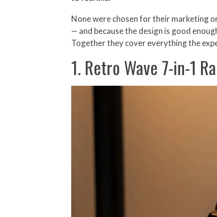
None were chosen for their marketing or
— and because the design is good enough t
Together they cover everything the expe
1. Retro Wave 7-in-1 Ra