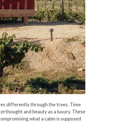
moves differently through the trees. Time
fterthought and beauty as a luxury. These
 compromising what a cabin is supposed