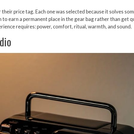
 their price tag. Each one was selected because it solves s
o earn a permanent place in the gear bag rather than get quiet
rience requires: power, comfort, ritual, warmth, and sound.
dio