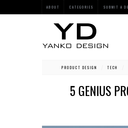
ABOUT
CATEGORIES
SUBMIT A D
PRODUCT DESIGN
TECH
5 GENIUS P