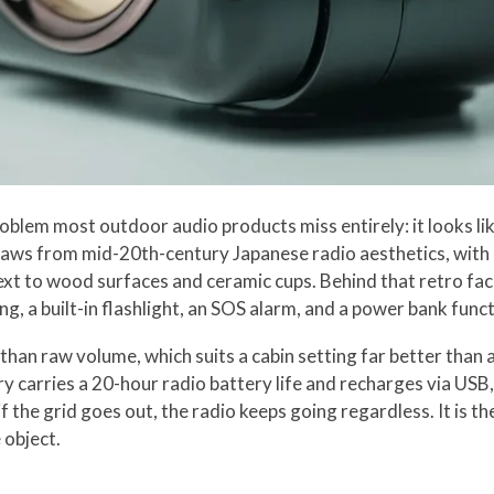
blem most outdoor audio products miss entirely: it looks li
draws from mid-20th-century Japanese radio aesthetics, with a
next to wood surfaces and ceramic cups. Behind that retro fac
, a built-in flashlight, an SOS alarm, and a power bank funct
han raw volume, which suits a cabin setting far better than 
carries a 20-hour radio battery life and recharges via USB, 
 the grid goes out, the radio keeps going regardless. It is the
 object.