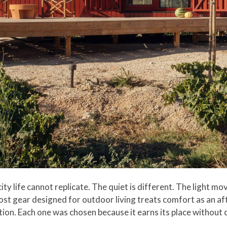
 city life cannot replicate. The quiet is different. The light 
ost gear designed for outdoor living treats comfort as an a
tion. Each one was chosen because it earns its place without