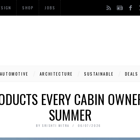
ESIGN
SHOP
JOBS
AUTOMOTIVE
ARCHITECTURE
SUSTAINABLE
DEALS
RODUCTS EVERY CABIN OWNER
SUMMER
BY
SRISHTI MITRA
06/07/2026