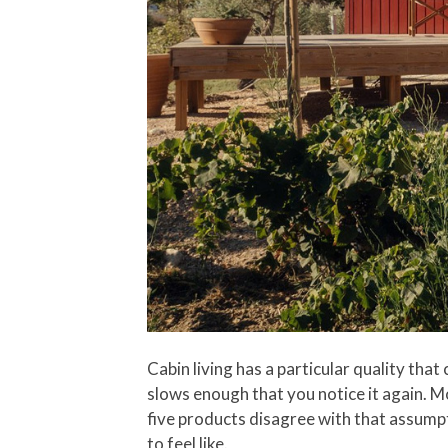
Cabin living has a particular quality that
slows enough that you notice it again. M
five products disagree with that assump
to feel like.