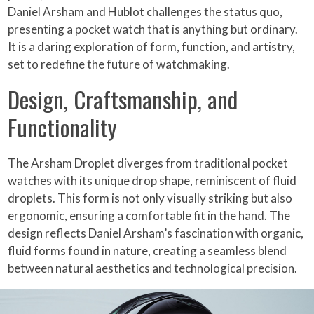
Daniel Arsham and Hublot challenges the status quo,
presenting a pocket watch that is anything but ordinary.
It is a daring exploration of form, function, and artistry,
set to redefine the future of watchmaking.
Design, Craftsmanship, and
Functionality
The Arsham Droplet diverges from traditional pocket
watches with its unique drop shape, reminiscent of fluid
droplets. This form is not only visually striking but also
ergonomic, ensuring a comfortable fit in the hand. The
design reflects Daniel Arsham’s fascination with organic,
fluid forms found in nature, creating a seamless blend
between natural aesthetics and technological precision.