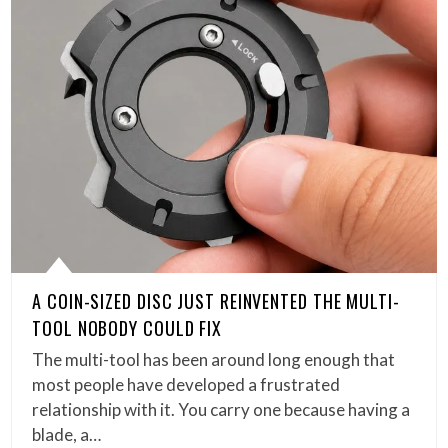
A COIN-SIZED DISC JUST REINVENTED THE MULTI-
TOOL NOBODY COULD FIX
The multi-tool has been around long enough that
most people have developed a frustrated
relationship with it. You carry one because having a
blade, a…