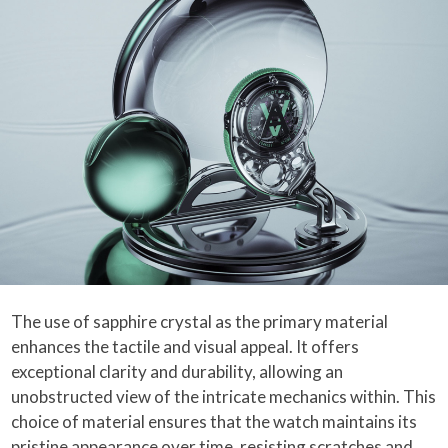
The use of sapphire crystal as the primary material
enhances the tactile and visual appeal. It offers
exceptional clarity and durability, allowing an
unobstructed view of the intricate mechanics within. This
choice of material ensures that the watch maintains its
pristine appearance over time, resisting scratches and