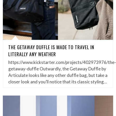
THE GETAWAY DUFFLE IS MADE TO TRAVEL IN
LITERALLY ANY WEATHER
https://www.kickstarter.com/projects/402973976/the
getaway-duffle Outwardly, the Getaway Duffle by
Articulate looks like any other duffle bag, but take a
closer look and you’ll notice that its classic styling…