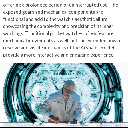
offering a prolonged period of uninterrupted use. The
exposed gears and mechanical components are
functional and add to the watch’s aesthetic allure,
showcasing the complexity and precision of its inner
workings. Traditional pocket watches often feature
mechanical movements as well, but the extended power
reserve and visible mechanics of the Arsham Droplet
provide a more interactive and engaging experience.