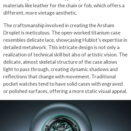
materials like leather for the chain or fob, which offers a
different, more vintage aesthetic.
The craftsmanship involved in creating the Arsham
Droplet is meticulous. The open-worked titanium case
resembles delicate lace, showcasing Hublot’s expertise in
detailed metalwork. This intricate design is not only a
realization of technical skill but also of artistic vision. The
delicate, almost skeletal structure of the case allows
light to pass through, creating dynamic shadows and
reflections that change with movement. Traditional
pocket watches tend to have solid cases with engraved
or polished surfaces, offering a more static visual appeal.