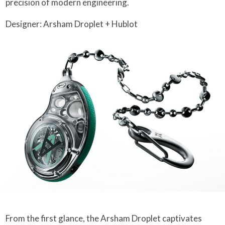
precision of modern engineering.
Designer: Arsham Droplet + Hublot
From the first glance, the Arsham Droplet captivates