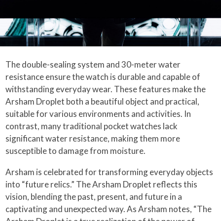
The double-sealing system and 30-meter water
resistance ensure the watch is durable and capable of
withstanding everyday wear. These features make the
Arsham Droplet both a beautiful object and practical,
suitable for various environments and activities. In
contrast, many traditional pocket watches lack
significant water resistance, making them more
susceptible to damage from moisture.
Arsham is celebrated for transforming everyday objects
into “future relics.” The Arsham Droplet reflects this
vision, blending the past, present, and future in a
captivating and unexpected way. As Arsham notes, “The