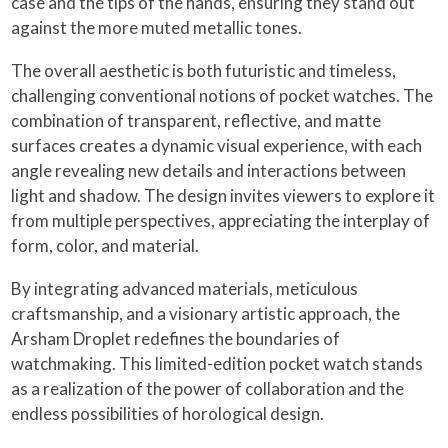
case and the tips of the hands, ensuring they stand out
against the more muted metallic tones.
The overall aesthetic is both futuristic and timeless,
challenging conventional notions of pocket watches. The
combination of transparent, reflective, and matte
surfaces creates a dynamic visual experience, with each
angle revealing new details and interactions between
light and shadow. The design invites viewers to explore it
from multiple perspectives, appreciating the interplay of
form, color, and material.
By integrating advanced materials, meticulous
craftsmanship, and a visionary artistic approach, the
Arsham Droplet redefines the boundaries of
watchmaking. This limited-edition pocket watch stands
as a realization of the power of collaboration and the
endless possibilities of horological design.