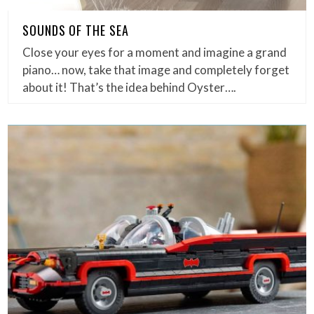
SOUNDS OF THE SEA
Close your eyes for a moment and imagine a grand
piano… now, take that image and completely forget
about it! That’s the idea behind Oyster….