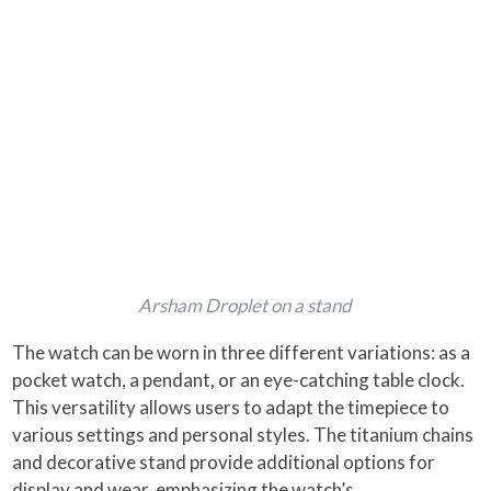
Arsham Droplet on a stand
The watch can be worn in three different variations: as a
pocket watch, a pendant, or an eye-catching table clock.
This versatility allows users to adapt the timepiece to
various settings and personal styles. The titanium chains
and decorative stand provide additional options for
display and wear, emphasizing the watch’s