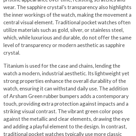
wear. The sapphire crystal’s transparency also highlights
the inner workings of the watch, making the movement a
central visual element. Traditional pocket watches often
utilize materials such as gold, silver, or stainless steel,
which, while luxurious and durable, do not offer the same
level of transparency or modern aesthetic as sapphire
crystal.
Titanium is used for the case and chains, lending the
watch a modern, industrial aesthetic. Its lightweight yet
strong properties enhance the overall durability of the
watch, ensuring it can withstand daily use. The addition
of Arsham Green rubber bumpers adds a contemporary
touch, providing extra protection against impacts and a
striking visual contrast. The vibrant green color pops
against the metallic and clear elements, drawing the eye
and adding a playful element to the design. In contrast,
traditional pocket watches typically use more classic