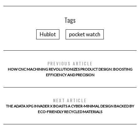
Tags
Hublot
pocket watch
PREVIOUS ARTICLE
HOW CNC MACHINING REVOLUTIONIZES PRODUCT DESIGN: BOOSTING
EFFICIENCY AND PRECISION
NEXT ARTICLE
THE ADATA XPG INVADER X BOASTS A CYBER-MINIMAL DESIGN BACKED BY
ECO-FRIENDLY RECYCLED MATERIALS