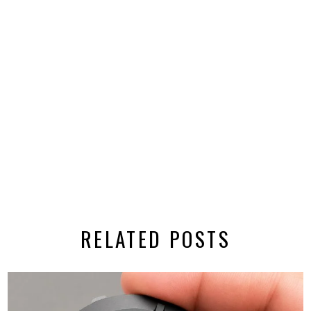
RELATED POSTS