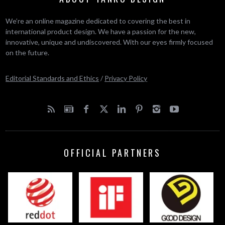
We’re an online magazine dedicated to covering the best in
international product design. We have a passion for the new,
innovative, unique and undiscovered. With our eyes firmly focused
on the future.
Editorial Standards and Ethics
/
Privacy Policy
OFFICIAL PARTNERS