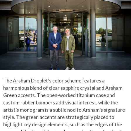
The Arsham Droplet’s color scheme features a
harmonious blend of clear sapphire crystal and Arsham
Green accents. The open-worked titanium case and
custom rubber bumpers add visual interest, while the
artist’s monogram is a subtle nod to Arsham’s signature
style. The green accents are strategically placed to
highlight key design elements, such as the edges of the