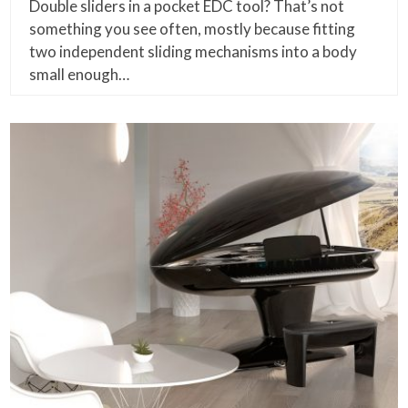
Double sliders in a pocket EDC tool? That’s not
something you see often, mostly because fitting
two independent sliding mechanisms into a body
small enough…