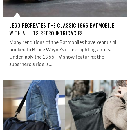
LEGO RECREATES THE CLASSIC 1966 BATMOBILE
WITH ALL ITS RETRO INTRICACIES
Many renditions of the Batmobiles have kept us all
hooked to Bruce Wayne’s crime-fighting antics.
Undeniably the 1966 TV show featuring the
superhero’s ride is…