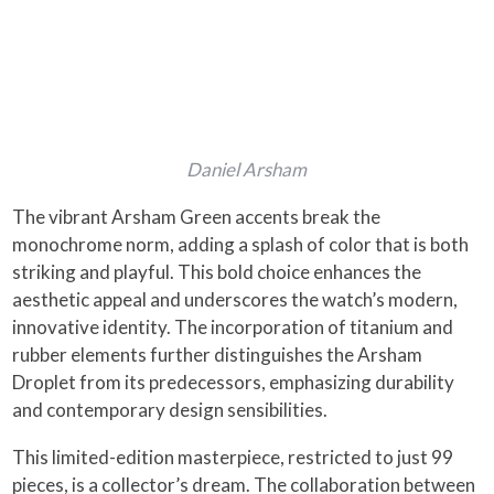
Daniel Arsham
The vibrant Arsham Green accents break the
monochrome norm, adding a splash of color that is both
striking and playful. This bold choice enhances the
aesthetic appeal and underscores the watch’s modern,
innovative identity. The incorporation of titanium and
rubber elements further distinguishes the Arsham
Droplet from its predecessors, emphasizing durability
and contemporary design sensibilities.
This limited-edition masterpiece, restricted to just 99
pieces, is a collector’s dream. The collaboration between