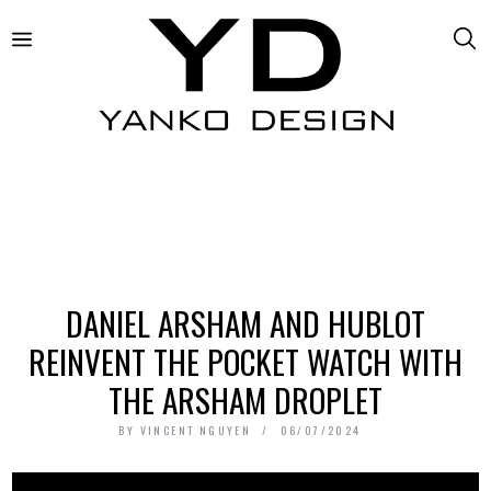
DANIEL ARSHAM AND HUBLOT
REINVENT THE POCKET WATCH WITH
THE ARSHAM DROPLET
BY
VINCENT NGUYEN
06/07/2024