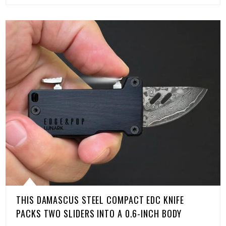
THIS DAMASCUS STEEL COMPACT EDC KNIFE
PACKS TWO SLIDERS INTO A 0.6-INCH BODY