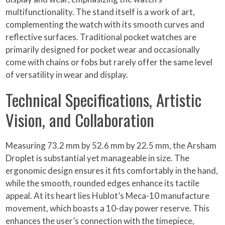
multifunctionality. The stand itself is a work of art,
complementing the watch with its smooth curves and
reflective surfaces. Traditional pocket watches are
primarily designed for pocket wear and occasionally
come with chains or fobs but rarely offer the same level
of versatility in wear and display.
Technical Specifications, Artistic
Vision, and Collaboration
Measuring 73.2 mm by 52.6 mm by 22.5 mm, the Arsham
Droplet is substantial yet manageable in size. The
ergonomic design ensures it fits comfortably in the hand,
while the smooth, rounded edges enhance its tactile
appeal. At its heart lies Hublot’s Meca-10 manufacture
movement, which boasts a 10-day power reserve. This
enhances the user’s connection with the timepiece,