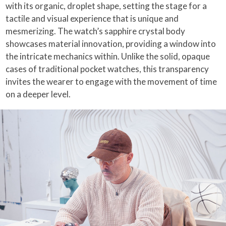
with its organic, droplet shape, setting the stage for a
tactile and visual experience that is unique and
mesmerizing. The watch’s sapphire crystal body
showcases material innovation, providing a window into
the intricate mechanics within. Unlike the solid, opaque
cases of traditional pocket watches, this transparency
invites the wearer to engage with the movement of time
on a deeper level.