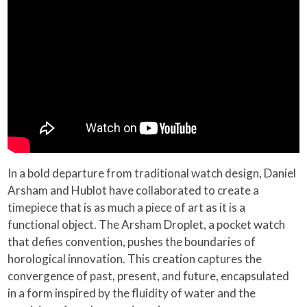
In a bold departure from traditional watch design, Daniel
Arsham and Hublot have collaborated to create a
timepiece that is as much a piece of art as it is a
functional object. The Arsham Droplet, a pocket watch
that defies convention, pushes the boundaries of
horological innovation. This creation captures the
convergence of past, present, and future, encapsulated
in a form inspired by the fluidity of water and the