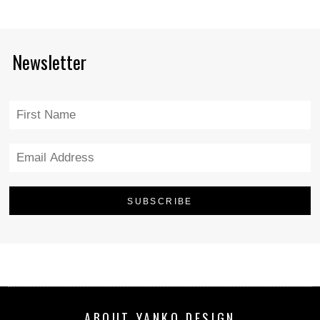
Newsletter
ABOUT YANKO DESIGN