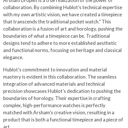
Arsham Droplet is a true realization of the power of
collaboration. By combining Hublot’s technical expertise
with my own artistic vision, we have created a timepiece
that transcends the traditional pocket watch.” This
collaboration is a fusion of art and horology, pushing the
boundaries of what a timepiece can be. Traditional
designs tend to adhere to more established aesthetic
and functional norms, focusing on heritage and classical
elegance.
Hublot’s commitment to innovation and material
mastery is evident in this collaboration. The seamless
integration of advanced materials and technical
precision showcases Hublot’s dedication to pushing the
boundaries of horology. Their expertise in crafting
complex, high-performance watches is perfectly
matched with Arsham’s creative vision, resulting in a
product that is both a functional timepiece and a piece of
art.