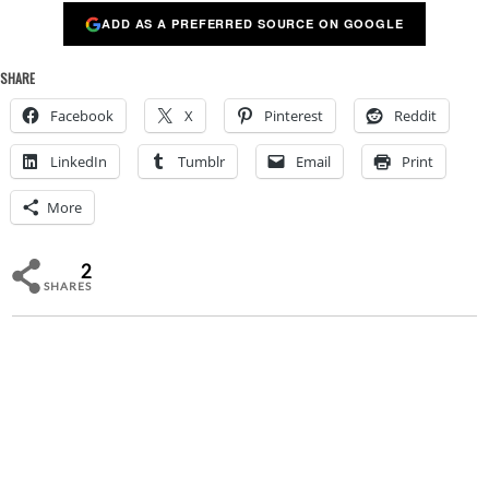
ADD AS A PREFERRED SOURCE ON GOOGLE
SHARE
Facebook
X
Pinterest
Reddit
LinkedIn
Tumblr
Email
Print
More
2
SHARES