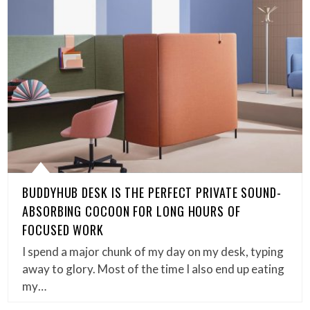
BUDDYHUB DESK IS THE PERFECT PRIVATE SOUND-
ABSORBING COCOON FOR LONG HOURS OF
FOCUSED WORK
I spend a major chunk of my day on my desk, typing
away to glory. Most of the time I also end up eating
my…