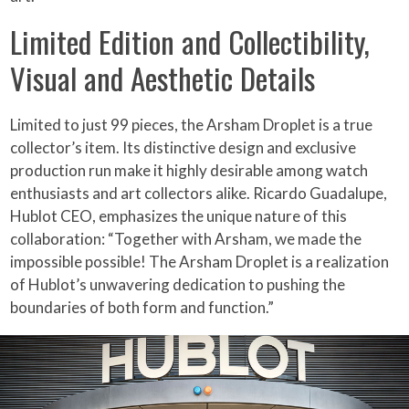
Limited Edition and Collectibility,
Visual and Aesthetic Details
Limited to just 99 pieces, the Arsham Droplet is a true
collector’s item. Its distinctive design and exclusive
production run make it highly desirable among watch
enthusiasts and art collectors alike. Ricardo Guadalupe,
Hublot CEO, emphasizes the unique nature of this
collaboration: “Together with Arsham, we made the
impossible possible! The Arsham Droplet is a realization
of Hublot’s unwavering dedication to pushing the
boundaries of both form and function.”