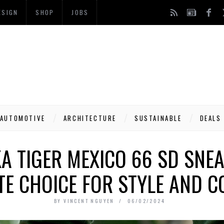
ESIGN
SHOP
JOBS
AUTOMOTIVE
ARCHITECTURE
SUSTAINABLE
DEALS
A TIGER MEXICO 66 SD SNEA
TE CHOICE FOR STYLE AND 
BY
VINCENT NGUYEN
06/02/2024