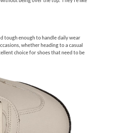
 without being over the top. They’re like
and tough enough to handle daily wear
occasions, whether heading to a casual
cellent choice for shoes that need to be