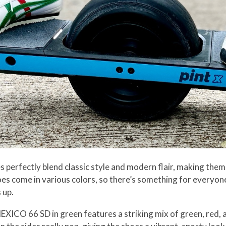
erfectly blend classic style and modern flair, making them
es come in various colors, so there’s something for everyone,
 up.
e MEXICO 66 SD in green features a striking mix of green, red