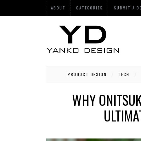
ABOUT
CATEGORIES
SUBMIT A D
PRODUCT DESIGN
TECH
WHY ONITSUK
ULTIMA