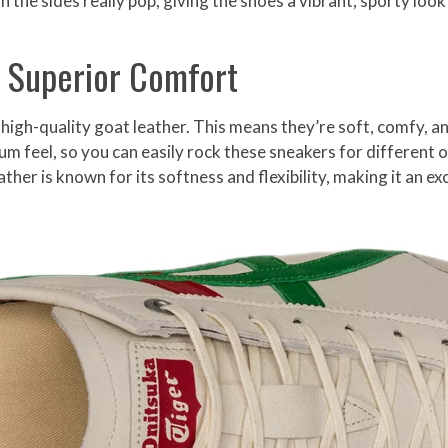
the sides really pop, giving the shoes a vibrant, sporty look
 Superior Comfort
high-quality goat leather. This means they’re soft, comfy, 
um feel, so you can easily rock these sneakers for different 
ther is known for its softness and flexibility, making it an ex