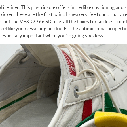
ite liner. This plush insole offers incredible cushioning and
icker: these are the first pair of sneakers I’ve found that are
e, but the MEXICO 66 SD ticks all the boxes for sockless comfo
feel like you’re walking on clouds. The antimicrobial properti
s especially important when you’re going sockless.