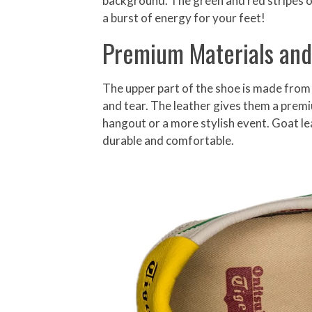
background. The green and red stripes on 
a burst of energy for your feet!
Premium Materials and
The upper part of the shoe is made from 
and tear. The leather gives them a premi
hangout or a more stylish event. Goat lea
durable and comfortable.