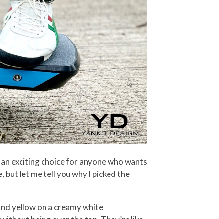
 an exciting choice for anyone who wants
 but let me tell you why I picked the
, and yellow on a creamy white