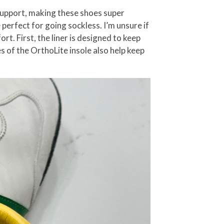
 support, making these shoes super
 perfect for going sockless. I’m unsure if
rt. First, the liner is designed to keep
es of the OrthoLite insole also help keep