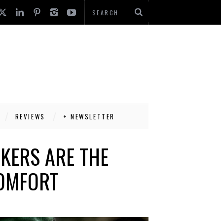
REVIEWS
+ NEWSLETTER
KERS ARE THE
COMFORT