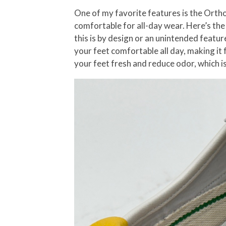
One of my favorite features is the OrthoL
comfortable for all-day wear. Here’s the k
this is by design or an unintended featur
your feet comfortable all day, making it 
your feet fresh and reduce odor, which i