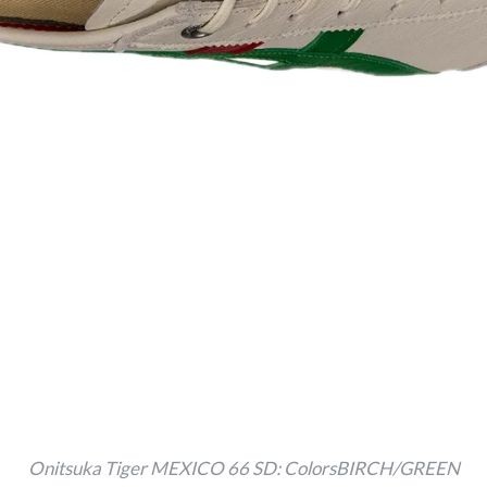
Onitsuka Tiger MEXICO 66 SD: ColorsBIRCH/GREEN