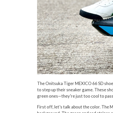
The Onitsuka Tiger MEXICO 66 SD shoes p
to step up their sneaker game. These sho
green ones—they’re just too cool to pass
First off, let’s talk about the color. Th