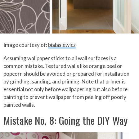
Image courtesy of:
bialasiewicz
Assuming wallpaper sticks to all wall surfaces is a
common mistake. Textured walls like orange peel or
popcorn should be avoided or prepared for installation
by grinding, sanding, and priming. Note that primer is
essential not only before wallpapering but also before
painting to prevent wallpaper from peeling off poorly
painted walls.
Mistake No. 8: Going the DIY Way