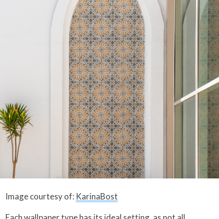
Image courtesy of:
KarinaBost
Each wallpaper type has its ideal setting, as not all