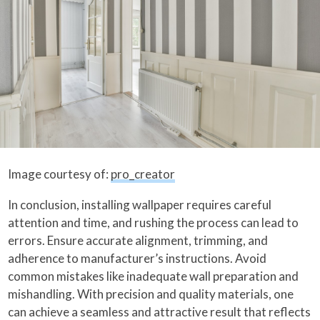
Image courtesy of:
pro_creator
In conclusion, installing wallpaper requires careful
attention and time, and rushing the process can lead to
errors. Ensure accurate alignment, trimming, and
adherence to manufacturer’s instructions. Avoid
common mistakes like inadequate wall preparation and
mishandling. With precision and quality materials, one
can achieve a seamless and attractive result that reflects