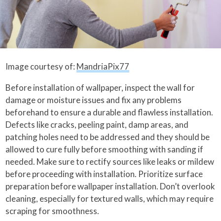
Image courtesy of:
MandriaPix77
Before installation of wallpaper, inspect the wall for
damage or moisture issues and fix any problems
beforehand to ensure a durable and flawless installation.
Defects like cracks, peeling paint, damp areas, and
patching holes need to be addressed and they should be
allowed to cure fully before smoothing with sanding if
needed. Make sure to rectify sources like leaks or mildew
before proceeding with installation. Prioritize surface
preparation before wallpaper installation. Don’t overlook
cleaning, especially for textured walls, which may require
scraping for smoothness.