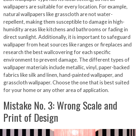
wallpapers are suitable for every location. For example,
natural wallpapers like grasscloth are not water-
repellent, making them susceptible to damage in high-
humidity areas like kitchens and bathrooms or fading in
direct sunlight. Additionally, it is important to safeguard
wallpaper from heat sources like ranges or fireplaces and
research the best wallcovering for each specific
environment to prevent damage. The different types of
wallpaper materials include metallic, vinyl, paper-backed
fabrics like silk and linen, hand-painted wallpaper, and
grasscloth wallpaper. Choose the one that is best suited
for your home or any other area of application.
Mistake No. 3: Wrong Scale and
Print of Design