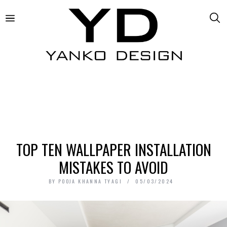
TOP TEN WALLPAPER INSTALLATION
MISTAKES TO AVOID
BY
POOJA KHANNA TYAGI
05/03/2024