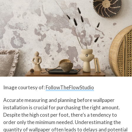
Image courtesy of:
FollowTheFlowStudio
Accurate measuring and planning before wallpaper
installation is crucial for purchasing the right amount.
Despite the high cost per foot, there’s a tendency to
order only the minimum needed. Underestimating the
quantity of wallpaper often leads to delays and potential