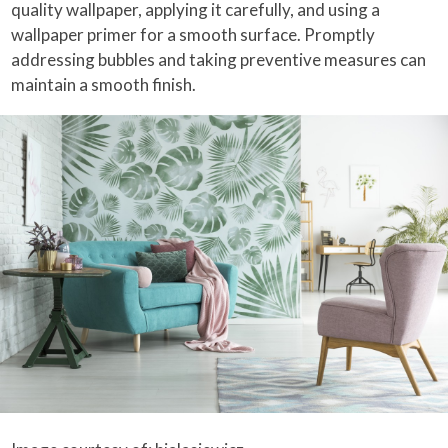
quality wallpaper, applying it carefully, and using a
wallpaper primer for a smooth surface. Promptly
addressing bubbles and taking preventive measures can
maintain a smooth finish.