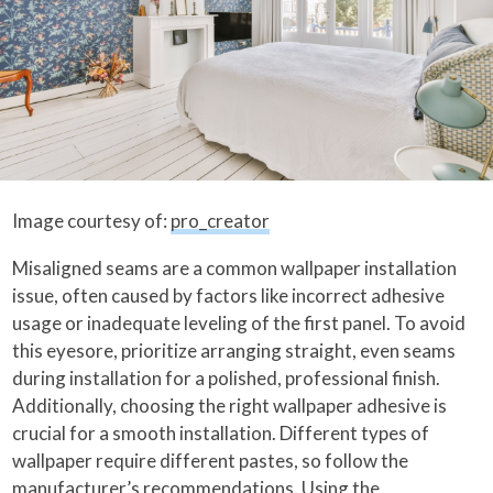
Image courtesy of:
pro_creator
Misaligned seams are a common wallpaper installation
issue, often caused by factors like incorrect adhesive
usage or inadequate leveling of the first panel. To avoid
this eyesore, prioritize arranging straight, even seams
during installation for a polished, professional finish.
Additionally, choosing the right wallpaper adhesive is
crucial for a smooth installation. Different types of
wallpaper require different pastes, so follow the
manufacturer’s recommendations. Using the