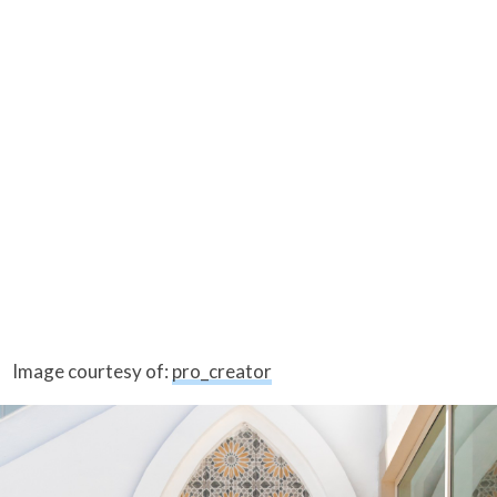
Image courtesy of:
pro_creator