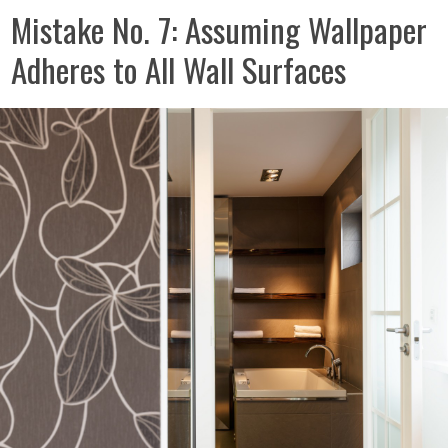
Mistake No. 7: Assuming Wallpaper
Adheres to All Wall Surfaces