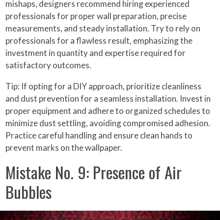
mishaps, designers recommend hiring experienced
professionals for proper wall preparation, precise
measurements, and steady installation. Try to rely on
professionals for a flawless result, emphasizing the
investment in quantity and expertise required for
satisfactory outcomes.
Tip: If opting for a DIY approach, prioritize cleanliness
and dust prevention for a seamless installation. Invest in
proper equipment and adhere to organized schedules to
minimize dust settling, avoiding compromised adhesion.
Practice careful handling and ensure clean hands to
prevent marks on the wallpaper.
Mistake No. 9: Presence of Air
Bubbles