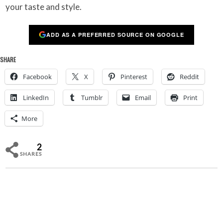
your taste and style.
ADD AS A PREFERRED SOURCE ON GOOGLE
SHARE
Facebook
X
Pinterest
Reddit
LinkedIn
Tumblr
Email
Print
More
2
SHARES