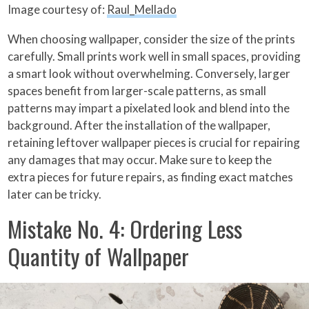
Image courtesy of:
Raul_Mellado
When choosing wallpaper, consider the size of the prints
carefully. Small prints work well in small spaces, providing
a smart look without overwhelming. Conversely, larger
spaces benefit from larger-scale patterns, as small
patterns may impart a pixelated look and blend into the
background. After the installation of the wallpaper,
retaining leftover wallpaper pieces is crucial for repairing
any damages that may occur. Make sure to keep the
extra pieces for future repairs, as finding exact matches
later can be tricky.
Mistake No. 4: Ordering Less
Quantity of Wallpaper