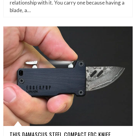
relationship with it. You carry one because having a
blade, a…
THIS DAMASCUS STEEL COMPACT EDC KNIFE