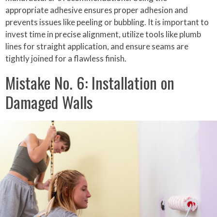
appropriate adhesive ensures proper adhesion and
prevents issues like peeling or bubbling. It is important to
invest time in precise alignment, utilize tools like plumb
lines for straight application, and ensure seams are
tightly joined for a flawless finish.
Mistake No. 6: Installation on
Damaged Walls