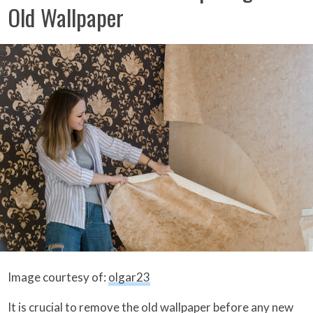
Old Wallpaper
Image courtesy of:
olgar23
It is crucial to remove the old wallpaper before any new