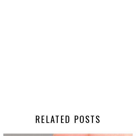
RELATED POSTS