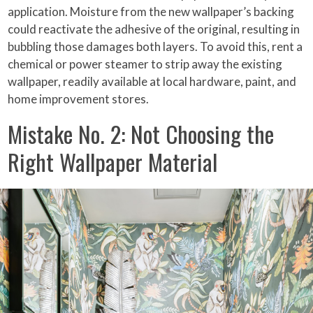
application. Moisture from the new wallpaper’s backing
could reactivate the adhesive of the original, resulting in
bubbling those damages both layers. To avoid this, rent a
chemical or power steamer to strip away the existing
wallpaper, readily available at local hardware, paint, and
home improvement stores.
Mistake No. 2: Not Choosing the
Right Wallpaper Material