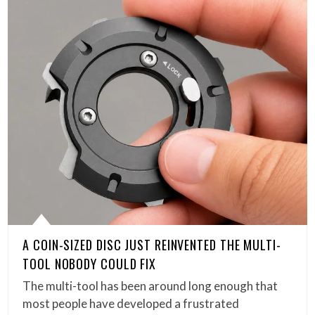
A COIN-SIZED DISC JUST REINVENTED THE MULTI-
TOOL NOBODY COULD FIX
The multi-tool has been around long enough that
most people have developed a frustrated