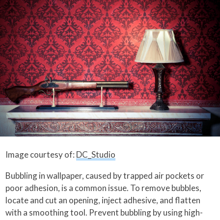
Image courtesy of:
DC_Studio
Bubbling in wallpaper, caused by trapped air pockets or
poor adhesion, is a common issue. To remove bubbles,
locate and cut an opening, inject adhesive, and flatten
with a smoothing tool. Prevent bubbling by using high-