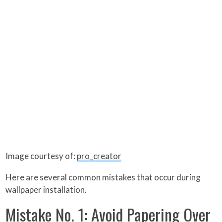
Image courtesy of:
pro_creator
Here are several common mistakes that occur during
wallpaper installation.
Mistake No. 1: Avoid Papering Over