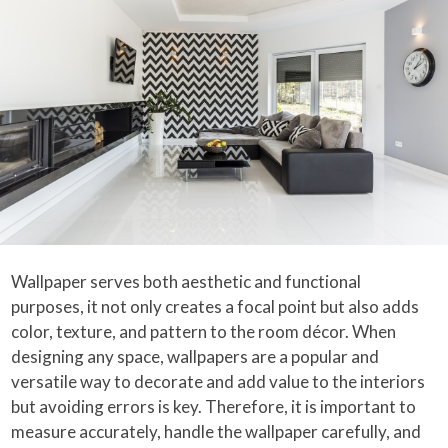
Wallpaper serves both aesthetic and functional
purposes, it not only creates a focal point but also adds
color, texture, and pattern to the room décor. When
designing any space, wallpapers are a popular and
versatile way to decorate and add value to the interiors
but avoiding errors is key. Therefore, it is important to
measure accurately, handle the wallpaper carefully, and