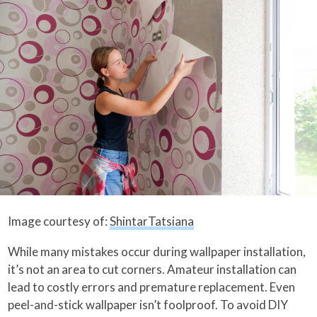
Image courtesy of:
ShintarTatsiana
While many mistakes occur during wallpaper installation,
it’s not an area to cut corners. Amateur installation can
lead to costly errors and premature replacement. Even
peel-and-stick wallpaper isn’t foolproof. To avoid DIY