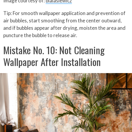
Image courtesy of:
bialasiewicz
Tip: For smooth wallpaper application and prevention of
air bubbles, start smoothing from the center outward,
and if bubbles appear after drying, moisten the area and
puncture the bubble to release air.
Mistake No. 10: Not Cleaning
Wallpaper After Installation