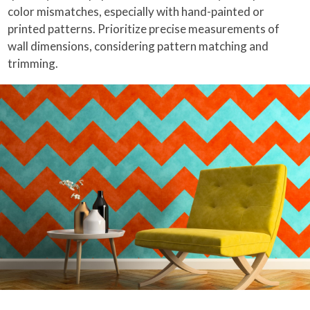
color mismatches, especially with hand-painted or
printed patterns. Prioritize precise measurements of
wall dimensions, considering pattern matching and
trimming.