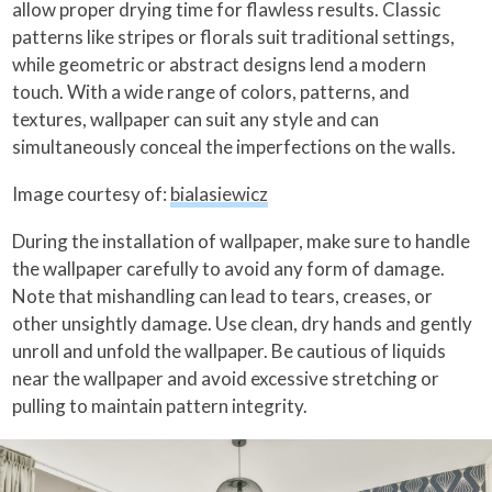
allow proper drying time for flawless results. Classic
patterns like stripes or florals suit traditional settings,
while geometric or abstract designs lend a modern
touch. With a wide range of colors, patterns, and
textures, wallpaper can suit any style and can
simultaneously conceal the imperfections on the walls.
Image courtesy of:
bialasiewicz
During the installation of wallpaper, make sure to handle
the wallpaper carefully to avoid any form of damage.
Note that mishandling can lead to tears, creases, or
other unsightly damage. Use clean, dry hands and gently
unroll and unfold the wallpaper. Be cautious of liquids
near the wallpaper and avoid excessive stretching or
pulling to maintain pattern integrity.