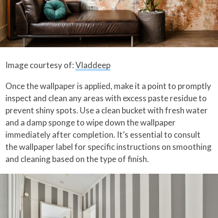
Image courtesy of:
Vladdeep
Once the wallpaper is applied, make it a point to promptly
inspect and clean any areas with excess paste residue to
prevent shiny spots. Use a clean bucket with fresh water
and a damp sponge to wipe down the wallpaper
immediately after completion. It’s essential to consult
the wallpaper label for specific instructions on smoothing
and cleaning based on the type of finish.