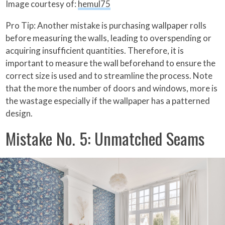
Image courtesy of:
hemul75
Pro Tip: Another mistake is purchasing wallpaper rolls
before measuring the walls, leading to overspending or
acquiring insufficient quantities. Therefore, it is
important to measure the wall beforehand to ensure the
correct size is used and to streamline the process. Note
that the more the number of doors and windows, more is
the wastage especially if the wallpaper has a patterned
design.
Mistake No. 5: Unmatched Seams