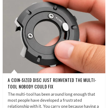
A COIN-SIZED DISC JUST REINVENTED THE MULTI-
TOOL NOBODY COULD FIX
The multi-tool has been around long enough that
most people have developed a frustrated
relationship with it. You carry one because having a