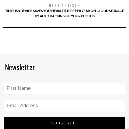
NEXT ARTICLE
TINY USB DEVICE SAVES YOU NEARLY $1000 PER YEAR ON CLOUD STORAGE
BY AUTO BACKING UP YOUR PHOTOS
Newsletter