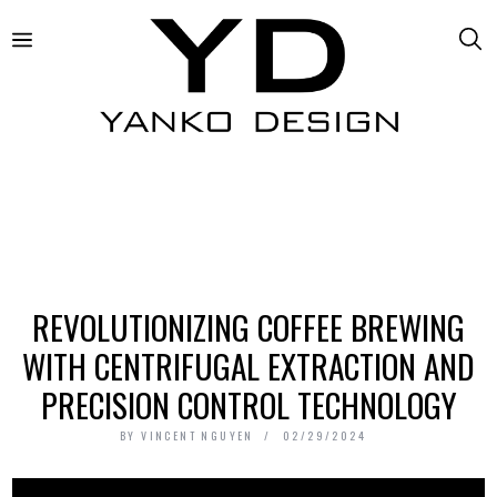
REVOLUTIONIZING COFFEE BREWING
WITH CENTRIFUGAL EXTRACTION AND
PRECISION CONTROL TECHNOLOGY
BY
VINCENT NGUYEN
02/29/2024