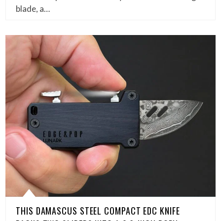
blade, a…
THIS DAMASCUS STEEL COMPACT EDC KNIFE