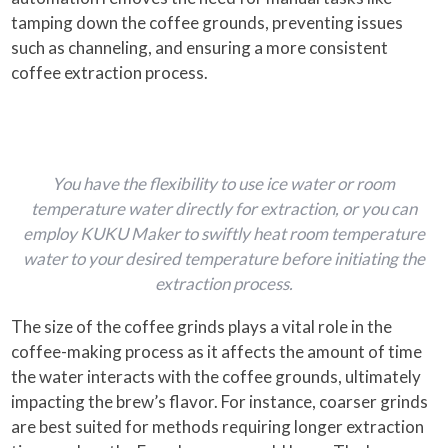
tamping down the coffee grounds, preventing issues
such as channeling, and ensuring a more consistent
coffee extraction process.
You have the flexibility to use ice water or room
temperature water directly for extraction, or you can
employ KUKU Maker to swiftly heat room temperature
water to your desired temperature before initiating the
extraction process.
The size of the coffee grinds plays a vital role in the
coffee-making process as it affects the amount of time
the water interacts with the coffee grounds, ultimately
impacting the brew’s flavor. For instance, coarser grinds
are best suited for methods requiring longer extraction