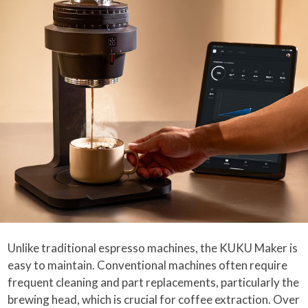
Unlike traditional espresso machines, the KUKU Maker is
easy to maintain. Conventional machines often require
frequent cleaning and part replacements, particularly the
brewing head, which is crucial for coffee extraction. Over