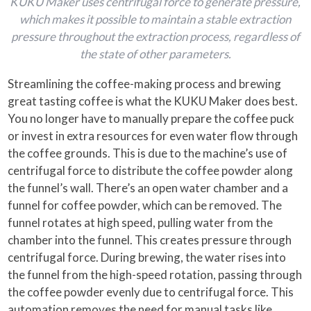
KUKU Maker uses centrifugal force to generate pressure,
which makes it possible to maintain a stable extraction
pressure throughout the extraction process, regardless of
the state of other parameters.
Streamlining the coffee-making process and brewing
great tasting coffee is what the KUKU Maker does best.
You no longer have to manually prepare the coffee puck
or invest in extra resources for even water flow through
the coffee grounds. This is due to the machine’s use of
centrifugal force to distribute the coffee powder along
the funnel’s wall. There’s an open water chamber and a
funnel for coffee powder, which can be removed. The
funnel rotates at high speed, pulling water from the
chamber into the funnel. This creates pressure through
centrifugal force. During brewing, the water rises into
the funnel from the high-speed rotation, passing through
the coffee powder evenly due to centrifugal force. This
automation removes the need for manual tasks like