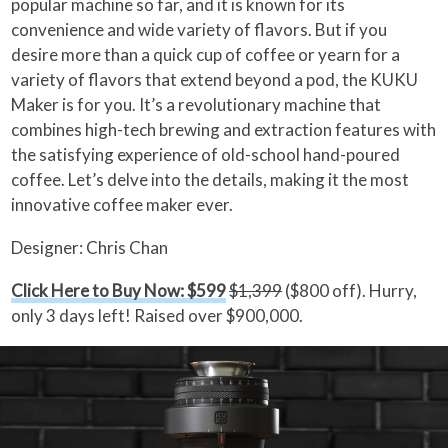
popular machine so far, and it is known for its
convenience and wide variety of flavors. But if you
desire more than a quick cup of coffee or yearn for a
variety of flavors that extend beyond a pod, the KUKU
Maker is for you. It’s a revolutionary machine that
combines high-tech brewing and extraction features with
the satisfying experience of old-school hand-poured
coffee. Let’s delve into the details, making it the most
innovative coffee maker ever.
Designer: Chris Chan
Click Here to Buy Now: $599
$1,399
($800 off). Hurry,
only 3 days left! Raised over $900,000.