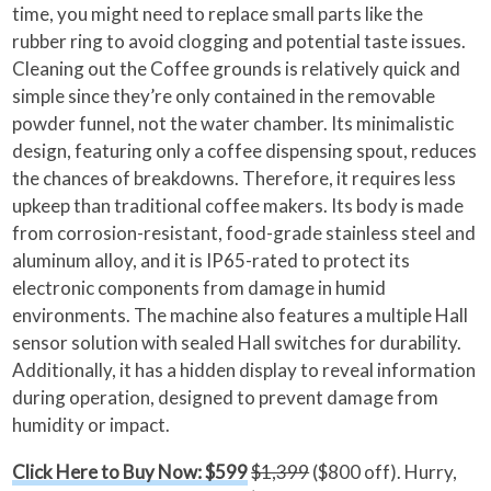
time, you might need to replace small parts like the
rubber ring to avoid clogging and potential taste issues.
Cleaning out the Coffee grounds is relatively quick and
simple since they’re only contained in the removable
powder funnel, not the water chamber. Its minimalistic
design, featuring only a coffee dispensing spout, reduces
the chances of breakdowns. Therefore, it requires less
upkeep than traditional coffee makers. Its body is made
from corrosion-resistant, food-grade stainless steel and
aluminum alloy, and it is IP65-rated to protect its
electronic components from damage in humid
environments. The machine also features a multiple Hall
sensor solution with sealed Hall switches for durability.
Additionally, it has a hidden display to reveal information
during operation, designed to prevent damage from
humidity or impact.
Click Here to Buy Now: $599
$1,399
($800 off). Hurry,