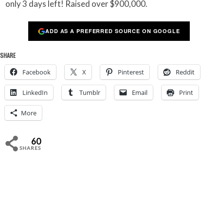
only 3 days left! Raised over $900,000.
ADD AS A PREFERRED SOURCE ON GOOGLE
SHARE
Facebook
X
Pinterest
Reddit
LinkedIn
Tumblr
Email
Print
More
60
SHARES