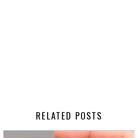
RELATED POSTS