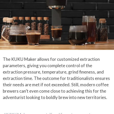
The KUKU Maker allows for customized extraction
parameters, giving you complete control of the
extraction pressure, temperature, grind fineness, and
extraction time. The outcome for traditionalists ensures
their needs are met if not exceeded. Still, modern coffee
brewers can’t even come close to achieving this for the
adventurist looking to boldly brew into new territories.