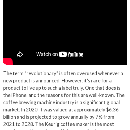
The term “revolutionary” is often overused whenever a
new product is announced. However, it’s rare for a
product to live up to such a label truly. One that does is
the iPhone, and the reasons for this are well-known. The
coffee brewing machine industry is a significant global
market. In 2020, it was valued at approximately $6.36
billion and is projected to grow annually by 7% from
2021 to 2028. The Keurig coffee maker is the most