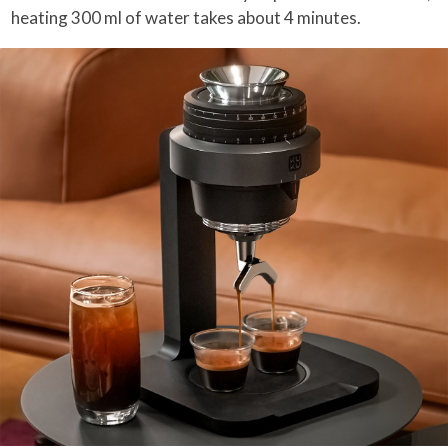
heating 300 ml of water takes about 4 minutes.