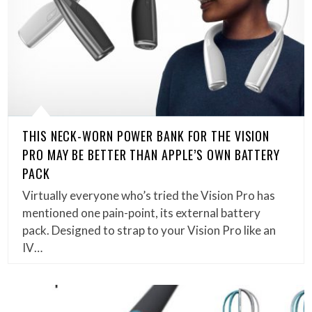
THIS NECK-WORN POWER BANK FOR THE VISION
PRO MAY BE BETTER THAN APPLE’S OWN BATTERY
PACK
Virtually everyone who’s tried the Vision Pro has
mentioned one pain-point, its external battery
pack. Designed to strap to your Vision Pro like an
IV…