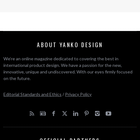
ABOUT YANKO DESIGN
We’re an online magazine dedicated to covering the best in
international product design. We have a passion for the new,
innovative, unique and undiscovered. With our eyes firmly focused
on the future.
Editorial Standards and Ethics
/
Privacy Policy