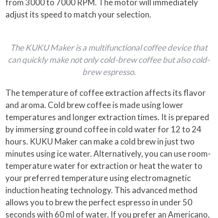
from 3000 to 7000 RPM. The motor will immediately
adjust its speed to match your selection.
The KUKU Maker is a multifunctional coffee device that
can quickly make not only cold-brew coffee but also cold-
brew espresso.
The temperature of coffee extraction affects its flavor
and aroma. Cold brew coffee is made using lower
temperatures and longer extraction times. It is prepared
by immersing ground coffee in cold water for 12 to 24
hours. KUKU Maker can make a cold brew in just two
minutes using ice water. Alternatively, you can use room-
temperature water for extraction or heat the water to
your preferred temperature using electromagnetic
induction heating technology. This advanced method
allows you to brew the perfect espresso in under 50
seconds with 60 ml of water. If you prefer an Americano,