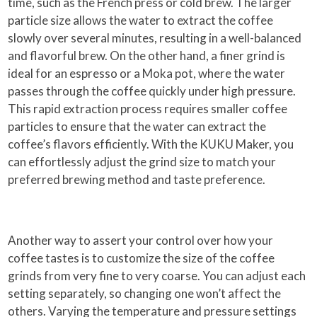
time, such as the French press or cold brew. The larger
particle size allows the water to extract the coffee
slowly over several minutes, resulting in a well-balanced
and flavorful brew. On the other hand, a finer grind is
ideal for an espresso or a Moka pot, where the water
passes through the coffee quickly under high pressure.
This rapid extraction process requires smaller coffee
particles to ensure that the water can extract the
coffee’s flavors efficiently. With the KUKU Maker, you
can effortlessly adjust the grind size to match your
preferred brewing method and taste preference.
Another way to assert your control over how your
coffee tastes is to customize the size of the coffee
grinds from very fine to very coarse. You can adjust each
setting separately, so changing one won’t affect the
others. Varying the temperature and pressure settings