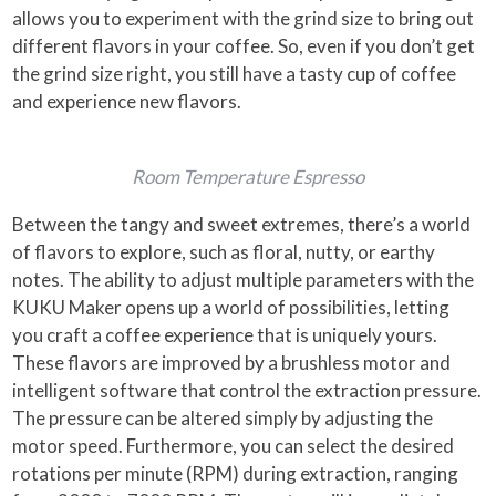
allows you to experiment with the grind size to bring out
different flavors in your coffee. So, even if you don’t get
the grind size right, you still have a tasty cup of coffee
and experience new flavors.
Room Temperature Espresso
Between the tangy and sweet extremes, there’s a world
of flavors to explore, such as floral, nutty, or earthy
notes. The ability to adjust multiple parameters with the
KUKU Maker opens up a world of possibilities, letting
you craft a coffee experience that is uniquely yours.
These flavors are improved by a brushless motor and
intelligent software that control the extraction pressure.
The pressure can be altered simply by adjusting the
motor speed. Furthermore, you can select the desired
rotations per minute (RPM) during extraction, ranging