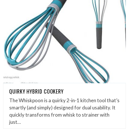
QUIRKY HYBRID COOKERY
The Whiskpoon is a quirky 2-in-1 kitchen tool that’s
smartly (and simply) designed for dual usability. It
quickly transforms from whisk to strainer with
just…