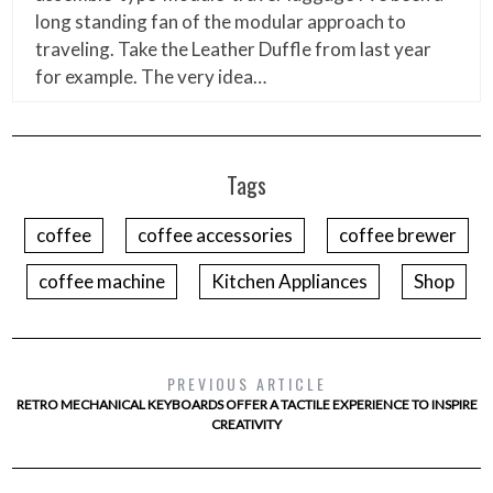
long standing fan of the modular approach to
traveling. Take the Leather Duffle from last year
for example. The very idea…
Tags
coffee
coffee accessories
coffee brewer
coffee machine
Kitchen Appliances
Shop
PREVIOUS ARTICLE
RETRO MECHANICAL KEYBOARDS OFFER A TACTILE EXPERIENCE TO INSPIRE
CREATIVITY