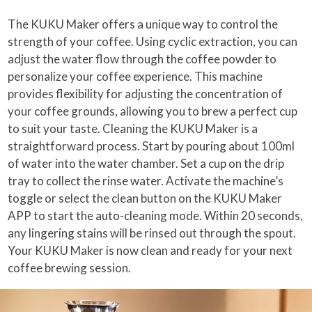
The KUKU Maker offers a unique way to control the
strength of your coffee. Using cyclic extraction, you can
adjust the water flow through the coffee powder to
personalize your coffee experience. This machine
provides flexibility for adjusting the concentration of
your coffee grounds, allowing you to brew a perfect cup
to suit your taste. Cleaning the KUKU Maker is a
straightforward process. Start by pouring about 100ml
of water into the water chamber. Set a cup on the drip
tray to collect the rinse water. Activate the machine’s
toggle or select the clean button on the KUKU Maker
APP to start the auto-cleaning mode. Within 20 seconds,
any lingering stains will be rinsed out through the spout.
Your KUKU Maker is now clean and ready for your next
coffee brewing session.