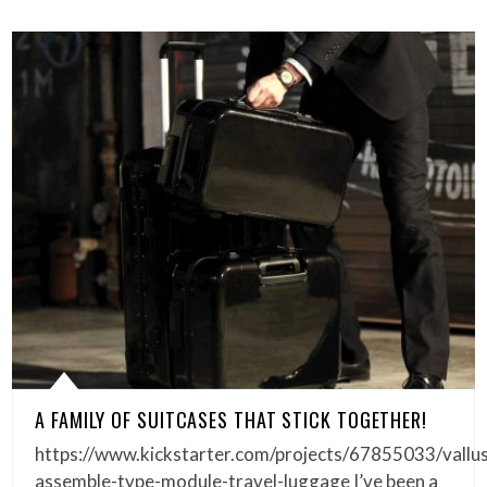
A FAMILY OF SUITCASES THAT STICK TOGETHER!
https://www.kickstarter.com/projects/67855033/vallu
assemble-type-module-travel-luggage I’ve been a