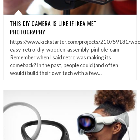
THIS DIY CAMERA IS LIKE IF IKEA MET
PHOTOGRAPHY
https://www.kickstarter.com/projects/210759181/wo
easy-retro-diy-wooden-assembly-pinhole-cam
Remember when I said retro was making its
comeback? In the past, people could (and often
would) build their own tech with a few…