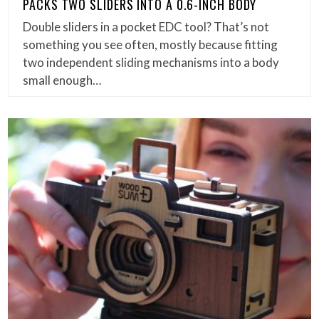
PACKS TWO SLIDERS INTO A 0.6-INCH BODY
Double sliders in a pocket EDC tool? That’s not
something you see often, mostly because fitting
two independent sliding mechanisms into a body
small enough…