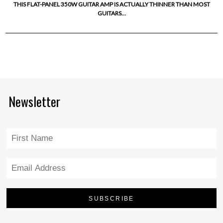
THIS FLAT-PANEL 350W GUITAR AMP IS ACTUALLY THINNER THAN MOST
GUITARS…
Newsletter