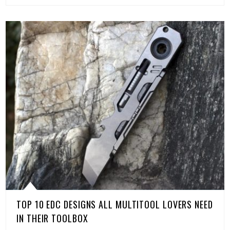
TOP 10 EDC DESIGNS ALL MULTITOOL LOVERS NEED
IN THEIR TOOLBOX