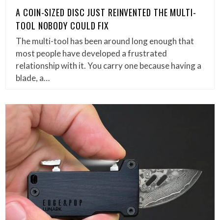
A COIN-SIZED DISC JUST REINVENTED THE MULTI-
TOOL NOBODY COULD FIX
The multi-tool has been around long enough that
most people have developed a frustrated
relationship with it. You carry one because having a
blade, a…