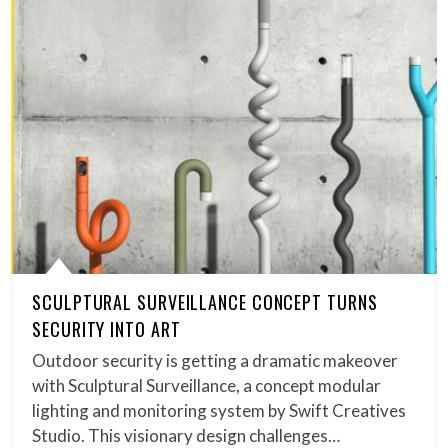
SCULPTURAL SURVEILLANCE CONCEPT TURNS
SECURITY INTO ART
Outdoor security is getting a dramatic makeover
with Sculptural Surveillance, a concept modular
lighting and monitoring system by Swift Creatives
Studio. This visionary design challenges…