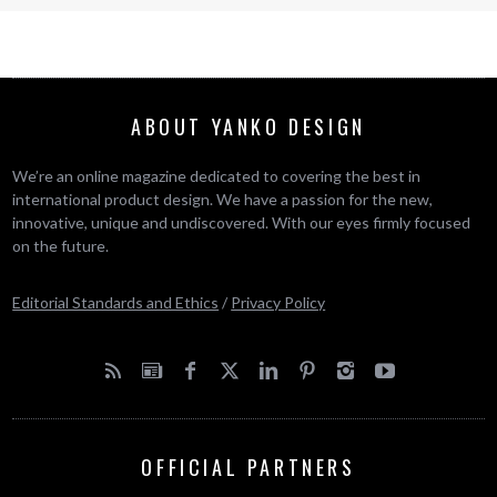
ABOUT YANKO DESIGN
We’re an online magazine dedicated to covering the best in
international product design. We have a passion for the new,
innovative, unique and undiscovered. With our eyes firmly focused
on the future.
Editorial Standards and Ethics
/
Privacy Policy
OFFICIAL PARTNERS