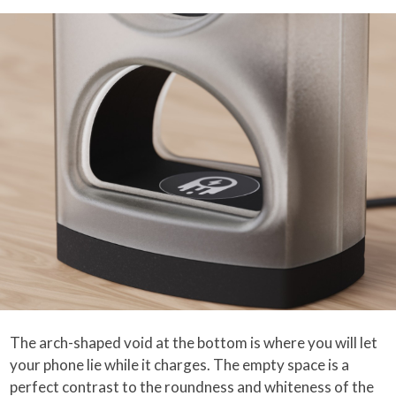
The arch-shaped void at the bottom is where you will let
your phone lie while it charges. The empty space is a
perfect contrast to the roundness and whiteness of the