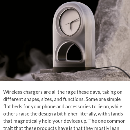
Wireless chargers are all the rage these days, taking on
different shapes, sizes, and functions. Some are simple
flat beds for your phone and accessories to lie on, while
others raise the design a bit higher, literally, with stands
that magnetically hold your devices up. The one common
trait that these products have is that they mostly lean