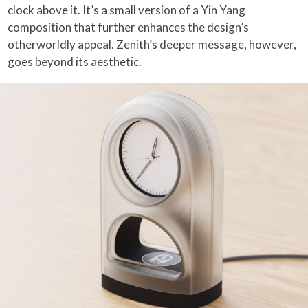
clock above it. It’s a small version of a Yin Yang
composition that further enhances the design’s
otherworldly appeal. Zenith’s deeper message, however,
goes beyond its aesthetic.