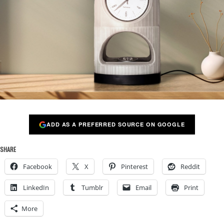
ADD AS A PREFERRED SOURCE ON GOOGLE
SHARE
Facebook
X
Pinterest
Reddit
LinkedIn
Tumblr
Email
Print
More