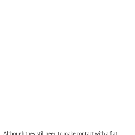
Although they still need to make contact with a flat