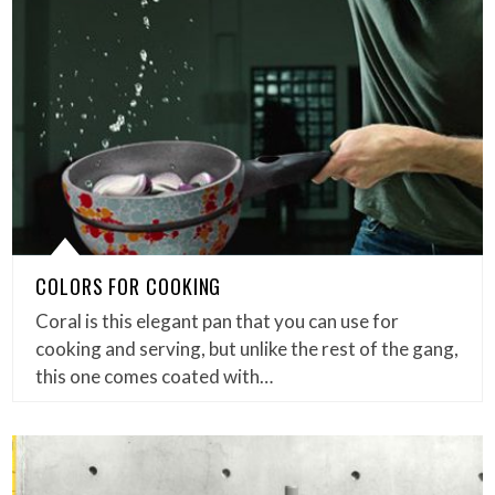
COLORS FOR COOKING
Coral is this elegant pan that you can use for
cooking and serving, but unlike the rest of the gang,
this one comes coated with…