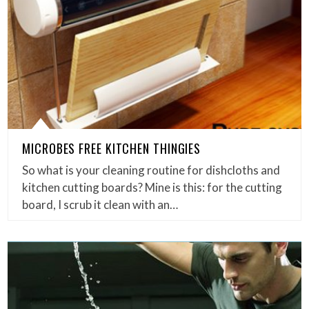
MICROBES FREE KITCHEN THINGIES
So what is your cleaning routine for dishcloths and
kitchen cutting boards? Mine is this: for the cutting
board, I scrub it clean with an…