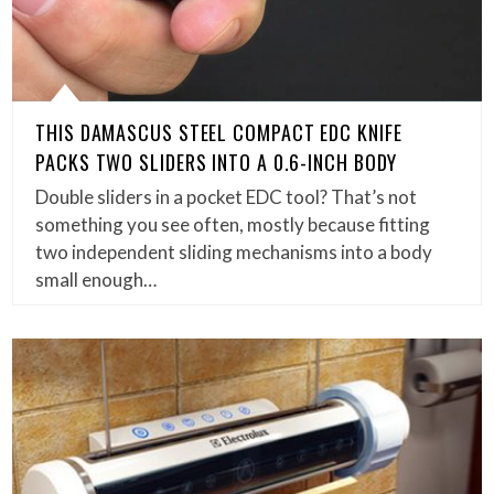
THIS DAMASCUS STEEL COMPACT EDC KNIFE
PACKS TWO SLIDERS INTO A 0.6-INCH BODY
Double sliders in a pocket EDC tool? That’s not
something you see often, mostly because fitting
two independent sliding mechanisms into a body
small enough…