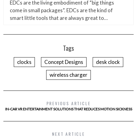
EDCs are the living embodiment of “big things
come in small packages”. EDCs are the kind of
smart little tools that are always great to…
Tags
clocks
Concept Designs
desk clock
wireless charger
PREVIOUS ARTICLE
IN-CAR VR ENTERTAINMENT SOLUTIONS THAT REDUCES MOTION SICKNESS
NEXT ARTICLE