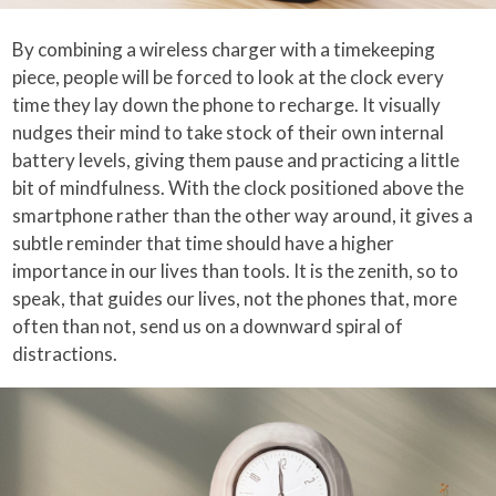
By combining a wireless charger with a timekeeping
piece, people will be forced to look at the clock every
time they lay down the phone to recharge. It visually
nudges their mind to take stock of their own internal
battery levels, giving them pause and practicing a little
bit of mindfulness. With the clock positioned above the
smartphone rather than the other way around, it gives a
subtle reminder that time should have a higher
importance in our lives than tools. It is the zenith, so to
speak, that guides our lives, not the phones that, more
often than not, send us on a downward spiral of
distractions.