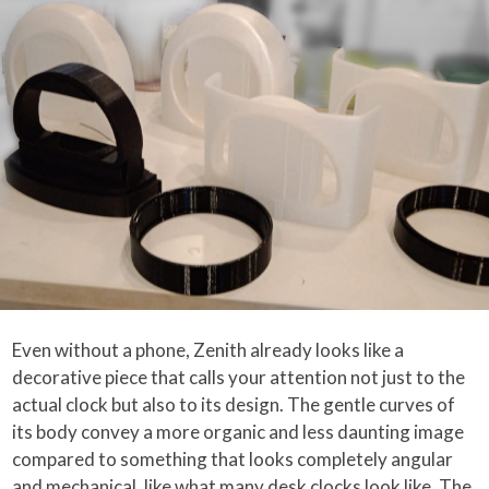
Even without a phone, Zenith already looks like a
decorative piece that calls your attention not just to the
actual clock but also to its design. The gentle curves of
its body convey a more organic and less daunting image
compared to something that looks completely angular
and mechanical, like what many desk clocks look like. The