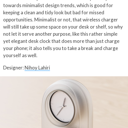
towards minimalist design trends, which is good for
keeping a clean and tidy look but bad for missed
opportunities. Minimalist or not, that wireless charger
will still take up some space on your desk or shelf, so why
not let it serve another purpose, like this rather simple
yet elegant desk clock that does more than just charge
your phone; it also tells you to take a break and charge
yourself as well.
Designer:
Nihoy Lahiri