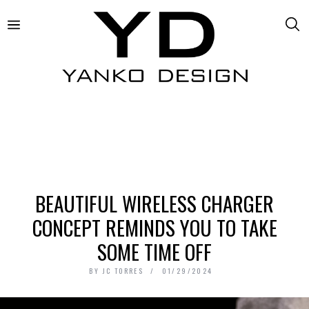
BEAUTIFUL WIRELESS CHARGER
CONCEPT REMINDS YOU TO TAKE
SOME TIME OFF
BY
JC TORRES
01/29/2024