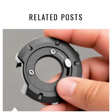
RELATED POSTS