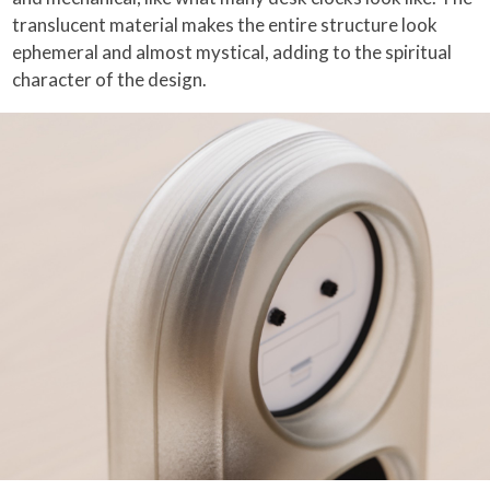
translucent material makes the entire structure look
ephemeral and almost mystical, adding to the spiritual
character of the design.