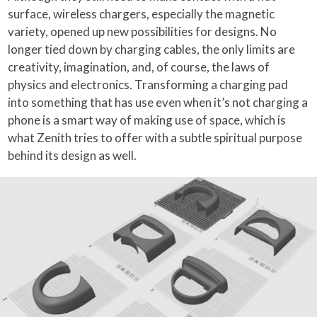
surface, wireless chargers, especially the magnetic
variety, opened up new possibilities for designs. No
longer tied down by charging cables, the only limits are
creativity, imagination, and, of course, the laws of
physics and electronics. Transforming a charging pad
into something that has use even when it’s not charging a
phone is a smart way of making use of space, which is
what Zenith tries to offer with a subtle spiritual purpose
behind its design as well.