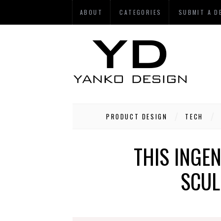
ABOUT
CATEGORIES
SUBMIT A D
PRODUCT DESIGN
TECH
THIS INGE
SCUL