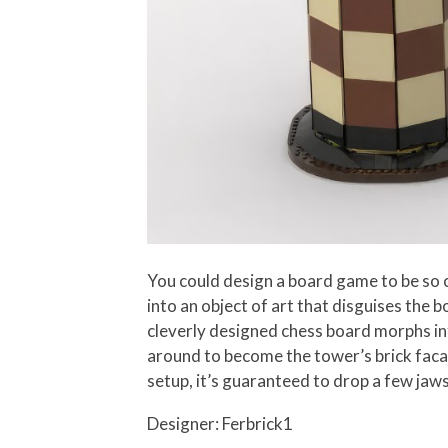
You could design a board game to be so co
into an object of art that disguises the
cleverly designed chess board morphs into
around to become the tower’s brick faca
setup, it’s guaranteed to drop a few jaws
Designer: Ferbrick1