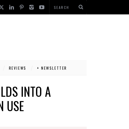
REVIEWS
+ NEWSLETTER
LDS INTO A
N USE