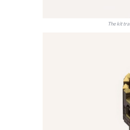
The kit tr