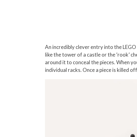
An incredibly clever entry into the LEGO
like the tower of a castle or the ‘rook’ c
around it to conceal the pieces. When you
individual racks. Once a piece is killed o