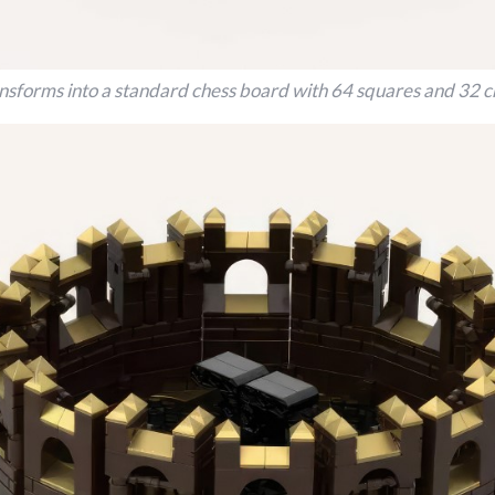
ansforms into a standard chess board with 64 squares and 32 c