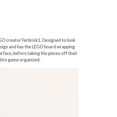
EGO creator Ferbrick1. Designed to look
ow design and has the LEGO board wrapping
rface, before taking the pieces off their
entire game organized.