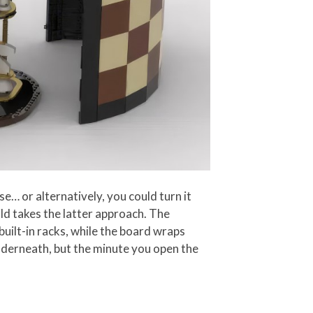
e… or alternatively, you could turn it
ld takes the latter approach. The
built-in racks, while the board wraps
nderneath, but the minute you open the