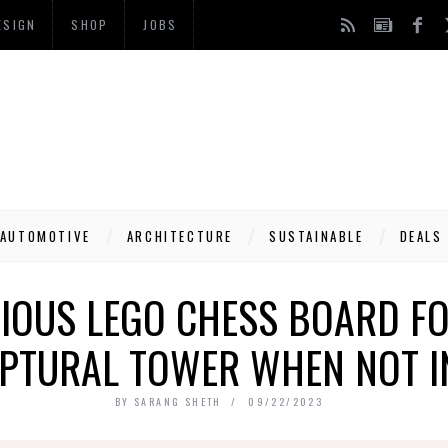
ESIGN
SHOP
JOBS
AUTOMOTIVE
ARCHITECTURE
SUSTAINABLE
DEALS
NIOUS LEGO CHESS BOARD FO
PTURAL TOWER WHEN NOT I
BY
SARANG SHETH
09/22/2023