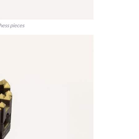
hess pieces