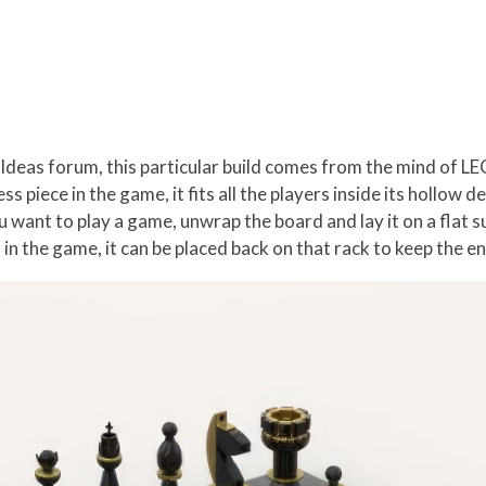
 Ideas forum, this particular build comes from the mind of L
hess piece in the game, it fits all the players inside its holl
 want to play a game, unwrap the board and lay it on a flat su
ff in the game, it can be placed back on that rack to keep the 