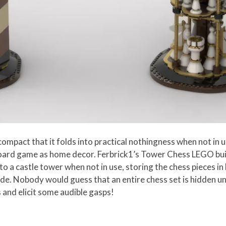
mpact that it folds into practical nothingness when not in us
 board game as home decor. Ferbrick1’s Tower Chess LEGO bui
 a castle tower when not in use, storing the chess pieces in 
de. Nobody would guess that an entire chess set is hidden u
 and elicit some audible gasps!