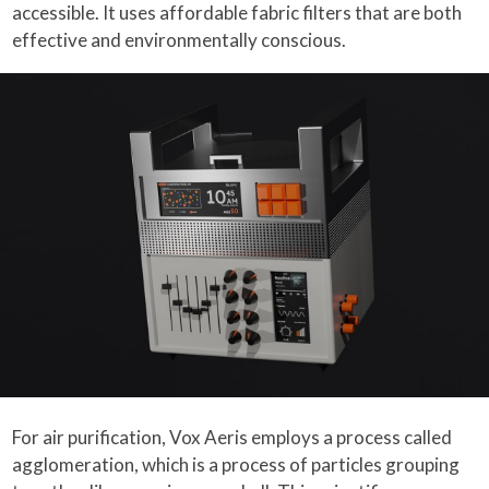
accessible. It uses affordable fabric filters that are both
effective and environmentally conscious.
For air purification, Vox Aeris employs a process called
agglomeration, which is a process of particles grouping