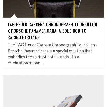
TAG HEUER CARRERA CHRONOGRAPH TOURBILLON
X PORSCHE PANAMERICANA: A BOLD NOD TO
RACING HERITAGE
The TAG Heuer Carrera Chronograph Tourbillon x
Porsche Panamericana is a special creation that
embodies the spirit of both brands. It’s a
celebration of one…