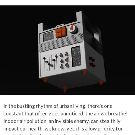
In the bustling rhythm of urban living, there’s one
constant that often goes unnoticed: the air we breathe!
Indoor air pollution, an invisible enemy, can stealthily
impact our health, we know; yet, it is a low priority for