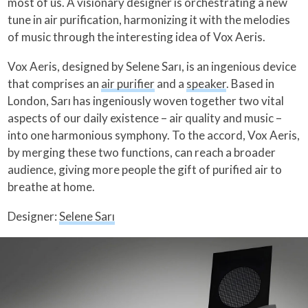
most of us. A visionary designer is orchestrating a new
tune in air purification, harmonizing it with the melodies
of music through the interesting idea of Vox Aeris.
Vox Aeris, designed by Selene Sarı, is an ingenious device
that comprises an
air purifier
and a
speaker
. Based in
London, Sarı has ingeniously woven together two vital
aspects of our daily existence – air quality and music –
into one harmonious symphony. To the accord, Vox Aeris,
by merging these two functions, can reach a broader
audience, giving more people the gift of purified air to
breathe at home.
Designer:
Selene Sarı