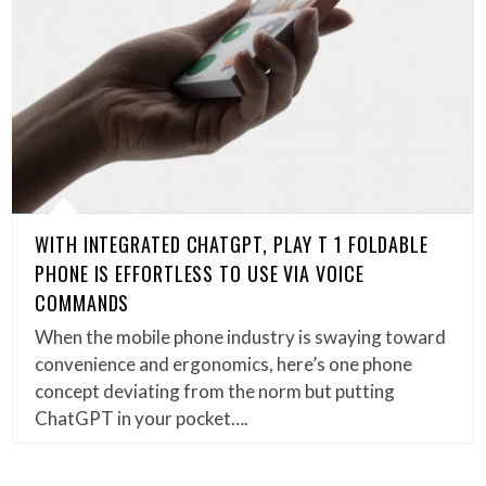
WITH INTEGRATED CHATGPT, PLAY T 1 FOLDABLE
PHONE IS EFFORTLESS TO USE VIA VOICE
COMMANDS
When the mobile phone industry is swaying toward
convenience and ergonomics, here’s one phone
concept deviating from the norm but putting
ChatGPT in your pocket….