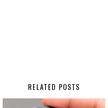
RELATED POSTS