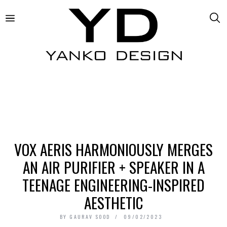
VOX AERIS HARMONIOUSLY MERGES
AN AIR PURIFIER + SPEAKER IN A
TEENAGE ENGINEERING-INSPIRED
AESTHETIC
BY
GAURAV SOOD
09/02/2023