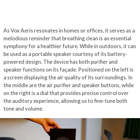
As Vox Aeris resonates in homes or offices, it serves as a
melodious reminder that breathing clean is an essential
symphony for a healthier future. While in outdoors, it can
be used as a portable speaker courtesy of its battery-
powered design. The device has both purifier and
speaker functions on its façade. Positioned on the left is
a screen displaying the air quality of its surroundings. In
the middle are the air purifier and speaker buttons, while
on the right is a dial that provides precise control over
the auditory experience, allowing us to fine-tune both
tone and volume.