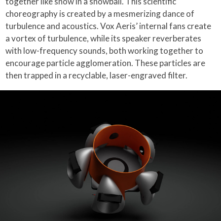
together like snow in a snowball. This scientific
choreography is created by a mesmerizing dance of
turbulence and acoustics. Vox Aeris’ internal fans create
a vortex of turbulence, while its speaker reverberates
with low-frequency sounds, both working together to
encourage particle agglomeration. These particles are
then trapped in a recyclable, laser-engraved filter.