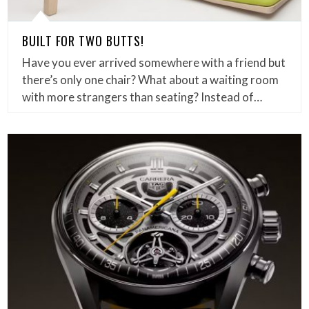
BUILT FOR TWO BUTTS!
Have you ever arrived somewhere with a friend but
there’s only one chair? What about a waiting room
with more strangers than seating? Instead of…