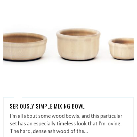
SERIOUSLY SIMPLE MIXING BOWL
I’m all about some wood bowls, and this particular
set has an especially timeless look that I’m loving.
The hard, dense ash wood of the…