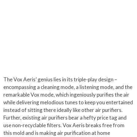
The Vox Aeris’ genius lies in its triple-play design –
encompassing a cleaning mode, a listening mode, and the
remarkable Vox mode, which ingeniously purifies the air
while delivering melodious tunes to keep you entertained
instead of sitting there ideally like other air purifiers.
Further, existing air purifiers bear a hefty price tag and
use non-recyclable filters. Vox Aeris breaks free from
this mold and is making air purification at home