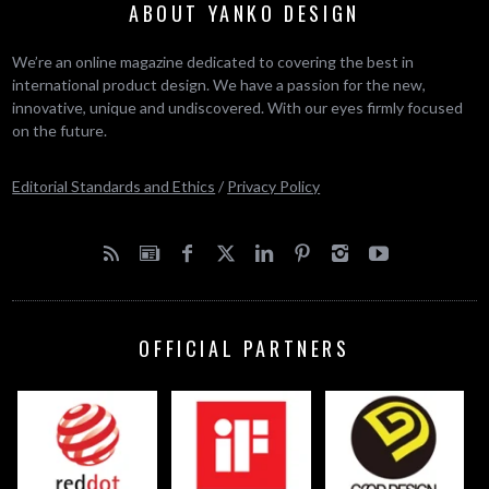
ABOUT YANKO DESIGN
We’re an online magazine dedicated to covering the best in
international product design. We have a passion for the new,
innovative, unique and undiscovered. With our eyes firmly focused
on the future.
Editorial Standards and Ethics
/
Privacy Policy
OFFICIAL PARTNERS