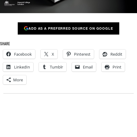
ADD AS A PREFERRED SOURCE ON GOOGLE
SHARE
Facebook
X
Pinterest
Reddit
LinkedIn
Tumblr
Email
Print
More