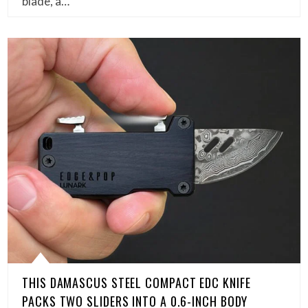
blade, a…
THIS DAMASCUS STEEL COMPACT EDC KNIFE
PACKS TWO SLIDERS INTO A 0.6-INCH BODY