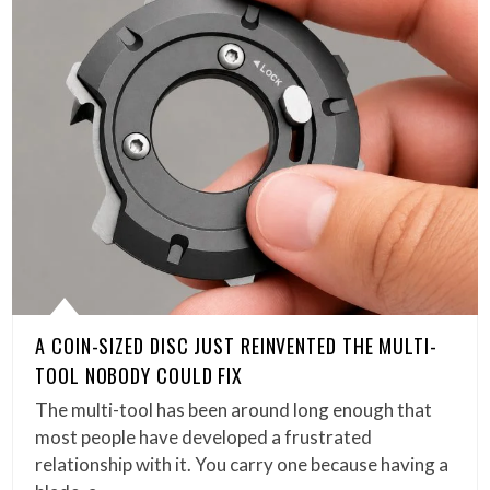
A COIN-SIZED DISC JUST REINVENTED THE MULTI-
TOOL NOBODY COULD FIX
The multi-tool has been around long enough that
most people have developed a frustrated
relationship with it. You carry one because having a