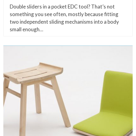
Double sliders in a pocket EDC tool? That’s not
something you see often, mostly because fitting
two independent sliding mechanisms into a body
small enough…