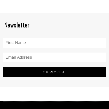
Newsletter