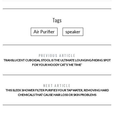
Tags
Air Purifier
speaker
PREVIOUS ARTICLE
TRANSLUCENT CUBOIDAL STOOL IS THE ULTIMATE LOUNGING/HIDING SPOT
FOR YOUR MOODY CAT’S ‘ME TIME’
NEXT ARTICLE
THIS SLEEK SHOWER FILTER PURIFIES YOUR TAP WATER, REMOVING HARD
CHEMICALS THAT CAUSE HAIR LOSS OR SKIN PROBLEMS