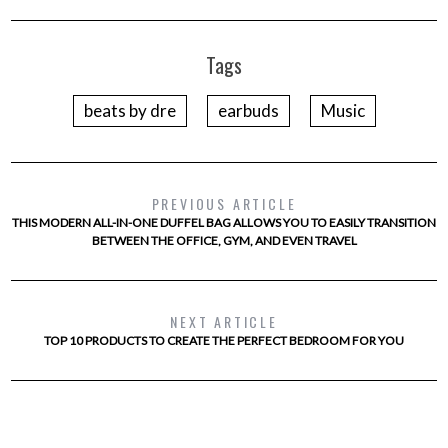
Tags
beats by dre
earbuds
Music
PREVIOUS ARTICLE
THIS MODERN ALL-IN-ONE DUFFEL BAG ALLOWS YOU TO EASILY TRANSITION
BETWEEN THE OFFICE, GYM, AND EVEN TRAVEL
NEXT ARTICLE
TOP 10 PRODUCTS TO CREATE THE PERFECT BEDROOM FOR YOU