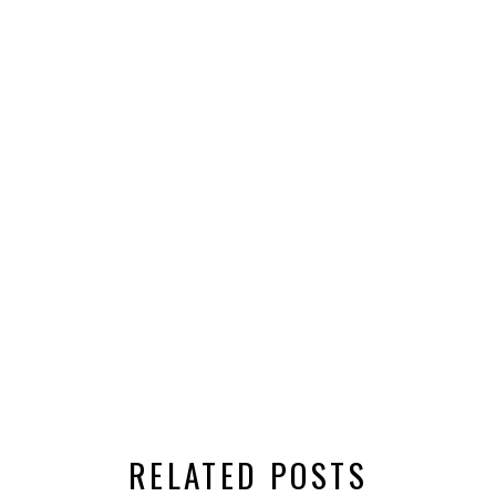
RELATED POSTS