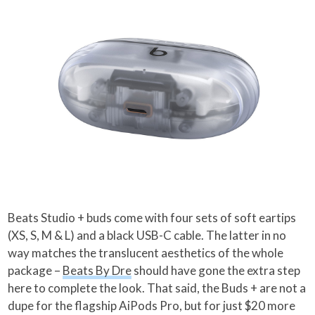
Beats Studio + buds come with four sets of soft eartips
(XS, S, M & L) and a black USB-C cable. The latter in no
way matches the translucent aesthetics of the whole
package –
Beats By Dre
should have gone the extra step
here to complete the look. That said, the Buds + are not a
dupe for the flagship AiPods Pro, but for just $20 more