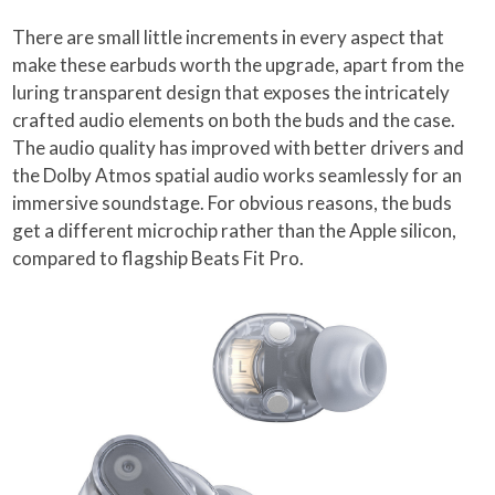
There are small little increments in every aspect that
make these earbuds worth the upgrade, apart from the
luring transparent design that exposes the intricately
crafted audio elements on both the buds and the case.
The audio quality has improved with better drivers and
the Dolby Atmos spatial audio works seamlessly for an
immersive soundstage. For obvious reasons, the buds
get a different microchip rather than the Apple silicon,
compared to flagship Beats Fit Pro.