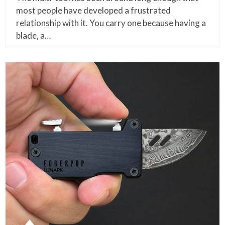
most people have developed a frustrated
relationship with it. You carry one because having a
blade, a…