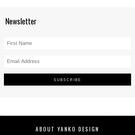
Newsletter
ABOUT YANKO DESIGN