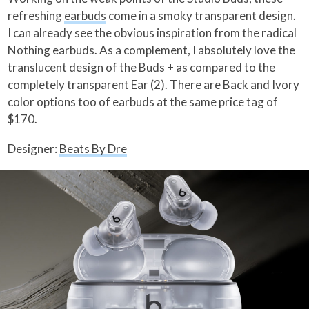
refreshing
earbuds
come in a smoky transparent design.
I can already see the obvious inspiration from the radical
Nothing earbuds. As a complement, I absolutely love the
translucent design of the Buds + as compared to the
completely transparent Ear (2). There are Back and Ivory
color options too of earbuds at the same price tag of
$170.
Designer:
Beats By Dre