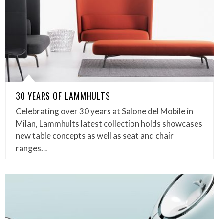
30 YEARS OF LAMMHULTS
Celebrating over 30 years at Salone del Mobile in
Milan, Lammhults latest collection holds showcases
new table concepts as well as seat and chair
ranges…