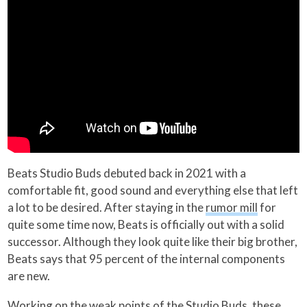
Beats Studio Buds debuted back in 2021 with a
comfortable fit, good sound and everything else that left
a lot to be desired. After staying in the
rumor mill
for
quite some time now, Beats is officially out with a solid
successor. Although they look quite like their big brother,
Beats says that 95 percent of the internal components
are new.
Working on the weak points of the Studio Buds, these