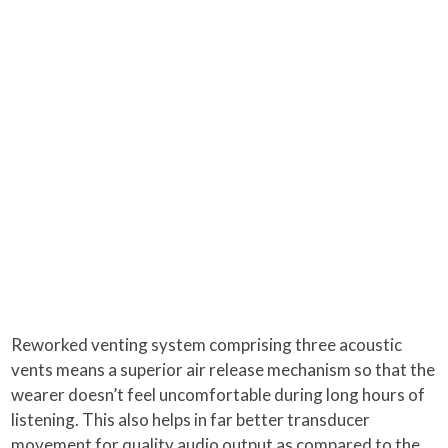
Reworked venting system comprising three acoustic
vents means a superior air release mechanism so that the
wearer doesn’t feel uncomfortable during long hours of
listening. This also helps in far better transducer
movement for quality audio output as compared to the