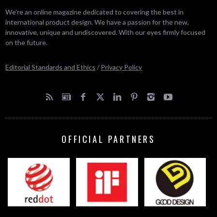
We’re an online magazine dedicated to covering the best in
international product design. We have a passion for the new,
innovative, unique and undiscovered. With our eyes firmly focused
on the future.
Editorial Standards and Ethics
/
Privacy Policy
OFFICIAL PARTNERS