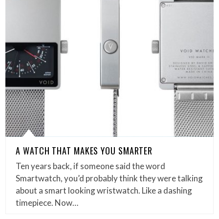
A WATCH THAT MAKES YOU SMARTER
Ten years back, if someone said the word
Smartwatch, you’d probably think they were talking
about a smart looking wristwatch. Like a dashing
timepiece. Now…