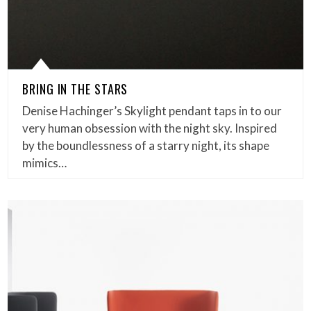
BRING IN THE STARS
Denise Hachinger’s Skylight pendant taps in to our
very human obsession with the night sky. Inspired
by the boundlessness of a starry night, its shape
mimics…