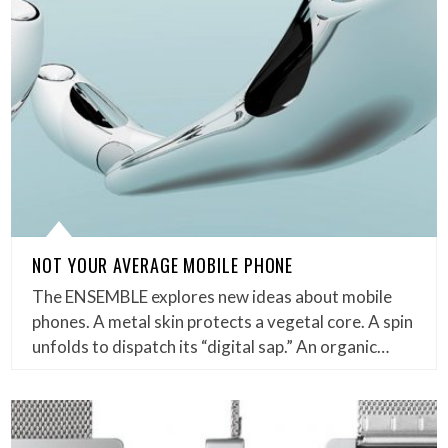
NOT YOUR AVERAGE MOBILE PHONE
The ENSEMBLE explores new ideas about mobile
phones. A metal skin protects a vegetal core. A spin
unfolds to dispatch its “digital sap.” An organic…