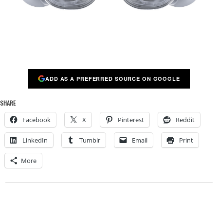
ADD AS A PREFERRED SOURCE ON GOOGLE
SHARE
Facebook
X
Pinterest
Reddit
LinkedIn
Tumblr
Email
Print
More