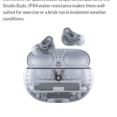
Studio Buds. IPX4 water resistance makes them well-
suited for exercise or a brisk run in inclement weather
conditions.