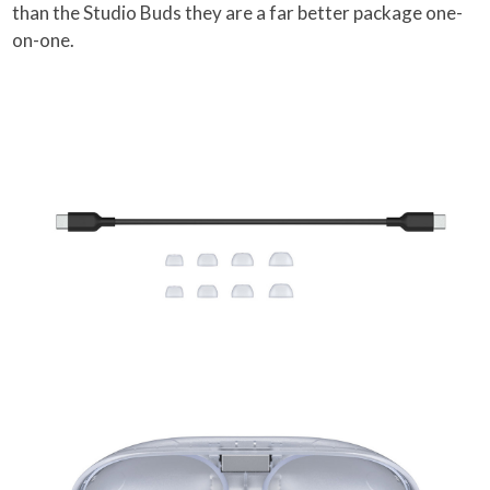
than the Studio Buds they are a far better package one-
on-one.