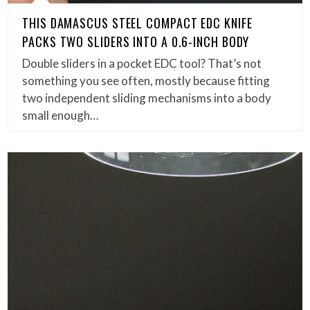
THIS DAMASCUS STEEL COMPACT EDC KNIFE
PACKS TWO SLIDERS INTO A 0.6-INCH BODY
Double sliders in a pocket EDC tool? That’s not
something you see often, mostly because fitting
two independent sliding mechanisms into a body
small enough…