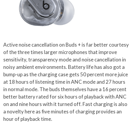
Active noise cancellation on Buds + is far better courtesy
of the three times larger microphones that improve
sensitivity, transparency mode and noise cancellation in
noisy ambient environments. Battery life has also got a
bump-up as the charging case gets 50 percent more juice
at 18 hours of listening time in ANC mode and 27 hours
in normal mode. The buds themselves have a 16 percent
better battery rated for six hours of playback with ANC
on and nine hours with it turned off. Fast charging is also
a novelty here as five minutes of charging provides an
hour of playback time.