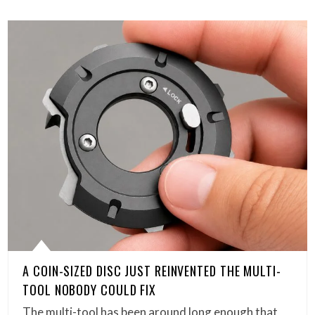
A COIN-SIZED DISC JUST REINVENTED THE MULTI-
TOOL NOBODY COULD FIX
The multi-tool has been around long enough that