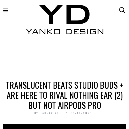
TRANSLUCENT BEATS STUDIO BUDS +
ARE HERE TO RIVAL NOTHING EAR (2)
BUT NOT AIRPODS PRO
BY
GAURAV SOOD
05/18/2023