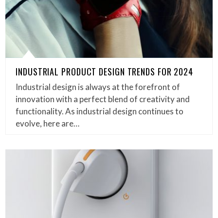
INDUSTRIAL PRODUCT DESIGN TRENDS FOR 2024
Industrial design is always at the forefront of
innovation with a perfect blend of creativity and
functionality. As industrial design continues to
evolve, here are…