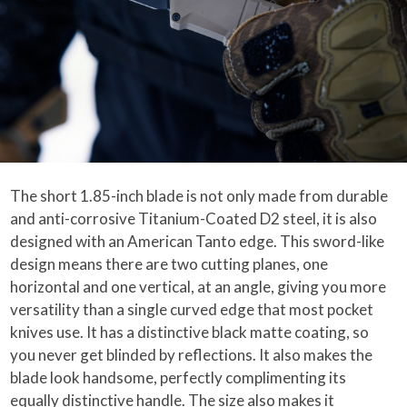
The short 1.85-inch blade is not only made from durable
and anti-corrosive Titanium-Coated D2 steel, it is also
designed with an American Tanto edge. This sword-like
design means there are two cutting planes, one
horizontal and one vertical, at an angle, giving you more
versatility than a single curved edge that most pocket
knives use. It has a distinctive black matte coating, so
you never get blinded by reflections. It also makes the
blade look handsome, perfectly complimenting its
equally distinctive handle. The size also makes it