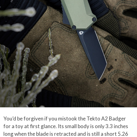
You’d be forgiven if you mistook the Tekto A2 Badger
for a toy at first glance. Its small body is only 3.3 inches
long when the blade is retracted and is still a short 5.26