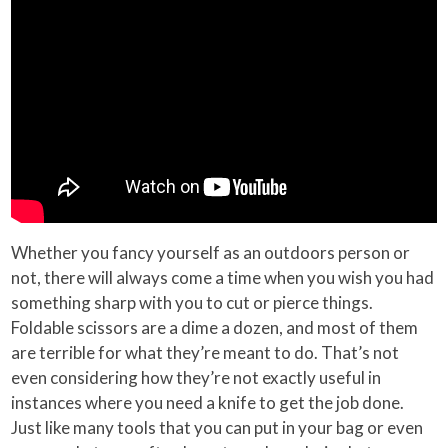
Whether you fancy yourself as an outdoors person or
not, there will always come a time when you wish you had
something sharp with you to cut or pierce things.
Foldable scissors are a dime a dozen, and most of them
are terrible for what they’re meant to do. That’s not
even considering how they’re not exactly useful in
instances where you need a knife to get the job done.
Just like many tools that you can put in your bag or even