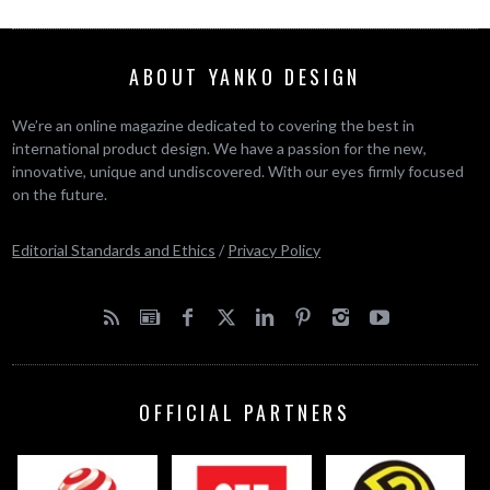
ABOUT YANKO DESIGN
We’re an online magazine dedicated to covering the best in
international product design. We have a passion for the new,
innovative, unique and undiscovered. With our eyes firmly focused
on the future.
Editorial Standards and Ethics
/
Privacy Policy
OFFICIAL PARTNERS