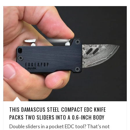
THIS DAMASCUS STEEL COMPACT EDC KNIFE
PACKS TWO SLIDERS INTO A 0.6-INCH BODY
Double sliders in a pocket EDC tool? That’s not