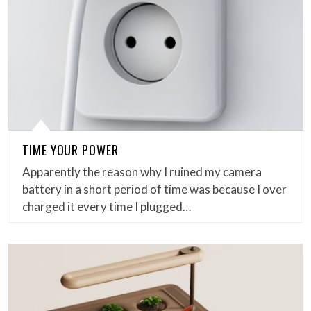
TIME YOUR POWER
Apparently the reason why I ruined my camera
battery in a short period of time was because I over
charged it every time I plugged…