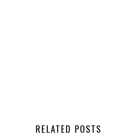
RELATED POSTS