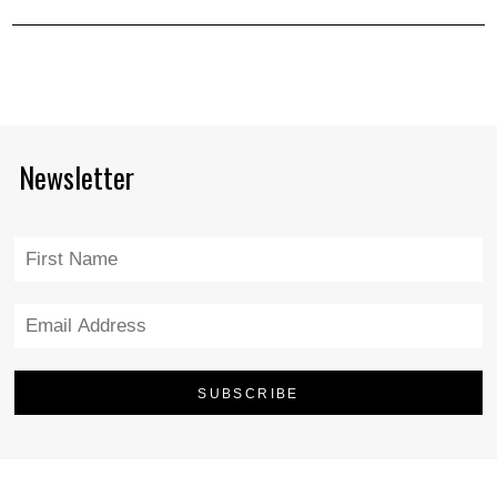
Newsletter