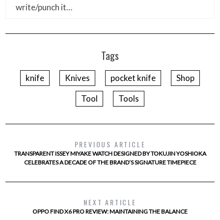
write/punch it…
Tags
knife
Knives
pocket knife
Shop
Tool
Tools
PREVIOUS ARTICLE
TRANSPARENT ISSEY MIYAKE WATCH DESIGNED BY TOKUJIN YOSHIOKA
CELEBRATES A DECADE OF THE BRAND’S SIGNATURE TIMEPIECE
NEXT ARTICLE
OPPO FIND X6 PRO REVIEW: MAINTAINING THE BALANCE