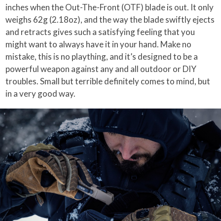
inches when the Out-The-Front (OTF) blade is out. It only
weighs 62g (2.18oz), and the way the blade swiftly ejects
and retracts gives such a satisfying feeling that you
might want to always have it in your hand. Make no
mistake, this is no plaything, and it’s designed to be a
powerful weapon against any and all outdoor or DIY
troubles. Small but terrible definitely comes to mind, but
in a very good way.