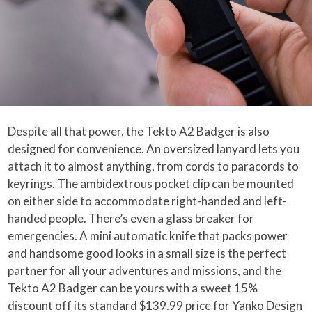
Despite all that power, the Tekto A2 Badger is also
designed for convenience. An oversized lanyard lets you
attach it to almost anything, from cords to paracords to
keyrings. The ambidextrous pocket clip can be mounted
on either side to accommodate right-handed and left-
handed people. There’s even a glass breaker for
emergencies. A mini automatic knife that packs power
and handsome good looks in a small size is the perfect
partner for all your adventures and missions, and the
Tekto A2 Badger can be yours with a sweet 15%
discount off its standard $139.99 price for Yanko Design