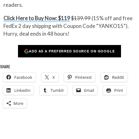
readers.
Click Here to Buy Now: $119
$139.99
(15% off and free
FedEx 2 day shipping with Coupon Code “YANKO15”).
Hurry, deal ends in 48 hours!
ADD AS A PREFERRED SOURCE ON GOOGLE
SHARE
Facebook
X
Pinterest
Reddit
LinkedIn
Tumblr
Email
Print
More