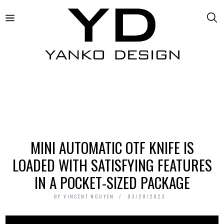
MINI AUTOMATIC OTF KNIFE IS
LOADED WITH SATISFYING FEATURES
IN A POCKET-SIZED PACKAGE
BY
VINCENT NGUYEN
03/20/2023