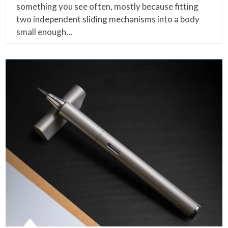
something you see often, mostly because fitting
two independent sliding mechanisms into a body
small enough…