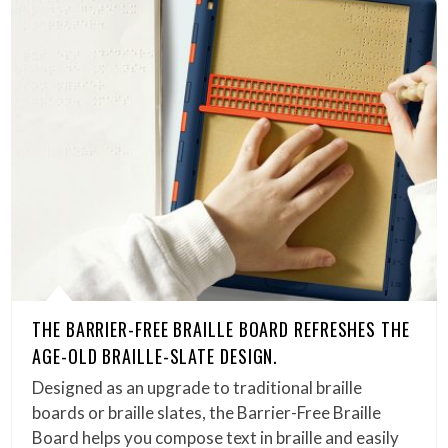
THE BARRIER-FREE BRAILLE BOARD REFRESHES THE
AGE-OLD BRAILLE-SLATE DESIGN.
Designed as an upgrade to traditional braille
boards or braille slates, the Barrier-Free Braille
Board helps you compose text in braille and easily