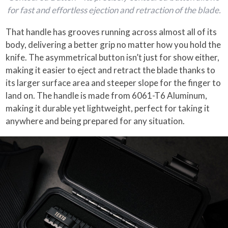
for fast and effortless ejection and retraction of the blade.
That handle has grooves running across almost all of its
body, delivering a better grip no matter how you hold the
knife. The asymmetrical button isn’t just for show either,
making it easier to eject and retract the blade thanks to
its larger surface area and steeper slope for the finger to
land on. The handle is made from 6061-T6 Aluminum,
making it durable yet lightweight, perfect for taking it
anywhere and being prepared for any situation.