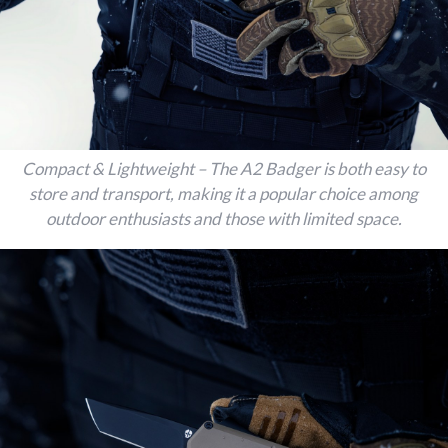
Compact & Lightweight – The A2 Badger is both easy to
store and transport, making it a popular choice among
outdoor enthusiasts and those with limited space.