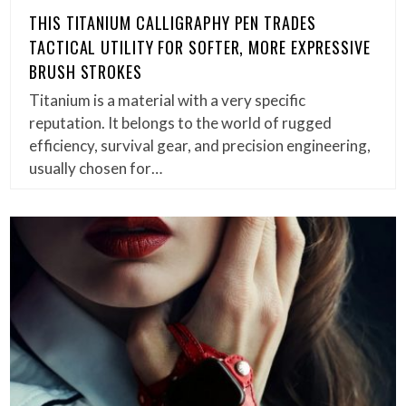
THIS TITANIUM CALLIGRAPHY PEN TRADES
TACTICAL UTILITY FOR SOFTER, MORE EXPRESSIVE
BRUSH STROKES
Titanium is a material with a very specific
reputation. It belongs to the world of rugged
efficiency, survival gear, and precision engineering,
usually chosen for…