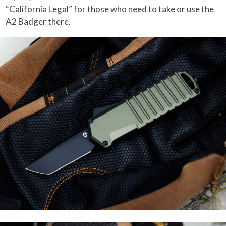
“California Legal” for those who need to take or use the
A2 Badger there.