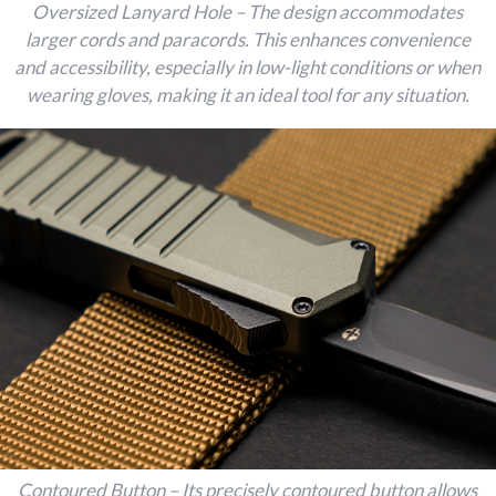
Oversized Lanyard Hole – The design accommodates
larger cords and paracords. This enhances convenience
and accessibility, especially in low-light conditions or when
wearing gloves, making it an ideal tool for any situation.
Contoured Button – Its precisely contoured button allows