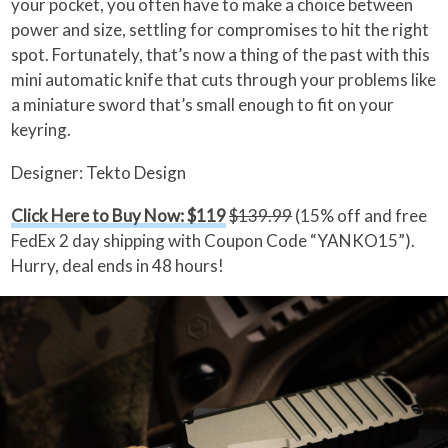
your pocket, you often have to make a choice between
power and size, settling for compromises to hit the right
spot. Fortunately, that’s now a thing of the past with this
mini automatic knife that cuts through your problems like
a miniature sword that’s small enough to fit on your
keyring.
Designer: Tekto Design
Click Here to Buy Now: $119
$139.99
(15% off and free
FedEx 2 day shipping with Coupon Code “YANKO15”).
Hurry, deal ends in 48 hours!