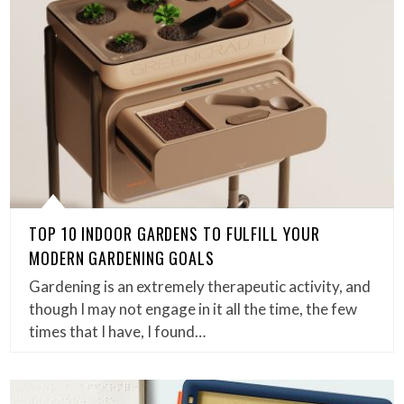
TOP 10 INDOOR GARDENS TO FULFILL YOUR
MODERN GARDENING GOALS
Gardening is an extremely therapeutic activity, and
though I may not engage in it all the time, the few
times that I have, I found…