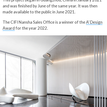
and was finished by June of the same year. It was then
made available to the public in June 2021.
The CIFI Nansha Sales Office is a winner of the
A’ Design
Award
for the year 2022.