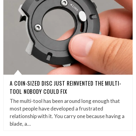
A COIN-SIZED DISC JUST REINVENTED THE MULTI-
TOOL NOBODY COULD FIX
The multi-tool has been around long enough that
most people have developed a frustrated
relationship with it. You carry one because having a
blade, a…