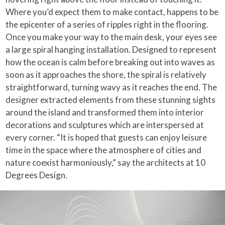
Where you’d expect them to make contact, happens to be
the epicenter of a series of ripples right in the flooring.
Once you make your way to the main desk, your eyes see
a large spiral hanging installation. Designed to represent
how the ocean is calm before breaking out into waves as
soon as it approaches the shore, the spiral is relatively
straightforward, turning wavy as it reaches the end. The
designer extracted elements from these stunning sights
around the island and transformed them into interior
decorations and sculptures which are interspersed at
every corner. “It is hoped that guests can enjoy leisure
time in the space where the atmosphere of cities and
nature coexist harmoniously,” say the architects at 10
Degrees Design.