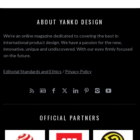
ABOUT YANKO DESIGN
We’re an online magazine dedicated to covering the best in
international product design. We have a passion for the new,
innovative, unique and undiscovered. With our eyes firmly focused
on the future.
Editorial Standards and Ethics
/
Privacy Policy
OFFICIAL PARTNERS