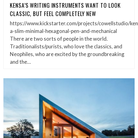
KENSA’S WRITING INSTRUMENTS WANT TO LOOK
CLASSIC, BUT FEEL COMPLETELY NEW
https://www.kickstarter.com/projects/cowellstudio/ken
a-slim-minimal-hexagonal-pen-and-mechanical
There are two sorts of people in the world.
Traditionalists/purists, who love the classics, and
Neophiles, who are excited by the groundbreaking
and the…