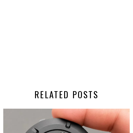
RELATED POSTS