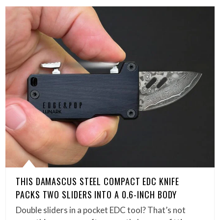
THIS DAMASCUS STEEL COMPACT EDC KNIFE
PACKS TWO SLIDERS INTO A 0.6-INCH BODY
Double sliders in a pocket EDC tool? That’s not