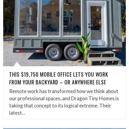
THIS $19,750 MOBILE OFFICE LETS YOU WORK
FROM YOUR BACKYARD – OR ANYWHERE ELSE
Remote work has transformed how we think about
our professional spaces, and Dragon Tiny Homes is
taking that concept to its logical extreme. Their
latest…