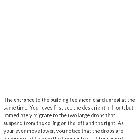
The entrance to the building feels iconic and unreal at the
same time. Your eyes first see the desk right in front, but
immediately migrate to the two large drops that
suspend from the ceiling on the left and the right. As
your eyes move lower, you notice that the drops are
hovering right above the floor instead of touching it.