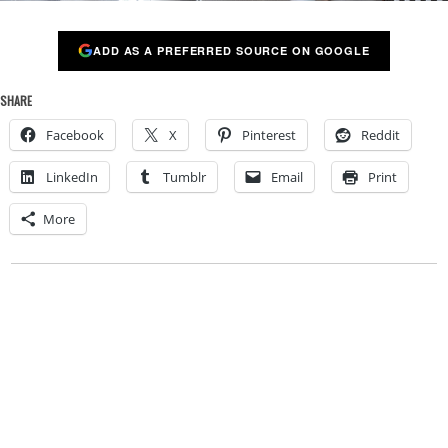
ADD AS A PREFERRED SOURCE ON GOOGLE
SHARE
Facebook
X
Pinterest
Reddit
LinkedIn
Tumblr
Email
Print
More