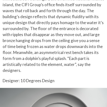
island, the CIFI Group’s office finds itself surrounded by
waves that roll back and forth through the day. The
building’s design reflects that dynamic fluidity with its
unique design that directly pays homage to the water it’s
surrounded by. The floor of the entrance is decorated
with ripples that disappear as they move out, and large
bronze hanging drops from the ceiling give you a sense
of time being frozen as water drops downwards into the
floor. Meanwhile, an asymmetrical rest bench takes its
form from a dolphin’s playful splash. “Each part is
artistically related to the element, water”, say the
designers.
Designer: 10 Degrees Design