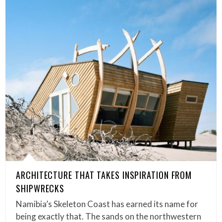
ARCHITECTURE THAT TAKES INSPIRATION FROM
SHIPWRECKS
Namibia’s Skeleton Coast has earned its name for
being exactly that. The sands on the northwestern