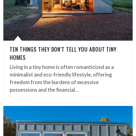
TEN THINGS THEY DON’T TELL YOU ABOUT TINY
HOMES
Living in a tiny home is often romanticized as a
minimalist and eco-friendly lifestyle, offering
freedom from the burdens of excessive
possessions and the financial…