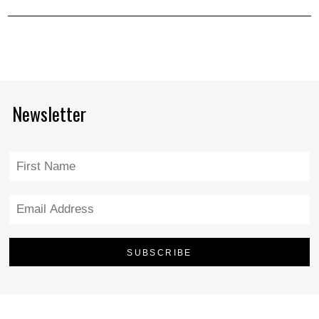
Newsletter