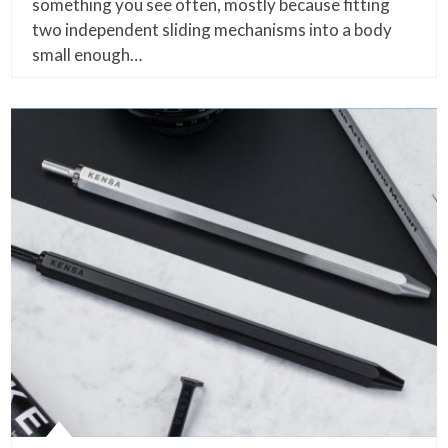
something you see often, mostly because fitting
two independent sliding mechanisms into a body
small enough…