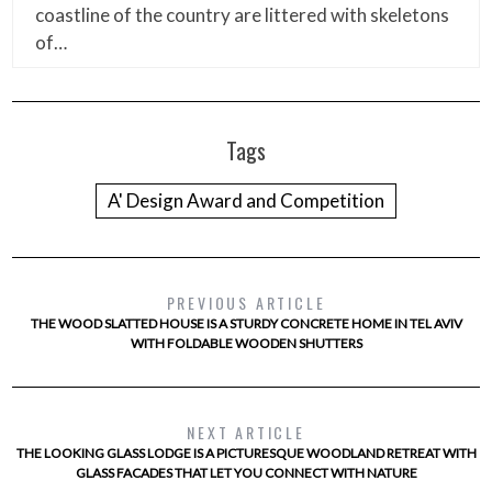
coastline of the country are littered with skeletons
of…
Tags
A' Design Award and Competition
PREVIOUS ARTICLE
THE WOOD SLATTED HOUSE IS A STURDY CONCRETE HOME IN TEL AVIV
WITH FOLDABLE WOODEN SHUTTERS
NEXT ARTICLE
THE LOOKING GLASS LODGE IS A PICTURESQUE WOODLAND RETREAT WITH
GLASS FACADES THAT LET YOU CONNECT WITH NATURE