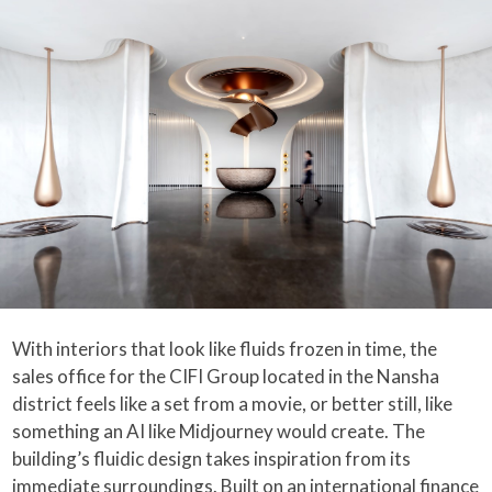
With interiors that look like fluids frozen in time, the
sales office for the CIFI Group located in the Nansha
district feels like a set from a movie, or better still, like
something an AI like Midjourney would create. The
building’s fluidic design takes inspiration from its
immediate surroundings. Built on an international finance