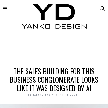
THE SALES BUILDING FOR THIS
BUSINESS CONGLOMERATE LOOKS
LIKE IT WAS DESIGNED BY AI
BY
SARANG SHETH
01/13/2023