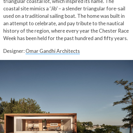
triangular coastal lot, which inspired its name. The
coastal site mimics a ‘Jib’ – a slender triangular fore-sail
used on a traditional sailing boat. The home was built in
an attempt to celebrate, and pay tribute to the nautical
history of the region, where every year the Chester Race
Week has been held for the past hundred and fifty years.
Designer:
Omar Gandhi Architects