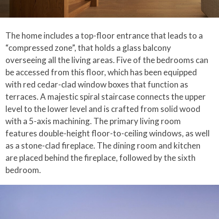
The home includes a top-floor entrance that leads to a
“compressed zone”, that holds a glass balcony
overseeing all the living areas. Five of the bedrooms can
be accessed from this floor, which has been equipped
with red cedar-clad window boxes that function as
terraces. A majestic spiral staircase connects the upper
level to the lower level and is crafted from solid wood
with a 5-axis machining. The primary living room
features double-height floor-to-ceiling windows, as well
as a stone-clad fireplace. The dining room and kitchen
are placed behind the fireplace, followed by the sixth
bedroom.