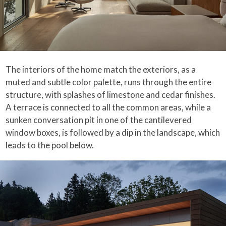
The interiors of the home match the exteriors, as a
muted and subtle color palette, runs through the entire
structure, with splashes of limestone and cedar finishes.
A terrace is connected to all the common areas, while a
sunken conversation pit in one of the cantilevered
window boxes, is followed by a dip in the landscape, which
leads to the pool below.