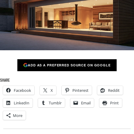
ADD AS A PREFERRED SOURCE ON GOOGLE
SHARE
Facebook
X
Pinterest
Reddit
LinkedIn
Tumblr
Email
Print
More