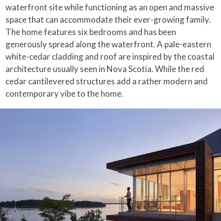
waterfront site while functioning as an open and massive
space that can accommodate their ever-growing family.
The home features six bedrooms and has been
generously spread along the waterfront. A pale-eastern
white-cedar cladding and roof are inspired by the coastal
architecture usually seen in Nova Scotia. While the red
cedar cantilevered structures add a rather modern and
contemporary vibe to the home.