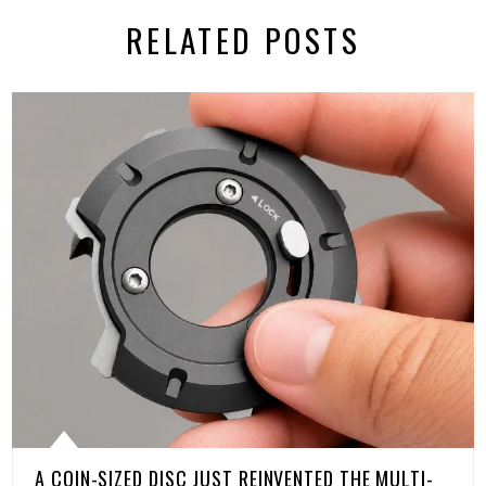
RELATED POSTS
A COIN-SIZED DISC JUST REINVENTED THE MULTI-