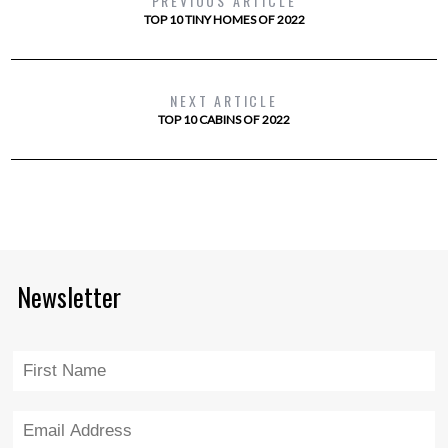
PREVIOUS ARTICLE
TOP 10 TINY HOMES OF 2022
NEXT ARTICLE
TOP 10 CABINS OF 2022
Newsletter