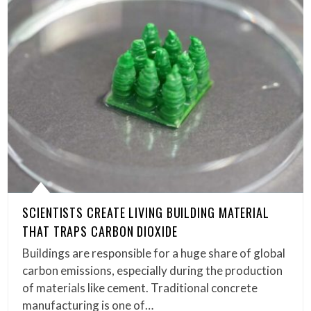
SCIENTISTS CREATE LIVING BUILDING MATERIAL
THAT TRAPS CARBON DIOXIDE
Buildings are responsible for a huge share of global
carbon emissions, especially during the production
of materials like cement. Traditional concrete
manufacturing is one of…