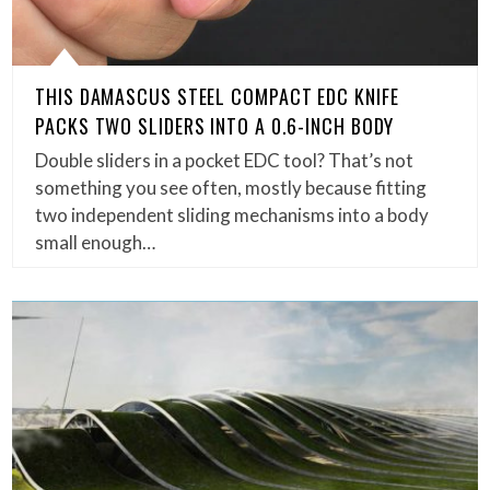
THIS DAMASCUS STEEL COMPACT EDC KNIFE
PACKS TWO SLIDERS INTO A 0.6-INCH BODY
Double sliders in a pocket EDC tool? That’s not
something you see often, mostly because fitting
two independent sliding mechanisms into a body
small enough…