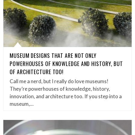
MUSEUM DESIGNS THAT ARE NOT ONLY
POWERHOUSES OF KNOWLEDGE AND HISTORY, BUT
OF ARCHITECTURE TOO!
Call me a nerd, but I really do love museums!
They’re powerhouses of knowledge, history,
innovation, and architecture too. If you step into a
museum,…