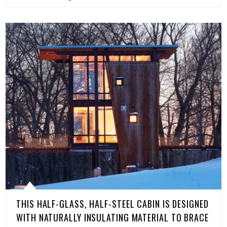
THIS HALF-GLASS, HALF-STEEL CABIN IS DESIGNED
WITH NATURALLY INSULATING MATERIAL TO BRACE