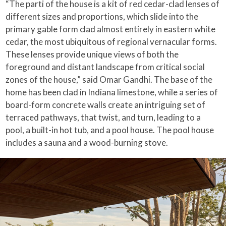
“The parti of the house is a kit of red cedar-clad lenses of
different sizes and proportions, which slide into the
primary gable form clad almost entirely in eastern white
cedar, the most ubiquitous of regional vernacular forms.
These lenses provide unique views of both the
foreground and distant landscape from critical social
zones of the house,” said Omar Gandhi. The base of the
home has been clad in Indiana limestone, while a series of
board-form concrete walls create an intriguing set of
terraced pathways, that twist, and turn, leading to a
pool, a built-in hot tub, and a pool house. The pool house
includes a sauna and a wood-burning stove.