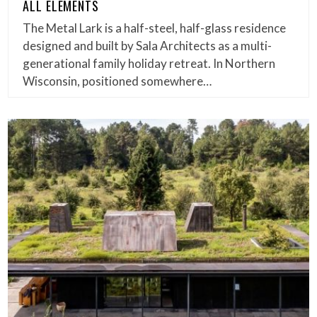
ALL ELEMENTS
The Metal Lark is a half-steel, half-glass residence
designed and built by Sala Architects as a multi-
generational family holiday retreat. In Northern
Wisconsin, positioned somewhere…