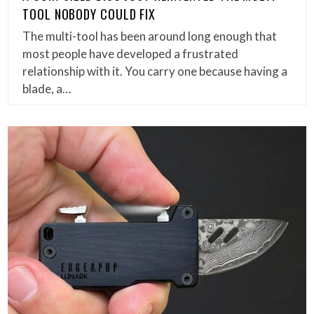
TOOL NOBODY COULD FIX
The multi-tool has been around long enough that
most people have developed a frustrated
relationship with it. You carry one because having a
blade, a…