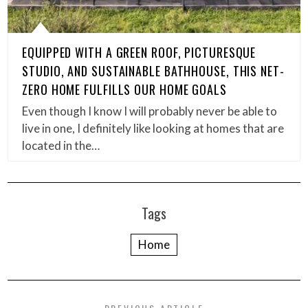
EQUIPPED WITH A GREEN ROOF, PICTURESQUE
STUDIO, AND SUSTAINABLE BATHHOUSE, THIS NET-
ZERO HOME FULFILLS OUR HOME GOALS
Even though I know I will probably never be able to
live in one, I definitely like looking at homes that are
located in the…
Tags
Home