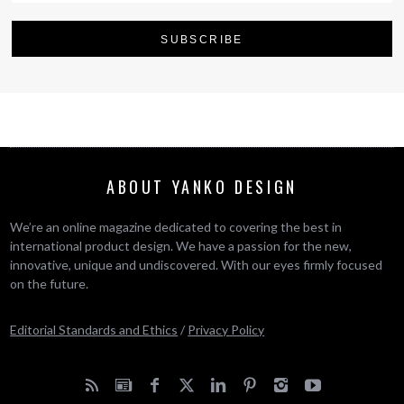
ABOUT YANKO DESIGN
We’re an online magazine dedicated to covering the best in
international product design. We have a passion for the new,
innovative, unique and undiscovered. With our eyes firmly focused
on the future.
Editorial Standards and Ethics
/
Privacy Policy