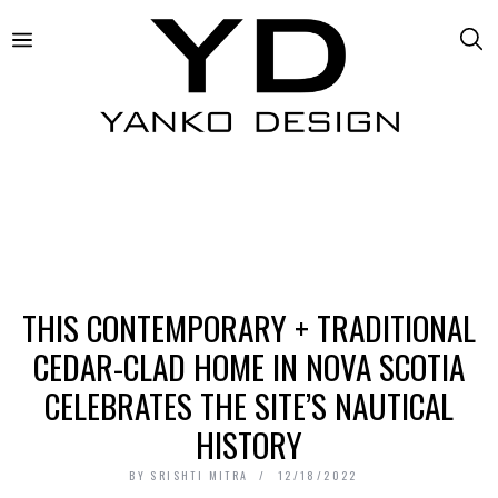
THIS CONTEMPORARY + TRADITIONAL
CEDAR-CLAD HOME IN NOVA SCOTIA
CELEBRATES THE SITE’S NAUTICAL
HISTORY
BY
SRISHTI MITRA
12/18/2022