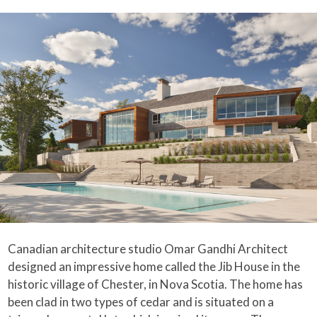
Canadian architecture studio Omar Gandhi Architect
designed an impressive home called the Jib House in the
historic village of Chester, in Nova Scotia. The home has
been clad in two types of cedar and is situated on a