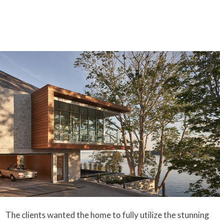
The clients wanted the home to fully utilize the stunning