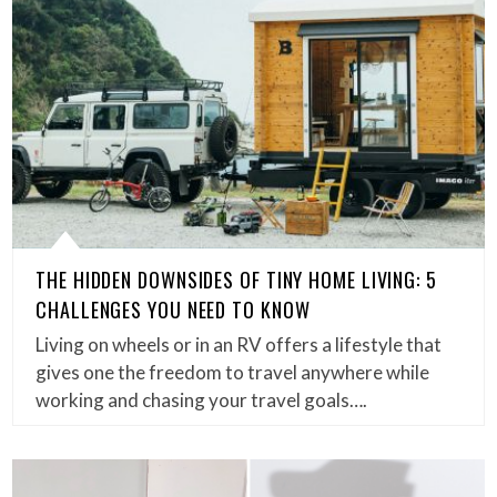
THE HIDDEN DOWNSIDES OF TINY HOME LIVING: 5
CHALLENGES YOU NEED TO KNOW
Living on wheels or in an RV offers a lifestyle that
gives one the freedom to travel anywhere while
working and chasing your travel goals….