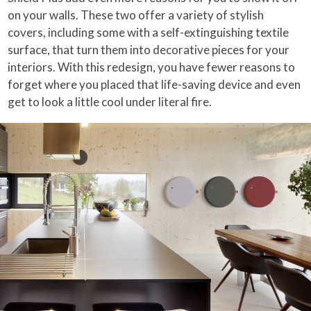
on your walls. These two offer a variety of stylish
covers, including some with a self-extinguishing textile
surface, that turn them into decorative pieces for your
interiors. With this redesign, you have fewer reasons to
forget where you placed that life-saving device and even
get to look a little cool under literal fire.