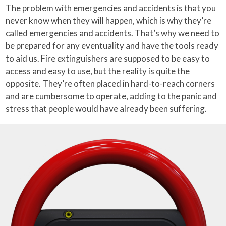
The problem with emergencies and accidents is that you
never know when they will happen, which is why they’re
called emergencies and accidents. That’s why we need to
be prepared for any eventuality and have the tools ready
to aid us. Fire extinguishers are supposed to be easy to
access and easy to use, but the reality is quite the
opposite. They’re often placed in hard-to-reach corners
and are cumbersome to operate, adding to the panic and
stress that people would have already been suffering.