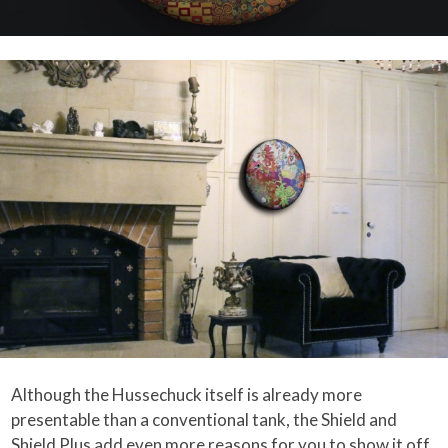
Although the Hussechuck itself is already more
presentable than a conventional tank, the Shield and
Shield Plus add even more reasons for you to show it off