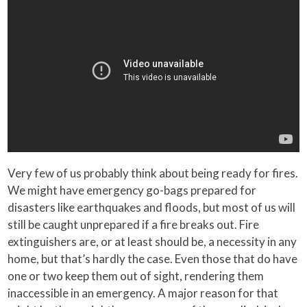
Very few of us probably think about being ready for fires.
We might have emergency go-bags prepared for
disasters like earthquakes and floods, but most of us will
still be caught unprepared if a fire breaks out. Fire
extinguishers are, or at least should be, a necessity in any
home, but that’s hardly the case. Even those that do have
one or two keep them out of sight, rendering them
inaccessible in an emergency. A major reason for that