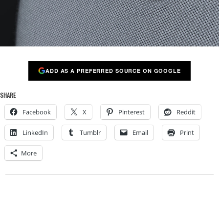
ADD AS A PREFERRED SOURCE ON GOOGLE
SHARE
Facebook
X
Pinterest
Reddit
LinkedIn
Tumblr
Email
Print
More