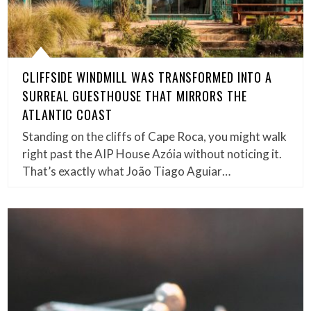
CLIFFSIDE WINDMILL WAS TRANSFORMED INTO A
SURREAL GUESTHOUSE THAT MIRRORS THE
ATLANTIC COAST
Standing on the cliffs of Cape Roca, you might walk
right past the AIP House Azóia without noticing it.
That’s exactly what João Tiago Aguiar…