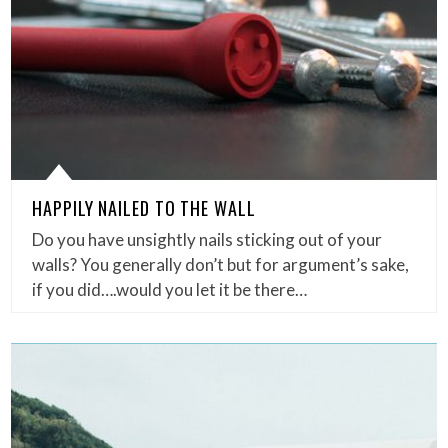
HAPPILY NAILED TO THE WALL
Do you have unsightly nails sticking out of your
walls? You generally don’t but for argument’s sake,
if you did….would you let it be there…