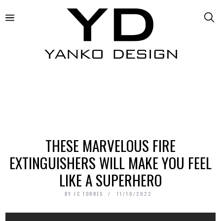
THESE MARVELOUS FIRE
EXTINGUISHERS WILL MAKE YOU FEEL
LIKE A SUPERHERO
BY
JC TORRES
11/10/2022