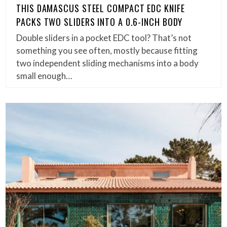
THIS DAMASCUS STEEL COMPACT EDC KNIFE
PACKS TWO SLIDERS INTO A 0.6-INCH BODY
Double sliders in a pocket EDC tool? That’s not
something you see often, mostly because fitting
two independent sliding mechanisms into a body
small enough…