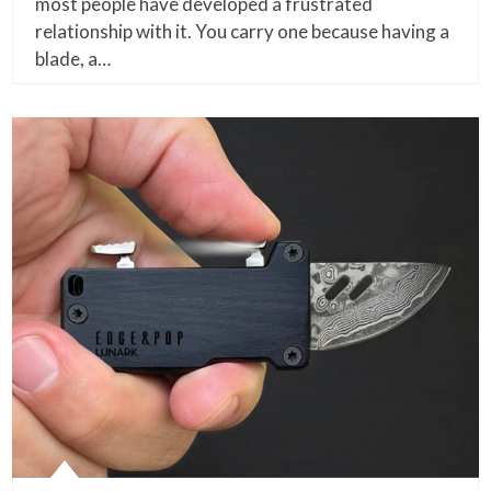
most people have developed a frustrated
relationship with it. You carry one because having a
blade, a…