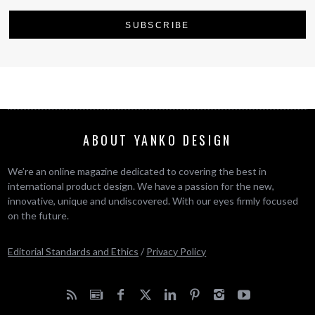
ABOUT YANKO DESIGN
We’re an online magazine dedicated to covering the best in
international product design. We have a passion for the new,
innovative, unique and undiscovered. With our eyes firmly focused
on the future.
Editorial Standards and Ethics
/
Privacy Policy