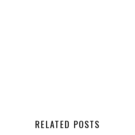
RELATED POSTS