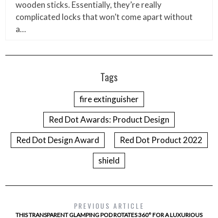
wooden sticks. Essentially, they’re really
complicated locks that won’t come apart without
a…
Tags
fire extinguisher
Red Dot Awards: Product Design
Red Dot Design Award
Red Dot Product 2022
shield
PREVIOUS ARTICLE
THIS TRANSPARENT GLAMPING POD ROTATES 360° FOR A LUXURIOUS