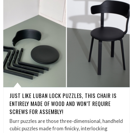
JUST LIKE LUBAN LOCK PUZZLES, THIS CHAIR IS
ENTIRELY MADE OF WOOD AND WON’T REQUIRE
SCREWS FOR ASSEMBLY!
Burr puzzles are those three-dimensional, handheld
cubic puzzles made from finicky, interlocking