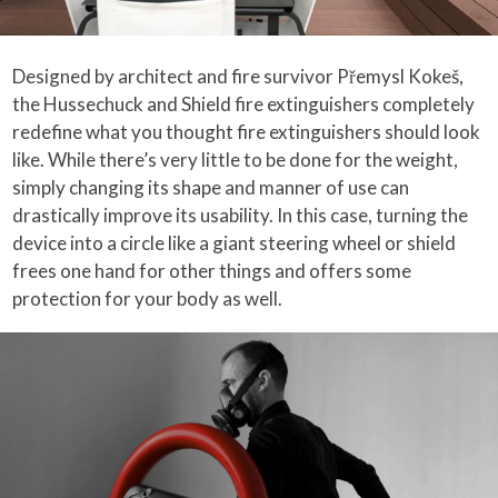
Designed by architect and fire survivor Přemysl Kokeš,
the Hussechuck and Shield fire extinguishers completely
redefine what you thought fire extinguishers should look
like. While there’s very little to be done for the weight,
simply changing its shape and manner of use can
drastically improve its usability. In this case, turning the
device into a circle like a giant steering wheel or shield
frees one hand for other things and offers some
protection for your body as well.