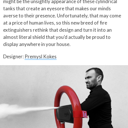
might be the unsightly appearance of these cylindrical
tanks that create an eyesore that makes our minds
averse to their presence. Unfortunately, that may come
at a price of human lives, so this new breed of fire
extinguishers rethink that design and turn it into an
almost literal shield that you’d actually be proud to
display anywhere in your house.
Designer:
Premysl Kokes