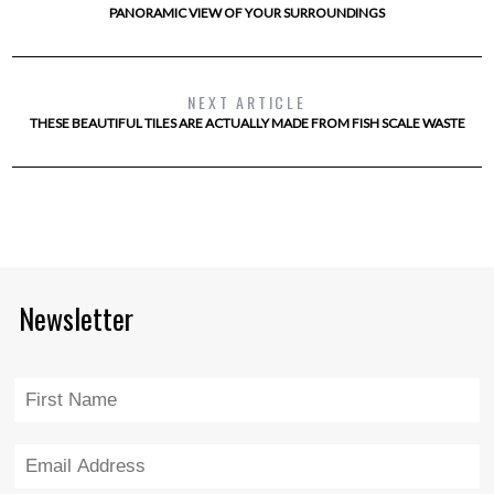
PANORAMIC VIEW OF YOUR SURROUNDINGS
NEXT ARTICLE
THESE BEAUTIFUL TILES ARE ACTUALLY MADE FROM FISH SCALE WASTE
Newsletter