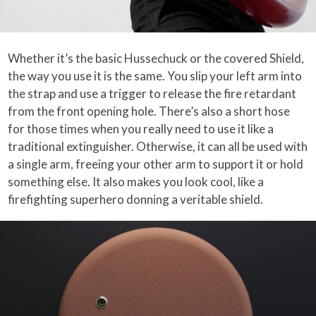
Whether it’s the basic Hussechuck or the covered Shield,
the way you use it is the same. You slip your left arm into
the strap and use a trigger to release the fire retardant
from the front opening hole. There’s also a short hose
for those times when you really need to use it like a
traditional extinguisher. Otherwise, it can all be used with
a single arm, freeing your other arm to support it or hold
something else. It also makes you look cool, like a
firefighting superhero donning a veritable shield.