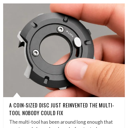
A COIN-SIZED DISC JUST REINVENTED THE MULTI-
TOOL NOBODY COULD FIX
The multi-tool has been around long enough that