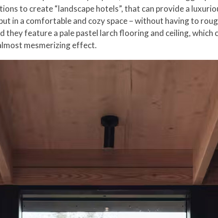
ations to create “landscape hotels”, that can provide a luxur
ut in a comfortable and cozy space – without having to roughe
they feature a pale pastel larch flooring and ceiling, which c
 almost mesmerizing effect.