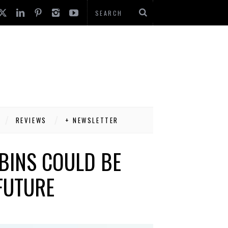
REVIEWS
+ NEWSLETTER
BINS COULD BE
FUTURE