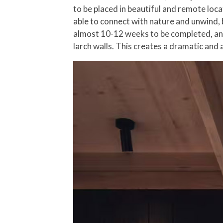
to be placed in beautiful and remote loc
able to connect with nature and unwind, b
almost 10-12 weeks to be completed, and 
larch walls. This creates a dramatic and