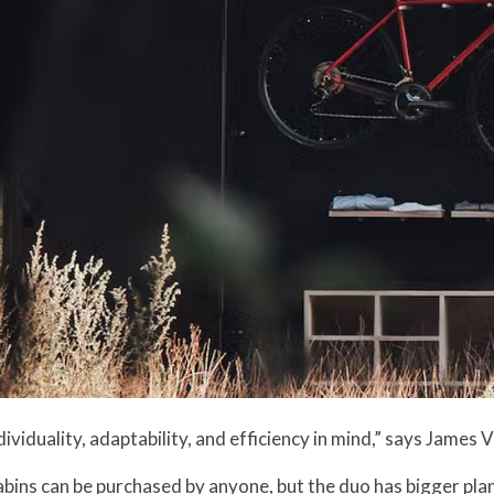
dividuality, adaptability, and efficiency in mind,” says James
abins can be purchased by anyone, but the duo has bigger pla