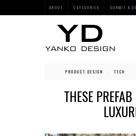
ABOUT
CATEGORIES
SUBMIT A D
PRODUCT DESIGN
TECH
THESE PREFAB
LUXUR