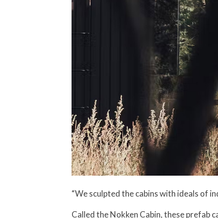
“We sculpted the cabins with ideals of in
Called the Nokken Cabin, these prefab c