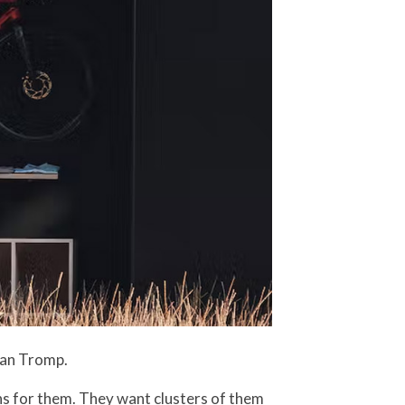
 Van Tromp.
ns for them. They want clusters of them