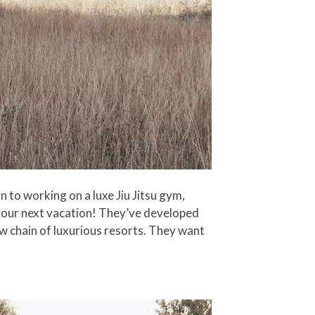
 to working on a luxe Jiu Jitsu gym,
 your next vacation! They’ve developed
ew chain of luxurious resorts. They want