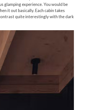
ious glamping experience. You would be
n it out basically. Each cabin takes
ontrast quite interestingly with the dark