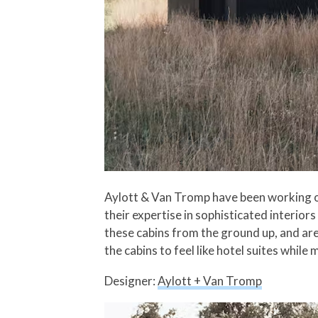
Aylott & Van Tromp have been working on 
their expertise in sophisticated interio
these cabins from the ground up, and are
the cabins to feel like hotel suites while
Designer:
Aylott + Van Tromp