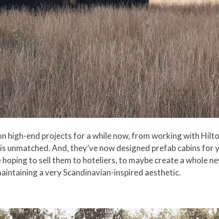
high-end projects for a while now, from working with Hilton
rs is unmatched. And, they’ve now designed prefab cabins for
 hoping to sell them to hoteliers, to maybe create a whole n
 maintaining a very Scandinavian-inspired aesthetic.