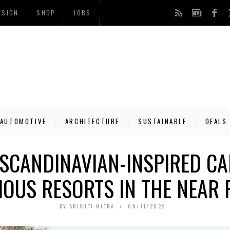
ESIGN
SHOP
JOBS
AUTOMOTIVE
ARCHITECTURE
SUSTAINABLE
DEALS
 SCANDINAVIAN-INSPIRED CA
IOUS RESORTS IN THE NEAR 
BY
SRISHTI MITRA
09/11/2022