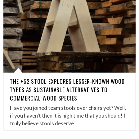
THE +52 STOOL EXPLORES LESSER-KNOWN WOOD
TYPES AS SUSTAINABLE ALTERNATIVES TO
COMMERCIAL WOOD SPECIES
Have you joined team stools over chairs yet? Well,
if you haven’t then it is high time that you should! I
truly believe stools deserve…