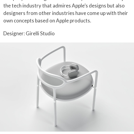
the tech industry that admires Apple’s designs but also
designers from other industries have come up with their
own concepts based on Apple products.
Designer: Girelli Studio