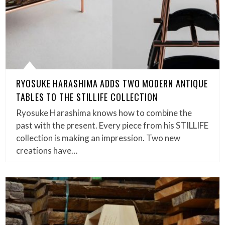
RYOSUKE HARASHIMA ADDS TWO MODERN ANTIQUE
TABLES TO THE STILLIFE COLLECTION
Ryosuke Harashima knows how to combine the
past with the present. Every piece from his STILLIFE
collection is making an impression. Two new
creations have…