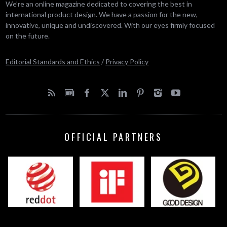
We’re an online magazine dedicated to covering the best in
international product design. We have a passion for the new,
innovative, unique and undiscovered. With our eyes firmly focused
on the future.
Editorial Standards and Ethics
/
Privacy Policy
OFFICIAL PARTNERS