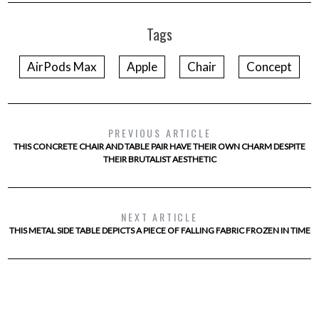
Tags
AirPods Max
Apple
Chair
Concept
PREVIOUS ARTICLE
THIS CONCRETE CHAIR AND TABLE PAIR HAVE THEIR OWN CHARM DESPITE
THEIR BRUTALIST AESTHETIC
NEXT ARTICLE
THIS METAL SIDE TABLE DEPICTS A PIECE OF FALLING FABRIC FROZEN IN TIME