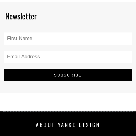
Newsletter
ABOUT YANKO DESIGN