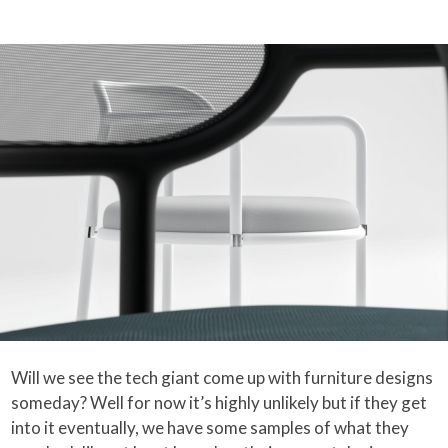
Will we see the tech giant come up with furniture designs
someday? Well for now it’s highly unlikely but if they get
into it eventually, we have some samples of what they