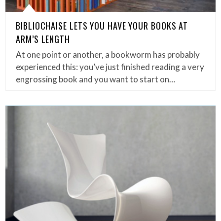
BIBLIOCHAISE LETS YOU HAVE YOUR BOOKS AT
ARM’S LENGTH
At one point or another, a bookworm has probably
experienced this: you’ve just finished reading a very
engrossing book and you want to start on…