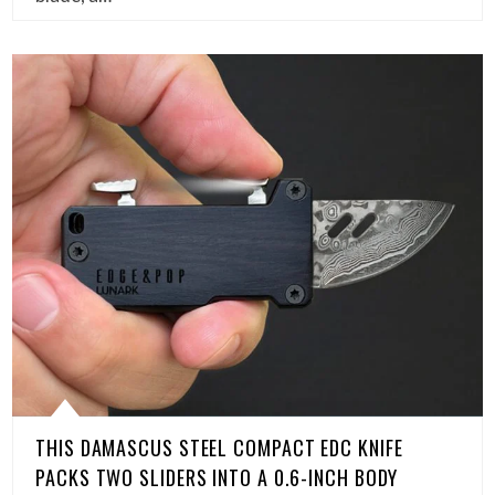
THIS DAMASCUS STEEL COMPACT EDC KNIFE
PACKS TWO SLIDERS INTO A 0.6-INCH BODY