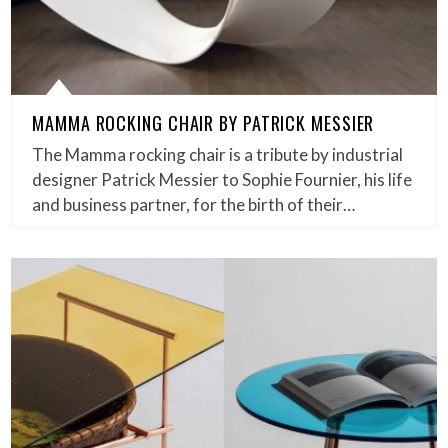
MAMMA ROCKING CHAIR BY PATRICK MESSIER
The Mamma rocking chair is a tribute by industrial
designer Patrick Messier to Sophie Fournier, his life
and business partner, for the birth of their…