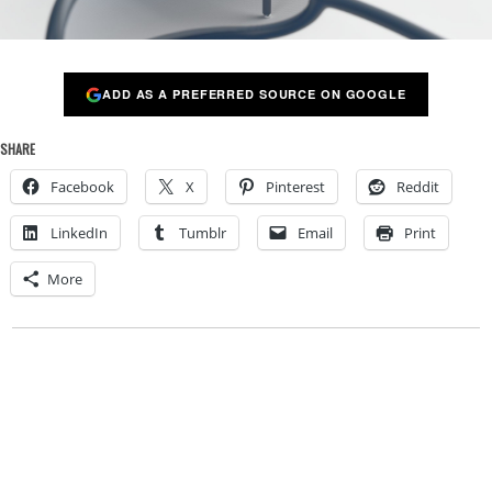
ADD AS A PREFERRED SOURCE ON GOOGLE
SHARE
Facebook
X
Pinterest
Reddit
LinkedIn
Tumblr
Email
Print
More