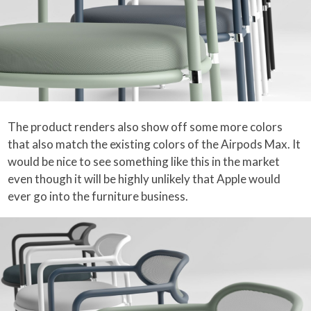
The product renders also show off some more colors
that also match the existing colors of the Airpods Max. It
would be nice to see something like this in the market
even though it will be highly unlikely that Apple would
ever go into the furniture business.