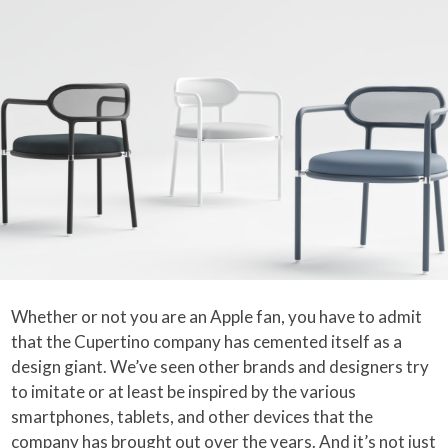
Whether or not you are an Apple fan, you have to admit
that the Cupertino company has cemented itself as a
design giant. We’ve seen other brands and designers try
to imitate or at least be inspired by the various
smartphones, tablets, and other devices that the
company has brought out over the years. And it’s not just