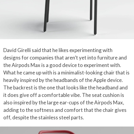
David Girelli said that he likes experimenting with
designs for companies that aren’t yet into furniture and
the Airpods Max is a good device to experiment with.
What he came up with is a minimalist-looking chair that is
heavily inspired by the headbands of the Apple device.
The backrest is the one that looks like the headband and
it does give off a comfortable vibe. The seat cushion is
also inspired by the large ear-cups of the Airpods Max,
adding to the softness and comfort that the chair gives
off, despite the stainless steel parts.