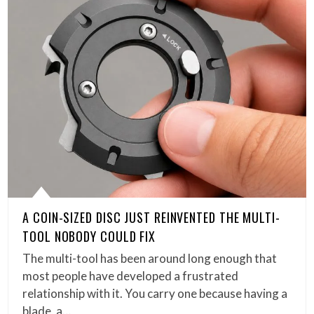
A COIN-SIZED DISC JUST REINVENTED THE MULTI-
TOOL NOBODY COULD FIX
The multi-tool has been around long enough that
most people have developed a frustrated
relationship with it. You carry one because having a
blade, a…