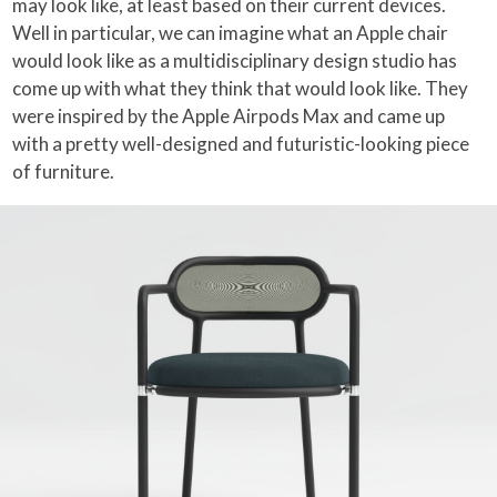
may look like, at least based on their current devices.
Well in particular, we can imagine what an Apple chair
would look like as a multidisciplinary design studio has
come up with what they think that would look like. They
were inspired by the Apple Airpods Max and came up
with a pretty well-designed and futuristic-looking piece
of furniture.