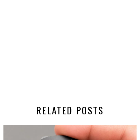
RELATED POSTS