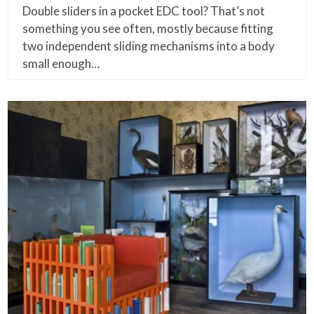
Double sliders in a pocket EDC tool? That’s not
something you see often, mostly because fitting
two independent sliding mechanisms into a body
small enough…