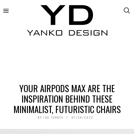
YOUR AIRPODS MAX ARE THE
INSPIRATION BEHIND THESE
MINIMALIST, FUTURISTIC CHAIRS
BY
IDA TORRES
07/24/2022