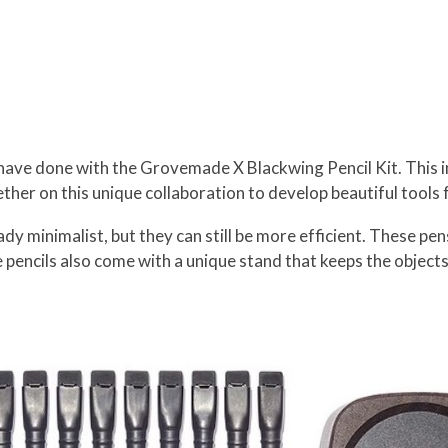
ve done with the Grovemade X Blackwing Pencil Kit. This in
her on this unique collaboration to develop beautiful tools 
ady minimalist, but they can still be more efficient. These pe
pencils also come with a unique stand that keeps the objects 