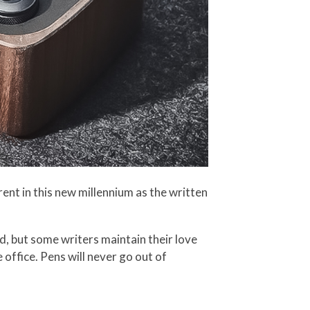
ent in this new millennium as the written
ld, but some writers maintain their love
 office. Pens will never go out of