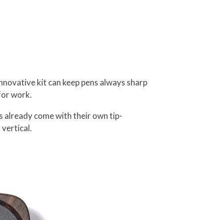
novative kit can keep pens always sharp
for work.
ns already come with their own tip-
vertical.