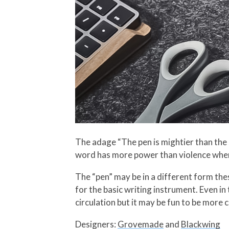
The adage “The pen is mightier than the s
word has more power than violence whe
The “pen” may be in a different form thes
for the basic writing instrument. Even in 
circulation but it may be fun to be more 
Designers:
Grovemade
and
Blackwing