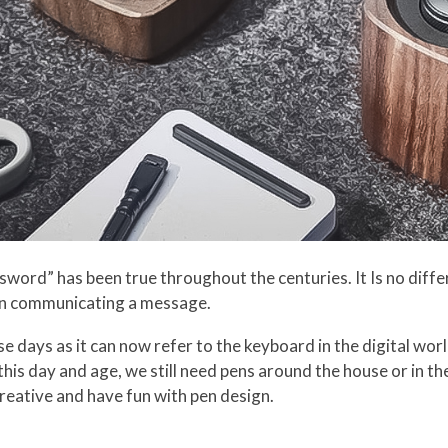
word” has been true throughout the centuries. It Is no differ
n communicating a message.
e days as it can now refer to the keyboard in the digital wor
this day and age, we still need pens around the house or in the
creative and have fun with pen design.