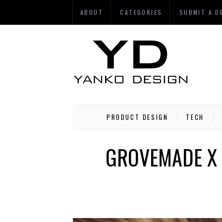
ABOUT
CATEGORIES
SUBMIT A D
PRODUCT DESIGN
TECH
GROVEMADE X 