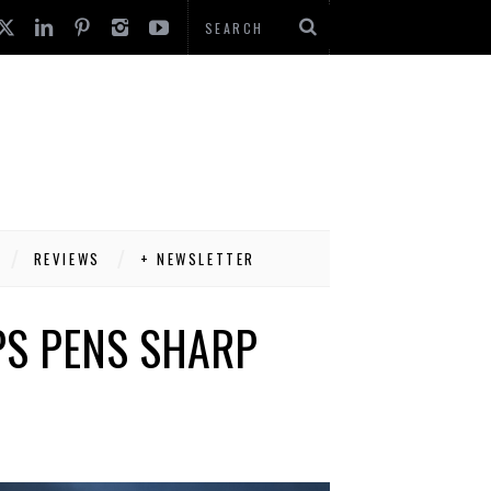
REVIEWS
+ NEWSLETTER
PS PENS SHARP