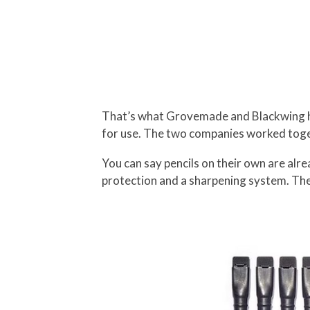
That’s what Grovemade and Blackwing ha
for use. The two companies worked toget
You can say pencils on their own are alre
protection and a sharpening system. The 