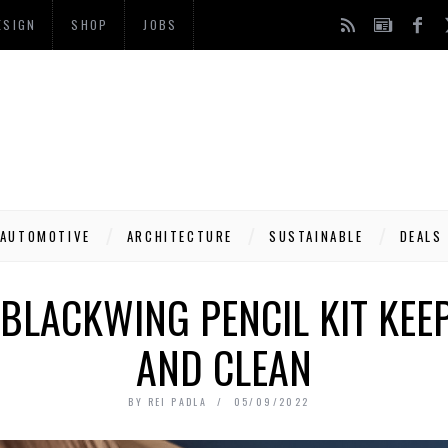
ESIGN
SHOP
JOBS
AUTOMOTIVE
ARCHITECTURE
SUSTAINABLE
DEALS
BLACKWING PENCIL KIT KEE
AND CLEAN
BY
REI PADLA
05/09/2022