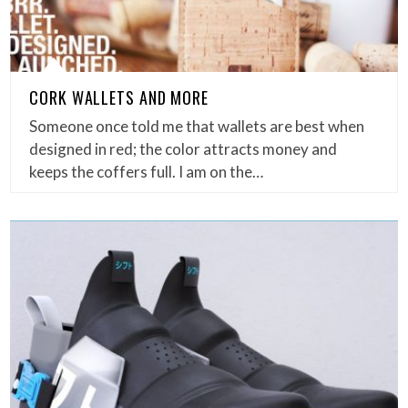
CORK WALLETS AND MORE
Someone once told me that wallets are best when
designed in red; the color attracts money and
keeps the coffers full. I am on the…