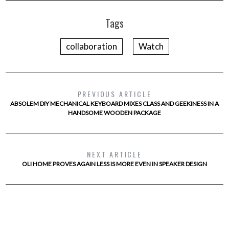
Tags
collaboration
Watch
PREVIOUS ARTICLE
ABSOLEM DIY MECHANICAL KEYBOARD MIXES CLASS AND GEEKINESS IN A
HANDSOME WOODEN PACKAGE
NEXT ARTICLE
OLI HOME PROVES AGAIN LESS IS MORE EVEN IN SPEAKER DESIGN