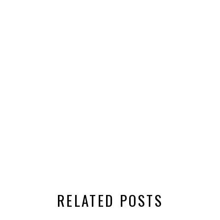
RELATED POSTS