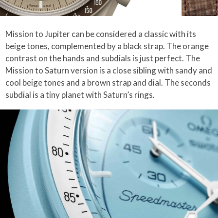
Mission to Jupiter can be considered a classic with its
beige tones, complemented by a black strap. The orange
contrast on the hands and subdials is just perfect. The
Mission to Saturn version is a close sibling with sandy and
cool beige tones and a brown strap and dial. The seconds
subdial is a tiny planet with Saturn’s rings.