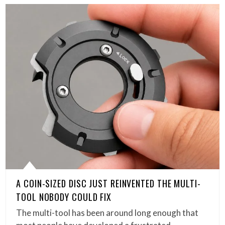
A COIN-SIZED DISC JUST REINVENTED THE MULTI-
TOOL NOBODY COULD FIX
The multi-tool has been around long enough that