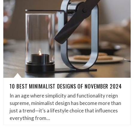
10 BEST MINIMALIST DESIGNS OF NOVEMBER 2024
In an age where simplicity and functionality reign
supreme, minimalist design has become more than
just a trend—it’s a lifestyle choice that influences
everything from…