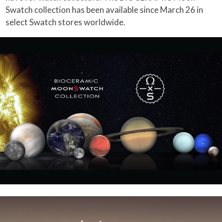
Swatch collection has been available since March 26 in
select Swatch stores worldwide.