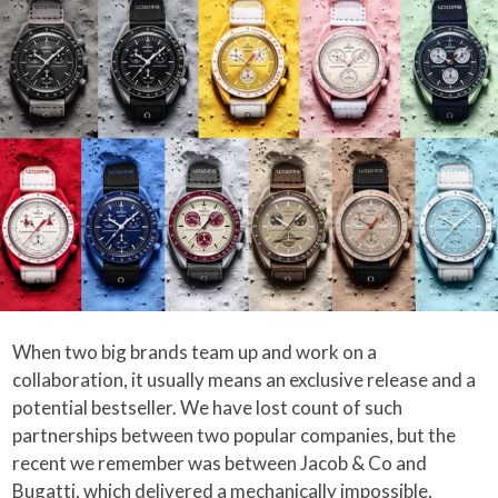
When two big brands team up and work on a
collaboration, it usually means an exclusive release and a
potential bestseller. We have lost count of such
partnerships between two popular companies, but the
recent we remember was between Jacob & Co and
Bugatti, which delivered a mechanically impossible,