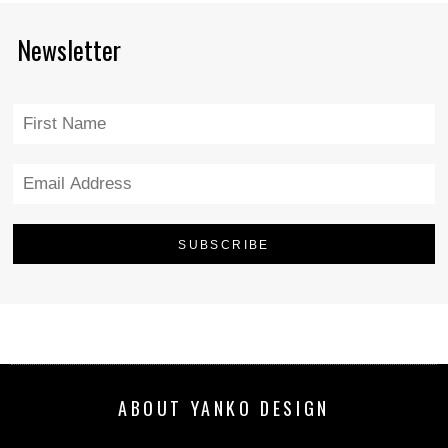
Newsletter
ABOUT YANKO DESIGN