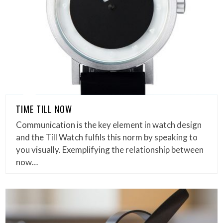
TIME TILL NOW
Communication is the key element in watch design
and the Till Watch fulfils this norm by speaking to
you visually. Exemplifying the relationship between
now…