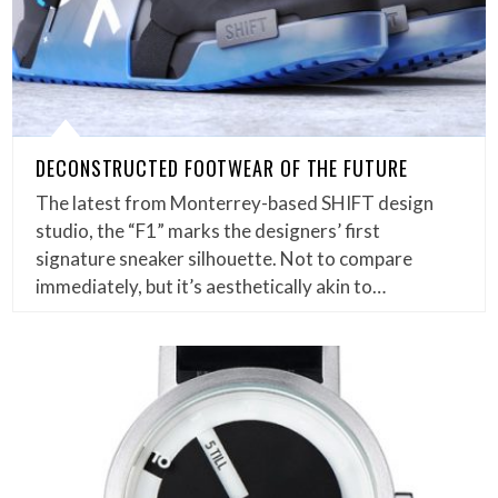
DECONSTRUCTED FOOTWEAR OF THE FUTURE
The latest from Monterrey-based SHIFT design
studio, the “F1” marks the designers’ first
signature sneaker silhouette. Not to compare
immediately, but it’s aesthetically akin to…