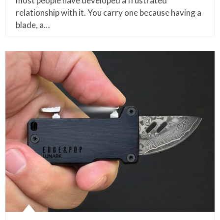
most people have developed a frustrated
relationship with it. You carry one because having a
blade, a…