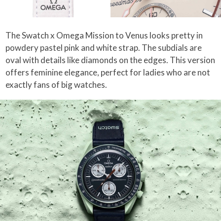
The Swatch x Omega Mission to Venus looks pretty in
powdery pastel pink and white strap. The subdials are
oval with details like diamonds on the edges. This version
offers feminine elegance, perfect for ladies who are not
exactly fans of big watches.