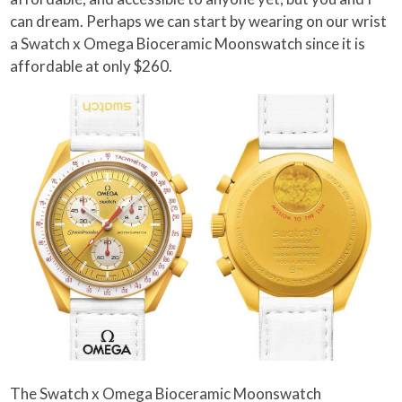
can dream. Perhaps we can start by wearing on our wrist
a Swatch x Omega Bioceramic Moonswatch since it is
affordable at only $260.
The Swatch x Omega Bioceramic Moonswatch