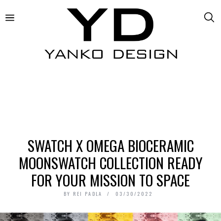
SWATCH X OMEGA BIOCERAMIC
MOONSWATCH COLLECTION READY
FOR YOUR MISSION TO SPACE
BY
REI PADLA
03/30/2022