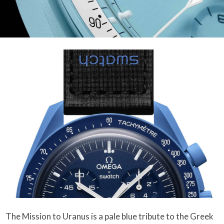
The Mission to Uranus is a pale blue tribute to the Greek