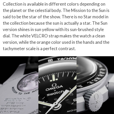
Collection is available in different colors depending on
the planet or the celestial body. The Mission to the Sun is
said to be the star of the show. There is no Star model in
the collection because the sun is actually a star. The Sun
version shines in sun yellow with its sun-brushed style
dial. The white VELCRO strap makes the watch a clean
version, while the orange color used in the hands and the
tachymeter scale is a perfect contrast.