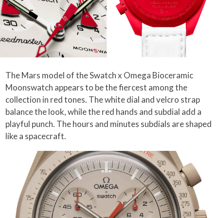
The Mars model of the Swatch x Omega Bioceramic
Moonswatch appears to be the fiercest among the
collection in red tones. The white dial and velcro strap
balance the look, while the red hands and subdial add a
playful punch. The hours and minutes subdials are shaped
like a spacecraft.