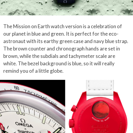
The Mission on Earth watch version is a celebration of
our planet in blue and green. It is perfect for the eco-
astronaut with its earthy green case and navy blue strap.
The brown counter and chronograph hands are set in
brown, while the subdials and tachymeter scale are
white. The bezel background is blue, so it will really
remind you of a little globe.