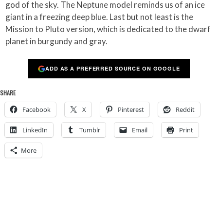
god of the sky. The Neptune model reminds us of an ice
giant in a freezing deep blue. Last but not least is the
Mission to Pluto version, which is dedicated to the dwarf
planet in burgundy and gray.
ADD AS A PREFERRED SOURCE ON GOOGLE
SHARE
Facebook
X
Pinterest
Reddit
LinkedIn
Tumblr
Email
Print
More