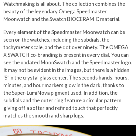
Watchmaking is all about. The collection combines the
beauty of the legendary Omega Speedmaster
Moonwatch and the Swatch BIOCERAMIC material.
Every element of the Speedmaster Moonwatch can be
seen on the watches, including the subdials, the
tachymeter scale, and the dot over ninety. The OMEGA
X SWATCH co-branding is present in every dial. You can
see the updated MoonSwatch and the Speedmaster logo.
It may not be evident in the images, but there is a hidden
’S’ in the crystal glass center. The seconds hands, hours,
minutes, and hour markers glow in the dark, thanks to
the Super-LumiNova pigment used. In addition, the
subdials and the outer ring feature a circular pattern,
giving off a softer and refined touch that perfectly
matches the smooth and sharp lugs.