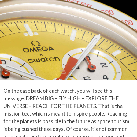
On the case back of each watch, you will see this
message: DREAM BIG – FLY HIGH – EXPLORE THE
UNIVERSE – REACH FOR THE PLANETS. That is the
mission text which is meant to inspire people. Reaching
for the planets is possible in the future as space tourism
is being pushed these days. Of course, it’s not common,
affordable, and accessible to anyone yet, but you and I