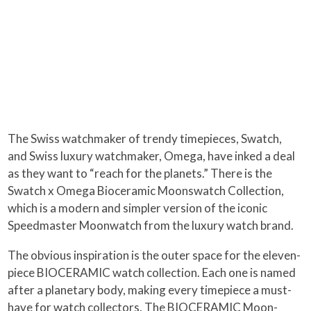
The Swiss watchmaker of trendy timepieces, Swatch,
and Swiss luxury watchmaker, Omega, have inked a deal
as they want to “reach for the planets.” There is the
Swatch x Omega Bioceramic Moonswatch Collection,
which is a modern and simpler version of the iconic
Speedmaster Moonwatch from the luxury watch brand.
The obvious inspiration is the outer space for the eleven-
piece BIOCERAMIC watch collection. Each one is named
after a planetary body, making every timepiece a must-
have for watch collectors. The BIOCERAMIC Moon-