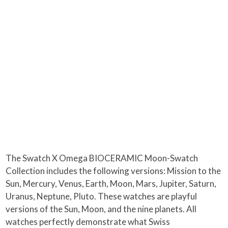
The Swatch X Omega BIOCERAMIC Moon-Swatch
Collection includes the following versions: Mission to the
Sun, Mercury, Venus, Earth, Moon, Mars, Jupiter, Saturn,
Uranus, Neptune, Pluto. These watches are playful
versions of the Sun, Moon, and the nine planets. All
watches perfectly demonstrate what Swiss