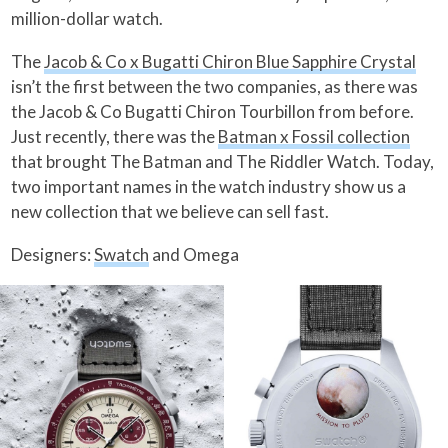
million-dollar watch.
The
Jacob & Co x Bugatti Chiron Blue Sapphire Crystal
isn’t the first between the two companies, as there was
the Jacob & Co Bugatti Chiron Tourbillon from before.
Just recently, there was the
Batman x Fossil collection
that brought The Batman and The Riddler Watch. Today,
two important names in the watch industry show us a
new collection that we believe can sell fast.
Designers:
Swatch
and Omega