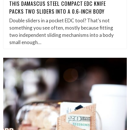
THIS DAMASCUS STEEL COMPACT EDC KNIFE
PACKS TWO SLIDERS INTO A 0.6-INCH BODY
Double sliders in a pocket EDC tool? That’s not
something you see often, mostly because fitting
two independent sliding mechanisms into a body
small enough…