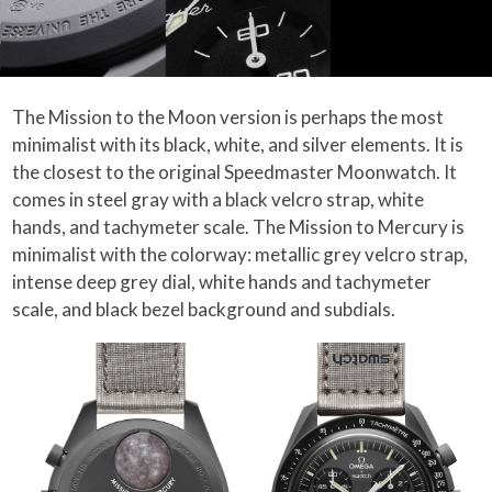
The Mission to the Moon version is perhaps the most
minimalist with its black, white, and silver elements. It is
the closest to the original Speedmaster Moonwatch. It
comes in steel gray with a black velcro strap, white
hands, and tachymeter scale. The Mission to Mercury is
minimalist with the colorway: metallic grey velcro strap,
intense deep grey dial, white hands and tachymeter
scale, and black bezel background and subdials.