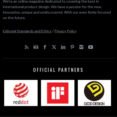
We’re an online magazine dedicated to covering the best in
international product design. We have a passion for the new,
innovative, unique and undiscovered. With our eyes firmly focused
on the future.
Editorial Standards and Ethics
/
Privacy Policy
OFFICIAL PARTNERS