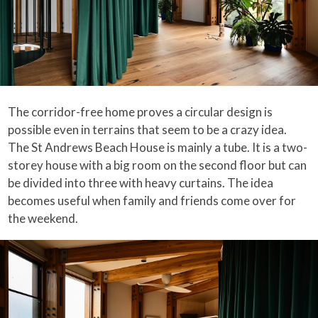
The corridor-free home proves a circular design is
possible even in terrains that seem to be a crazy idea.
The St Andrews Beach House is mainly a tube. It is a two-
storey house with a big room on the second floor but can
be divided into three with heavy curtains. The idea
becomes useful when family and friends come over for
the weekend.