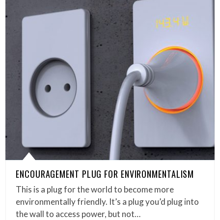
ENCOURAGEMENT PLUG FOR ENVIRONMENTALISM
This is a plug for the world to become more
environmentally friendly. It’s a plug you’d plug into
the wall to access power, but not…