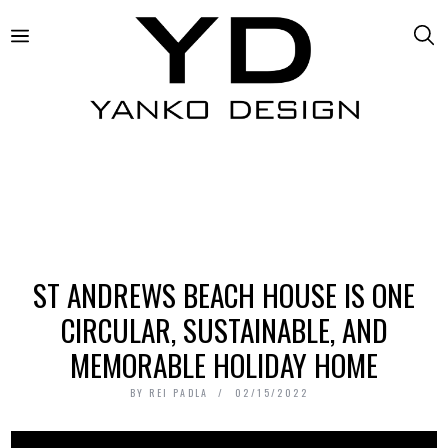
ST ANDREWS BEACH HOUSE IS ONE
CIRCULAR, SUSTAINABLE, AND
MEMORABLE HOLIDAY HOME
BY
REI PADLA
02/15/2022