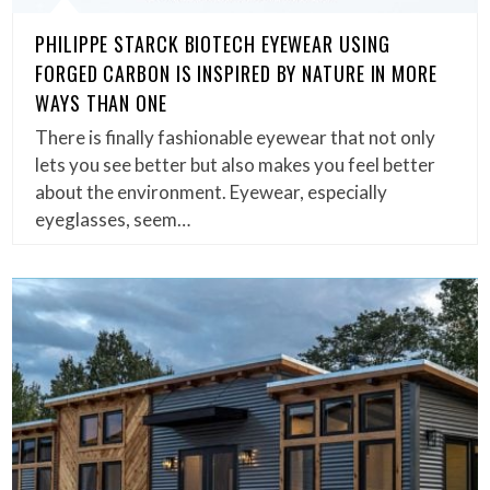
PHILIPPE STARCK BIOTECH EYEWEAR USING
FORGED CARBON IS INSPIRED BY NATURE IN MORE
WAYS THAN ONE
There is finally fashionable eyewear that not only
lets you see better but also makes you feel better
about the environment. Eyewear, especially
eyeglasses, seem…