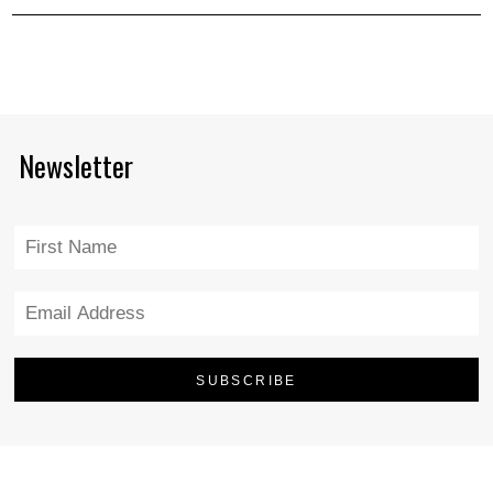
Newsletter