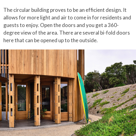
The circular building proves to be an efficient design. It
allows for more light and air to come in for residents and
guests to enjoy. Open the doors and you get a 360-
degree view of the area. There are several bi-fold doors
here that can be opened up to the outside.