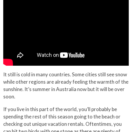
It still is cold in many countries. Some cities still see snow
while other regions are already feeling the warmth of the
sunshine. It’s summer in Australia now but it will be over
soon.
If you live in this part of the world, you’ll probably be
spending the rest of this season going to the beach or
checking out unique vacation rentals. Oftentimes, you
can hit two birds with one stone as there are plenty of