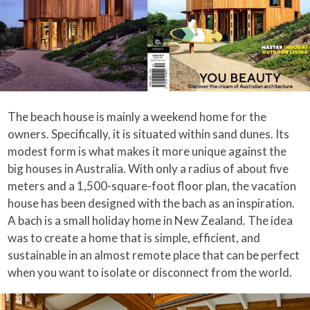
The beach house is mainly a weekend home for the
owners. Specifically, it is situated within sand dunes. Its
modest form is what makes it more unique against the
big houses in Australia. With only a radius of about five
meters and a 1,500-square-foot floor plan, the vacation
house has been designed with the bach as an inspiration.
A bach is a small holiday home in New Zealand. The idea
was to create a home that is simple, efficient, and
sustainable in an almost remote place that can be perfect
when you want to isolate or disconnect from the world.