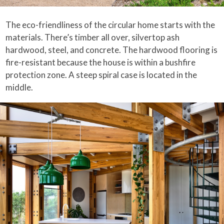
The eco-friendliness of the circular home starts with the
materials. There’s timber all over, silvertop ash
hardwood, steel, and concrete. The hardwood flooring is
fire-resistant because the house is within a bushfire
protection zone. A steep spiral case is located in the
middle.