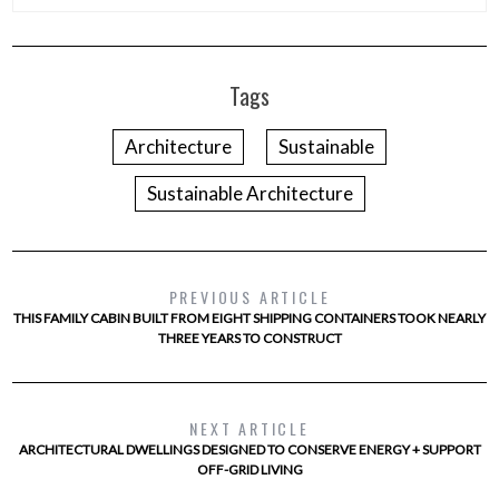
Tags
Architecture
Sustainable
Sustainable Architecture
PREVIOUS ARTICLE
THIS FAMILY CABIN BUILT FROM EIGHT SHIPPING CONTAINERS TOOK NEARLY
THREE YEARS TO CONSTRUCT
NEXT ARTICLE
ARCHITECTURAL DWELLINGS DESIGNED TO CONSERVE ENERGY + SUPPORT
OFF-GRID LIVING