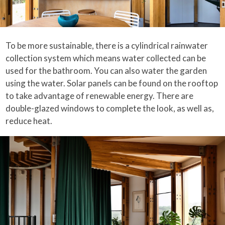
To be more sustainable, there is a cylindrical rainwater
collection system which means water collected can be
used for the bathroom. You can also water the garden
using the water. Solar panels can be found on the rooftop
to take advantage of renewable energy. There are
double-glazed windows to complete the look, as well as,
reduce heat.