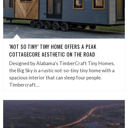
‘NOT SO TINY’ TINY HOME OFFERS A PEAK
COTTAGECORE AESTHETIC ON THE ROAD
Designed by Alabama’s TimberCraft Tiny Homes,
the Big Sky is a rustic not-so-tiny tiny home with a
spacious interior that can sleep four people.
Timbercraft…