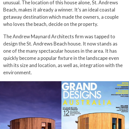
unusual. The location of this house alone, St. Andrews
Beach, makes it already a winner. It’s an ideal coastal
getaway destination which made the owners, a couple
who loves the beach, decide on the property.
The Andrew Maynard Architects firm was tapped to
design the St. Andrews Beach house. It now stands as
one of the many spectacular houses in the area. It has
quickly become a popular fixture in the landscape even
with its size and location, as well as, integration with the
environment.