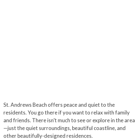
St. Andrews Beach offers peace and quiet to the
residents. You go there if you want to relax with family
and friends. There isn’t much to see or explore in the area
—just the quiet surroundings, beautiful coastline, and
other beautifully-designed residences.