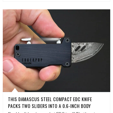
THIS DAMASCUS STEEL COMPACT EDC KNIFE
PACKS TWO SLIDERS INTO A 0.6-INCH BODY