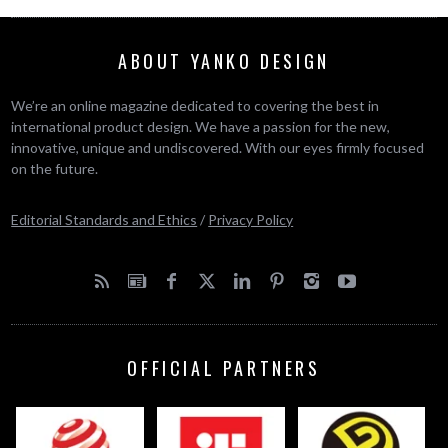
ABOUT YANKO DESIGN
We’re an online magazine dedicated to covering the best in
international product design. We have a passion for the new,
innovative, unique and undiscovered. With our eyes firmly focused
on the future.
Editorial Standards and Ethics
/
Privacy Policy
OFFICIAL PARTNERS