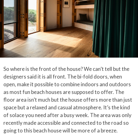
So where is the front of the house? We can’t tell but the
designers said it is all front. The bi-fold doors, when
open, make it possible to combine indoors and outdoors
as most fun beach houses are supposed to offer. The
floor area isn’t much but the house offers more than just
space but a relaxed and casual atmosphere. It’s the kind
of solace you need after a busy week. The area was only
recently made accessible and connected to the road so
going to this beach house will be more of a breeze.