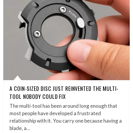
A COIN-SIZED DISC JUST REINVENTED THE MULTI-
TOOL NOBODY COULD FIX
The multi-tool has been around long enough that
most people have developed a frustrated
relationship with it. You carry one because having a
blade, a…