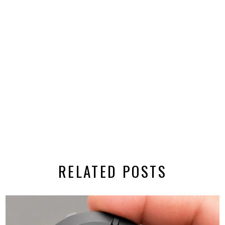
RELATED POSTS