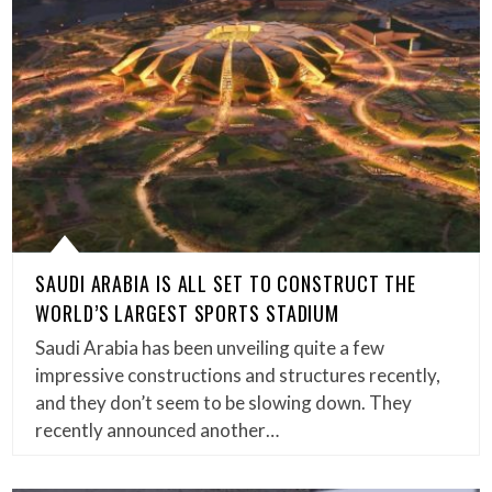
SAUDI ARABIA IS ALL SET TO CONSTRUCT THE
WORLD’S LARGEST SPORTS STADIUM
Saudi Arabia has been unveiling quite a few
impressive constructions and structures recently,
and they don’t seem to be slowing down. They
recently announced another…