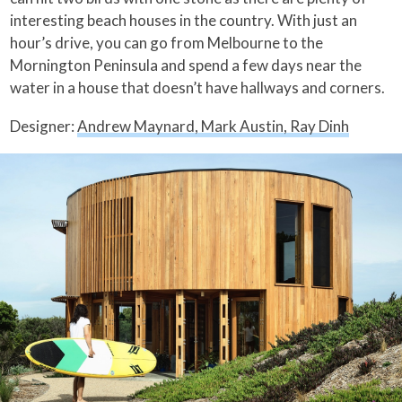
interesting beach houses in the country. With just an
hour’s drive, you can go from Melbourne to the
Mornington Peninsula and spend a few days near the
water in a house that doesn’t have hallways and corners.
Designer:
Andrew Maynard, Mark Austin, Ray Dinh