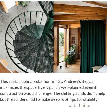
This sustainable circular home in St. Andrew’s Beach
maximizes the space. Every part is well-planned even if
construction was a challenge. The shifting sands didn’t help
but the builders had to make deep footings for stability.