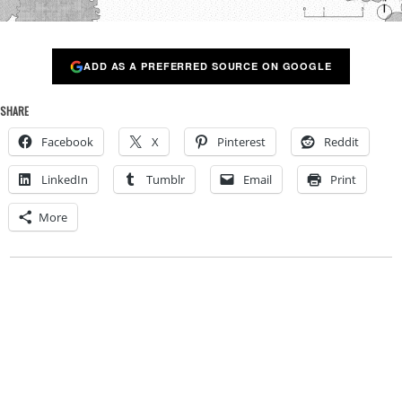
ADD AS A PREFERRED SOURCE ON GOOGLE
SHARE
Facebook
X
Pinterest
Reddit
LinkedIn
Tumblr
Email
Print
More