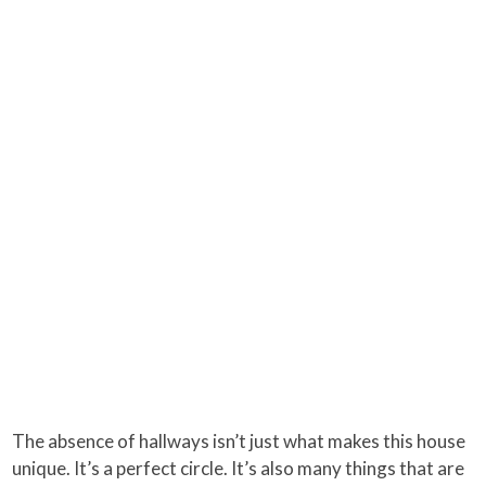
The absence of hallways isn’t just what makes this house
unique. It’s a perfect circle. It’s also many things that are