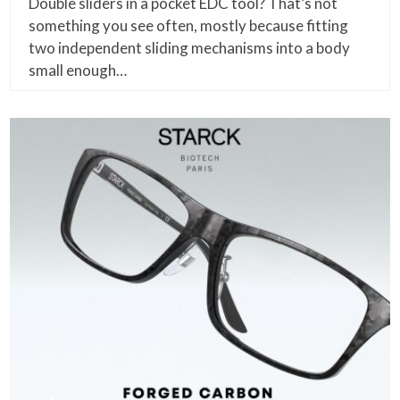
Double sliders in a pocket EDC tool? That’s not
something you see often, mostly because fitting
two independent sliding mechanisms into a body
small enough…