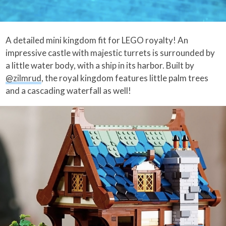
A detailed mini kingdom fit for LEGO royalty! An
impressive castle with majestic turrets is surrounded by
a little water body, with a ship in its harbor. Built by
@zilmrud
, the royal kingdom features little palm trees
and a cascading waterfall as well!