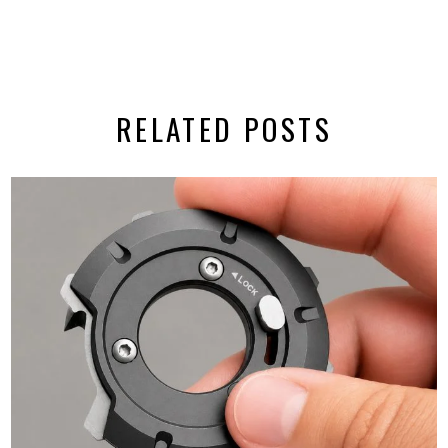
RELATED POSTS