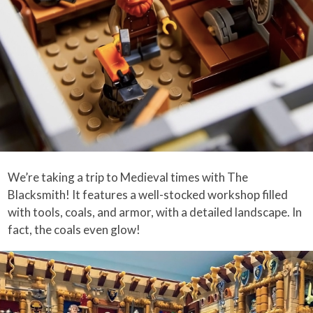
We’re taking a trip to Medieval times with The
Blacksmith! It features a well-stocked workshop filled
with tools, coals, and armor, with a detailed landscape. In
fact, the coals even glow!