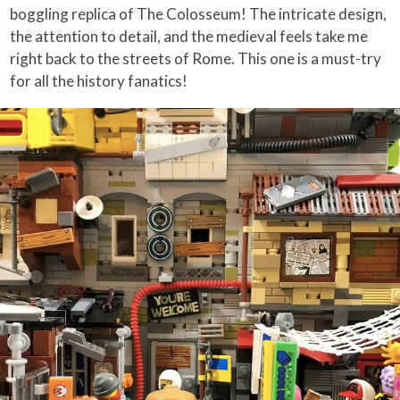
boggling replica of The Colosseum! The intricate design,
the attention to detail, and the medieval feels take me
right back to the streets of Rome. This one is a must-try
for all the history fanatics!