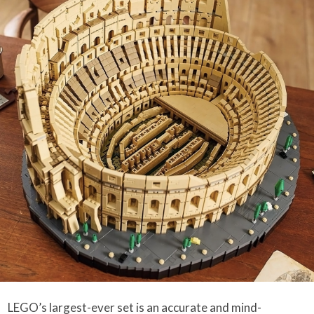
LEGO’s largest-ever set is an accurate and mind-