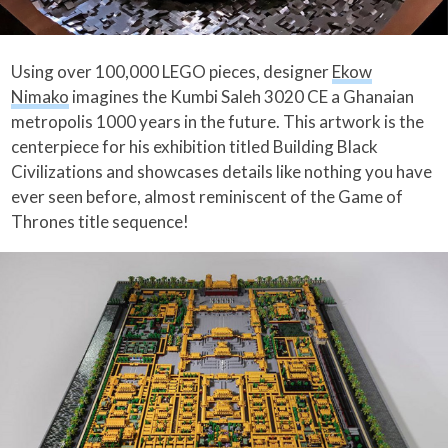
Using over 100,000 LEGO pieces, designer
Ekow
Nimako
imagines the Kumbi Saleh 3020 CE a Ghanaian
metropolis 1000 years in the future. This artwork is the
centerpiece for his exhibition titled Building Black
Civilizations and showcases details like nothing you have
ever seen before, almost reminiscent of the Game of
Thrones title sequence!