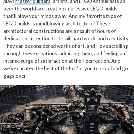
play!
Master builders
, artists, and LEGO enthusiasts all
over the world are creating impressive LEGO builds
that’ll blow your minds away. And my favorite type of
LEGO builds is mindblowing architecture! These
architectural constructions are a result of hours of
dedication, attention to detail, hard work, and creativity.
They can be considered works of art, and I love scrolling
through these creations, admiring them, and feeling an
intense surge of satisfaction at their perfection. And,
we’ve curated the best of the lot for you to drool and go
gaga over!