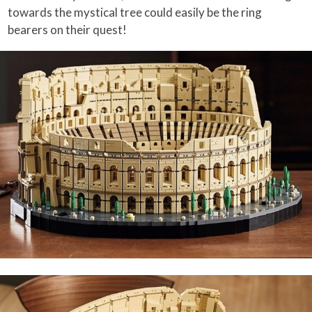
towards the mystical tree could easily be the ring
bearers on their quest!