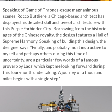
Speaking of Game of Thrones-esque magnanimous
scenes, Rocco Buttliere, a Chicago-based architect has
displayed his detailed skill and love of architecture with
this Purple Forbidden City! Borrowing from the historic
ages of the Chinese royalty, the design features a Hall of
Supreme Harmony. Speaking of building this design, the
designer says, “Finally, and probably most instructive to
myself and perhaps others during this time of
uncertainty, are a particular few words of a famous
proverb by Laozi which kept me looking forward during
this four-month undertaking: A journey of a thousand
miles begins with a single step.”