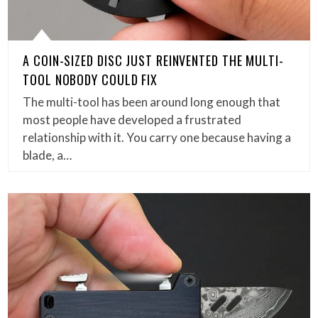
A COIN-SIZED DISC JUST REINVENTED THE MULTI-
TOOL NOBODY COULD FIX
The multi-tool has been around long enough that
most people have developed a frustrated
relationship with it. You carry one because having a
blade, a…