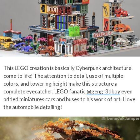
This LEGO creation is basically Cyberpunk architecture
come to life! The attention to detail, use of multiple
colors, and towering height make this structure a
complete eyecatcher. LEGO fanatic
@geng_3dboy
even
added miniatures cars and buses to his work of art. I love
the automobile detailing!