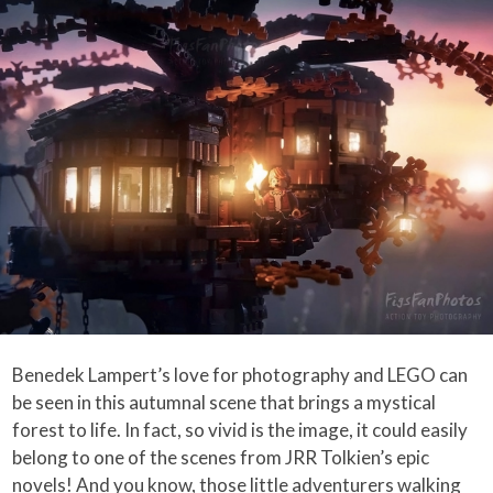
Benedek Lampert’s love for photography and LEGO can
be seen in this autumnal scene that brings a mystical
forest to life. In fact, so vivid is the image, it could easily
belong to one of the scenes from JRR Tolkien’s epic
novels! And you know, those little adventurers walking