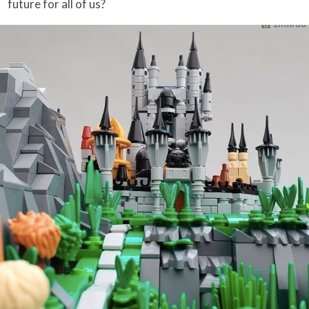
future for all of us?