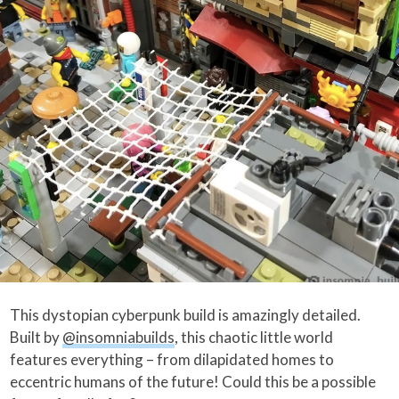
This dystopian cyberpunk build is amazingly detailed.
Built by
@insomniabuilds
, this chaotic little world
features everything – from dilapidated homes to
eccentric humans of the future! Could this be a possible