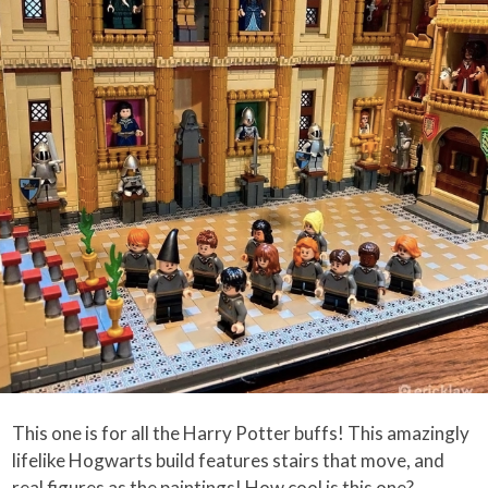
This one is for all the Harry Potter buffs! This amazingly
lifelike Hogwarts build features stairs that move, and
real figures as the paintings! How cool is this one?