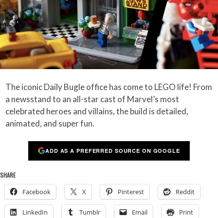
The iconic Daily Bugle office has come to LEGO life! From
a newsstand to an all-star cast of Marvel’s most
celebrated heroes and villains, the build is detailed,
animated, and super fun.
ADD AS A PREFERRED SOURCE ON GOOGLE
SHARE
Facebook
X
Pinterest
Reddit
LinkedIn
Tumblr
Email
Print