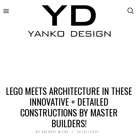
LEGO MEETS ARCHITECTURE IN THESE
INNOVATIVE + DETAILED
CONSTRUCTIONS BY MASTER
BUILDERS!
BY
SRISHTI MITRA
10/07/2021