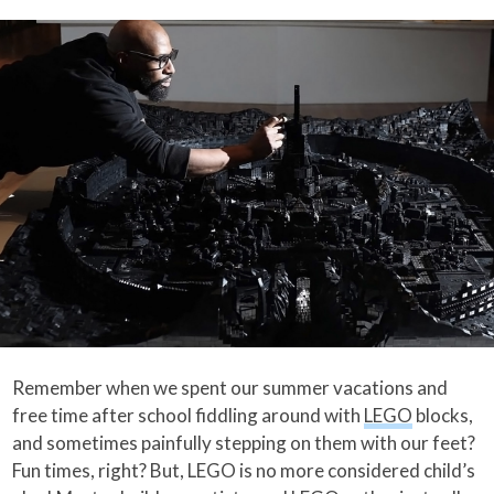
Remember when we spent our summer vacations and
free time after school fiddling around with
LEGO
blocks,
and sometimes painfully stepping on them with our feet?
Fun times, right? But, LEGO is no more considered child’s