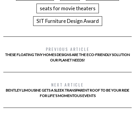
seats for movie theaters
SIT Furniture Design Award
PREVIOUS ARTICLE
THESE FLOATING TINY HOMES DESIGNS ARE THE ECO-FRIENDLY SOLUTION
OUR PLANET NEEDS!
NEXT ARTICLE
BENTLEY LIMOUSINE GETS A SLEEK TRANSPARENT ROOF TO BE YOUR RIDE
FOR LIFE’S MOMENTOUS EVENTS