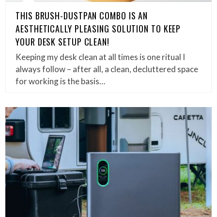
THIS BRUSH-DUSTPAN COMBO IS AN
AESTHETICALLY PLEASING SOLUTION TO KEEP
YOUR DESK SETUP CLEAN!
Keeping my desk clean at all times is one ritual I
always follow – after all, a clean, decluttered space
for working is the basis…