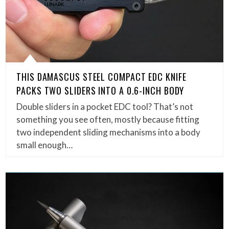
THIS DAMASCUS STEEL COMPACT EDC KNIFE
PACKS TWO SLIDERS INTO A 0.6-INCH BODY
Double sliders in a pocket EDC tool? That’s not
something you see often, mostly because fitting
two independent sliding mechanisms into a body
small enough…