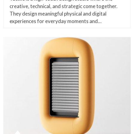
creative, technical, and strategic come together.
They design meaningful physical and digital
experiences for everyday moments and…