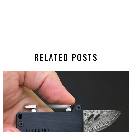
RELATED POSTS