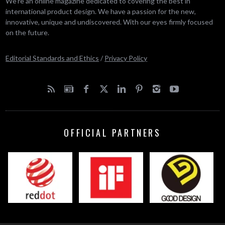
We’re an online magazine dedicated to covering the best in
international product design. We have a passion for the new,
innovative, unique and undiscovered. With our eyes firmly focused
on the future.
Editorial Standards and Ethics
/
Privacy Policy
OFFICIAL PARTNERS