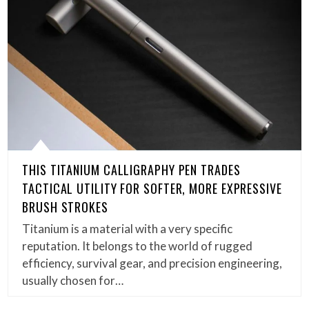
THIS TITANIUM CALLIGRAPHY PEN TRADES
TACTICAL UTILITY FOR SOFTER, MORE EXPRESSIVE
BRUSH STROKES
Titanium is a material with a very specific
reputation. It belongs to the world of rugged
efficiency, survival gear, and precision engineering,
usually chosen for…