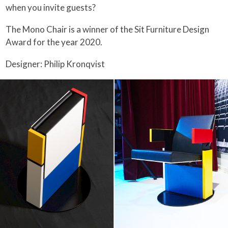
when you invite guests?
The Mono Chair is a winner of the Sit Furniture Design
Award for the year 2020.
Designer: Philip Kronqvist