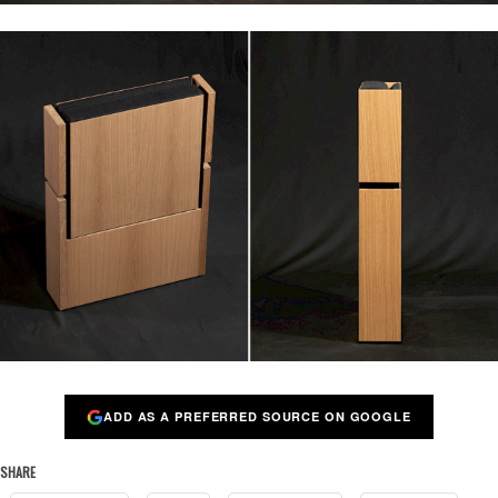
ADD AS A PREFERRED SOURCE ON GOOGLE
SHARE