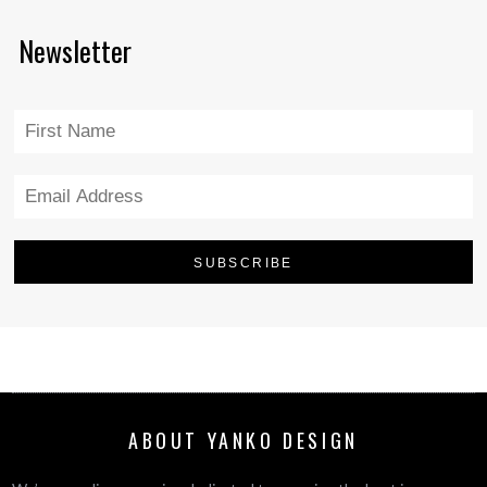
Newsletter
ABOUT YANKO DESIGN