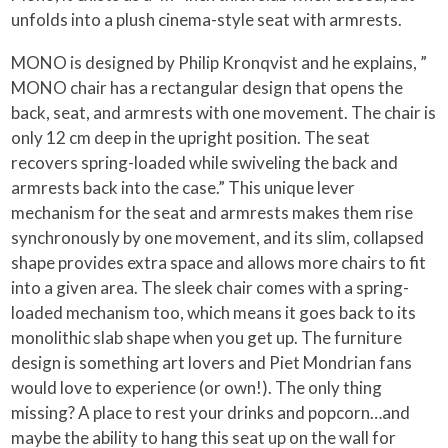
unfolds into a plush cinema-style seat with armrests.
MONO is designed by Philip Kronqvist and he explains, ”
MONO chair has a rectangular design that opens the
back, seat, and armrests with one movement. The chair is
only 12 cm deep in the upright position. The seat
recovers spring-loaded while swiveling the back and
armrests back into the case.” This unique lever
mechanism for the seat and armrests makes them rise
synchronously by one movement, and its slim, collapsed
shape provides extra space and allows more chairs to fit
into a given area. The sleek chair comes with a spring-
loaded mechanism too, which means it goes back to its
monolithic slab shape when you get up. The furniture
design is something art lovers and Piet Mondrian fans
would love to experience (or own!). The only thing
missing? A place to rest your drinks and popcorn…and
maybe the ability to hang this seat up on the wall for