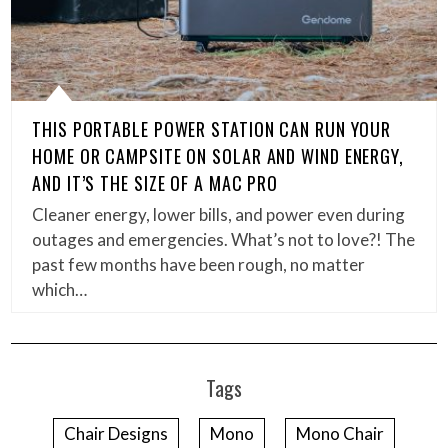
THIS PORTABLE POWER STATION CAN RUN YOUR
HOME OR CAMPSITE ON SOLAR AND WIND ENERGY,
AND IT’S THE SIZE OF A MAC PRO
Cleaner energy, lower bills, and power even during
outages and emergencies. What’s not to love?! The
past few months have been rough, no matter
which…
Tags
Chair Designs
Mono
Mono Chair