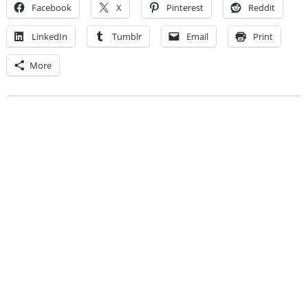
Facebook
X
Pinterest
Reddit
LinkedIn
Tumblr
Email
Print
More