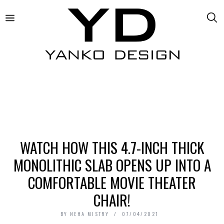
WATCH HOW THIS 4.7-INCH THICK
MONOLITHIC SLAB OPENS UP INTO A
COMFORTABLE MOVIE THEATER
CHAIR!
BY
NEHA MISTRY
07/04/2021