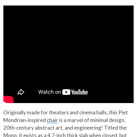
Originally made for theaters and cinema halls, this Piet
Mondrian-inspired
chair
is a marvel of minimal design,
20th-century abstract art, and engineering! Titled the
Mono, it exists as a 4.7-inch thick slab when closed, but