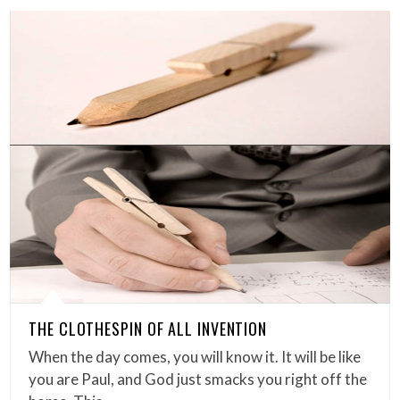
THE CLOTHESPIN OF ALL INVENTION
When the day comes, you will know it. It will be like
you are Paul, and God just smacks you right off the