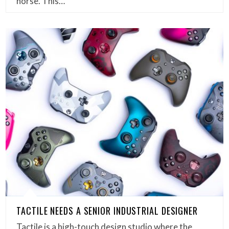
horse. This…
TACTILE NEEDS A SENIOR INDUSTRIAL DESIGNER
Tactile is a high-touch design studio where the