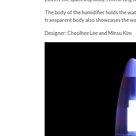
The body of the humidifier holds the water
transparent body also showcases the wa
Designer: Cheolhee Lee and Minsu Kim