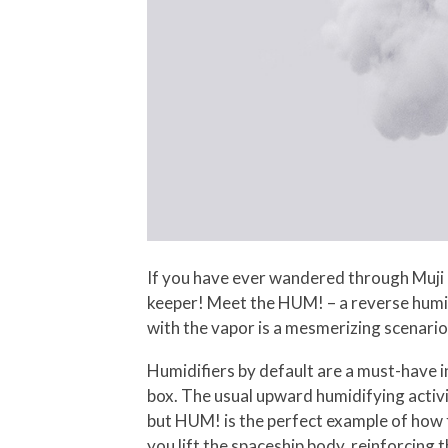
If you have ever wandered through Muji p
keeper! Meet the HUM! – a reverse humidi
with the vapor is a mesmerizing scenario
Humidifiers by default are a must-have i
box. The usual upward humidifying activ
but HUM! is the perfect example of how 
you lift the spaceship body, reinforcing t