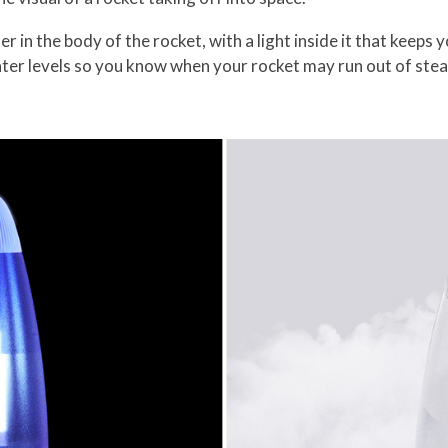
 in the body of the rocket, with a light inside it that keeps 
ter levels so you know when your rocket may run out of ste