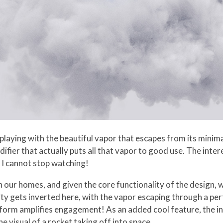
laying with the beautiful vapor that escapes from its minimal
fier that actually puts all that vapor to good use. The intere
 I cannot stop watching!
n our homes, and given the core functionality of the design, 
ity gets inverted here, with the vapor escaping through a pe
form amplifies engagement! As an added cool feature, the in
he visual of a rocket taking off into space.