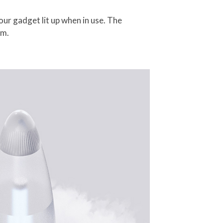
your gadget lit up when in use. The
am.