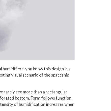
 humidifiers, you know this design is a
sting visual scenario of the spaceship
we rarely see more than a rectangular
rforated bottom. Form follows function,
tensity of humidification increases when