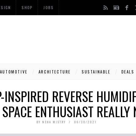
ESIGN
SHOP
JOBS
AUTOMOTIVE
ARCHITECTURE
SUSTAINABLE
DEALS
-INSPIRED REVERSE HUMIDIF
 SPACE ENTHUSIAST REALLY 
BY
NEHA MISTRY
06/30/2021