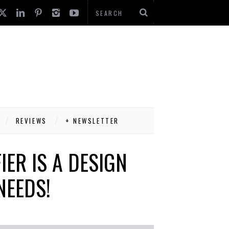
REVIEWS
+ NEWSLETTER
IER IS A DESIGN
NEEDS!