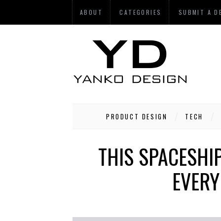
ABOUT
CATEGORIES
SUBMIT A D
PRODUCT DESIGN
TECH
THIS SPACESHIP
EVERY