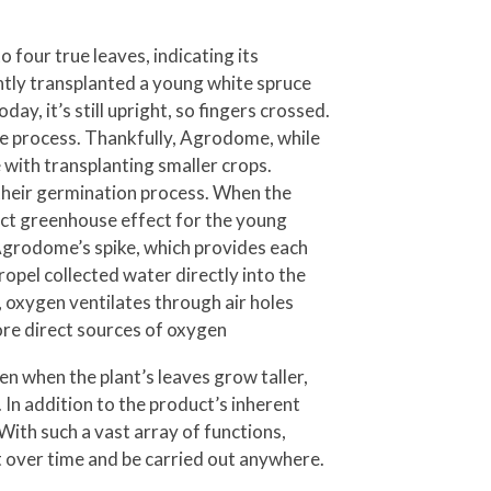
four true leaves, indicating its
ently transplanted a young white spruce
y, it’s still upright, so fingers crossed.
ate process. Thankfully, Agrodome, while
 with transplanting smaller crops.
 their germination process. When the
pact greenhouse effect for the young
 Agrodome’s spike, which provides each
opel collected water directly into the
, oxygen ventilates through air holes
re direct sources of oxygen
en when the plant’s leaves grow taller,
 In addition to the product’s inherent
With such a vast array of functions,
 over time and be carried out anywhere.