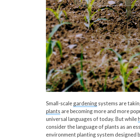
Small-scale
gardening
systems are takin
plants
are becoming more and more popula
universal languages of today. But while
consider the language of plants as an ess
environment planting system designed by