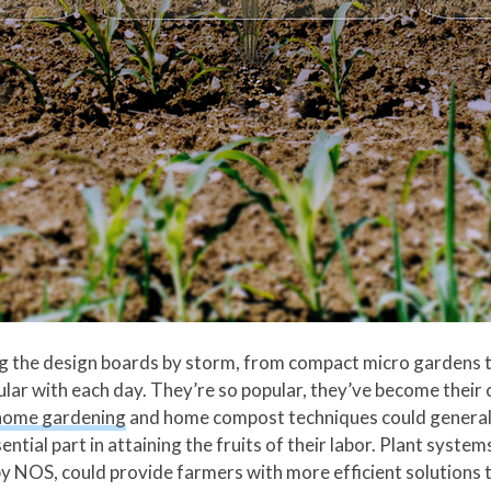
g the design boards by storm, from compact micro gardens t
r with each day. They’re so popular, they’ve become their o
home gardening
and home compost techniques could generall
ential part in attaining the fruits of their labor. Plant syst
 NOS, could provide farmers with more efficient solutions 