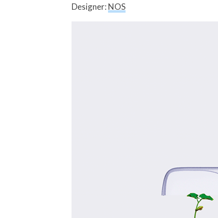
Designer:
NOS