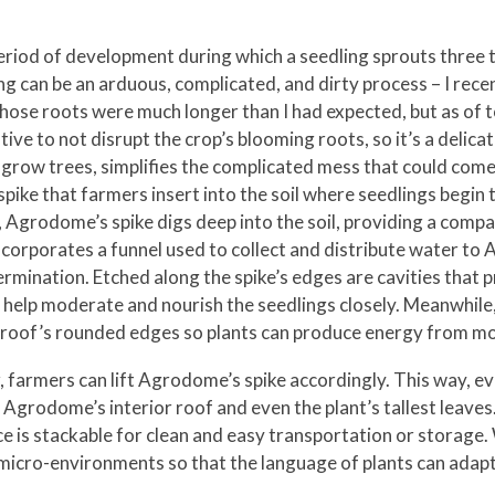
iod of development during which a seedling sprouts three to 
ng can be an arduous, complicated, and dirty process – I rec
se roots were much longer than I had expected, but as of toda
ive to not disrupt the crop’s blooming roots, so it’s a delic
 grow trees, simplifies the complicated mess that could come
pike that farmers insert into the soil where seedlings begin
th, Agrodome’s spike digs deep into the soil, providing a com
ncorporates a funnel used to collect and distribute water to
rmination. Etched along the spike’s edges are cavities that pr
to help moderate and nourish the seedlings closely. Meanwhile
 roof’s rounded edges so plants can produce energy from mo
, farmers can lift Agrodome’s spike accordingly. This way, ev
Agrodome’s interior roof and even the plant’s tallest leaves.
e is stackable for clean and easy transportation or storage. 
icro-environments so that the language of plants can adapt