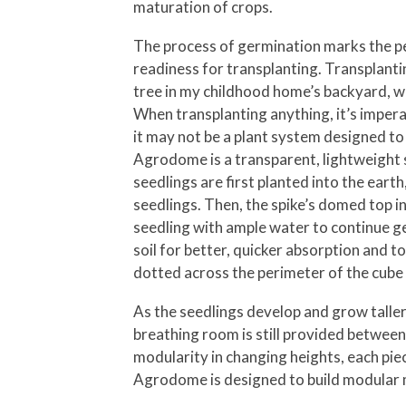
maturation of crops.
The process of germination marks the per
readiness for transplanting. Transplanti
tree in my childhood home’s backyard, who
When transplanting anything, it’s imperat
it may not be a plant system designed to
Agrodome is a transparent, lightweight s
seedlings are first planted into the ear
seedlings. Then, the spike’s domed top i
seedling with ample water to continue ge
soil for better, quicker absorption and 
dotted across the perimeter of the cube
As the seedlings develop and grow taller
breathing room is still provided between 
modularity in changing heights, each piec
Agrodome is designed to build modular m