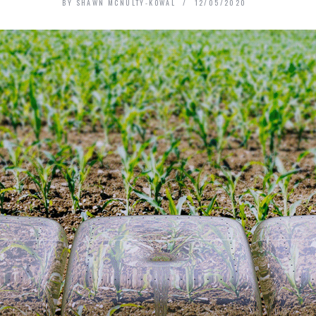
BY
SHAWN MCNULTY-KOWAL
12/05/2020