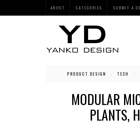
ABOUT
CATEGORIES
SUBMIT A D
PRODUCT DESIGN
TECH
MODULAR MIC
PLANTS, 