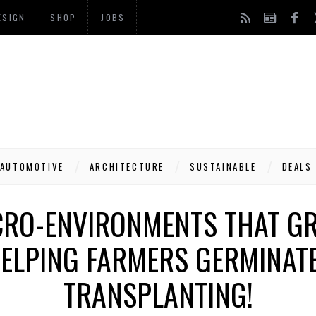
ESIGN
SHOP
JOBS
AUTOMOTIVE
ARCHITECTURE
SUSTAINABLE
DEALS
RO-ENVIRONMENTS THAT G
HELPING FARMERS GERMINAT
TRANSPLANTING!