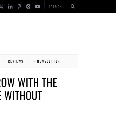
REVIEWS
+ NEWSLETTER
ROW WITH THE
E WITHOUT