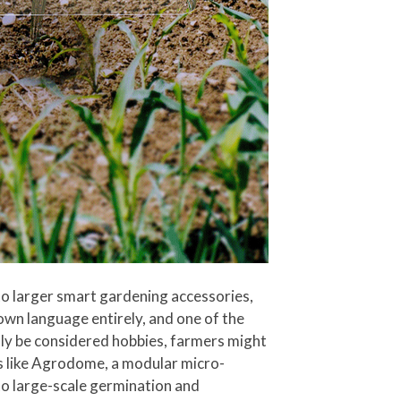
o larger smart gardening accessories,
wn language entirely, and one of the
y be considered hobbies, farmers might
ems like Agrodome, a modular micro-
to large-scale germination and