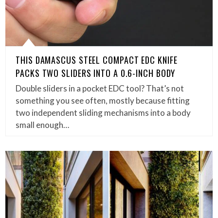
THIS DAMASCUS STEEL COMPACT EDC KNIFE
PACKS TWO SLIDERS INTO A 0.6-INCH BODY
Double sliders in a pocket EDC tool? That’s not
something you see often, mostly because fitting
two independent sliding mechanisms into a body
small enough…