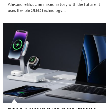
Alexandre Boucher mixes history with the future. It
uses flexible OLED technology…