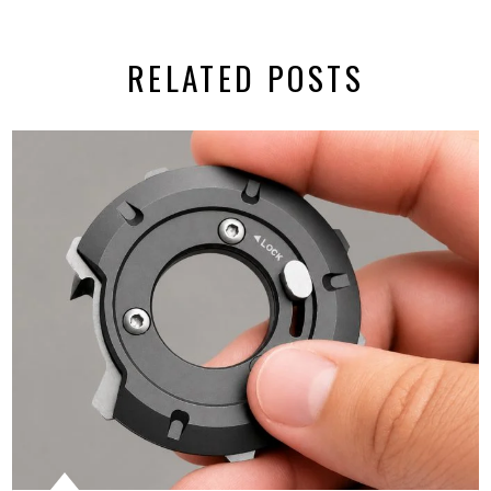
RELATED POSTS