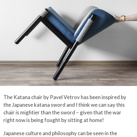
The Katana chair by Pavel Vetrov has been inspired by
the Japanese katana sword and I think we can say this
chair is mightier than the sword – given that the war
right now is being fought by sitting at home!
Japanese culture and philosophy can be seen in the