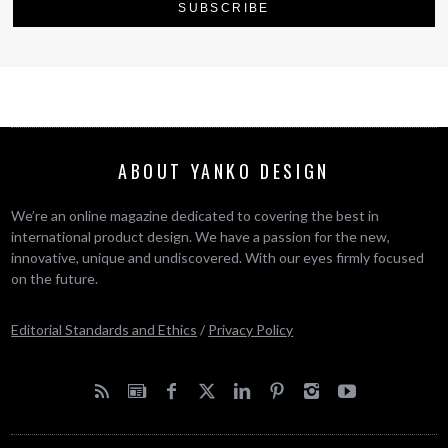
ABOUT YANKO DESIGN
We’re an online magazine dedicated to covering the best in
international product design. We have a passion for the new,
innovative, unique and undiscovered. With our eyes firmly focused
on the future.
Editorial Standards and Ethics
/
Privacy Policy