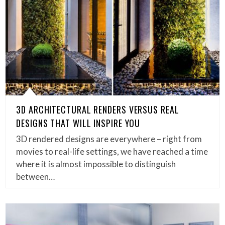
3D ARCHITECTURAL RENDERS VERSUS REAL
DESIGNS THAT WILL INSPIRE YOU
3D rendered designs are everywhere – right from
movies to real-life settings, we have reached a time
where it is almost impossible to distinguish
between…