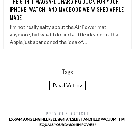
THE 6-IN-1 MAGSAFE CHARGING DOCK FOR YOUR
IPHONE, WATCH, AND MACBOOK WE WISHED APPLE
MADE
I’m not really salty about the AirPower mat
anymore, but what I do find a little irksome is that
Apple just abandoned the idea of…
Tags
Pavel Vetrov
PREVIOUS ARTICLE
EX-SAMSUNG ENGINEERS DESIGN A 1.2LBS HANDHELD VACUUM THAT
EQUALS YOUR DYSON IN POWER!