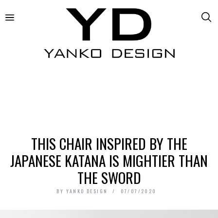
THIS CHAIR INSPIRED BY THE
JAPANESE KATANA IS MIGHTIER THAN
THE SWORD
BY
YANKO DESIGN
07/07/2020