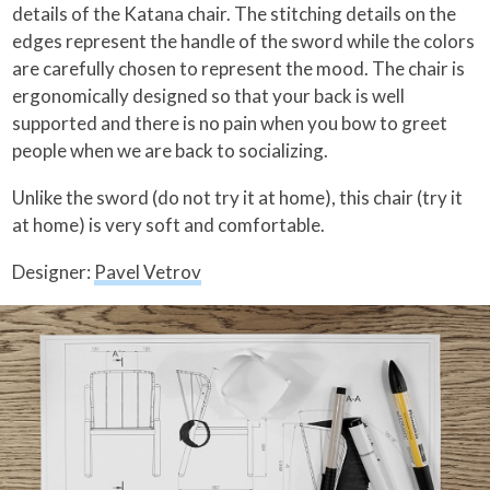
details of the Katana chair. The stitching details on the
edges represent the handle of the sword while the colors
are carefully chosen to represent the mood. The chair is
ergonomically designed so that your back is well
supported and there is no pain when you bow to greet
people when we are back to socializing.
Unlike the sword (do not try it at home), this chair (try it
at home) is very soft and comfortable.
Designer:
Pavel Vetrov