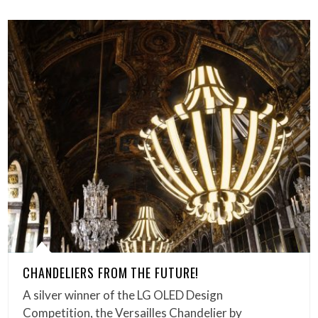
CHANDELIERS FROM THE FUTURE!
A silver winner of the LG OLED Design
Competition, the Versailles Chandelier by