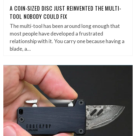
A COIN-SIZED DISC JUST REINVENTED THE MULTI-
TOOL NOBODY COULD FIX
The multi-tool has been around long enough that
most people have developed a frustrated
relationship with it. You carry one because having a
blade, a…