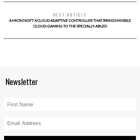
NEXT ARTICLE
A MICROSOFT XCLOUD ADAPTIVE CONTROLLER THAT BRINGS MOBILE
CLOUD-GAMING TO THE SPECIALLY-ABLED
Newsletter