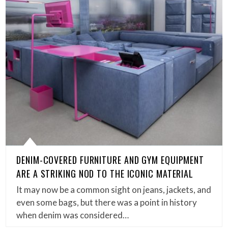
DENIM-COVERED FURNITURE AND GYM EQUIPMENT
ARE A STRIKING NOD TO THE ICONIC MATERIAL
It may now be a common sight on jeans, jackets, and
even some bags, but there was a point in history
when denim was considered…