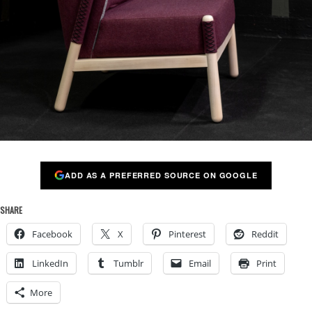
ADD AS A PREFERRED SOURCE ON GOOGLE
SHARE
Facebook
X
Pinterest
Reddit
LinkedIn
Tumblr
Email
Print
More