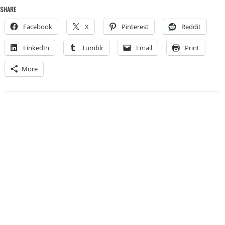
SHARE
Facebook
X
Pinterest
Reddit
LinkedIn
Tumblr
Email
Print
More