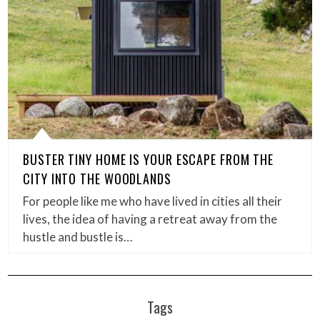
BUSTER TINY HOME IS YOUR ESCAPE FROM THE
CITY INTO THE WOODLANDS
For people like me who have lived in cities all their
lives, the idea of having a retreat away from the
hustle and bustle is…
Tags