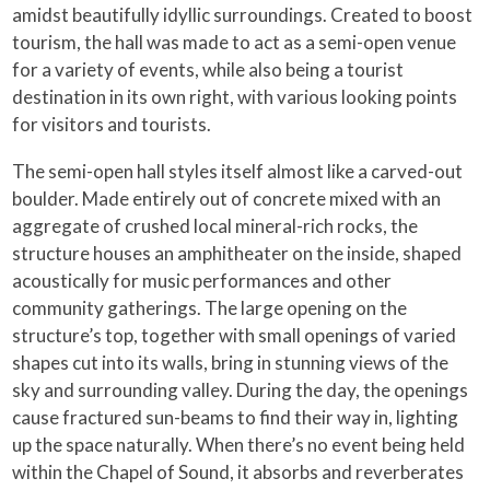
amidst beautifully idyllic surroundings. Created to boost
tourism, the hall was made to act as a semi-open venue
for a variety of events, while also being a tourist
destination in its own right, with various looking points
for visitors and tourists.
The semi-open hall styles itself almost like a carved-out
boulder. Made entirely out of concrete mixed with an
aggregate of crushed local mineral-rich rocks, the
structure houses an amphitheater on the inside, shaped
acoustically for music performances and other
community gatherings. The large opening on the
structure’s top, together with small openings of varied
shapes cut into its walls, bring in stunning views of the
sky and surrounding valley. During the day, the openings
cause fractured sun-beams to find their way in, lighting
up the space naturally. When there’s no event being held
within the Chapel of Sound, it absorbs and reverberates