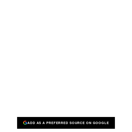
ADD AS A PREFERRED SOURCE ON GOOGLE