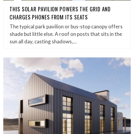
THIS SOLAR PAVILION POWERS THE GRID AND
CHARGES PHONES FROM ITS SEATS
The typical park pavilion or bus-stop canopy offers
shade but little else. A roof on posts that sits in the
sun all day, casting shadows,…