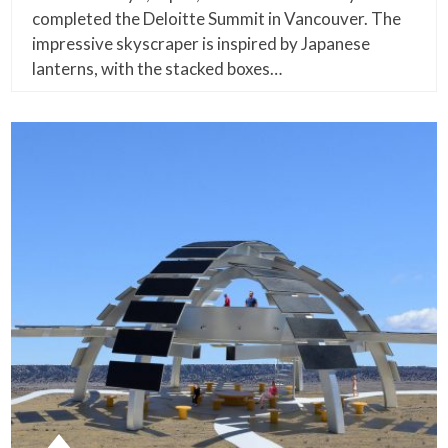
completed the Deloitte Summit in Vancouver. The
impressive skyscraper is inspired by Japanese
lanterns, with the stacked boxes…