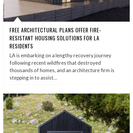
FREE ARCHITECTURAL PLANS OFFER FIRE-
RESISTANT HOUSING SOLUTIONS FOR LA
RESIDENTS
LA is embarking on a lengthy recovery journey
following recent wildfires that destroyed
thousands of homes, and an architecture firm is
stepping in to assist…