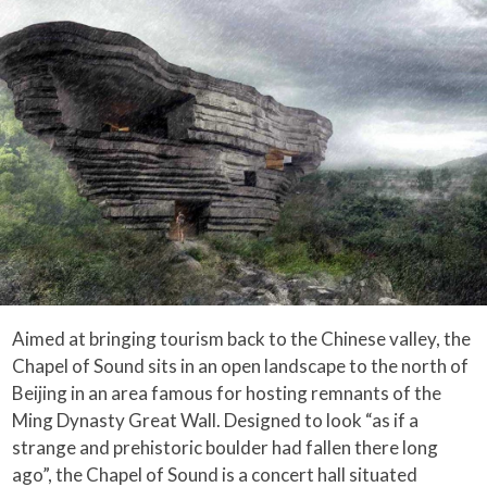
Aimed at bringing tourism back to the Chinese valley, the
Chapel of Sound sits in an open landscape to the north of
Beijing in an area famous for hosting remnants of the
Ming Dynasty Great Wall. Designed to look “as if a
strange and prehistoric boulder had fallen there long
ago”, the Chapel of Sound is a concert hall situated