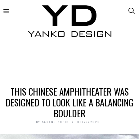
THIS CHINESE AMPHITHEATER WAS
DESIGNED TO LOOK LIKE A BALANCING
BOULDER
BY
SARANG SHETH
01/27/2020