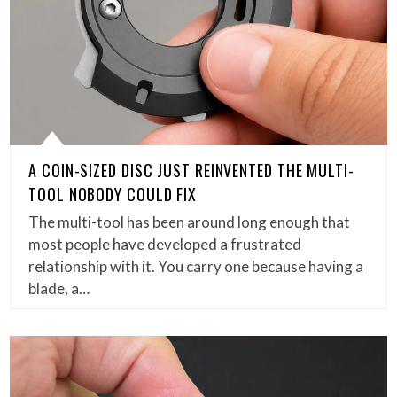
A COIN-SIZED DISC JUST REINVENTED THE MULTI-
TOOL NOBODY COULD FIX
The multi-tool has been around long enough that
most people have developed a frustrated
relationship with it. You carry one because having a
blade, a…