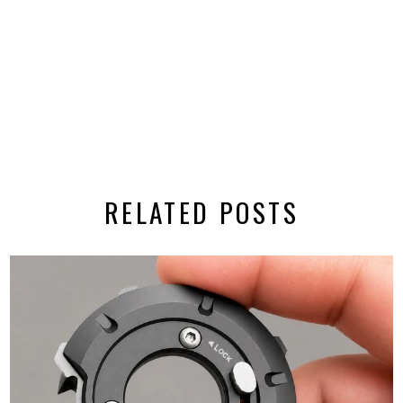
RELATED POSTS