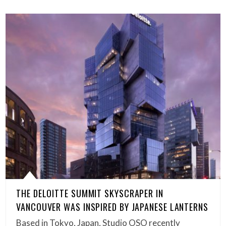
THE DELOITTE SUMMIT SKYSCRAPER IN
VANCOUVER WAS INSPIRED BY JAPANESE LANTERNS
Based in Tokyo, Japan, Studio OSO recently