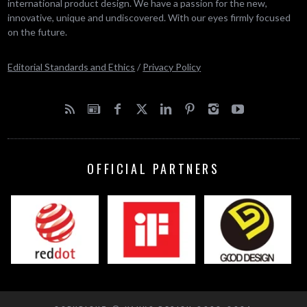
international product design. We have a passion for the new,
innovative, unique and undiscovered. With our eyes firmly focused
on the future.
Editorial Standards and Ethics
/
Privacy Policy
OFFICIAL PARTNERS