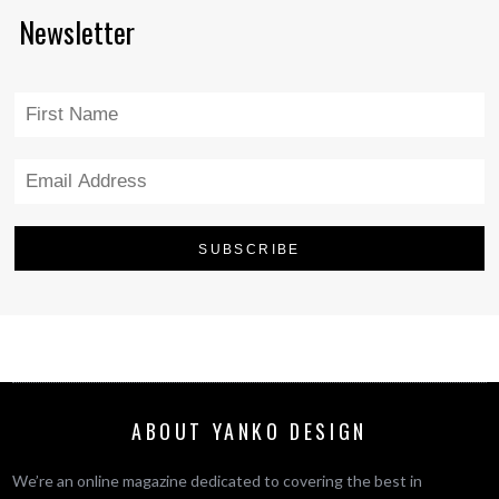
Newsletter
ABOUT YANKO DESIGN
We’re an online magazine dedicated to covering the best in