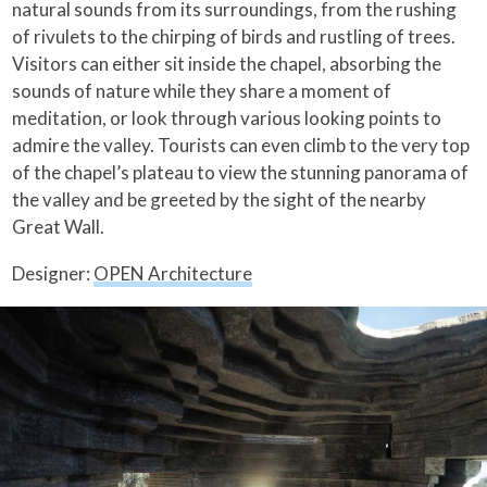
natural sounds from its surroundings, from the rushing
of rivulets to the chirping of birds and rustling of trees.
Visitors can either sit inside the chapel, absorbing the
sounds of nature while they share a moment of
meditation, or look through various looking points to
admire the valley. Tourists can even climb to the very top
of the chapel’s plateau to view the stunning panorama of
the valley and be greeted by the sight of the nearby
Great Wall.
Designer:
OPEN Architecture