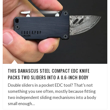
THIS DAMASCUS STEEL COMPACT EDC KNIFE
PACKS TWO SLIDERS INTO A 0.6-INCH BODY
Double sliders in a pocket EDC tool? That’s not
something you see often, mostly because fitting
two independent sliding mechanisms into a body
small enough…