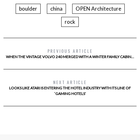
boulder
china
OPEN Architecture
rock
PREVIOUS ARTICLE
WHEN THE VINTAGE VOLVO 240 MERGED WITH A WINTER FAMILY CABIN…
NEXT ARTICLE
LOOKS LIKE ATARI IS ENTERING THE HOTEL INDUSTRY WITH ITS LINE OF
‘GAMING HOTELS’