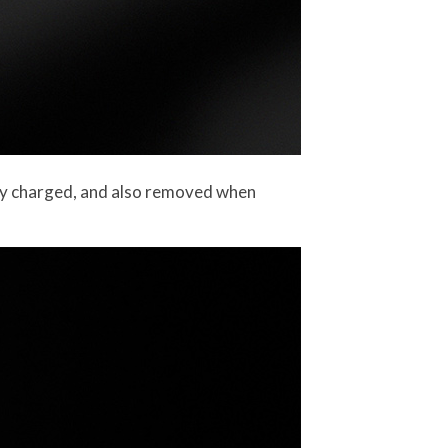
ily charged, and also removed when