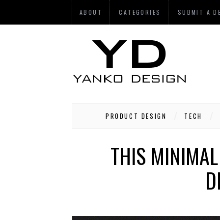
ABOUT
CATEGORIES
SUBMIT A D
PRODUCT DESIGN
TECH
THIS MINIMAL
D