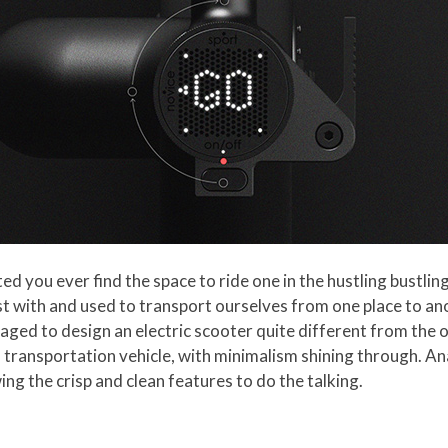
ed you ever find the space to ride one in the hustling bustlin
t with and used to transport ourselves from one place to an
ged to design an electric scooter quite different from the 
l transportation vehicle, with minimalism shining through. A
ing the crisp and clean features to do the talking.