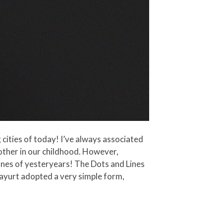
g cities of today! I’ve always associated
other in our childhood. However,
ones of yesteryears! The Dots and Lines
nayurt adopted a very simple form,