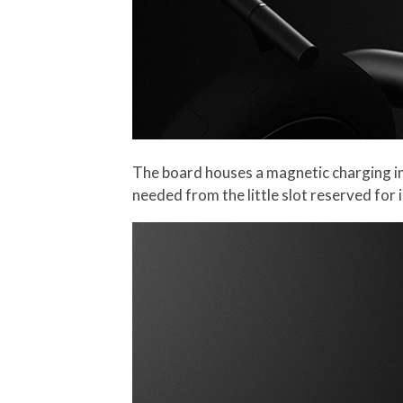
The board houses a magnetic charging in
needed from the little slot reserved for 