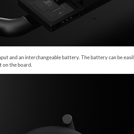
put and an interchangeable battery. The battery can be eas
it on the board.