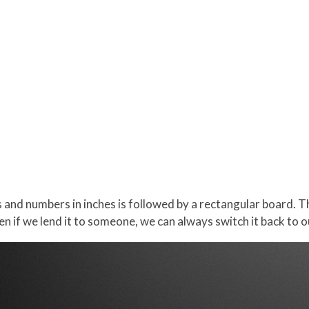
s and numbers in inches is followed by a rectangular board.
en if we lend it to someone, we can always switch it back to 