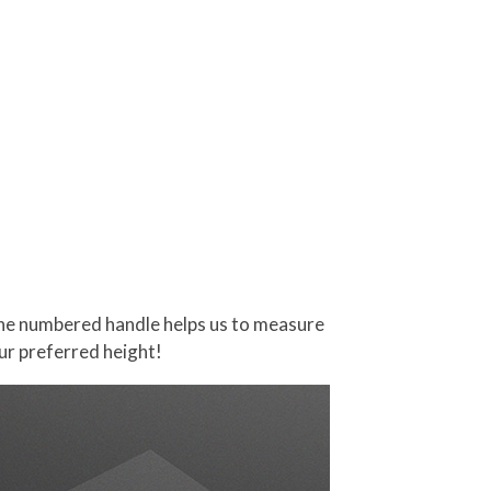
 The numbered handle helps us to measure
our preferred height!