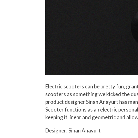
Electric scooters can be pretty fun, grant
scooters as something we kicked the dus
product designer Sinan Anayurt has mana
Scooter functions as an electric persona
keeping it linear and geometric and allow
Designer: Sinan Anayurt