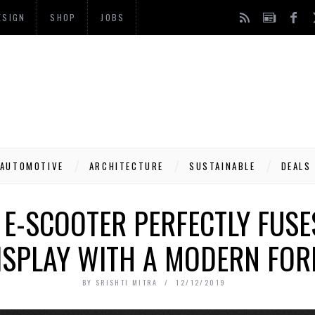
ESIGN
SHOP
JOBS
AUTOMOTIVE
ARCHITECTURE
SUSTAINABLE
DEALS
 E-SCOOTER PERFECTLY FUSE
ISPLAY WITH A MODERN FOR
BY
SRISHTI MITRA
12/12/2019