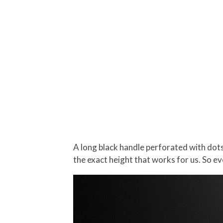
A long black handle perforated with dot
the exact height that works for us. So ev