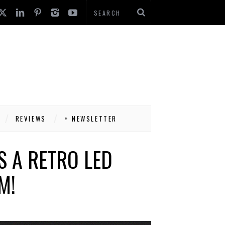
REVIEWS
+ NEWSLETTER
S A RETRO LED
M!