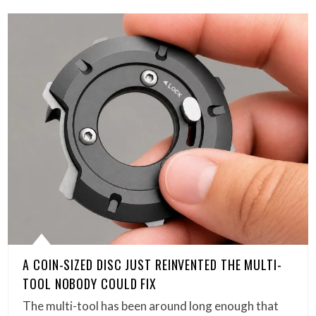
A COIN-SIZED DISC JUST REINVENTED THE MULTI-
TOOL NOBODY COULD FIX
The multi-tool has been around long enough that