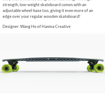
strength, low-weight skateboard comes with an
adjustable wheel-base too, giving it even more of an
edge over your regular wooden skateboard!
Designer: Wang He of Hanma Creative