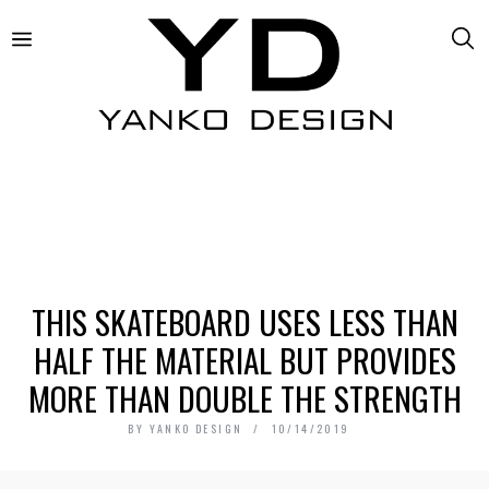
THIS SKATEBOARD USES LESS THAN
HALF THE MATERIAL BUT PROVIDES
MORE THAN DOUBLE THE STRENGTH
BY
YANKO DESIGN
10/14/2019