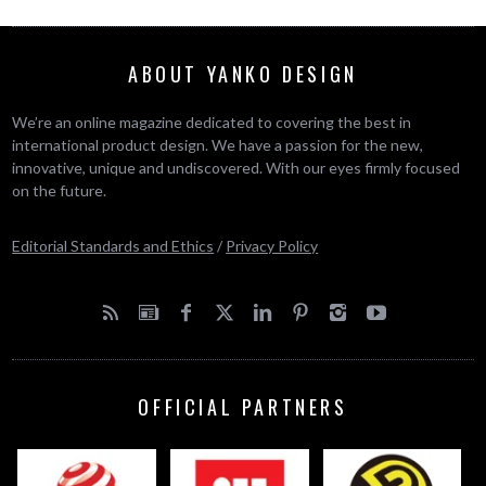
ABOUT YANKO DESIGN
We’re an online magazine dedicated to covering the best in
international product design. We have a passion for the new,
innovative, unique and undiscovered. With our eyes firmly focused
on the future.
Editorial Standards and Ethics
/
Privacy Policy
OFFICIAL PARTNERS