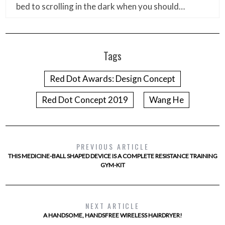
bed to scrolling in the dark when you should…
Tags
Red Dot Awards: Design Concept
Red Dot Concept 2019
Wang He
PREVIOUS ARTICLE
THIS MEDICINE-BALL SHAPED DEVICE IS A COMPLETE RESISTANCE TRAINING
GYM-KIT
NEXT ARTICLE
A HANDSOME, HANDSFREE WIRELESS HAIRDRYER!