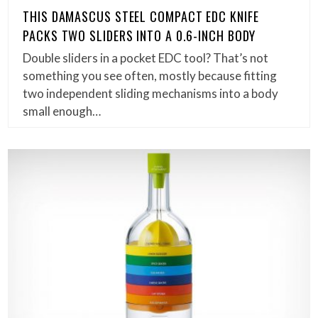
THIS DAMASCUS STEEL COMPACT EDC KNIFE
PACKS TWO SLIDERS INTO A 0.6-INCH BODY
Double sliders in a pocket EDC tool? That’s not
something you see often, mostly because fitting
two independent sliding mechanisms into a body
small enough…