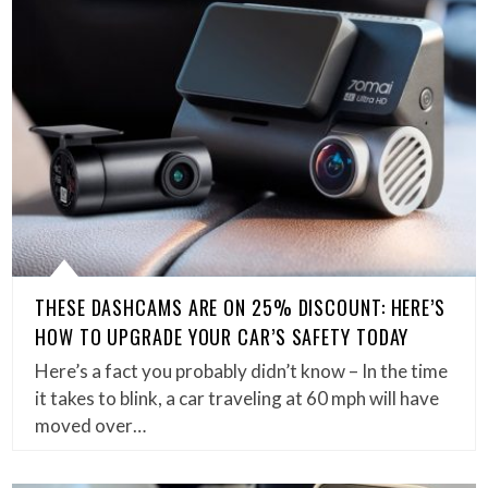
THESE DASHCAMS ARE ON 25% DISCOUNT: HERE’S
HOW TO UPGRADE YOUR CAR’S SAFETY TODAY
Here’s a fact you probably didn’t know – In the time
it takes to blink, a car traveling at 60 mph will have
moved over…