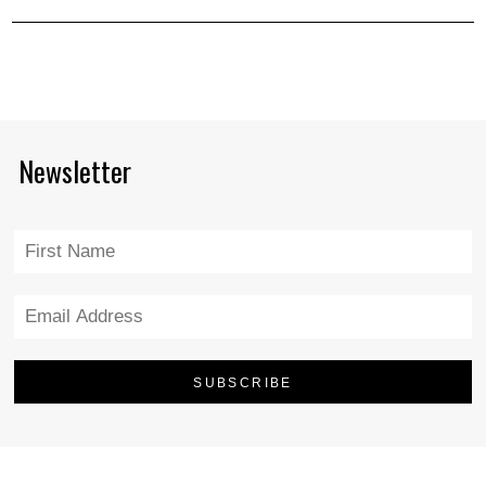
Newsletter