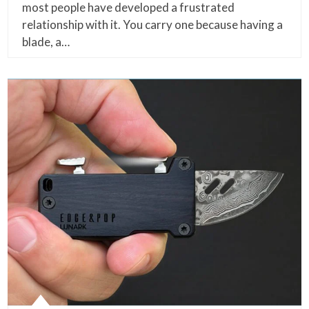
most people have developed a frustrated
relationship with it. You carry one because having a
blade, a…