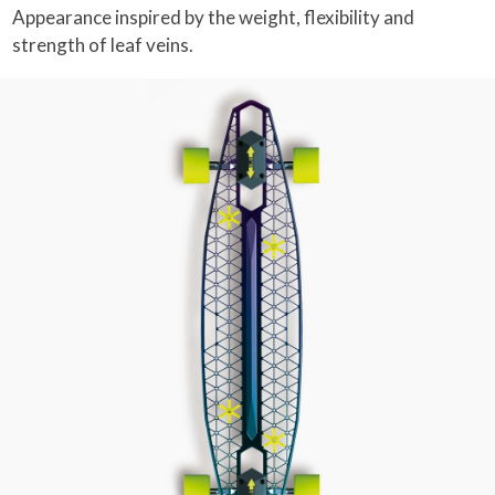
Appearance inspired by the weight, flexibility and
strength of leaf veins.