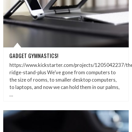
GADGET GYMNASTICS!
https://www.kickstarter.com/projects/1205042237/th
ridge-stand-plus We’ve gone from computers to
the size of rooms, to smaller desktop computers,
to laptops, and now we can hold them in our palms,
…