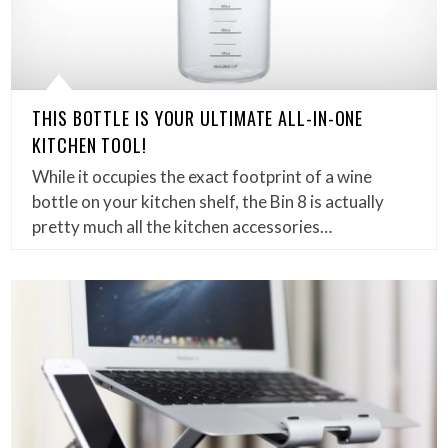
THIS BOTTLE IS YOUR ULTIMATE ALL-IN-ONE
KITCHEN TOOL!
While it occupies the exact footprint of a wine
bottle on your kitchen shelf, the Bin 8 is actually
pretty much all the kitchen accessories…