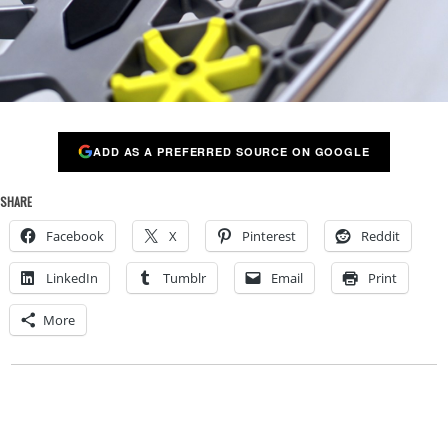
ADD AS A PREFERRED SOURCE ON GOOGLE
SHARE
Facebook
X
Pinterest
Reddit
LinkedIn
Tumblr
Email
Print
More