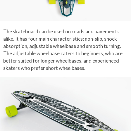
The skateboard can be used on roads and pavements
alike. It has four main characteristics: non-slip, shock
absorption, adjustable wheelbase and smooth turning.
The adjustable wheelbase caters to beginners, who are
better suited for longer wheelbases, and experienced
skaters who prefer short wheelbases.