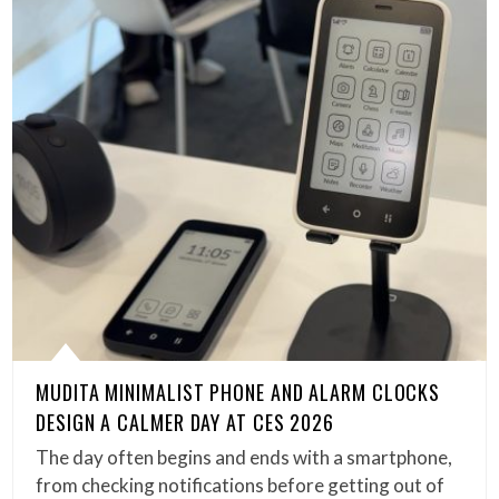
MUDITA MINIMALIST PHONE AND ALARM CLOCKS
DESIGN A CALMER DAY AT CES 2026
The day often begins and ends with a smartphone,
from checking notifications before getting out of