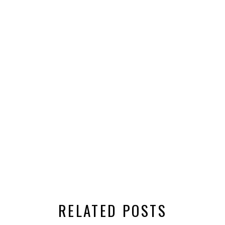
RELATED POSTS