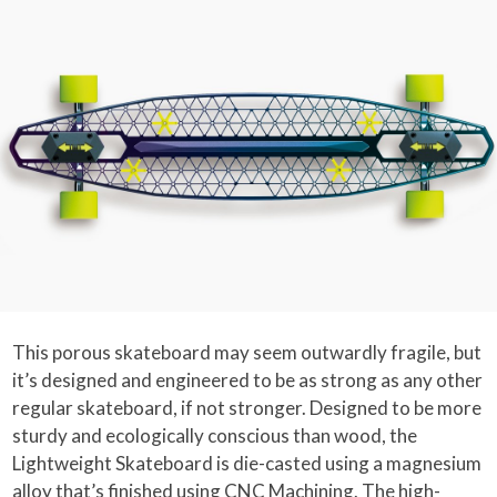
This porous skateboard may seem outwardly fragile, but
it’s designed and engineered to be as strong as any other
regular skateboard, if not stronger. Designed to be more
sturdy and ecologically conscious than wood, the
Lightweight Skateboard is die-casted using a magnesium
alloy that’s finished using CNC Machining. The high-