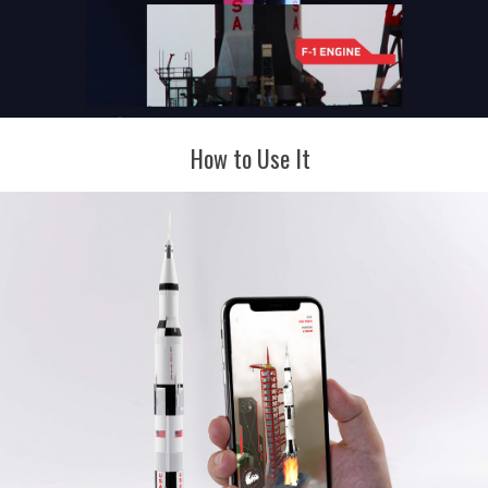
How to Use It