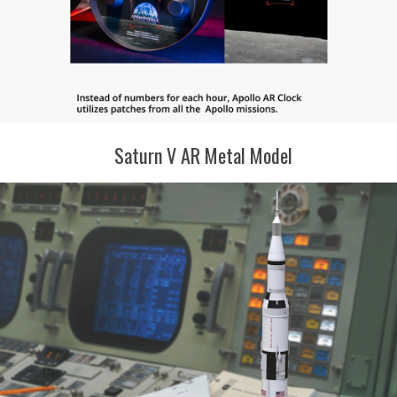
Saturn V AR Metal Model