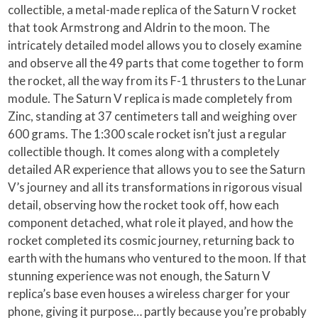
collectible, a metal-made replica of the Saturn V rocket
that took Armstrong and Aldrin to the moon. The
intricately detailed model allows you to closely examine
and observe all the 49 parts that come together to form
the rocket, all the way from its F-1 thrusters to the Lunar
module. The Saturn V replica is made completely from
Zinc, standing at 37 centimeters tall and weighing over
600 grams. The 1:300 scale rocket isn’t just a regular
collectible though. It comes along with a completely
detailed AR experience that allows you to see the Saturn
V’s journey and all its transformations in rigorous visual
detail, observing how the rocket took off, how each
component detached, what role it played, and how the
rocket completed its cosmic journey, returning back to
earth with the humans who ventured to the moon. If that
stunning experience was not enough, the Saturn V
replica’s base even houses a wireless charger for your
phone, giving it purpose… partly because you’re probably