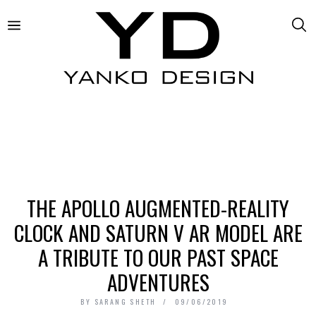
THE APOLLO AUGMENTED-REALITY
CLOCK AND SATURN V AR MODEL ARE
A TRIBUTE TO OUR PAST SPACE
ADVENTURES
BY
SARANG SHETH
09/06/2019