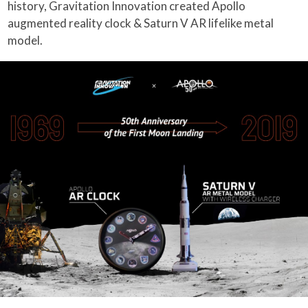
history, Gravitation Innovation created Apollo
augmented reality clock & Saturn V AR lifelike metal
model.