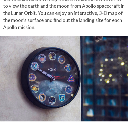
to view the earth and the moon from Apollo spacecraft in
the Lunar Orbit. You can enjoy an interactive, 3-D map of
the moon’s surface and find out the landing site for each
Apollo mission.