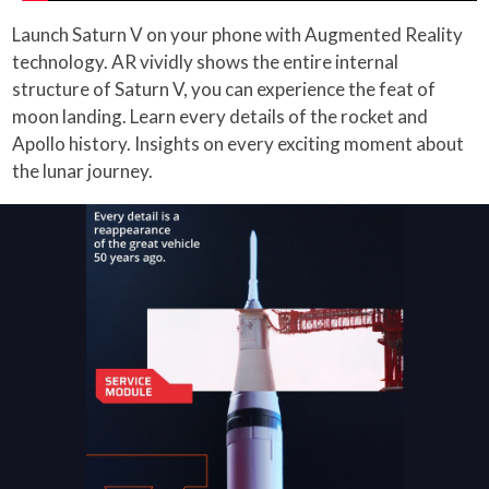
Launch Saturn V on your phone with Augmented Reality
technology. AR vividly shows the entire internal
structure of Saturn V, you can experience the feat of
moon landing. Learn every details of the rocket and
Apollo history. Insights on every exciting moment about
the lunar journey.