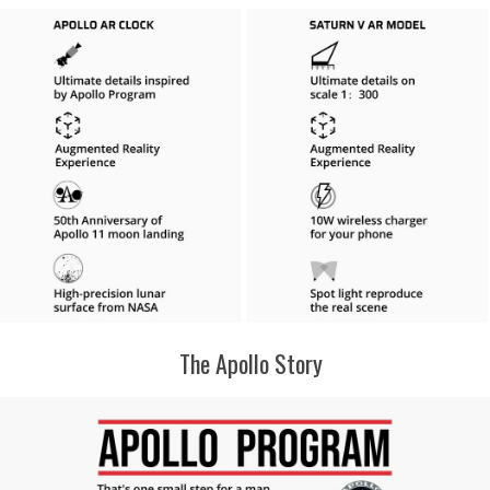
The Apollo Story