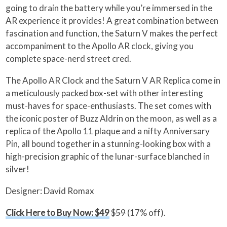
going to drain the battery while you’re immersed in the
AR experience it provides! A great combination between
fascination and function, the Saturn V makes the perfect
accompaniment to the Apollo AR clock, giving you
complete space-nerd street cred.
The Apollo AR Clock and the Saturn V AR Replica come in
a meticulously packed box-set with other interesting
must-haves for space-enthusiasts. The set comes with
the iconic poster of Buzz Aldrin on the moon, as well as a
replica of the Apollo 11 plaque and a nifty Anniversary
Pin, all bound together in a stunning-looking box with a
high-precision graphic of the lunar-surface blanched in
silver!
Designer: David Romax
Click Here to Buy Now: $49
$59
(17% off).