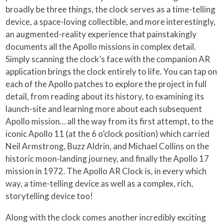
broadly be three things, the clock serves as a time-telling
device, a space-loving collectible, and more interestingly,
an augmented-reality experience that painstakingly
documents all the Apollo missions in complex detail.
Simply scanning the clock’s face with the companion AR
application brings the clock entirely to life. You can tap on
each of the Apollo patches to explore the project in full
detail, from reading about its history, to examining its
launch-site and learning more about each subsequent
Apollo mission… all the way from its first attempt, to the
iconic Apollo 11 (at the 6 o’clock position) which carried
Neil Armstrong, Buzz Aldrin, and Michael Collins on the
historic moon-landing journey, and finally the Apollo 17
mission in 1972. The Apollo AR Clock is, in every which
way, a time-telling device as well as a complex, rich,
storytelling device too!
Along with the clock comes another incredibly exciting