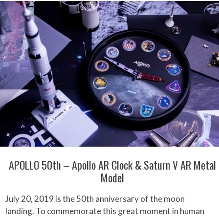
APOLLO 50th – Apollo AR Clock & Saturn V AR Metal
Model
July 20, 2019 is the 50th anniversary of the moon
landing. To commemorate this great moment in human