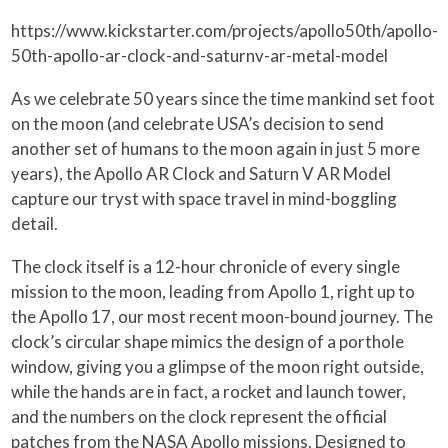
https://www.kickstarter.com/projects/apollo50th/apollo-
50th-apollo-ar-clock-and-saturnv-ar-metal-model
As we celebrate 50 years since the time mankind set foot
on the moon (and celebrate USA’s decision to send
another set of humans to the moon again in just 5 more
years), the Apollo AR Clock and Saturn V AR Model
capture our tryst with space travel in mind-boggling
detail.
The clock itself is a 12-hour chronicle of every single
mission to the moon, leading from Apollo 1, right up to
the Apollo 17, our most recent moon-bound journey. The
clock’s circular shape mimics the design of a porthole
window, giving you a glimpse of the moon right outside,
while the hands are in fact, a rocket and launch tower,
and the numbers on the clock represent the official
patches from the NASA Apollo missions. Designed to