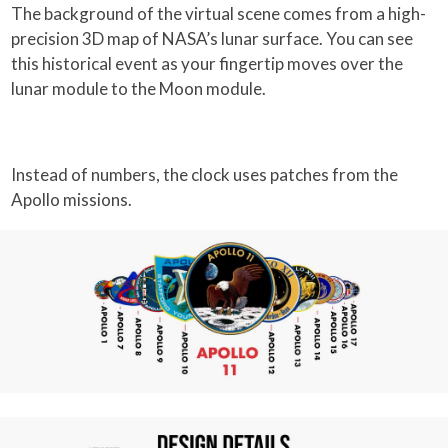
The background of the virtual scene comes from a high-
precision 3D map of NASA’s lunar surface. You can see
this historical event as your fingertip moves over the
lunar module to the Moon module.
Instead of numbers, the clock uses patches from the
Apollo missions.