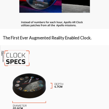
The First Ever Augmented Reality Enabled Clock.