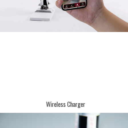
Wireless Charger