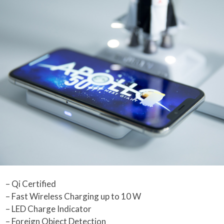
– Qi Certified
– Fast Wireless Charging up to 10 W
– LED Charge Indicator
– Foreign Object Detection