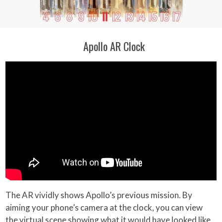
Apollo AR Clock
The AR vividly shows Apollo’s previous mission. By
aiming your phone’s camera at the clock, you can view
the virtual scene showing what it would have looked like