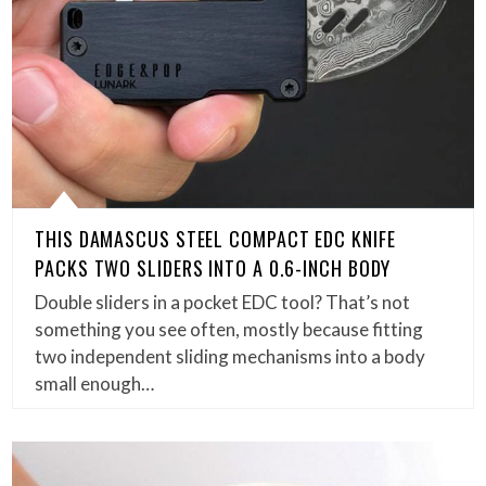
THIS DAMASCUS STEEL COMPACT EDC KNIFE
PACKS TWO SLIDERS INTO A 0.6-INCH BODY
Double sliders in a pocket EDC tool? That’s not
something you see often, mostly because fitting
two independent sliding mechanisms into a body
small enough…