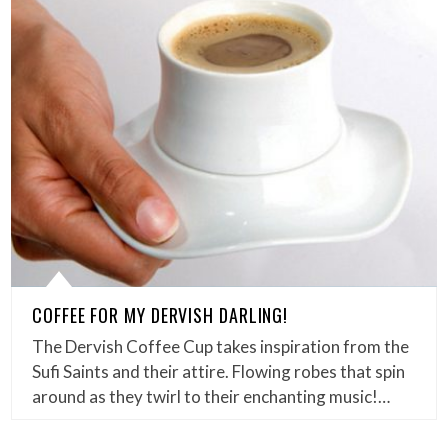
COFFEE FOR MY DERVISH DARLING!
The Dervish Coffee Cup takes inspiration from the
Sufi Saints and their attire. Flowing robes that spin
around as they twirl to their enchanting music!…