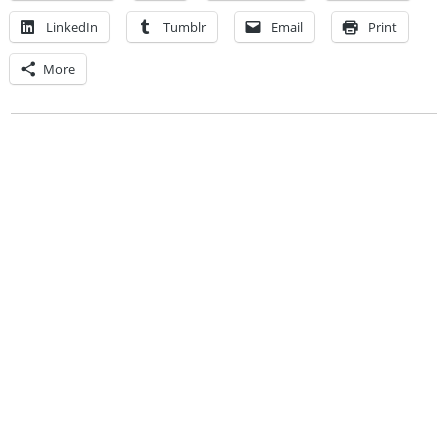
LinkedIn
Tumblr
Email
Print
More