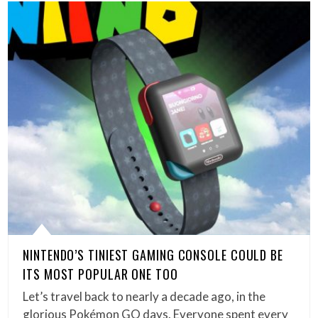
NINTENDO’S TINIEST GAMING CONSOLE COULD BE
ITS MOST POPULAR ONE TOO
Let’s travel back to nearly a decade ago, in the
glorious Pokémon GO days. Everyone spent every