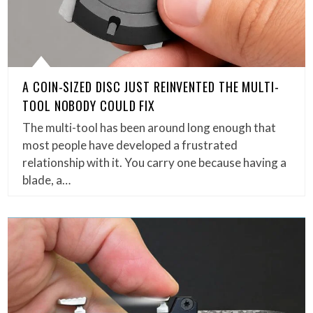
A COIN-SIZED DISC JUST REINVENTED THE MULTI-
TOOL NOBODY COULD FIX
The multi-tool has been around long enough that
most people have developed a frustrated
relationship with it. You carry one because having a
blade, a…