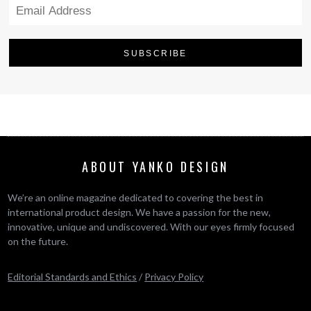
ABOUT YANKO DESIGN
We’re an online magazine dedicated to covering the best in
international product design. We have a passion for the new,
innovative, unique and undiscovered. With our eyes firmly focused
on the future.
Editorial Standards and Ethics
/
Privacy Policy