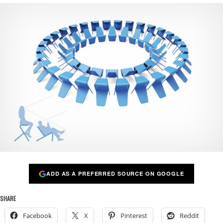
ADD AS A PREFERRED SOURCE ON GOOGLE
SHARE
Facebook
X
Pinterest
Reddit