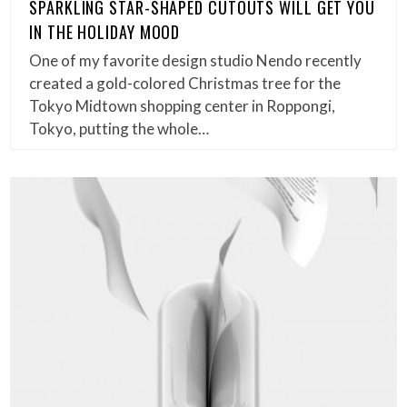
SPARKLING STAR-SHAPED CUTOUTS WILL GET YOU
IN THE HOLIDAY MOOD
One of my favorite design studio Nendo recently
created a gold-colored Christmas tree for the
Tokyo Midtown shopping center in Roppongi,
Tokyo, putting the whole…