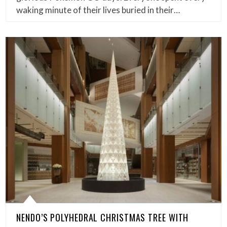
waking minute of their lives buried in their…
NENDO’S POLYHEDRAL CHRISTMAS TREE WITH