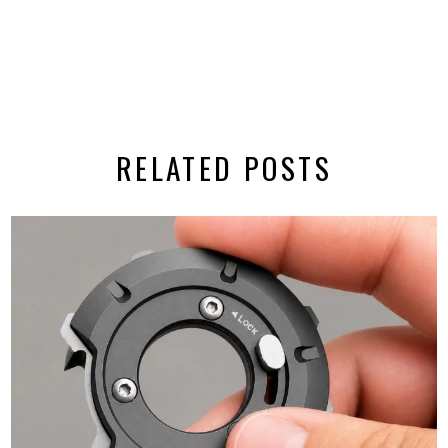
RELATED POSTS