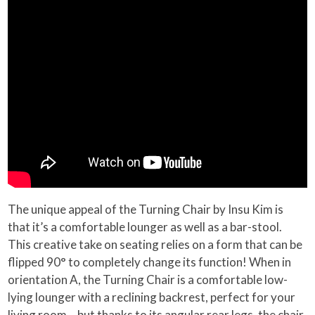
The unique appeal of the Turning Chair by Insu Kim is
that it’s a comfortable lounger as well as a bar-stool.
This creative take on seating relies on a form that can be
flipped 90° to completely change its function! When in
orientation A, the Turning Chair is a comfortable low-
lying lounger with a reclining backrest, perfect for your
living room… but thanks to its angular rear legs, the chair