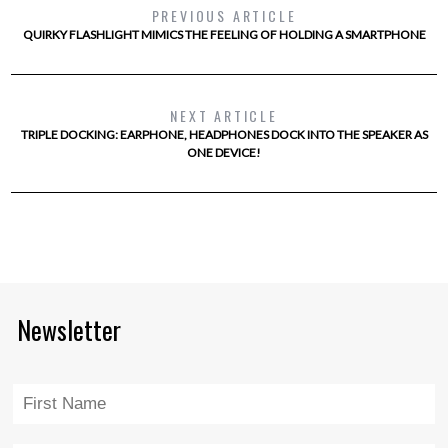
PREVIOUS ARTICLE
QUIRKY FLASHLIGHT MIMICS THE FEELING OF HOLDING A SMARTPHONE
NEXT ARTICLE
TRIPLE DOCKING: EARPHONE, HEADPHONES DOCK INTO THE SPEAKER AS
ONE DEVICE!
Newsletter