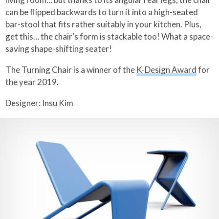
can be flipped backwards to turn it into a high-seated
bar-stool that fits rather suitably in your kitchen. Plus,
get this… the chair’s form is stackable too! What a space-
saving shape-shifting seater!
The Turning Chair is a winner of the
K-Design Award
for
the year 2019.
Designer: Insu Kim