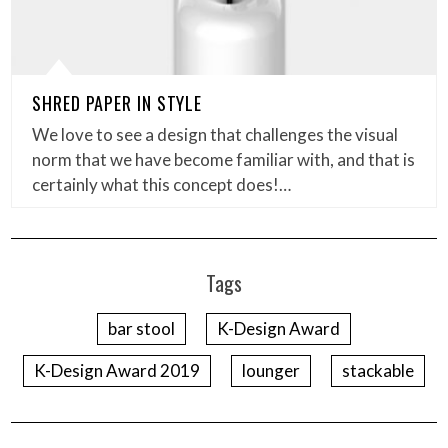
SHRED PAPER IN STYLE
We love to see a design that challenges the visual
norm that we have become familiar with, and that is
certainly what this concept does!…
Tags
bar stool
K-Design Award
K-Design Award 2019
lounger
stackable