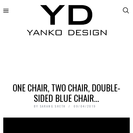
ONE CHAIR, TWO CHAIR, DOUBLE-
SIDED BLUE CHAIR…
BY
SARANG SHETH
09/04/2019