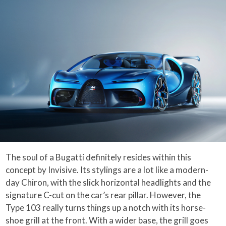
The soul of a Bugatti definitely resides within this
concept by Invisive. Its stylings are a lot like a modern-
day Chiron, with the slick horizontal headlights and the
signature C-cut on the car’s rear pillar. However, the
Type 103 really turns things up a notch with its horse-
shoe grill at the front. With a wider base, the grill goes