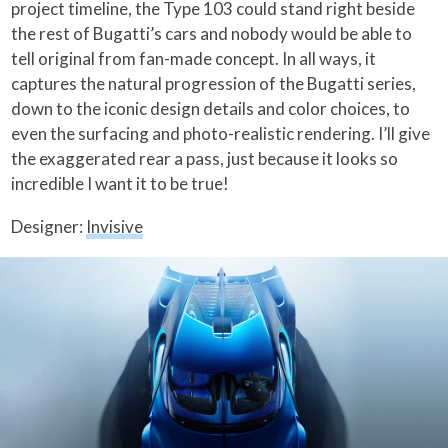
project timeline, the Type 103 could stand right beside
the rest of Bugatti’s cars and nobody would be able to
tell original from fan-made concept. In all ways, it
captures the natural progression of the Bugatti series,
down to the iconic design details and color choices, to
even the surfacing and photo-realistic rendering. I’ll give
the exaggerated rear a pass, just because it looks so
incredible I want it to be true!
Designer:
Invisive