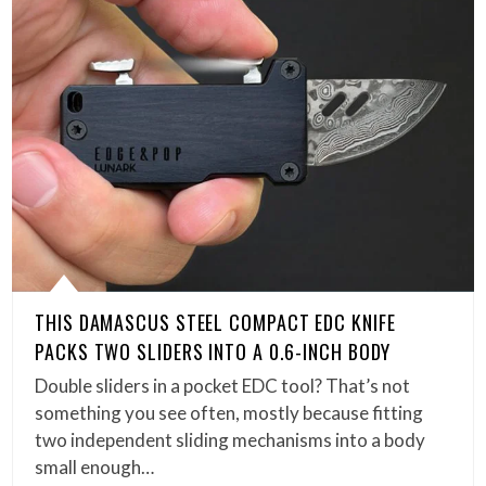
THIS DAMASCUS STEEL COMPACT EDC KNIFE
PACKS TWO SLIDERS INTO A 0.6-INCH BODY
Double sliders in a pocket EDC tool? That’s not
something you see often, mostly because fitting
two independent sliding mechanisms into a body
small enough…