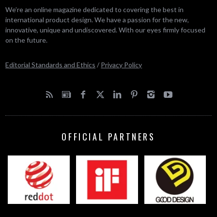
We’re an online magazine dedicated to covering the best in
international product design. We have a passion for the new,
innovative, unique and undiscovered. With our eyes firmly focused
on the future.
Editorial Standards and Ethics
/
Privacy Policy
OFFICIAL PARTNERS