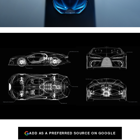
ADD AS A PREFERRED SOURCE ON GOOGLE