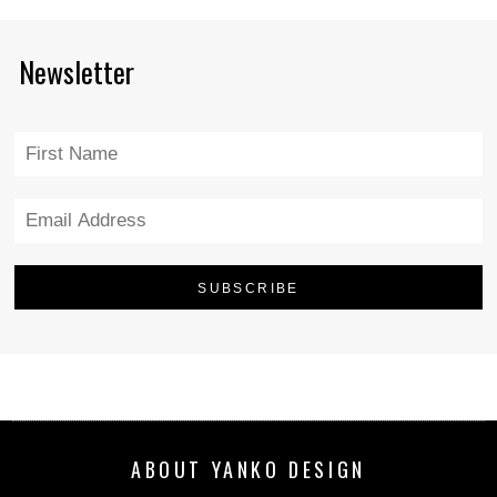
Newsletter
ABOUT YANKO DESIGN