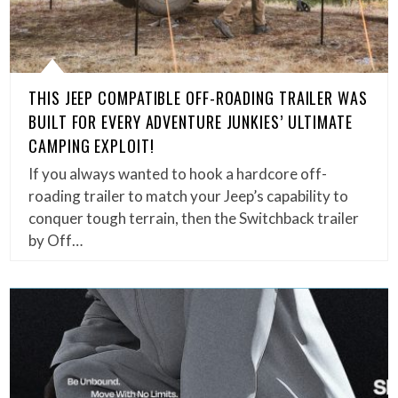
THIS JEEP COMPATIBLE OFF-ROADING TRAILER WAS
BUILT FOR EVERY ADVENTURE JUNKIES’ ULTIMATE
CAMPING EXPLOIT!
If you always wanted to hook a hardcore off-
roading trailer to match your Jeep’s capability to
conquer tough terrain, then the Switchback trailer
by Off…