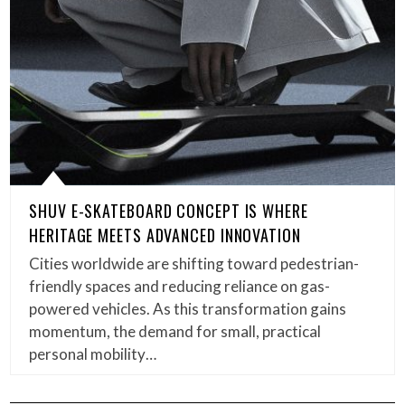
SHUV E-SKATEBOARD CONCEPT IS WHERE
HERITAGE MEETS ADVANCED INNOVATION
Cities worldwide are shifting toward pedestrian-
friendly spaces and reducing reliance on gas-
powered vehicles. As this transformation gains
momentum, the demand for small, practical
personal mobility…