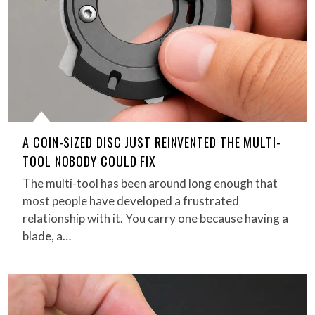
A COIN-SIZED DISC JUST REINVENTED THE MULTI-
TOOL NOBODY COULD FIX
The multi-tool has been around long enough that
most people have developed a frustrated
relationship with it. You carry one because having a
blade, a…