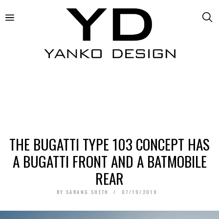
THE BUGATTI TYPE 103 CONCEPT HAS
A BUGATTI FRONT AND A BATMOBILE
REAR
BY
SARANG SHETH
07/19/2019