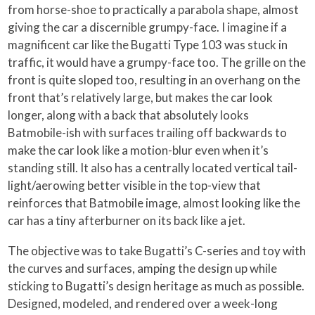
from horse-shoe to practically a parabola shape, almost
giving the car a discernible grumpy-face. I imagine if a
magnificent car like the Bugatti Type 103 was stuck in
traffic, it would have a grumpy-face too. The grille on the
front is quite sloped too, resulting in an overhang on the
front that’s relatively large, but makes the car look
longer, along with a back that absolutely looks
Batmobile-ish with surfaces trailing off backwards to
make the car look like a motion-blur even when it’s
standing still. It also has a centrally located vertical tail-
light/aerowing better visible in the top-view that
reinforces that Batmobile image, almost looking like the
car has a tiny afterburner on its back like a jet.
The objective was to take Bugatti’s C-series and toy with
the curves and surfaces, amping the design up while
sticking to Bugatti’s design heritage as much as possible.
Designed, modeled, and rendered over a week-long