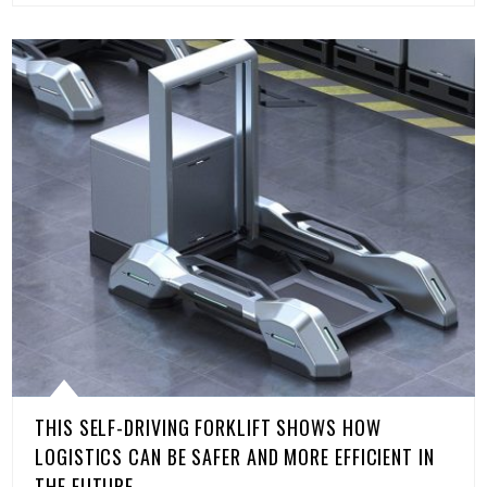
THIS SELF-DRIVING FORKLIFT SHOWS HOW
LOGISTICS CAN BE SAFER AND MORE EFFICIENT IN
THE FUTURE