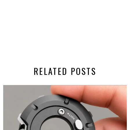
RELATED POSTS