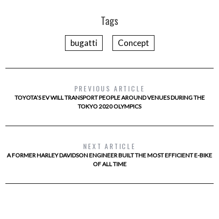
Tags
bugatti
Concept
PREVIOUS ARTICLE
TOYOTA’S EV WILL TRANSPORT PEOPLE AROUND VENUES DURING THE
TOKYO 2020 OLYMPICS
NEXT ARTICLE
A FORMER HARLEY DAVIDSON ENGINEER BUILT THE MOST EFFICIENT E-BIKE
OF ALL TIME