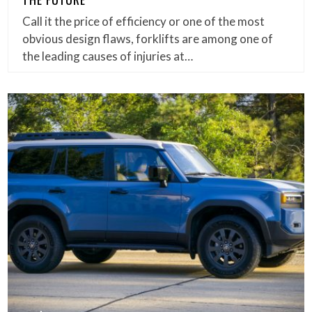
Call it the price of efficiency or one of the most
obvious design flaws, forklifts are among one of
the leading causes of injuries at…