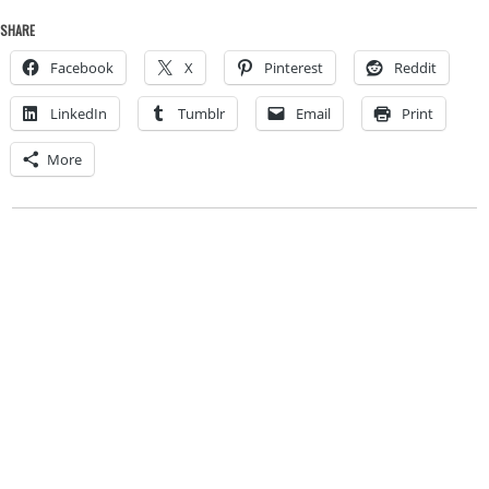
SHARE
Facebook
X
Pinterest
Reddit
LinkedIn
Tumblr
Email
Print
More