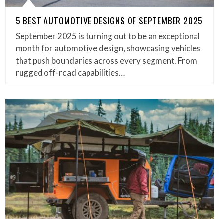
5 BEST AUTOMOTIVE DESIGNS OF SEPTEMBER 2025
September 2025 is turning out to be an exceptional
month for automotive design, showcasing vehicles
that push boundaries across every segment. From
rugged off-road capabilities…