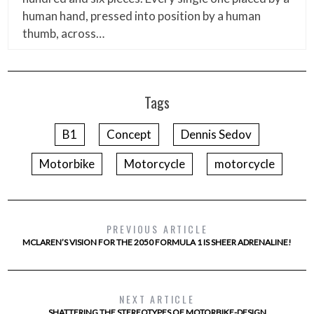
human hand, pressed into position by a human
thumb, across…
Tags
B1
Concept
Dennis Sedov
Motorbike
Motorcycle
motorcycle
PREVIOUS ARTICLE
MCLAREN’S VISION FOR THE 2050 FORMULA 1 IS SHEER ADRENALINE!
NEXT ARTICLE
SHATTERING THE STEREOTYPES OF MOTORBIKE-DESIGN