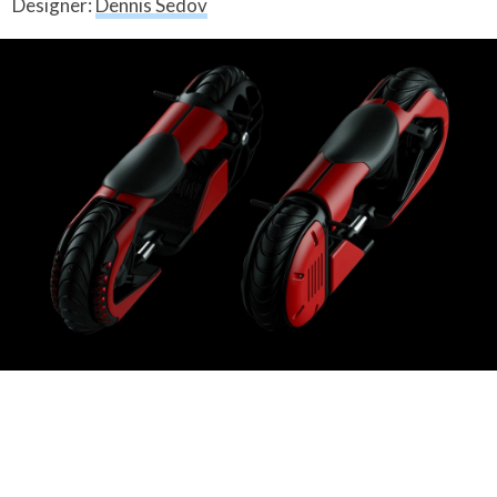
Designer:
Dennis Sedov