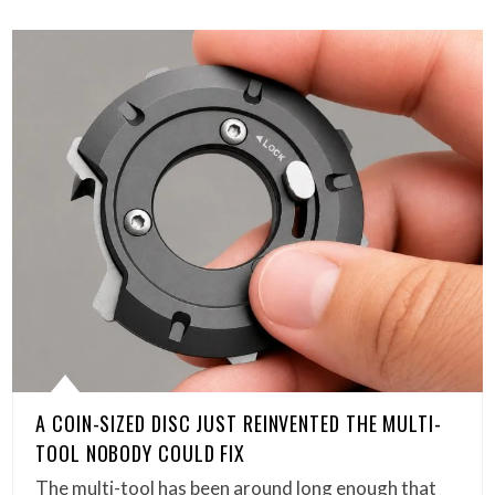
A COIN-SIZED DISC JUST REINVENTED THE MULTI-
TOOL NOBODY COULD FIX
The multi-tool has been around long enough that