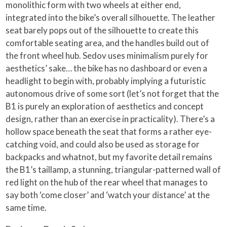
monolithic form with two wheels at either end,
integrated into the bike’s overall silhouette. The leather
seat barely pops out of the silhouette to create this
comfortable seating area, and the handles build out of
the front wheel hub. Sedov uses minimalism purely for
aesthetics’ sake… the bike has no dashboard or even a
headlight to begin with, probably implying a futuristic
autonomous drive of some sort (let’s not forget that the
B1 is purely an exploration of aesthetics and concept
design, rather than an exercise in practicality). There’s a
hollow space beneath the seat that forms a rather eye-
catching void, and could also be used as storage for
backpacks and whatnot, but my favorite detail remains
the B1’s taillamp, a stunning, triangular-patterned wall of
red light on the hub of the rear wheel that manages to
say both ‘come closer’ and ‘watch your distance’ at the
same time.