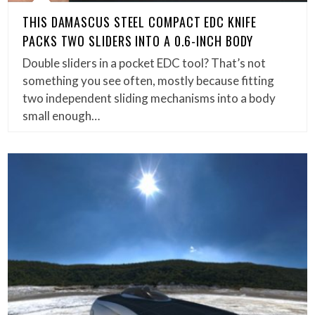
THIS DAMASCUS STEEL COMPACT EDC KNIFE
PACKS TWO SLIDERS INTO A 0.6-INCH BODY
Double sliders in a pocket EDC tool? That’s not
something you see often, mostly because fitting
two independent sliding mechanisms into a body
small enough…