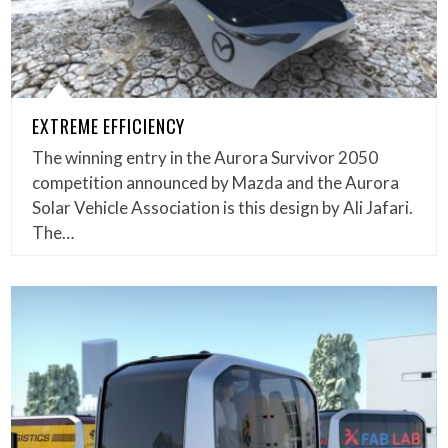
EXTREME EFFICIENCY
The winning entry in the Aurora Survivor 2050
competition announced by Mazda and the Aurora
Solar Vehicle Association is this design by Ali Jafari.
The…