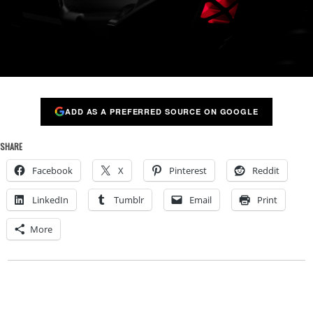
ADD AS A PREFERRED SOURCE ON GOOGLE
SHARE
Facebook
X
Pinterest
Reddit
LinkedIn
Tumblr
Email
Print
More