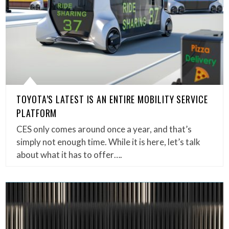
TOYOTA’S LATEST IS AN ENTIRE MOBILITY SERVICE
PLATFORM
CES only comes around once a year, and that’s
simply not enough time. While it is here, let’s talk
about what it has to offer….