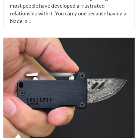
most people have developed a frustrated
relationship with it. You carry one because having a
blade, a…