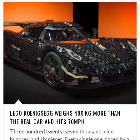
LEGO KOENIGSEGG WEIGHS 480 KG MORE THAN
THE REAL CAR AND HITS 70MPH
Three hundred twenty-seven thousand, nine
hundred and six pieces. Every single one placed by a