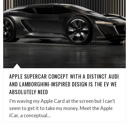
APPLE SUPERCAR CONCEPT WITH A DISTINCT AUDI
AND LAMBORGHINI-INSPIRED DESIGN IS THE EV WE
ABSOLUTELY NEED
I’m waving my Apple Card at the screen but I can’t
seem to get it to take my money. Meet the Apple
iCar, a conceptual…