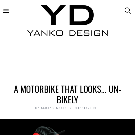
A MOTORBIKE THAT LOOKS… UN-
BIKELY
BY
SARANG SHETH
01/31/2019