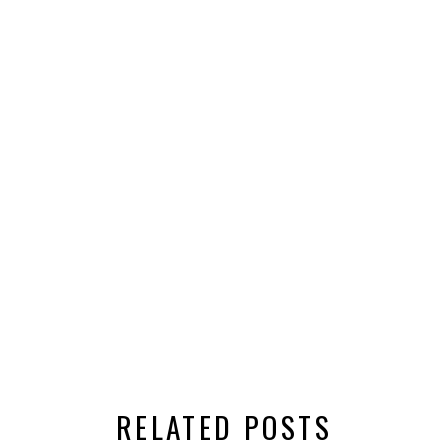
RELATED POSTS