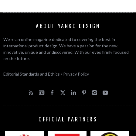
ABOUT YANKO DESIGN
We’re an online magazine dedicated to covering the best in
international product design. We have a passion for the new,
innovative, unique and undiscovered. With our eyes firmly focused
on the future.
Editorial Standards and Ethics
/
Privacy Policy
OFFICIAL PARTNERS