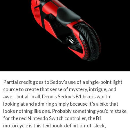
Partial credit goes to Sedov’s use of a single-point light
source to create that sense of mystery, intrigue, and
awe… but all in all, Dennis Sedov’s B1 bike is worth
looking at and admiring simply because it’s a bike that
looks nothing like one. Probably something you’d mistake
for the red Nintendo Switch controller, the B1
motorcycle is this textbook-definition-of-sleek,