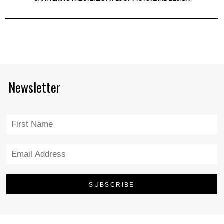
Newsletter