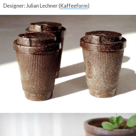
Designer: Julian Lechner (
Kaffeeform
)