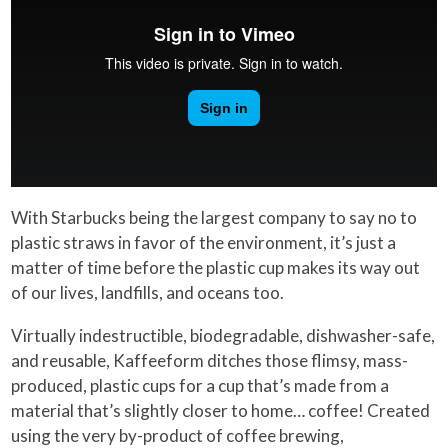
With Starbucks being the largest company to say no to
plastic straws in favor of the environment, it’s just a
matter of time before the plastic cup makes its way out
of our lives, landfills, and oceans too.
Virtually indestructible, biodegradable, dishwasher-safe,
and reusable, Kaffeeform ditches those flimsy, mass-
produced, plastic cups for a cup that’s made from a
material that’s slightly closer to home… coffee! Created
using the very by-product of coffee brewing,