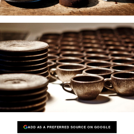
ADD AS A PREFERRED SOURCE ON GOOGLE