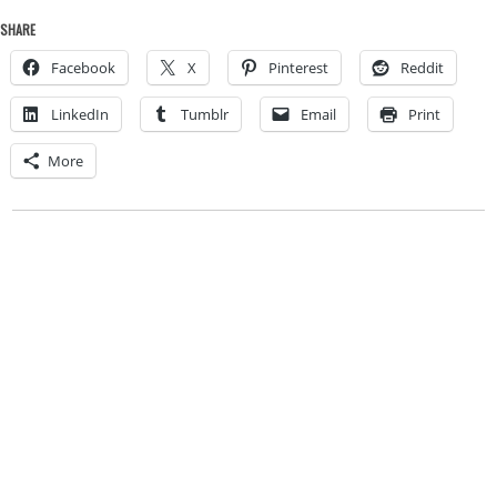
SHARE
Facebook
X
Pinterest
Reddit
LinkedIn
Tumblr
Email
Print
More