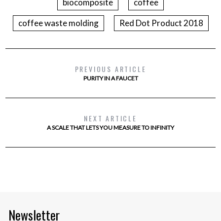
biocomposite
coffee
coffee waste molding
Red Dot Product 2018
PREVIOUS ARTICLE
PURITY IN A FAUCET
NEXT ARTICLE
A SCALE THAT LETS YOU MEASURE TO INFINITY
Newsletter