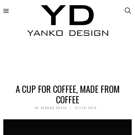
A CUP FOR COFFEE, MADE FROM
COFFEE
BY
SARANG SHETH
07/18/2018