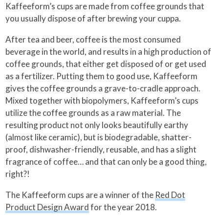
Kaffeeform’s cups are made from coffee grounds that
you usually dispose of after brewing your cuppa.
After tea and beer, coffee is the most consumed
beverage in the world, and results in a high production of
coffee grounds, that either get disposed of or get used
as a fertilizer. Putting them to good use, Kaffeeform
gives the coffee grounds a grave-to-cradle approach.
Mixed together with biopolymers, Kaffeeform’s cups
utilize the coffee grounds as a raw material. The
resulting product not only looks beautifully earthy
(almost like ceramic), but is biodegradable, shatter-
proof, dishwasher-friendly, reusable, and has a slight
fragrance of coffee… and that can only be a good thing,
right?!
The Kaffeeform cups are a winner of the
Red Dot
Product Design Award
for the year 2018.