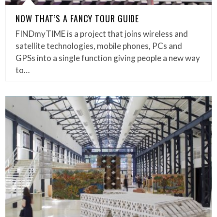
NOW THAT’S A FANCY TOUR GUIDE
FINDmyTIME is a project that joins wireless and
satellite technologies, mobile phones, PCs and
GPSs into a single function giving people a new way
to…