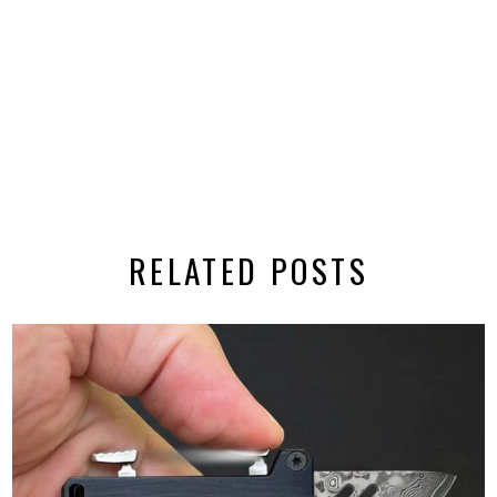
RELATED POSTS