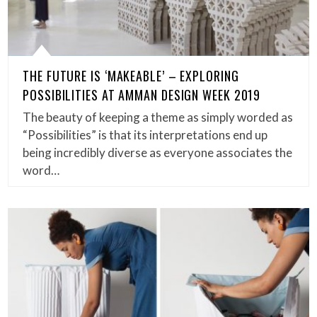
THE FUTURE IS ‘MAKEABLE’ – EXPLORING
POSSIBILITIES AT AMMAN DESIGN WEEK 2019
The beauty of keeping a theme as simply worded as
“Possibilities” is that its interpretations end up
being incredibly diverse as everyone associates the
word…