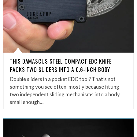
THIS DAMASCUS STEEL COMPACT EDC KNIFE
PACKS TWO SLIDERS INTO A 0.6-INCH BODY
Double sliders in a pocket EDC tool? That’s not
something you see often, mostly because fitting
two independent sliding mechanisms into a body
small enough…