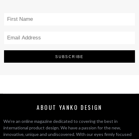
ABOUT YANKO DESIGN
We’re an online magazine dedicated to covering the best in
international product design. We have a passion for the new,
innovative, unique and undiscovered. With our eyes firmly focused