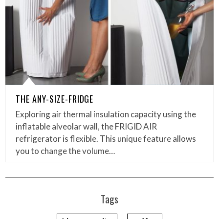
THE ANY-SIZE-FRIDGE
Exploring air thermal insulation capacity using the
inflatable alveolar wall, the FRIGID AIR
refrigerator is flexible. This unique feature allows
you to change the volume…
Tags