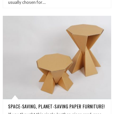
usually chosen for…
SPACE-SAVING, PLANET-SAVING PAPER FURNITURE!