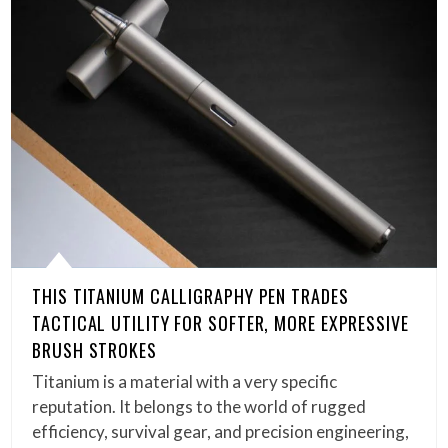
THIS TITANIUM CALLIGRAPHY PEN TRADES
TACTICAL UTILITY FOR SOFTER, MORE EXPRESSIVE
BRUSH STROKES
Titanium is a material with a very specific
reputation. It belongs to the world of rugged
efficiency, survival gear, and precision engineering,