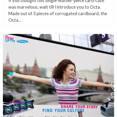
If you thought this single-leather-piece card-case
was marvelous, wait till I introduce you to Octa.
Made out of 3 pieces of corrugated cardboard, the
Octa…