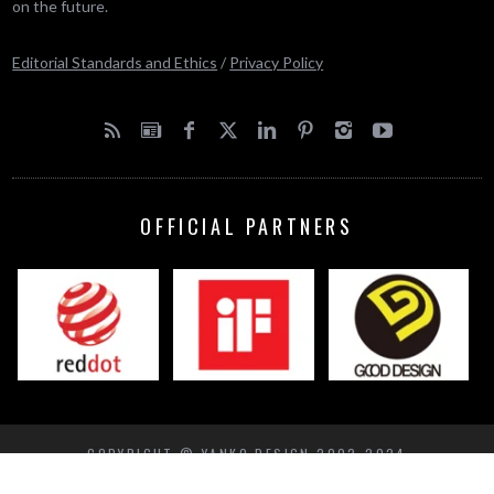
on the future.
Editorial Standards and Ethics
/
Privacy Policy
OFFICIAL PARTNERS
COPYRIGHT © YANKO DESIGN 2002-2024
BACK TO TOP