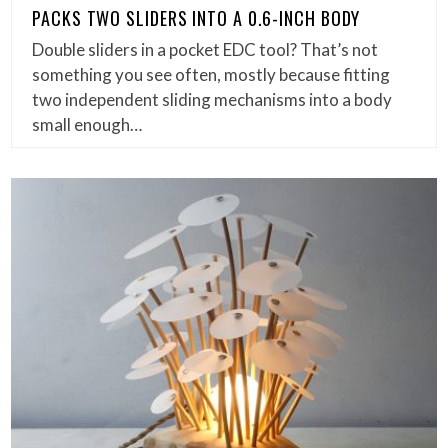
PACKS TWO SLIDERS INTO A 0.6-INCH BODY
Double sliders in a pocket EDC tool? That’s not
something you see often, mostly because fitting
two independent sliding mechanisms into a body
small enough…