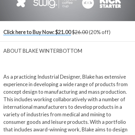
Click here to Buy Now: $21.00
$26.00
(20% off)
ABOUT BLAKE WINTERBOTTOM
As a practicing Industrial Designer, Blake has extensive
experience in developing a wide range of products from
concept design to manufacturing and mass production.
This includes working collaboratively with a number of
international manufacturers to develop products in a
variety of industries from medical and mining to
consumer goods and leisure products. With a portfolio
that includes award-winning work, Blake aims to design