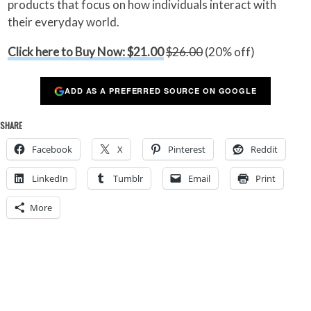
products that focus on how individuals interact with
their everyday world.
Click here to Buy Now: $21.00
$26.00
(20% off)
ADD AS A PREFERRED SOURCE ON GOOGLE
SHARE
Facebook
X
Pinterest
Reddit
LinkedIn
Tumblr
Email
Print
More