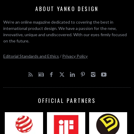
ABOUT YANKO DESIGN
We’re an online magazine dedicated to covering the best in
international product design. We have a passion for the new,
innovative, unique and undiscovered. With our eyes firmly focused
on the future.
Editorial Standards and Ethics
/
Privacy Policy
OFFICIAL PARTNERS