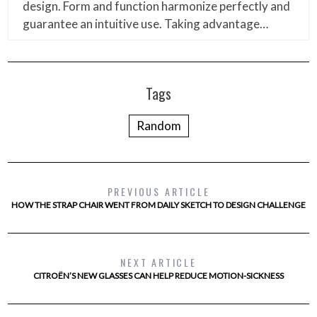
design. Form and function harmonize perfectly and
guarantee an intuitive use. Taking advantage…
Tags
Random
PREVIOUS ARTICLE
HOW THE STRAP CHAIR WENT FROM DAILY SKETCH TO DESIGN CHALLENGE
NEXT ARTICLE
CITROËN’S NEW GLASSES CAN HELP REDUCE MOTION-SICKNESS