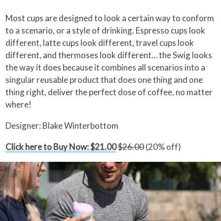
Most cups are designed to look a certain way to conform
to a scenario, or a style of drinking. Espresso cups look
different, latte cups look different, travel cups look
different, and thermoses look different… the Swig looks
the way it does because it combines all scenarios into a
singular reusable product that does one thing and one
thing right, deliver the perfect dose of coffee, no matter
where!
Designer: Blake Winterbottom
Click here to Buy Now: $21.00
$26.00
(20% off)