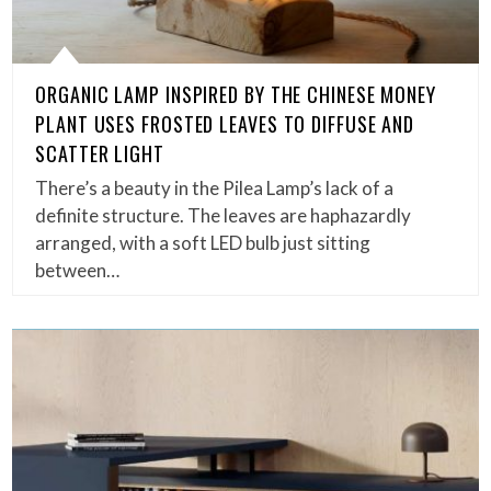
ORGANIC LAMP INSPIRED BY THE CHINESE MONEY
PLANT USES FROSTED LEAVES TO DIFFUSE AND
SCATTER LIGHT
There’s a beauty in the Pilea Lamp’s lack of a
definite structure. The leaves are haphazardly
arranged, with a soft LED bulb just sitting
between…