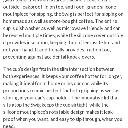
outside, leakproof lid on top, and food-grade silicone
mouthpiece for sipping, the Swig is perfect for sipping on
homemade as well as store-bought coffee. The entire
cup is dishwasher as well as microwave friendly and can
be reused multiple times, while the silicone cover outside
it provides insulation, keeping the coffee inside hot and
not your hand. It additionally provides friction too,
preventing against accidental knock-overs.
The cup’s design fits in the slim intersection between
both experiences. It keeps your coffee hotter for longer,
making it ideal for at home or in your car, while its
proportions remain perfect for both gripping as well as
storing in your car’s cup-holder. The innovative lid that
sits atop the Swig keeps the cup airtight, while the
silicone mouthpiece’s rotatable design makes it leak-
proof when you want, and easy to sip through, when you
need.