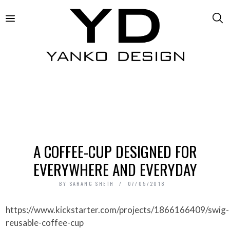
A COFFEE-CUP DESIGNED FOR
EVERYWHERE AND EVERYDAY
BY
SARANG SHETH
07/05/2018
https://www.kickstarter.com/projects/1866166409/swig-
reusable-coffee-cup