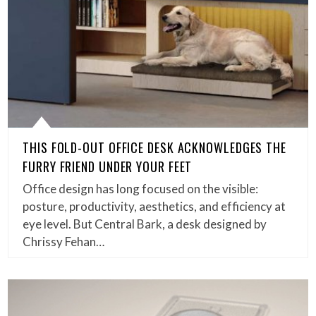
THIS FOLD-OUT OFFICE DESK ACKNOWLEDGES THE
FURRY FRIEND UNDER YOUR FEET
Office design has long focused on the visible:
posture, productivity, aesthetics, and efficiency at
eye level. But Central Bark, a desk designed by
Chrissy Fehan…