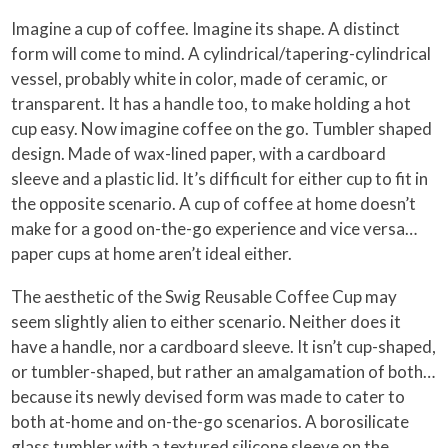
Imagine a cup of coffee. Imagine its shape. A distinct
form will come to mind. A cylindrical/tapering-cylindrical
vessel, probably white in color, made of ceramic, or
transparent. It has a handle too, to make holding a hot
cup easy. Now imagine coffee on the go. Tumbler shaped
design. Made of wax-lined paper, with a cardboard
sleeve and a plastic lid. It’s difficult for either cup to fit in
the opposite scenario. A cup of coffee at home doesn’t
make for a good on-the-go experience and vice versa…
paper cups at home aren’t ideal either.
The aesthetic of the Swig Reusable Coffee Cup may
seem slightly alien to either scenario. Neither does it
have a handle, nor a cardboard sleeve. It isn’t cup-shaped,
or tumbler-shaped, but rather an amalgamation of both…
because its newly devised form was made to cater to
both at-home and on-the-go scenarios. A borosilicate
glass tumbler with a textured silicone sleeve on the