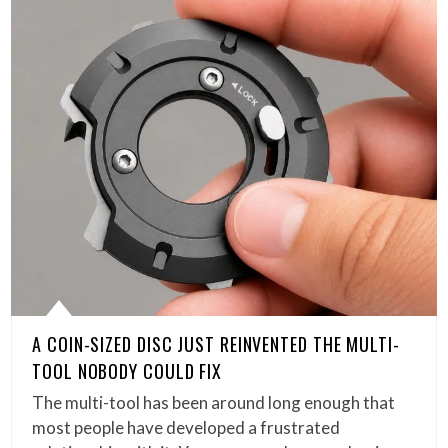
A COIN-SIZED DISC JUST REINVENTED THE MULTI-
TOOL NOBODY COULD FIX
The multi-tool has been around long enough that
most people have developed a frustrated