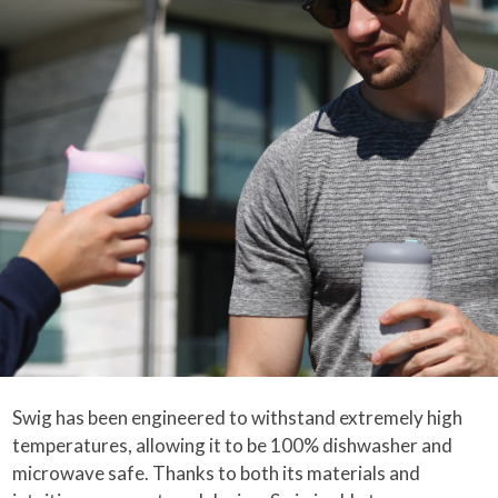
Swig has been engineered to withstand extremely high
temperatures, allowing it to be 100% dishwasher and
microwave safe. Thanks to both its materials and