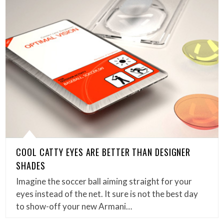
COOL CATTY EYES ARE BETTER THAN DESIGNER
SHADES
Imagine the soccer ball aiming straight for your
eyes instead of the net. It sure is not the best day
to show-off your new Armani…