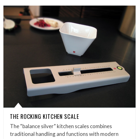
THE ROCKING KITCHEN SCALE
The “balance silver” kitchen scales combines
traditional handling and functions with modern