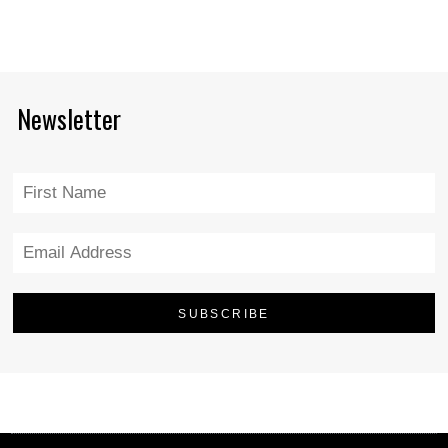
Newsletter