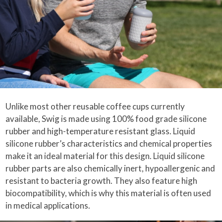
Unlike most other reusable coffee cups currently
available, Swig is made using 100% food grade silicone
rubber and high-temperature resistant glass. Liquid
silicone rubber’s characteristics and chemical properties
make it an ideal material for this design. Liquid silicone
rubber parts are also chemically inert, hypoallergenic and
resistant to bacteria growth. They also feature high
biocompatibility, which is why this material is often used
in medical applications.