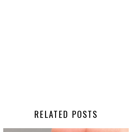
RELATED POSTS