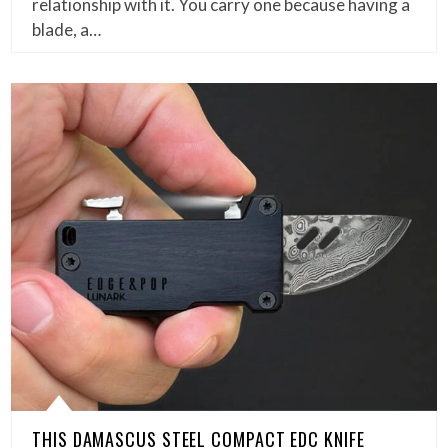
relationship with it. You carry one because having a
blade, a…
THIS DAMASCUS STEEL COMPACT EDC KNIFE