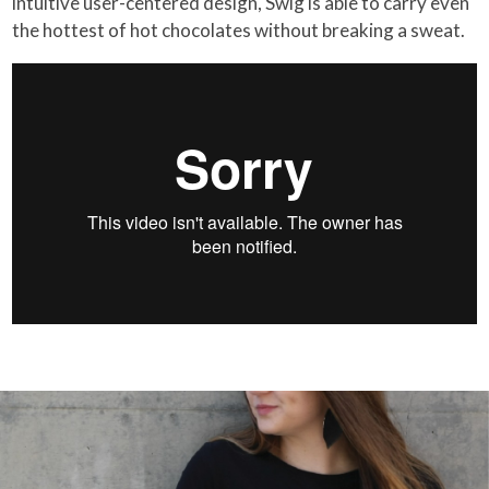
intuitive user-centered design, Swig is able to carry even
the hottest of hot chocolates without breaking a sweat.