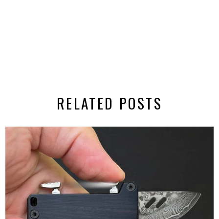
RELATED POSTS