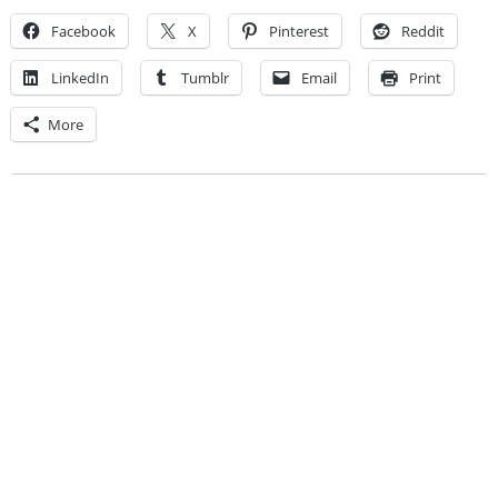
Facebook
X
Pinterest
Reddit
LinkedIn
Tumblr
Email
Print
More