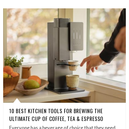
10 BEST KITCHEN TOOLS FOR BREWING THE
ULTIMATE CUP OF COFFEE, TEA & ESPRESSO
Everyone has a beverage of choice that they need