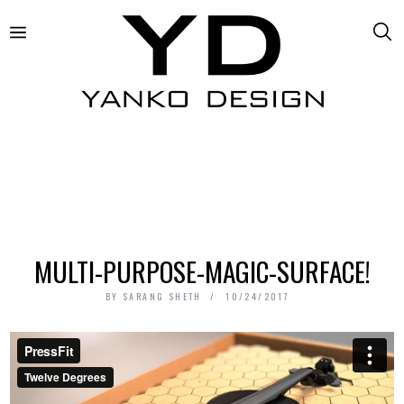
MULTI-PURPOSE-MAGIC-SURFACE!
BY
SARANG SHETH
10/24/2017