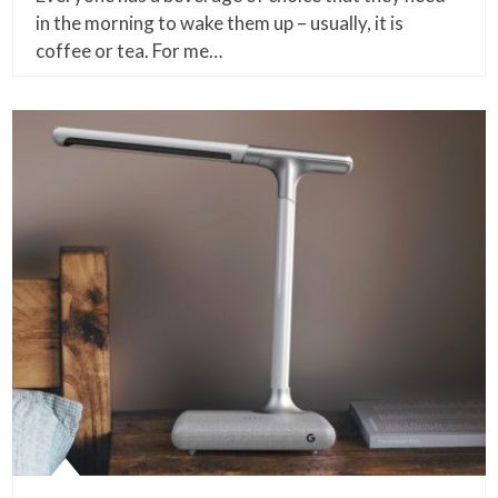
in the morning to wake them up – usually, it is
coffee or tea. For me…