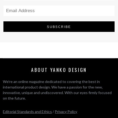
ABOUT YANKO DESIGN
We’re an online magazine dedicated to covering the best in
international product design. We have a passion for the new,
innovative, unique and undiscovered. With our eyes firmly focused
on the future.
Editorial Standards and Ethics
/
Privacy Policy