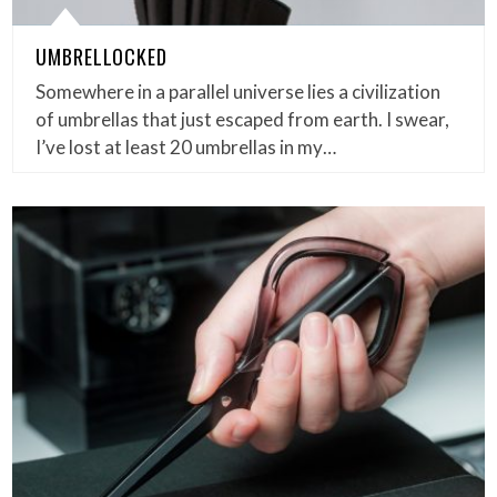
UMBRELLOCKED
Somewhere in a parallel universe lies a civilization
of umbrellas that just escaped from earth. I swear,
I’ve lost at least 20 umbrellas in my…