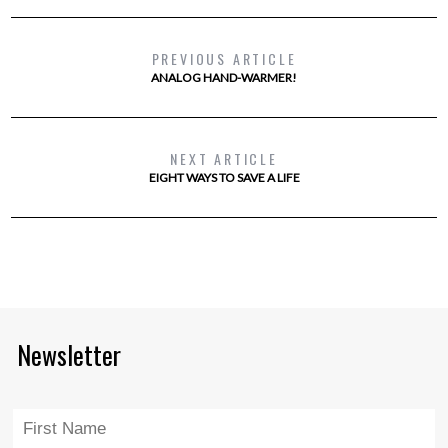
PREVIOUS ARTICLE
ANALOG HAND-WARMER!
NEXT ARTICLE
EIGHT WAYS TO SAVE A LIFE
Newsletter