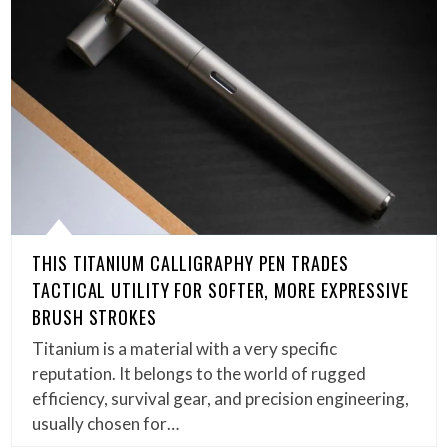
THIS TITANIUM CALLIGRAPHY PEN TRADES
TACTICAL UTILITY FOR SOFTER, MORE EXPRESSIVE
BRUSH STROKES
Titanium is a material with a very specific
reputation. It belongs to the world of rugged
efficiency, survival gear, and precision engineering,
usually chosen for…