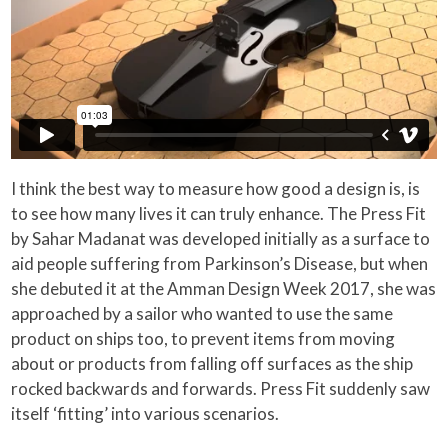
I think the best way to measure how good a design is, is
to see how many lives it can truly enhance. The Press Fit
by Sahar Madanat was developed initially as a surface to
aid people suffering from Parkinson’s Disease, but when
she debuted it at the Amman Design Week 2017, she was
approached by a sailor who wanted to use the same
product on ships too, to prevent items from moving
about or products from falling off surfaces as the ship
rocked backwards and forwards. Press Fit suddenly saw
itself ‘fitting’ into various scenarios.