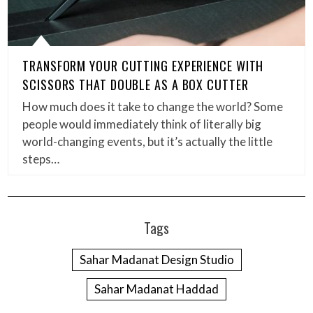
TRANSFORM YOUR CUTTING EXPERIENCE WITH
SCISSORS THAT DOUBLE AS A BOX CUTTER
How much does it take to change the world? Some
people would immediately think of literally big
world-changing events, but it’s actually the little
steps…
Tags
Sahar Madanat Design Studio
Sahar Madanat Haddad