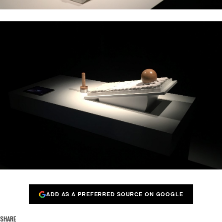
ADD AS A PREFERRED SOURCE ON GOOGLE
SHARE