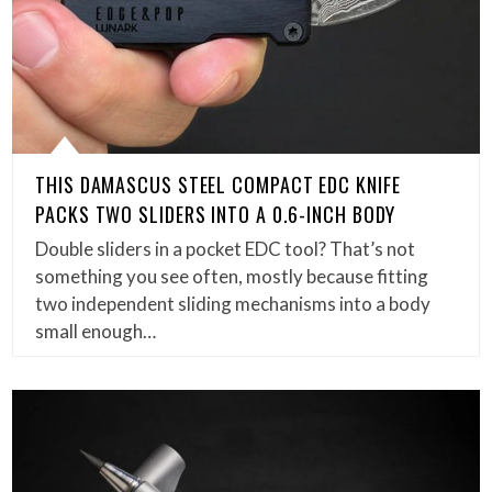
THIS DAMASCUS STEEL COMPACT EDC KNIFE
PACKS TWO SLIDERS INTO A 0.6-INCH BODY
Double sliders in a pocket EDC tool? That’s not
something you see often, mostly because fitting
two independent sliding mechanisms into a body
small enough…