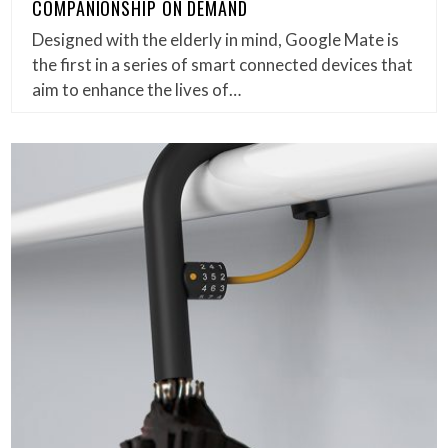
COMPANIONSHIP ON DEMAND
Designed with the elderly in mind, Google Mate is
the first in a series of smart connected devices that
aim to enhance the lives of…