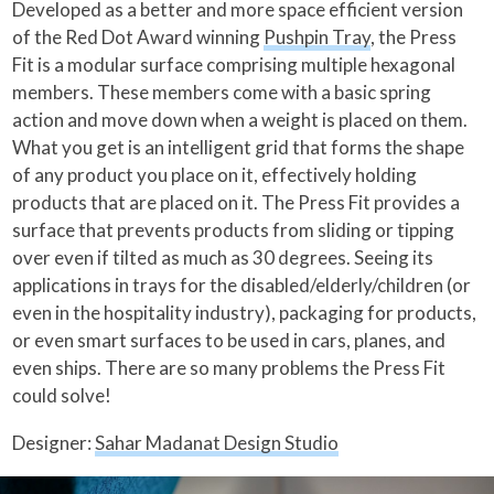
Developed as a better and more space efficient version
of the Red Dot Award winning
Pushpin Tray
, the Press
Fit is a modular surface comprising multiple hexagonal
members. These members come with a basic spring
action and move down when a weight is placed on them.
What you get is an intelligent grid that forms the shape
of any product you place on it, effectively holding
products that are placed on it. The Press Fit provides a
surface that prevents products from sliding or tipping
over even if tilted as much as 30 degrees. Seeing its
applications in trays for the disabled/elderly/children (or
even in the hospitality industry), packaging for products,
or even smart surfaces to be used in cars, planes, and
even ships. There are so many problems the Press Fit
could solve!
Designer:
Sahar Madanat Design Studio