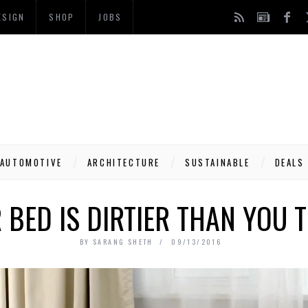
ESIGN
SHOP
JOBS
AUTOMOTIVE
ARCHITECTURE
SUSTAINABLE
DEALS
 BED IS DIRTIER THAN YOU T
BY
SARANG SHETH
09/13/2016