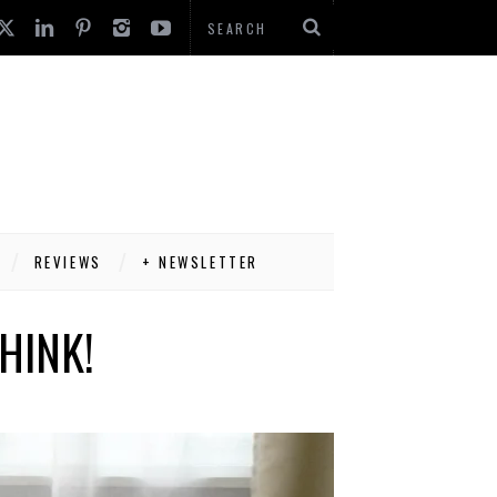
REVIEWS
+ NEWSLETTER
HINK!