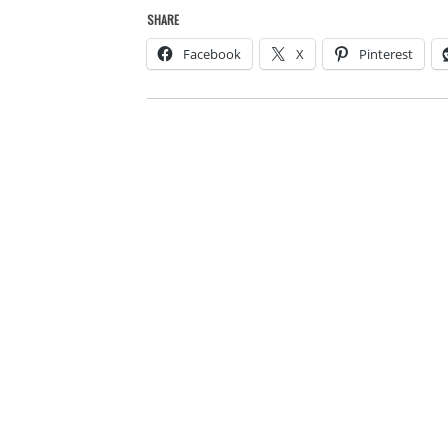
SHARE
Facebook
X
Pinterest