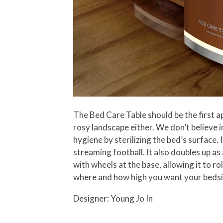
The Bed Care Table should be the first ap
rosy landscape either. We don’t believe 
hygiene by sterilizing the bed’s surface.
streaming football. It also doubles up as
with wheels at the base, allowing it to 
where and how high you want your bedside 
Designer: Young Jo In