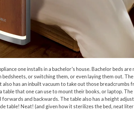
pliance one installs in a bachelor’s house. Bachelor beds are 
in bedsheets, or switching them, or even laying them out. The
 It also has an inbuilt vacuum to take out those breadcrumbs f
 a table that one can use to mount their books, or laptop. The
roll forwards and backwards. The table also has a height adju
table! Neat! (and given how it sterilizes the bed, neat liter