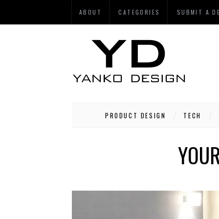
ABOUT
CATEGORIES
SUBMIT A D
PRODUCT DESIGN
TECH
YOUR