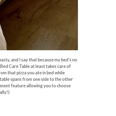
nasty, and I say that because my bed’s no
 Bed Care Table at least takes care of
rom that pizza you ate in bed while
 table spans from one side to the other
stment feature allowing you to choose
ally!)