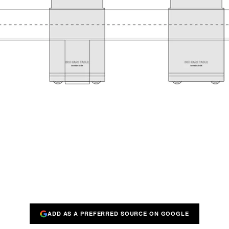
ADD AS A PREFERRED SOURCE ON GOOGLE