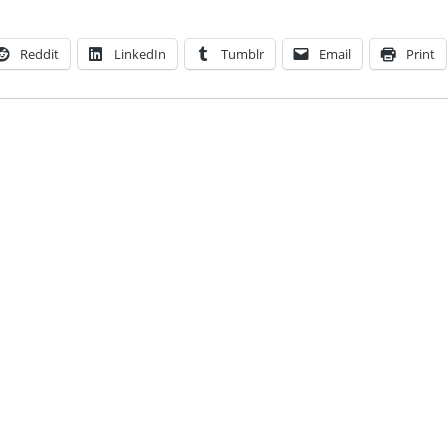
Reddit
LinkedIn
Tumblr
Email
Print