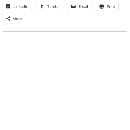
LinkedIn
Tumblr
Email
Print
More