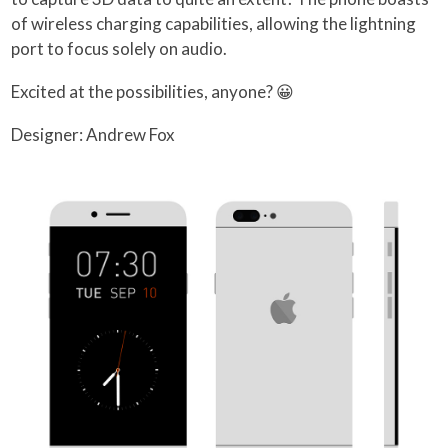
of wireless charging capabilities, allowing the lightning
port to focus solely on audio.
Excited at the possibilities, anyone? 😀
Designer: Andrew Fox