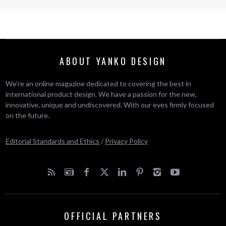
ABOUT YANKO DESIGN
We’re an online magazine dedicated to covering the best in
international product design. We have a passion for the new,
innovative, unique and undiscovered. With our eyes firmly focused
on the future.
Editorial Standards and Ethics
/
Privacy Policy
OFFICIAL PARTNERS