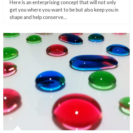
Here is an enterprising concept that will not only
get you where you want to be but also keep you in
shape and help conserve…