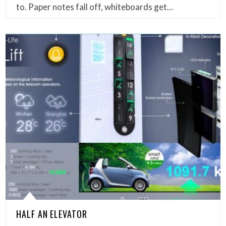
to. Paper notes fall off, whiteboards get…
HALF AN ELEVATOR