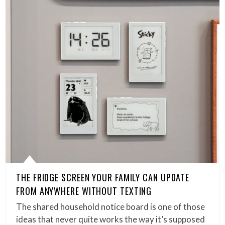
THE FRIDGE SCREEN YOUR FAMILY CAN UPDATE
FROM ANYWHERE WITHOUT TEXTING
The shared household notice board is one of those
ideas that never quite works the way it’s supposed