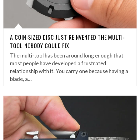
A COIN-SIZED DISC JUST REINVENTED THE MULTI-
TOOL NOBODY COULD FIX
The multi-tool has been around long enough that
most people have developed a frustrated
relationship with it. You carry one because having a
blade, a…