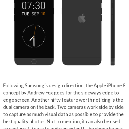
Following Samsung’s design direction, the Apple iPhone 8
concept by Andrew Fox goes for the sideways edge to
edge screen. Another nifty feature worth noticing is the
dual camera on the back. Two cameras work side by side
to capture as much visual data as possible to provide the
best quality photos. Not to mention, it can also be used
to capture 3D data to quite an extent! The phone boasts