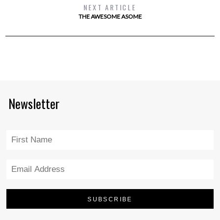
NEXT ARTICLE
THE AWESOME ASOME
Newsletter