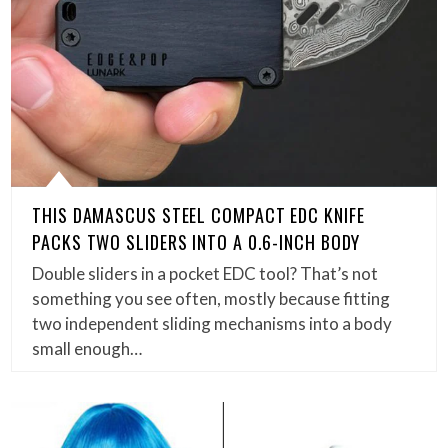
THIS DAMASCUS STEEL COMPACT EDC KNIFE
PACKS TWO SLIDERS INTO A 0.6-INCH BODY
Double sliders in a pocket EDC tool? That’s not
something you see often, mostly because fitting
two independent sliding mechanisms into a body
small enough…