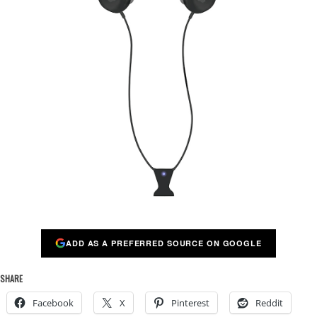
ADD AS A PREFERRED SOURCE ON GOOGLE
SHARE
Facebook
X
Pinterest
Reddit