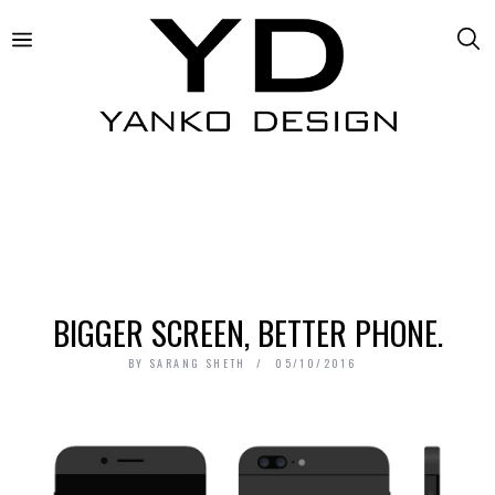
BIGGER SCREEN, BETTER PHONE.
BY
SARANG SHETH
05/10/2016