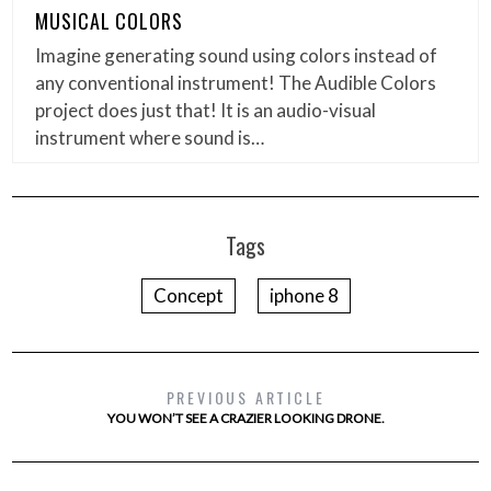
MUSICAL COLORS
Imagine generating sound using colors instead of
any conventional instrument! The Audible Colors
project does just that! It is an audio-visual
instrument where sound is…
Tags
Concept
iphone 8
PREVIOUS ARTICLE
YOU WON’T SEE A CRAZIER LOOKING DRONE.