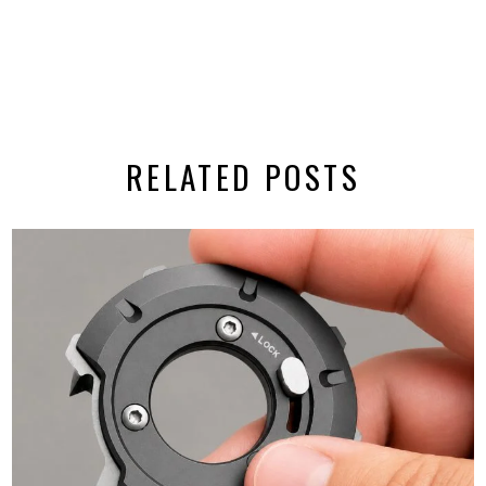
RELATED POSTS