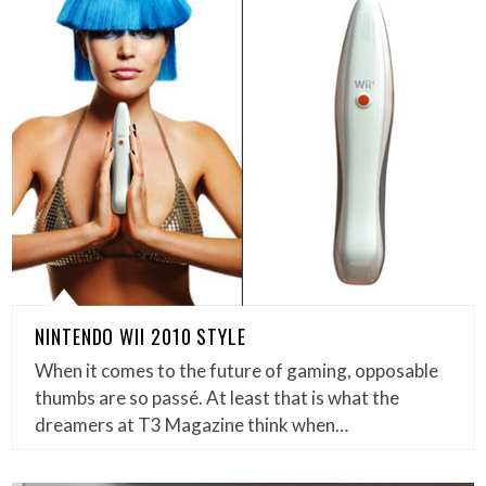
NINTENDO WII 2010 STYLE
When it comes to the future of gaming, opposable
thumbs are so passé. At least that is what the
dreamers at T3 Magazine think when…