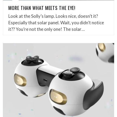
MORE THAN WHAT MEETS THE EYE!
Look at the Solly’s lamp. Looks nice, doesn’t it?
Especially that solar panel. Wait, you didn’t notice
it?? You’re not the only one! The solar…