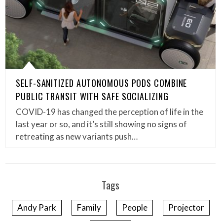
SELF-SANITIZED AUTONOMOUS PODS COMBINE
PUBLIC TRANSIT WITH SAFE SOCIALIZING
COVID-19 has changed the perception of life in the
last year or so, and it’s still showing no signs of
retreating as new variants push…
Tags
Andy Park
Family
People
Projector