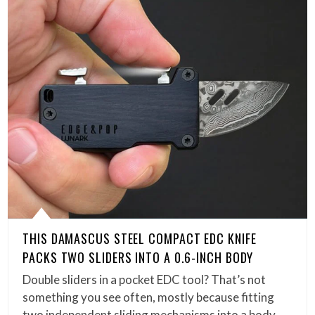
THIS DAMASCUS STEEL COMPACT EDC KNIFE
PACKS TWO SLIDERS INTO A 0.6-INCH BODY
Double sliders in a pocket EDC tool? That’s not
something you see often, mostly because fitting
two independent sliding mechanisms into a body