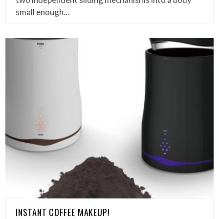
small enough…
INSTANT COFFEE MAKEUP!