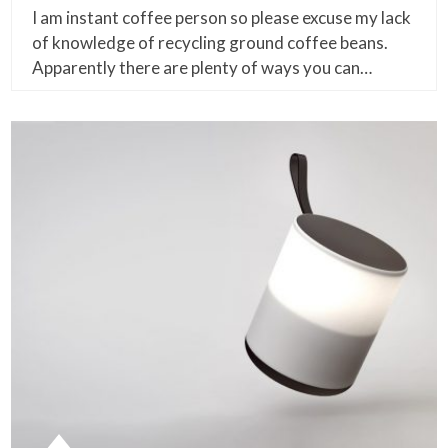
I am instant coffee person so please excuse my lack
of knowledge of recycling ground coffee beans.
Apparently there are plenty of ways you can…