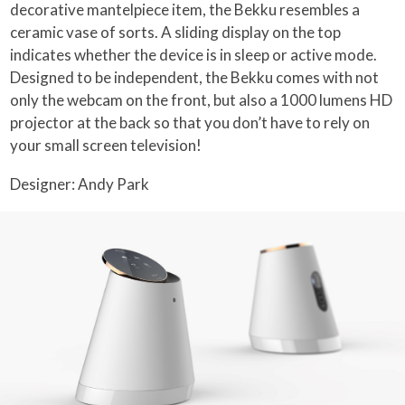
decorative mantelpiece item, the Bekku resembles a
ceramic vase of sorts. A sliding display on the top
indicates whether the device is in sleep or active mode.
Designed to be independent, the Bekku comes with not
only the webcam on the front, but also a 1000 lumens HD
projector at the back so that you don’t have to rely on
your small screen television!
Designer: Andy Park