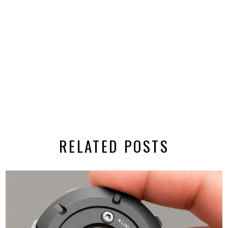
RELATED POSTS