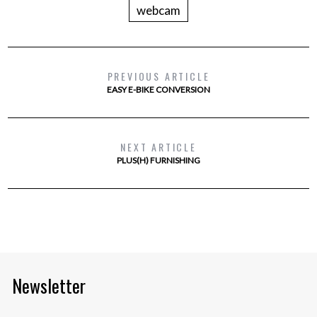
webcam
PREVIOUS ARTICLE
EASY E-BIKE CONVERSION
NEXT ARTICLE
PLUS(H) FURNISHING
Newsletter