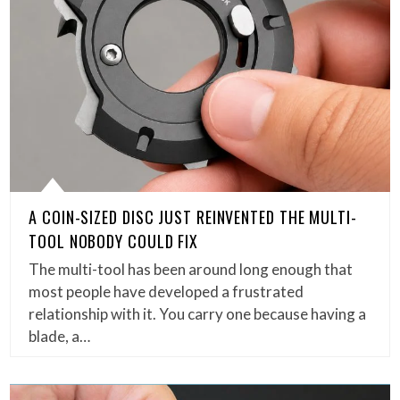
A COIN-SIZED DISC JUST REINVENTED THE MULTI-
TOOL NOBODY COULD FIX
The multi-tool has been around long enough that
most people have developed a frustrated
relationship with it. You carry one because having a
blade, a…