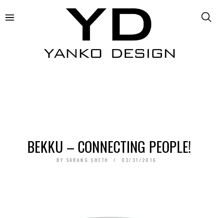
BEKKU – CONNECTING PEOPLE!
BY
SARANG SHETH
03/31/2016