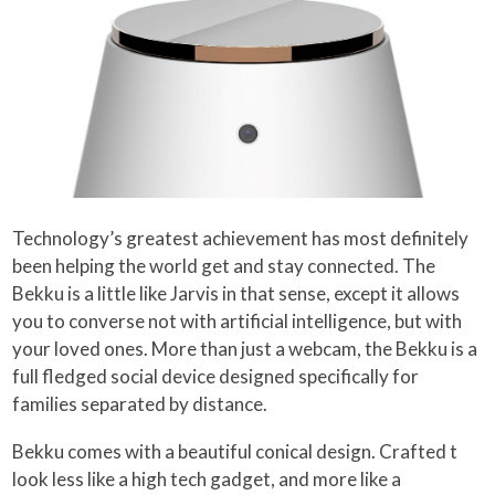
Technology’s greatest achievement has most definitely
been helping the world get and stay connected. The
Bekku is a little like Jarvis in that sense, except it allows
you to converse not with artificial intelligence, but with
your loved ones. More than just a webcam, the Bekku is a
full fledged social device designed specifically for
families separated by distance.
Bekku comes with a beautiful conical design. Crafted t
look less like a high tech gadget, and more like a