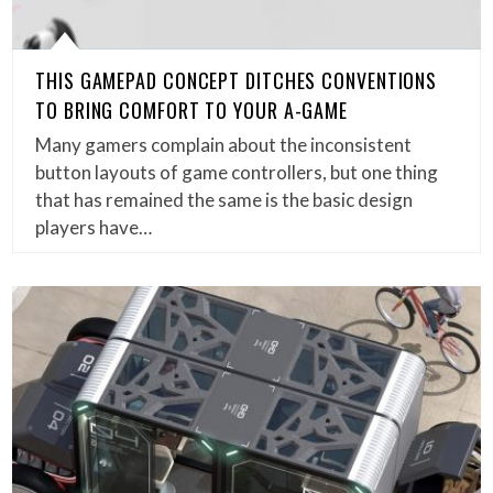
THIS GAMEPAD CONCEPT DITCHES CONVENTIONS
TO BRING COMFORT TO YOUR A-GAME
Many gamers complain about the inconsistent
button layouts of game controllers, but one thing
that has remained the same is the basic design
players have…