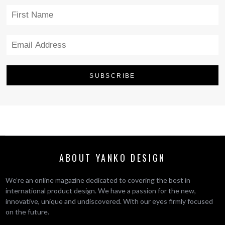
ABOUT YANKO DESIGN
We’re an online magazine dedicated to covering the best in
international product design. We have a passion for the new,
innovative, unique and undiscovered. With our eyes firmly focused
on the future.