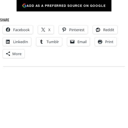
ADD AS A PREFERRED SOURCE ON GOOGLE
SHARE
Facebook
X
Pinterest
Reddit
LinkedIn
Tumblr
Email
Print
More