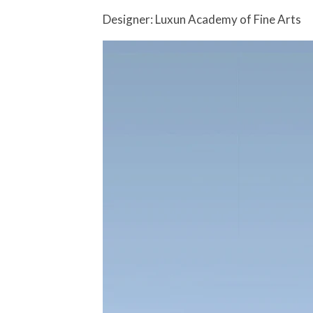
Designer: Luxun Academy of Fine Arts