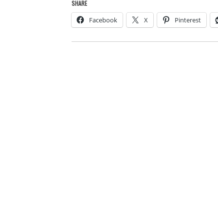
SHARE
Facebook
X
Pinterest