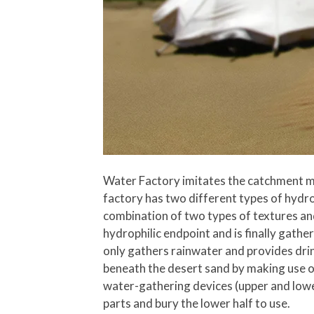
Water Factory imitates the catchment me
factory has two different types of hydrop
combination of two types of textures and
hydrophilic endpoint and is finally gath
only gathers rainwater and provides drin
beneath the desert sand by making use of
water-gathering devices (upper and lower
parts and bury the lower half to use.