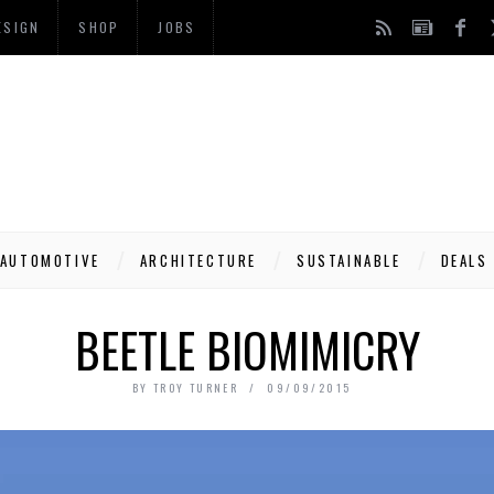
ESIGN
SHOP
JOBS
AUTOMOTIVE
ARCHITECTURE
SUSTAINABLE
DEALS
BEETLE BIOMIMICRY
BY
TROY TURNER
09/09/2015