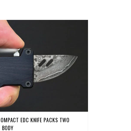
COMPACT EDC KNIFE PACKS TWO
H BODY