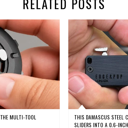
RELATED POSTS
D THE MULTI-TOOL
THIS DAMASCUS STEEL 
SLIDERS INTO A 0.6-INC