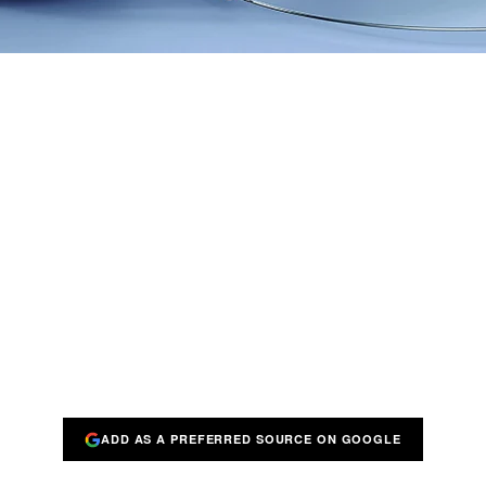
ADD AS A PREFERRED SOURCE ON GOOGLE