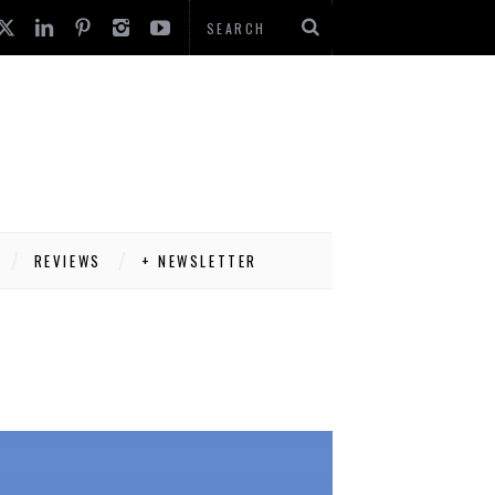
REVIEWS
+ NEWSLETTER