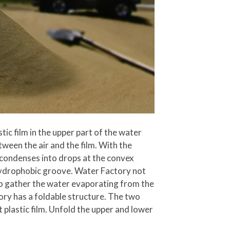
c film in the upper part of the water
tween the air and the film. With the
r condenses into drops at the convex
h hydrophobic groove. Water Factory not
lso gather the water evaporating from the
tory has a foldable structure. The two
plastic film. Unfold the upper and lower