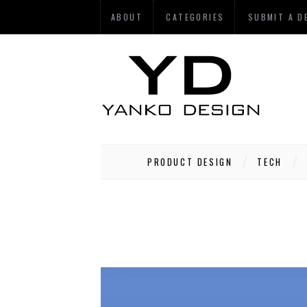
ABOUT
CATEGORIES
SUBMIT A D
PRODUCT DESIGN
TECH