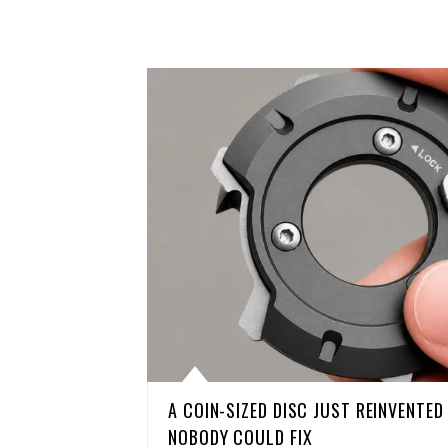
A COIN-SIZED DISC JUST REINVENTE
NOBODY COULD FIX