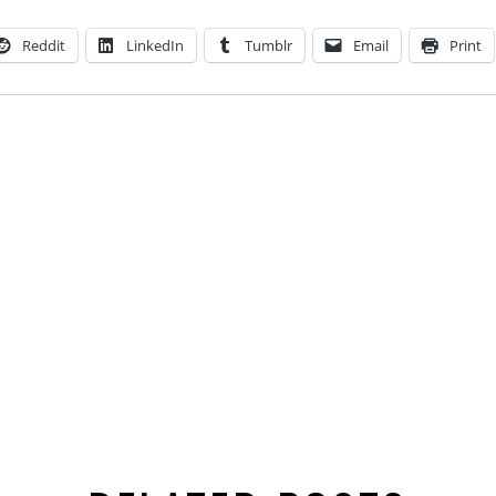
Reddit
LinkedIn
Tumblr
Email
Print