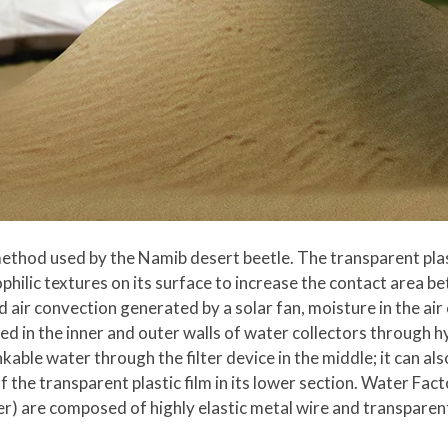
thod used by the Namib desert beetle. The transparent plasti
hilic textures on its surface to increase the contact area be
 air convection generated by a solar fan, moisture in the ai
ered in the inner and outer walls of water collectors throug
kable water through the filter device in the middle; it can a
 the transparent plastic film in its lower section. Water Fac
) are composed of highly elastic metal wire and transparent 