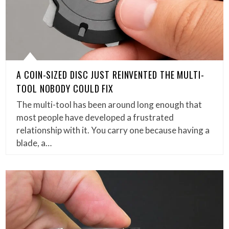
A COIN-SIZED DISC JUST REINVENTED THE MULTI-
TOOL NOBODY COULD FIX
The multi-tool has been around long enough that
most people have developed a frustrated
relationship with it. You carry one because having a
blade, a…