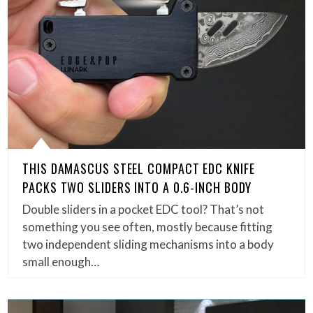
THIS DAMASCUS STEEL COMPACT EDC KNIFE
PACKS TWO SLIDERS INTO A 0.6-INCH BODY
Double sliders in a pocket EDC tool? That’s not
something you see often, mostly because fitting
two independent sliding mechanisms into a body
small enough…