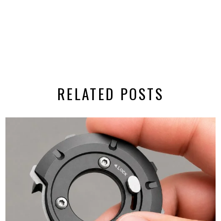
RELATED POSTS