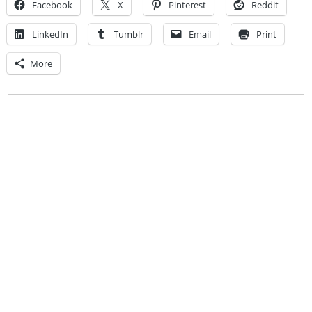
Facebook
X
Pinterest
Reddit
LinkedIn
Tumblr
Email
Print
More