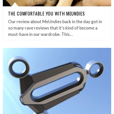
THE COMFORTABLE YOU WITH MEUNDIES
Our review about MeUndies back in the day got in
so many rave reviews that it’s kind of become a
must-have in our wardrobe. This…