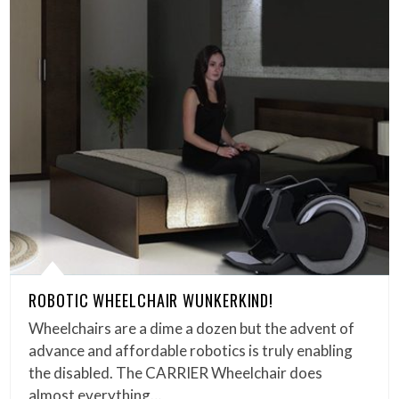
ROBOTIC WHEELCHAIR WUNKERKIND!
Wheelchairs are a dime a dozen but the advent of
advance and affordable robotics is truly enabling
the disabled. The CARRIER Wheelchair does
almost everything…