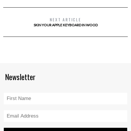
NEXT ARTICLE
SKIN YOUR APPLE KEYBOARD IN WOOD
Newsletter