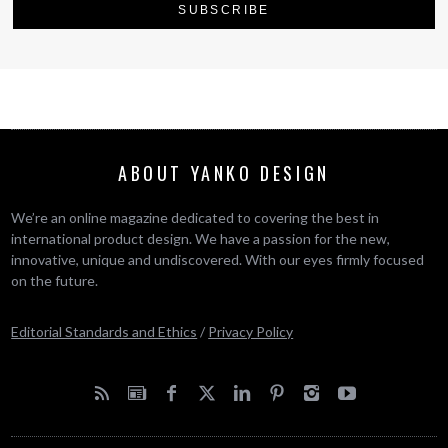
ABOUT YANKO DESIGN
We’re an online magazine dedicated to covering the best in
international product design. We have a passion for the new,
innovative, unique and undiscovered. With our eyes firmly focused
on the future.
Editorial Standards and Ethics
/
Privacy Policy