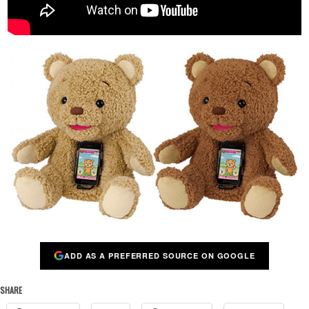
ADD AS A PREFERRED SOURCE ON GOOGLE
SHARE