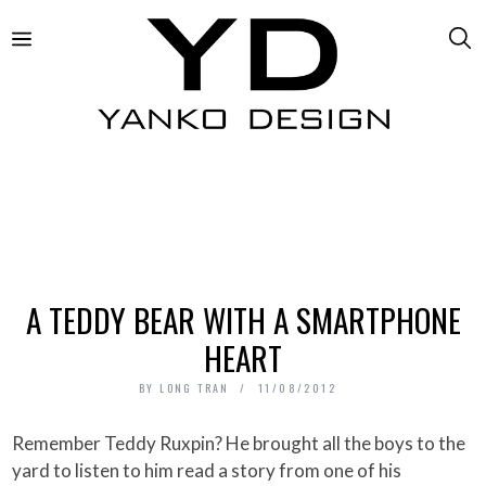
A TEDDY BEAR WITH A SMARTPHONE
HEART
BY
LONG TRAN
11/08/2012
Remember Teddy Ruxpin? He brought all the boys to the
yard to listen to him read a story from one of his