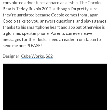
convoluted adventures aboard an airship. The Cocolo
Bear is Teddy Ruxpin 2012, although I’m pretty sure
they’re unrelated because Cocolo comes from Japan.
Cocolo talks to you, answers questions, and plays games
thanks to his smartphone heart and app but otherwise is
a glorified speaker phone. Parents can even leave
messages for their kids. I need a reader from Japan to
send me one PLEASE!
Designer:
Cube Works
,
$62