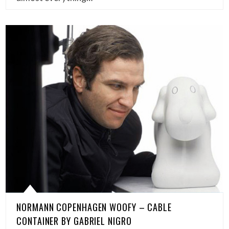
NORMANN COPENHAGEN WOOFY – CABLE
CONTAINER BY GABRIEL NIGRO