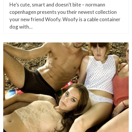
He’s cute, smart and doesn’t bite – normann
copenhagen presents you their newest collection
your new friend Woofy. Woofy is a cable container
dog with…