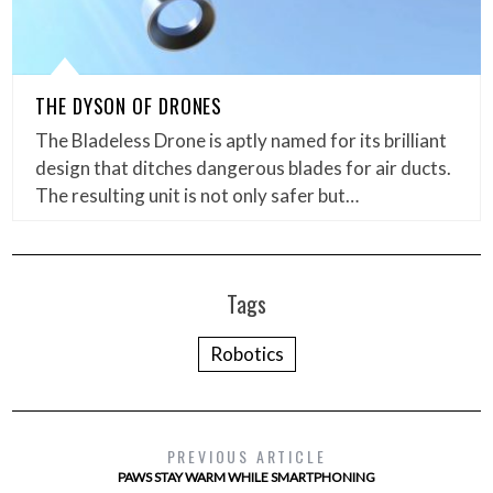
THE DYSON OF DRONES
The Bladeless Drone is aptly named for its brilliant
design that ditches dangerous blades for air ducts.
The resulting unit is not only safer but…
Tags
Robotics
PREVIOUS ARTICLE
PAWS STAY WARM WHILE SMARTPHONING