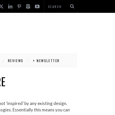
REVIEWS
+ NEWSLETTER
RE
ogies. Essentially this means you can