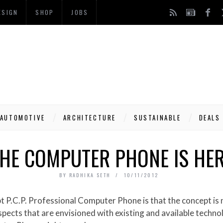
ESIGN
SHOP
JOBS
AUTOMOTIVE
ARCHITECTURE
SUSTAINABLE
DEALS
HE COMPUTER PHONE IS HE
BY
RADHIKA SETH
10/11/2012
cts that are envisioned with existing and available technol