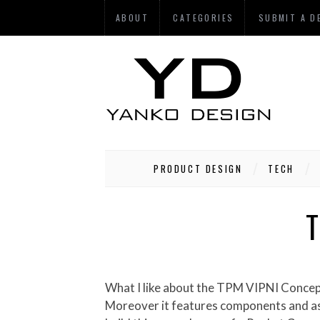
ABOUT
CATEGORIES
SUBMIT A D
PRODUCT DESIGN
TECH
T
What I like about the TPM VIPNI Concept P.C.P. Professional Computer Phone is that the concept is not ‘inspired’ by any existing design.
Moreover it features components and aspe