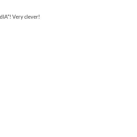
NdIA”! Very clever!