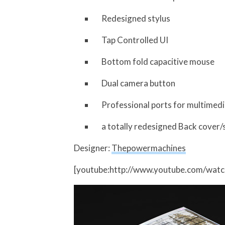
Redesigned stylus
Tap Controlled UI
Bottom fold capacitive mouse
Dual camera button
Professional ports for multimedia 
a totally redesigned Back cover/
Designer:
Thepowermachines
[youtube:http://www.youtube.com/wat