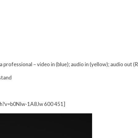
professional – video in (blue); audio in (yellow); audio out (
stand
ch?v=b0Nlw-1A8Jw 600 451]