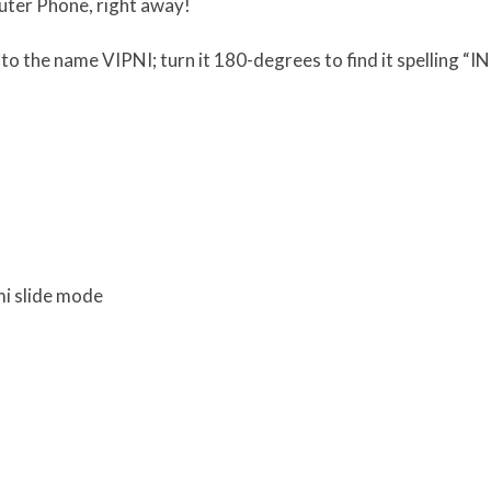
uter Phone, right away!
to the name VIPNI; turn it 180-degrees to find it spelling “I
mi slide mode