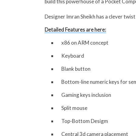
build this powerhouse of a Pocket Comp
Designer Imran Sheikh has a clever twist 
Detailed Features are here:
x86 on ARM concept
Keyboard
Blank button
Bottom-line numeric keys for se
Gaming keys inclusion
Split mouse
Top-Bottom Desigm
Central 3d camera placement