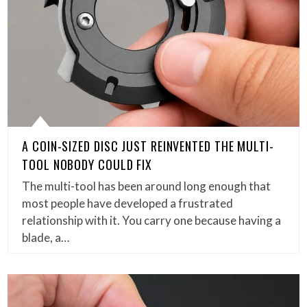
A COIN-SIZED DISC JUST REINVENTED THE MULTI-
TOOL NOBODY COULD FIX
The multi-tool has been around long enough that
most people have developed a frustrated
relationship with it. You carry one because having a
blade, a…