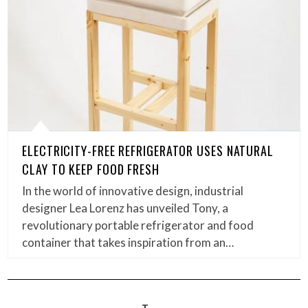
ELECTRICITY-FREE REFRIGERATOR USES NATURAL
CLAY TO KEEP FOOD FRESH
In the world of innovative design, industrial
designer Lea Lorenz has unveiled Tony, a
revolutionary portable refrigerator and food
container that takes inspiration from an…