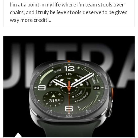
I’m at a point in my life where I’m team stools over
chairs, and I truly believe stools deserve to be given
way more credit…