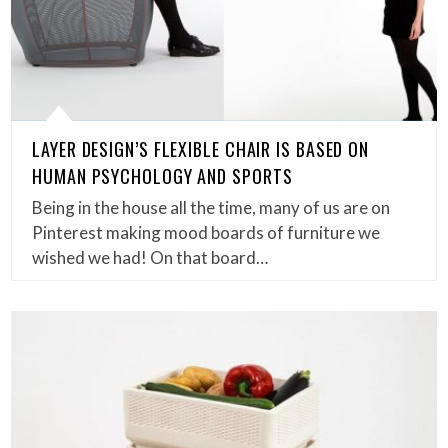
LAYER DESIGN’S FLEXIBLE CHAIR IS BASED ON
HUMAN PSYCHOLOGY AND SPORTS
Being in the house all the time, many of us are on
Pinterest making mood boards of furniture we
wished we had! On that board…