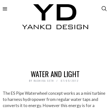
WATER AND LIGHT
BY
RADHIKA SETH
07/05/2012
The ES Pipe Waterwheel concept works as a mini turbine
to harness hydropower from regular water taps and
converts it to energy. However this energy is for a