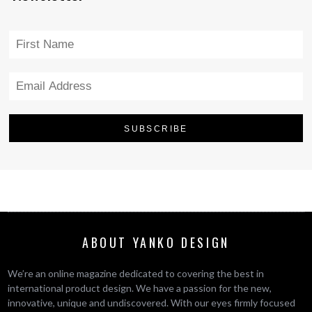
ABOUT YANKO DESIGN
We’re an online magazine dedicated to covering the best in
international product design. We have a passion for the new,
innovative, unique and undiscovered. With our eyes firmly focused