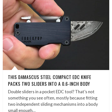
THIS DAMASCUS STEEL COMPACT EDC KNIFE
PACKS TWO SLIDERS INTO A 0.6-INCH BODY
Double sliders in a pocket EDC tool? That’s not
something you see often, mostly because fitting
two independent sliding mechanisms into a body
small enough…