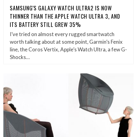
SAMSUNG’S GALAXY WATCH ULTRA2 IS NOW
THINNER THAN THE APPLE WATCH ULTRA 3, AND
ITS BATTERY STILL GREW 35%
I’ve tried on almost every rugged smartwatch
worth talking about at some point, Garmin’s Fenix
line, the Coros Vertix, Apple’s Watch Ultra, a few G-
Shocks…