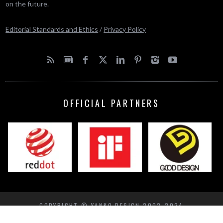
on the future.
Editorial Standards and Ethics
/
Privacy Policy
OFFICIAL PARTNERS
COPYRIGHT © YANKO DESIGN 2002-2024
BACK TO TOP