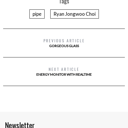
Tags
pipe
Ryan Jongwoo Choi
PREVIOUS ARTICLE
GORGEOUS GLASS
NEXT ARTICLE
ENERGY MONITOR WITH REALTIME
Newsletter