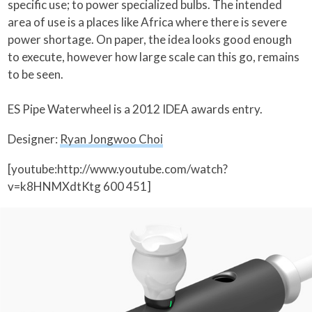
specific use; to power specialized bulbs. The intended
area of use is a places like Africa where there is severe
power shortage. On paper, the idea looks good enough
to execute, however how large scale can this go, remains
to be seen.
ES Pipe Waterwheel is a 2012 IDEA awards entry.
Designer:
Ryan Jongwoo Choi
[youtube:http://www.youtube.com/watch?
v=k8HNMXdtKtg 600 451]