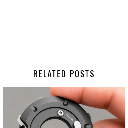
RELATED POSTS