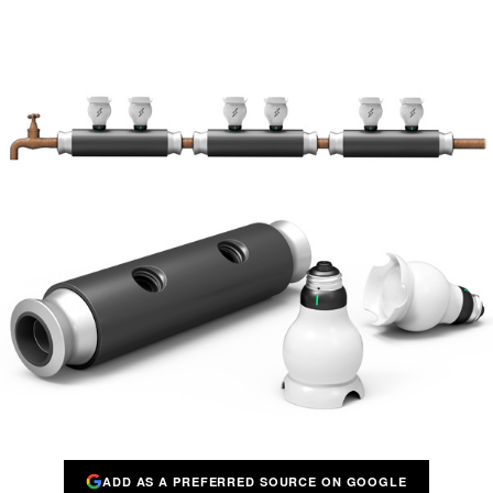
ADD AS A PREFERRED SOURCE ON GOOGLE