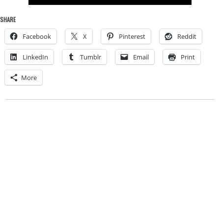
SHARE
Facebook
X
Pinterest
Reddit
LinkedIn
Tumblr
Email
Print
More