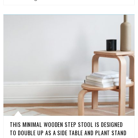
THIS MINIMAL WOODEN STEP STOOL IS DESIGNED
TO DOUBLE UP AS A SIDE TABLE AND PLANT STAND