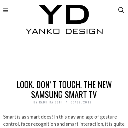
LOOK. DONʼT TOUCH. THE NEW
SAMSUNG SMART TV
BY
RADHIKA SETH
05/29/2012
Smart is as smart does! In this day and age of gesture
control, face recognition and smart interaction, it is quite