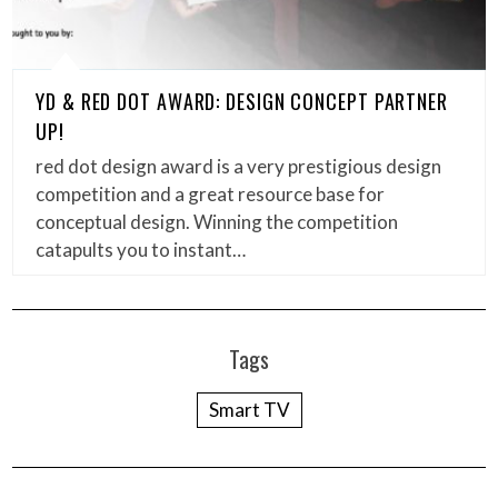
YD & RED DOT AWARD: DESIGN CONCEPT PARTNER
UP!
red dot design award is a very prestigious design
competition and a great resource base for
conceptual design. Winning the competition
catapults you to instant…
Tags
Smart TV