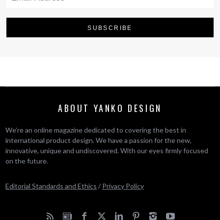
ABOUT YANKO DESIGN
We’re an online magazine dedicated to covering the best in
international product design. We have a passion for the new,
innovative, unique and undiscovered. With our eyes firmly focused
on the future.
Editorial Standards and Ethics
/
Privacy Policy