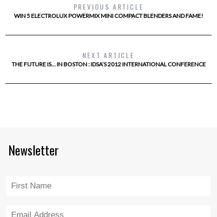
PREVIOUS ARTICLE
WIN 5 ELECTROLUX POWERMIX MINI COMPACT BLENDERS AND FAME!
NEXT ARTICLE
THE FUTURE IS… IN BOSTON : IDSA’S 2012 INTERNATIONAL CONFERENCE
Newsletter