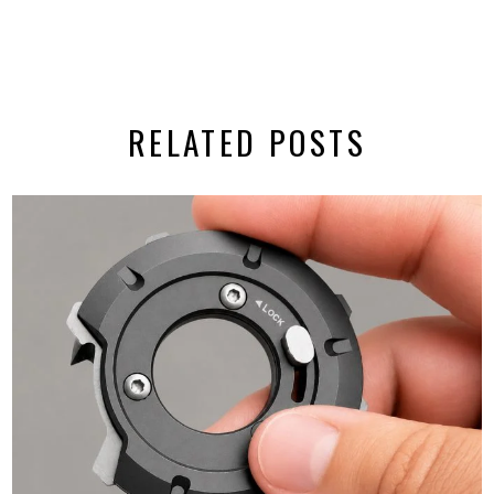
RELATED POSTS