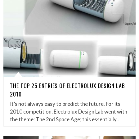
THE TOP 25 ENTRIES OF ELECTROLUX DESIGN LAB
2010
It’s not always easy to predict the future. For its
2010 competition, Electrolux Design Lab went with
the theme: The 2nd Space Age; this essentially…