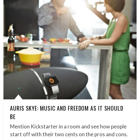
AURIS SKYE: MUSIC AND FREEDOM AS IT SHOULD
BE
Mention Kickstarter in a room and see how people
start off with their two cents on the pros and cons.