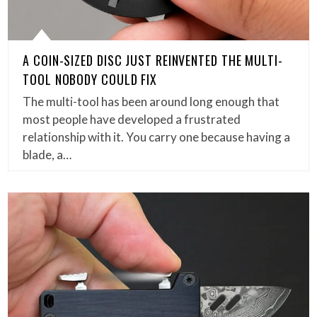
A COIN-SIZED DISC JUST REINVENTED THE MULTI-
TOOL NOBODY COULD FIX
The multi-tool has been around long enough that
most people have developed a frustrated
relationship with it. You carry one because having a
blade, a…