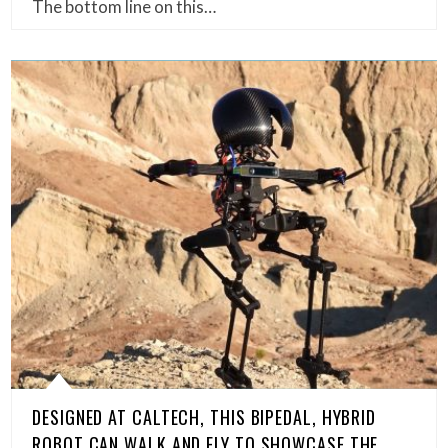
The bottom line on this…
DESIGNED AT CALTECH, THIS BIPEDAL, HYBRID
ROBOT CAN WALK AND FLY TO SHOWCASE THE