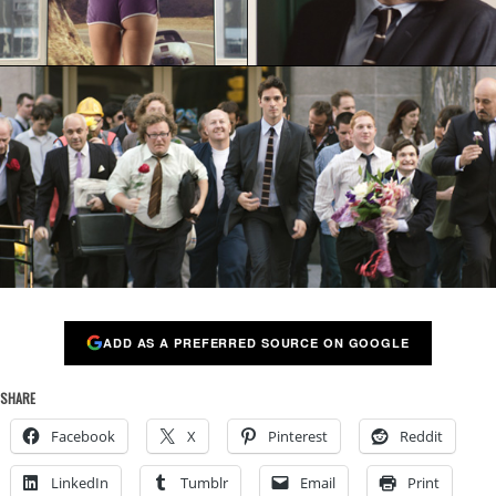
ADD AS A PREFERRED SOURCE ON GOOGLE
SHARE
Facebook
X
Pinterest
Reddit
LinkedIn
Tumblr
Email
Print