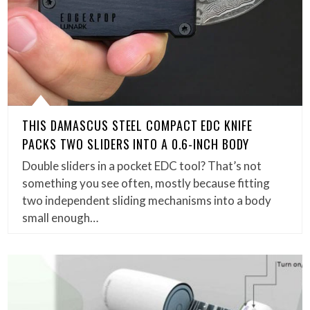
THIS DAMASCUS STEEL COMPACT EDC KNIFE
PACKS TWO SLIDERS INTO A 0.6-INCH BODY
Double sliders in a pocket EDC tool? That’s not
something you see often, mostly because fitting
two independent sliding mechanisms into a body
small enough…