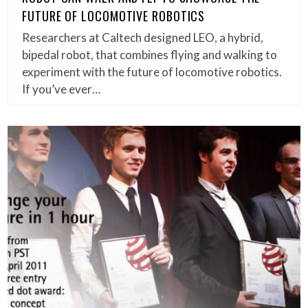
FUTURE OF LOCOMOTIVE ROBOTICS
Researchers at Caltech designed LEO, a hybrid,
bipedal robot, that combines flying and walking to
experiment with the future of locomotive robotics.
If you’ve ever…