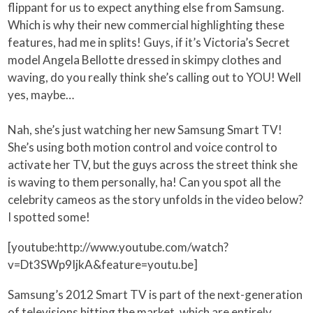
flippant for us to expect anything else from Samsung.
Which is why their new commercial highlighting these
features, had me in splits! Guys, if it’s Victoria’s Secret
model Angela Bellotte dressed in skimpy clothes and
waving, do you really think she’s calling out to YOU! Well
yes, maybe…
Nah, she’s just watching her new Samsung Smart TV!
She’s using both motion control and voice control to
activate her TV, but the guys across the street think she
is waving to them personally, ha! Can you spot all the
celebrity cameos as the story unfolds in the video below?
I spotted some!
[youtube:http://www.youtube.com/watch?
v=Dt3SWp9IjkA&feature=youtu.be]
Samsung’s 2012 Smart TV is part of the next-generation
of televisions hitting the market, which are entirely