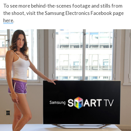
To see more behind-the-scenes footage and stills from
the shoot, visit the Samsung Electronics Facebook page
here
.