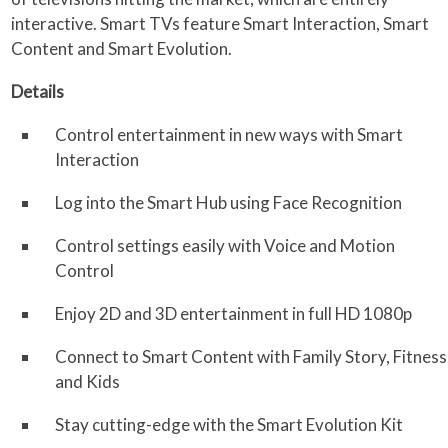
interactive. Smart TVs feature Smart Interaction, Smart
Content and Smart Evolution.
Details
Control entertainment in new ways with Smart
Interaction
Log into the Smart Hub using Face Recognition
Control settings easily with Voice and Motion
Control
Enjoy 2D and 3D entertainment in full HD 1080p
Connect to Smart Content with Family Story, Fitness
and Kids
Stay cutting-edge with the Smart Evolution Kit