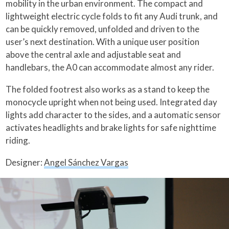
mobility in the urban environment. The compact and
lightweight electric cycle folds to fit any Audi trunk, and
can be quickly removed, unfolded and driven to the
user’s next destination. With a unique user position
above the central axle and adjustable seat and
handlebars, the A0 can accommodate almost any rider.
The folded footrest also works as a stand to keep the
monocycle upright when not being used. Integrated day
lights add character to the sides, and a automatic sensor
activates headlights and brake lights for safe nighttime
riding.
Designer:
Angel Sánchez Vargas