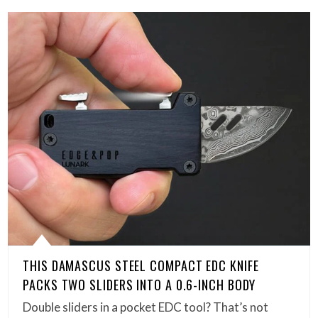
THIS DAMASCUS STEEL COMPACT EDC KNIFE
PACKS TWO SLIDERS INTO A 0.6-INCH BODY
Double sliders in a pocket EDC tool? That’s not