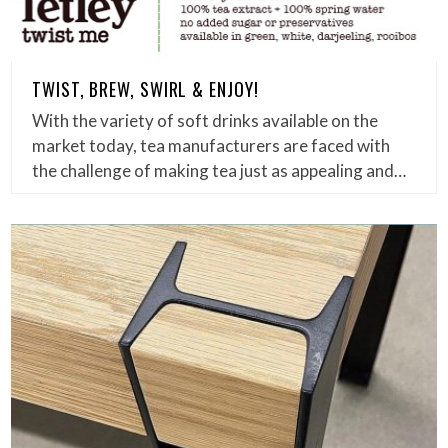
TWIST, BREW, SWIRL & ENJOY!
With the variety of soft drinks available on the
market today, tea manufacturers are faced with
the challenge of making tea just as appealing and…