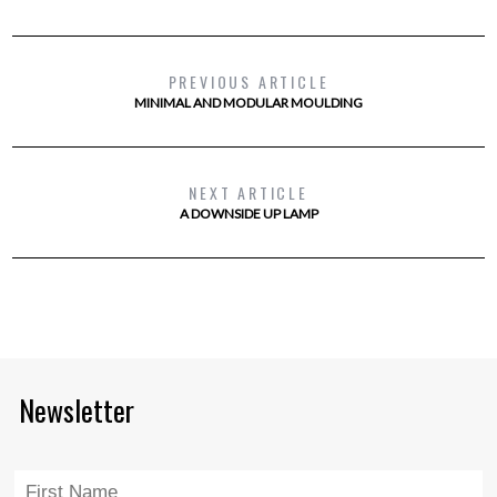
PREVIOUS ARTICLE
MINIMAL AND MODULAR MOULDING
NEXT ARTICLE
A DOWNSIDE UP LAMP
Newsletter