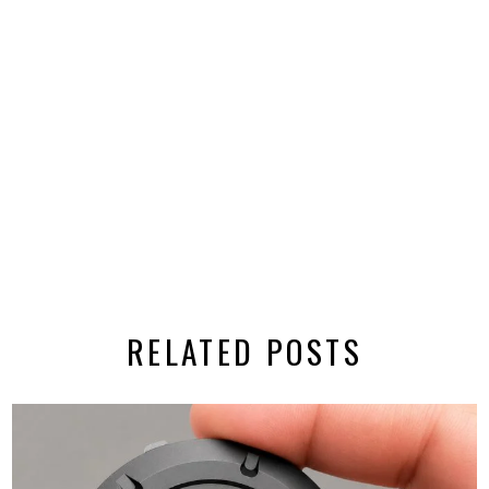
RELATED POSTS