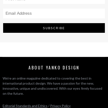
ABOUT YANKO DESIGN
We’re an online magazine dedicated to covering the best in
international product design. We have a passion for the new,
innovative, unique and undiscovered. With our eyes firmly focused
on the future.
Editorial Standards and Ethics
/
Privacy Policy