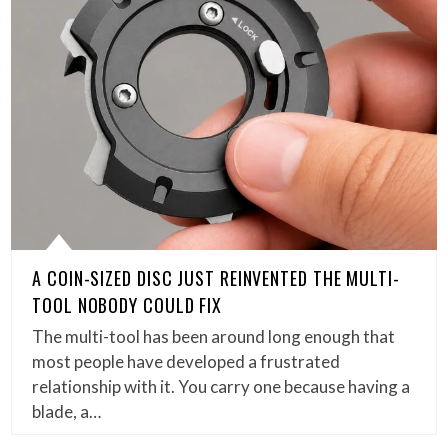
A COIN-SIZED DISC JUST REINVENTED THE MULTI-
TOOL NOBODY COULD FIX
The multi-tool has been around long enough that
most people have developed a frustrated
relationship with it. You carry one because having a
blade, a…