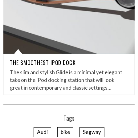
THE SMOOTHEST IPOD DOCK
The slim and stylish Glide is a minimal yet elegant
take on the iPod docking station that will look
great in contemporary and classic settings…
Tags
Audi
bike
Segway