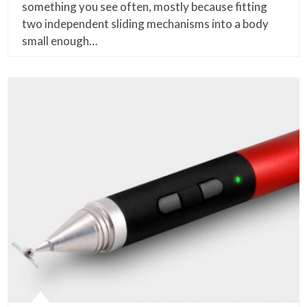
something you see often, mostly because fitting
two independent sliding mechanisms into a body
small enough…