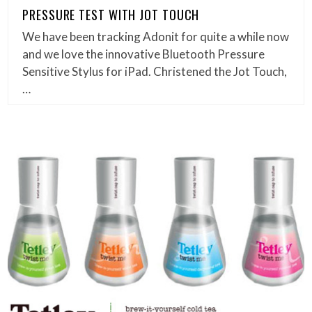
PRESSURE TEST WITH JOT TOUCH
We have been tracking Adonit for quite a while now
and we love the innovative Bluetooth Pressure
Sensitive Stylus for iPad. Christened the Jot Touch,
…