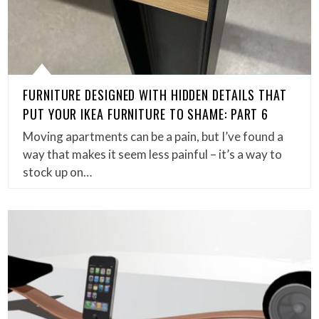
FURNITURE DESIGNED WITH HIDDEN DETAILS THAT
PUT YOUR IKEA FURNITURE TO SHAME: PART 6
Moving apartments can be a pain, but I’ve found a
way that makes it seem less painful – it’s a way to
stock up on…