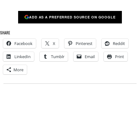
ADD AS A PREFERRED SOURCE ON GOOGLE
SHARE
Facebook
X
Pinterest
Reddit
LinkedIn
Tumblr
Email
Print
More