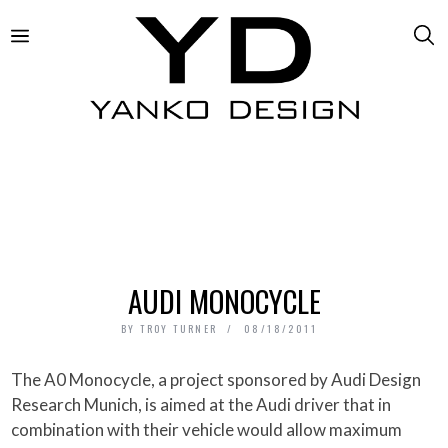
AUDI MONOCYCLE
BY
TROY TURNER
08/18/2011
The A0 Monocycle, a project sponsored by Audi Design
Research Munich, is aimed at the Audi driver that in
combination with their vehicle would allow maximum