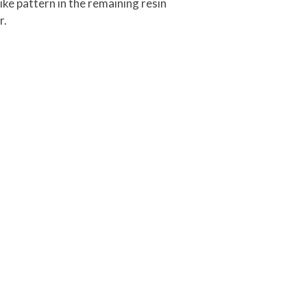
ke pattern in the remaining resin
r.