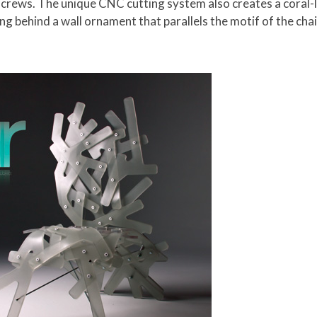
screws. The unique CNC cutting system also creates a coral-li
g behind a wall ornament that parallels the motif of the chai