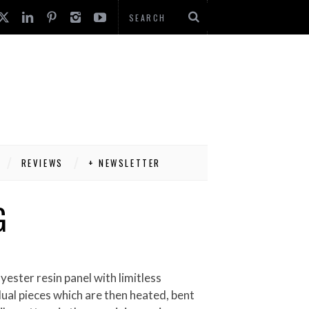
REVIEWS
+ NEWSLETTER
G
dual pieces which are then heated, bent