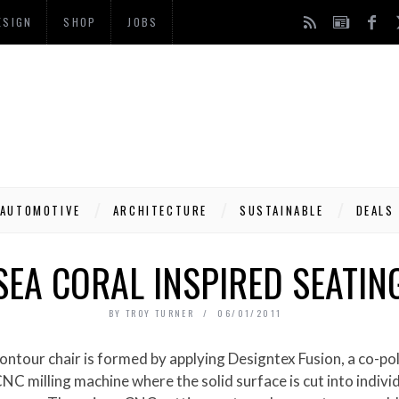
ESIGN
SHOP
JOBS
AUTOMOTIVE
ARCHITECTURE
SUSTAINABLE
DEALS
SEA CORAL INSPIRED SEATIN
BY
TROY TURNER
06/01/2011
NC milling machine where the solid surface is cut into indivi