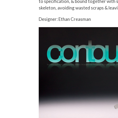
to specification, & bound together with 
skeleton, avoiding wasted scraps & leavin
Designer: Ethan Creasman