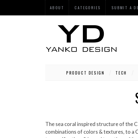
ABOUT
CATEGORIES
SUBMIT A D
PRODUCT DESIGN
TECH
The sea coral inspired structure of the Contour chair is formed by applying Designtex Fusion, a co-polyester resin panel with limitless
combinations of colors & textures, to a C