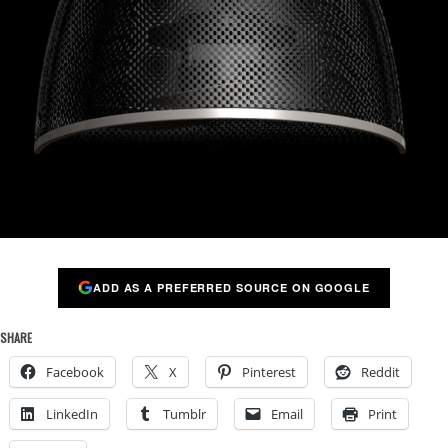
ADD AS A PREFERRED SOURCE ON GOOGLE
SHARE
Facebook
X
Pinterest
Reddit
LinkedIn
Tumblr
Email
Print