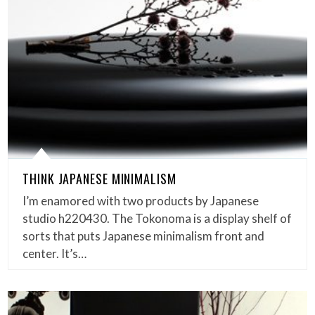
THINK JAPANESE MINIMALISM
I’m enamored with two products by Japanese
studio h220430. The Tokonoma is a display shelf of
sorts that puts Japanese minimalism front and
center. It’s…