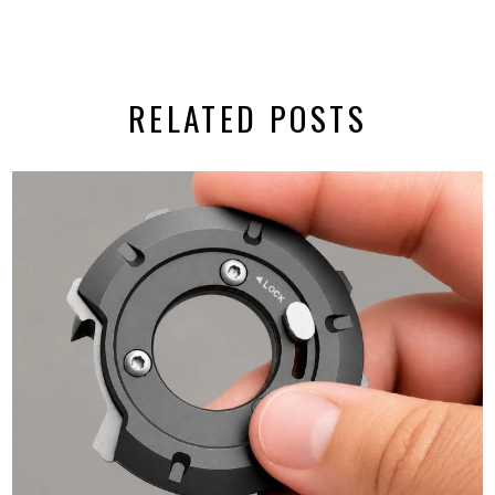
RELATED POSTS