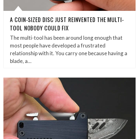
A COIN-SIZED DISC JUST REINVENTED THE MULTI-
TOOL NOBODY COULD FIX
The multi-tool has been around long enough that
most people have developed a frustrated
relationship with it. You carry one because having a
blade, a…