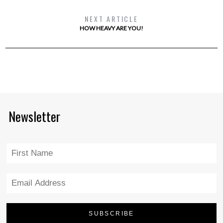
NEXT ARTICLE
HOW HEAVY ARE YOU!
Newsletter