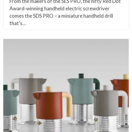
From the makers of the SES PRO, the nifty Red Dot
Award-winning handheld electric screwdriver
comes the SDS PRO – a miniature handheld drill
that’s…