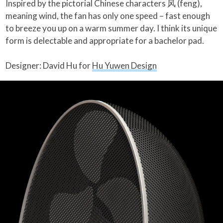
Inspired by the pictorial Chinese characters 风 (feng),
meaning wind, the fan has only one speed – fast enough
to breeze you up on a warm summer day. I think its unique
form is delectable and appropriate for a bachelor pad.
Designer: David Hu for
Hu Yuwen Design