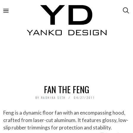
FAN THE FENG
BY
RADHIKA SETH
04/27/2011
Feng is a dynamic floor fan with an encompassing hood,
crafted from laser-cut aluminum. It features glossy, low-
slip rubber trimmings for protection and stability.