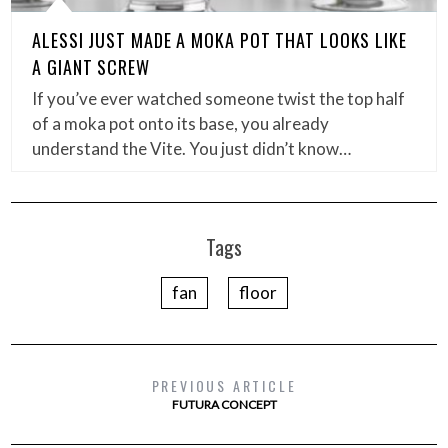
ALESSI JUST MADE A MOKA POT THAT LOOKS LIKE
A GIANT SCREW
If you’ve ever watched someone twist the top half
of a moka pot onto its base, you already
understand the Vite. You just didn’t know…
Tags
fan
floor
PREVIOUS ARTICLE
FUTURA CONCEPT