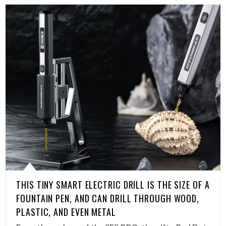
THIS TINY SMART ELECTRIC DRILL IS THE SIZE OF A
FOUNTAIN PEN, AND CAN DRILL THROUGH WOOD,
PLASTIC, AND EVEN METAL