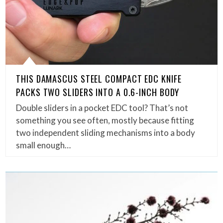
THIS DAMASCUS STEEL COMPACT EDC KNIFE
PACKS TWO SLIDERS INTO A 0.6-INCH BODY
Double sliders in a pocket EDC tool? That’s not
something you see often, mostly because fitting
two independent sliding mechanisms into a body
small enough…