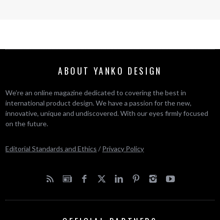
ABOUT YANKO DESIGN
We’re an online magazine dedicated to covering the best in
international product design. We have a passion for the new,
innovative, unique and undiscovered. With our eyes firmly focused
on the future.
Editorial Standards and Ethics
/
Privacy Policy