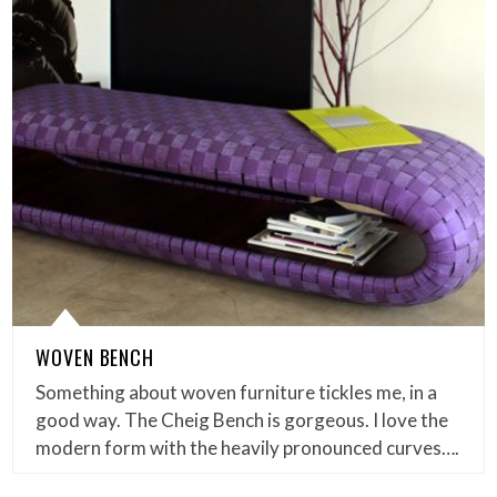
WOVEN BENCH
Something about woven furniture tickles me, in a
good way. The Cheig Bench is gorgeous. I love the
modern form with the heavily pronounced curves….