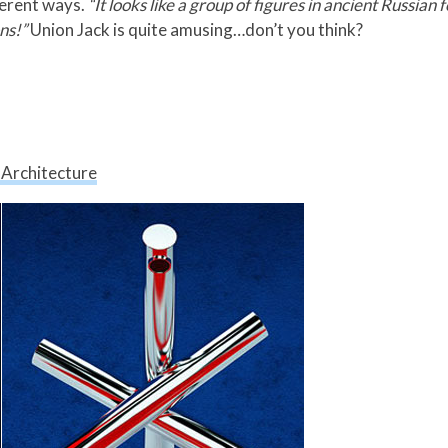
ferent ways.
“It looks like a group of figures in ancient Russian f
ns!”
Union Jack is quite amusing…don’t you think?
 Architecture