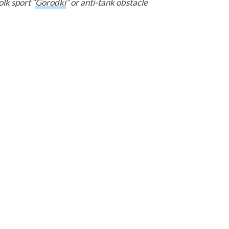
olk sport “
Gorodki
” or anti-tank obstacle