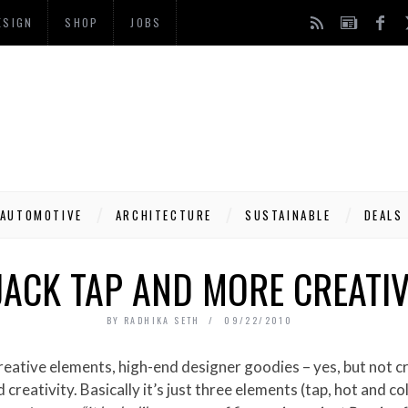
ESIGN
SHOP
JOBS
AUTOMOTIVE
ARCHITECTURE
SUSTAINABLE
DEALS
JACK TAP AND MORE CREATIV
BY
RADHIKA SETH
09/22/2010
creativity. Basically it’s just three elements (tap, hot and c