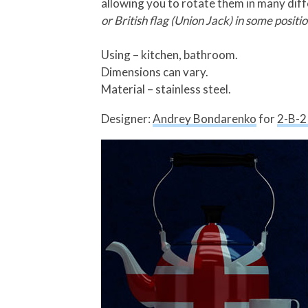
allowing you to rotate them in many dif
or British flag (Union Jack) in some positio
Using – kitchen, bathroom.
Dimensions can vary.
Material – stainless steel.
Designer:
Andrey Bondarenko
for
2-B-2