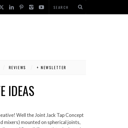
REVIEWS
+ NEWSLETTER
E IDEAS
old mixers) mounted on spherical joints,