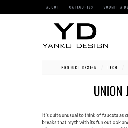
ABOUT
CATEGORIES
SUBMIT A D
PRODUCT DESIGN
TECH
UNION 
It’s quite unusual to think of faucets as creative elements, high-end designer goodies – yes, but not creative! Well the Joint Jack Tap Concept
breaks that myth with its fun outlook and 